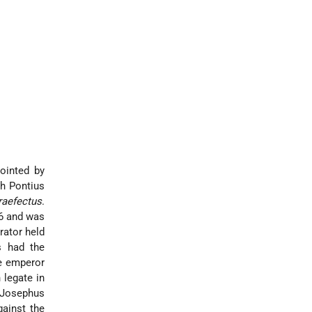
pointed by
ch Pontius
raefectus
.
 6 and was
rator held
s had the
he emperor
 legate in
. Josephus
gainst the