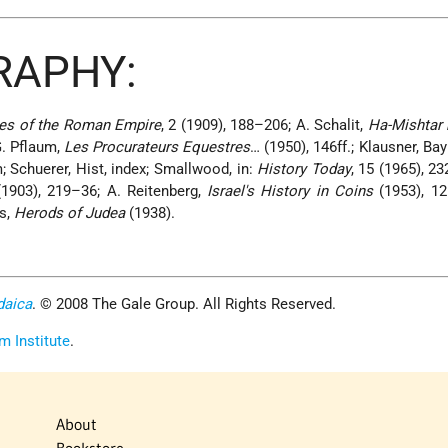
RAPHY:
es of the Roman Empire
, 2 (1909), 188–206; A. Schalit,
Ha-Mishtar 
G. Pflaum,
Les Procurateurs Equestres
… (1950), 146ff.; Klausner, Bay
m; Schuerer, Hist, index; Smallwood, in:
History Today
, 15 (1965), 2
 (1903), 219–36; A. Reitenberg,
Israel's History in Coins
(1953), 12
es,
Herods of Judea
(1938).
daica
. © 2008 The Gale Group. All Rights Reserved.
m Institute
.
About
Bookstore