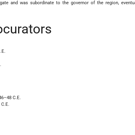
egate and was subordinate to the governor of the region, eventu
rocurators
.E.
.
 46–48 C.E.
 C.E.
.
.