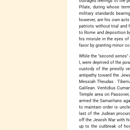
outraged feelings of the 
Pilate, during whose term
military standards bearin
however, are his own acts 
patriots without trial and
to Rome and deposition by
his misrule in the eyes of
favor by granting minor c
While the "second series" 
I, were deprived of the pow
custody of the priestly v
antipathy toward the Jews
Messiah Theudas
.
Tiberi
Galilean.
Ventidius Cuma
Temple area on Passover, r
armed the Samaritans aga
to maintain order is uncl
last of the Judean procur
off the Jewish War with h
up to the outbreak of hos