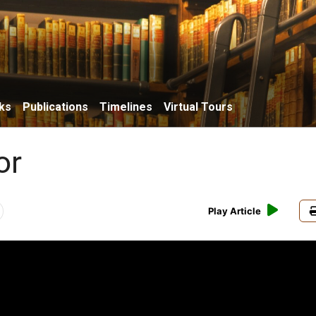
ks
Publications
Timelines
Virtual Tours
or
Play Article