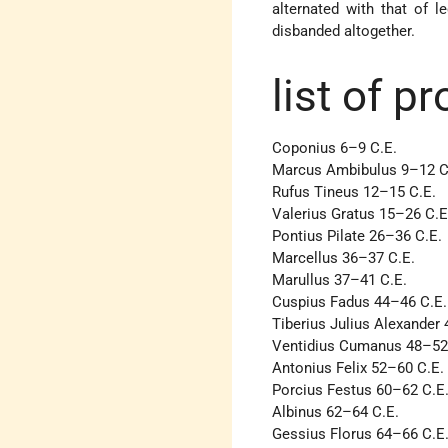
alternated with that of l
disbanded altogether.
list of p
Coponius 6–9 C.E.
Marcus Ambibulus 9–12 C
Rufus Tineus 12–15 C.E.
Valerius Gratus 15–26 C.E
Pontius Pilate 26–36 C.E.
Marcellus 36–37 C.E.
Marullus 37–41 C.E.
Cuspius Fadus 44–46 C.E.
Tiberius Julius Alexander
Ventidius Cumanus 48–52
Antonius Felix 52–60 C.E.
Porcius Festus 60–62 C.E
Albinus 62–64 C.E.
Gessius Florus 64–66 C.E