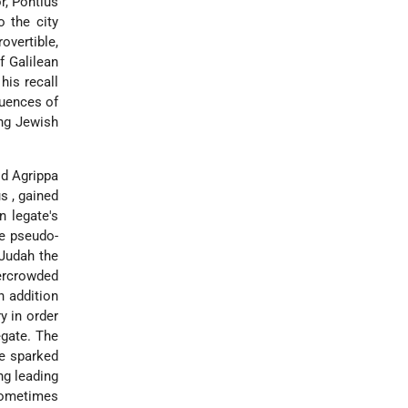
r, Pontius
o the city
overtible,
f Galilean
his recall
quences of
ing Jewish
od Agrippa
us
, gained
n legate's
he pseudo-
 Judah the
vercrowded
n addition
y in order
egate. The
ve sparked
ng leading
 sometimes