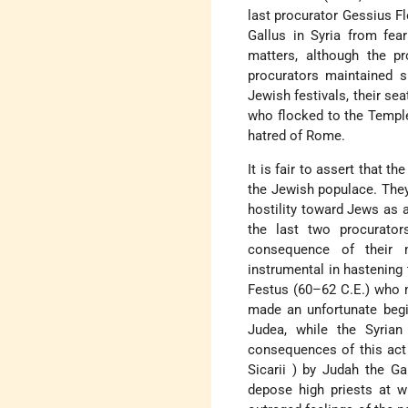
last procurator
Gessius F
Gallus
in Syria from fear
matters, although the pr
procurators maintained s
Jewish festivals, their se
who flocked to the Templ
hatred of Rome.
It is fair to assert that t
the Jewish populace. They 
hostility toward Jews as 
the last two procurato
consequence of their m
instrumental in hastening 
Festus
(60–62 C.E.) who 
made an unfortunate begi
Judea, while the
Syrian
consequences of this act 
Sicarii
) by Judah
the Ga
depose high priests at wi