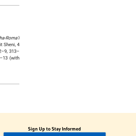
ha-Roma'i
it Sheni, 4
32–9, 313–
–13 (with
Sign Up to Stay Informed