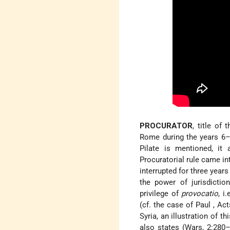
PROCURATOR
, title of
Rome during the years 6–
Pilate
is mentioned, it
Procuratorial rule came i
interrupted for three years
the power of jurisdictio
privilege of
provocatio
, i
(cf. the case of Paul
, Ac
Syria, an illustration of t
also states (Wars, 2:280