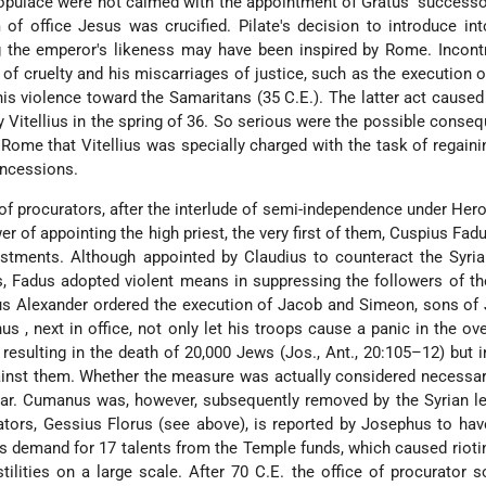
populace were not calmed with the appointment of Gratus' successo
 of office Jesus was crucified. Pilate's decision to introduce int
g the emperor's likeness may have been inspired by Rome. Incontr
of cruelty and his miscarriages of justice, such as the execution o
 his violence toward the Samaritans (35 C.E.). The latter act caused 
 Vitellius in the spring of 36. So serious were the possible conse
 Rome that Vitellius was specially charged with the task of regain
oncessions.
of procurators, after the interlude of semi-independence under Her
er of appointing the high priest, the very first of them,
Cuspius Fad
estments. Although appointed by Claudius to counteract the Syria
, Fadus adopted violent means in suppressing the followers of t
us Alexander
ordered the execution of Jacob and Simeon, sons of
nus
, next in office, not only let his troops cause a panic in the o
esulting in the death of 20,000 Jews (Jos., Ant., 20:105–12) but i
inst them. Whether the measure was actually considered necessar
ear. Cumanus was, however, subsequently removed by the Syrian l
ators, Gessius Florus (see above), is reported by Josephus to ha
is demand for 17 talents from the Temple funds, which caused rioti
tilities on a large scale. After 70 C.E. the office of procurator