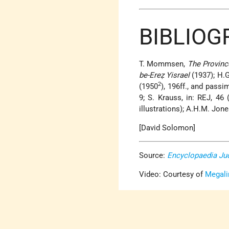
BIBLIOG
T. Mommsen,
The Provinc
be-Ereẓ Yisrael
(1937); H.
2
(1950
), 196ff., and passi
9; S. Krauss, in: REJ, 46
illustrations); A.H.M. Jon
[David Solomon]
Source:
Encyclopaedia Ju
Video: Courtesy of
Megali