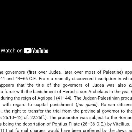
 the governors (first over Judea, later over most of Palestine) ap
41 and 44–66 C.E. From a recently discovered inscription in whi
 appears that the title of the governors of Judea was also
p
nto force with the banishment of Herod
's son Archelaus
in the year
 during the reign of Agrippa I
(41–44). The Judean-Palestinian procu
n with regard to capital punishment (
jus gladii
). Roman citizen
.e., the right to transfer the trial from the provincial governor to t
ts 25:10–12; cf. 22:25ff.). The procurator was subject to the Roman
his being the deportation of Pontius Pilate (26–36 C.E.) by Vitellius
–1) that formal charges would have been preferred by the Jews a