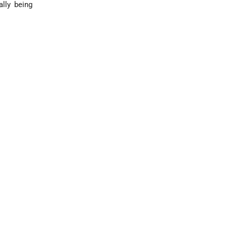
ally being