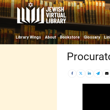
Library Wings
About
Bookstore
Glossary
Lin
Procurat