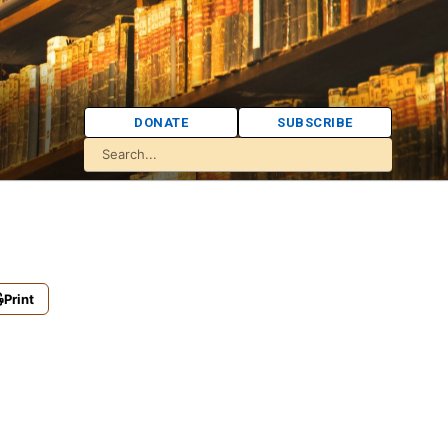
DONATE
SUBSCRIBE
Print