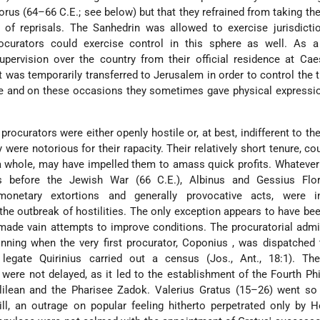
lorus
(64–66 C.E.; see below) but that they refrained from taking the
 of reprisals. The Sanhedrin was allowed to exercise jurisdictio
ocurators could exercise control in this sphere as well. As a 
upervision over the country from their official residence at Ca
at was temporarily transferred to Jerusalem in order to control the
e and on these occasions they sometimes gave physical expressio
he procurators were either openly hostile or, at best, indifferent to t
were notorious for their rapacity. Their relatively short tenure, co
a whole, may have impelled them to amass quick profits. Whatever
rs before the Jewish War (66 C.E.), Albinus
and Gessius Flo
onetary extortions and generally provocative acts, were in
the outbreak of hostilities. The only exception appears to have be
made vain attempts to improve conditions. The procuratorial admi
nning when the very first procurator, Coponius
, was dispatched 
 legate Quirinius
carried out a census (Jos., Ant., 18:1). The 
were not delayed, as it led to the establishment of the Fourth Ph
lilean and the Pharisee Zadok. Valerius Gratus
(15–26) went so 
ll, an outrage on popular feeling hitherto perpetrated only by 