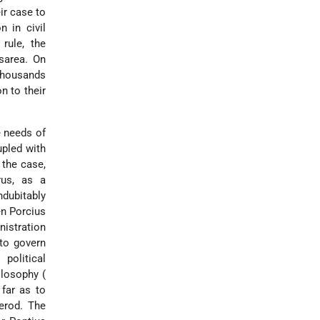
ir case to
n in civil
rule, the
esarea. On
 thousands
n to their
he needs of
upled with
 the case,
rus, as a
dubitably
en Porcius
nistration
to govern
political
ilosophy (
far as to
Herod. The