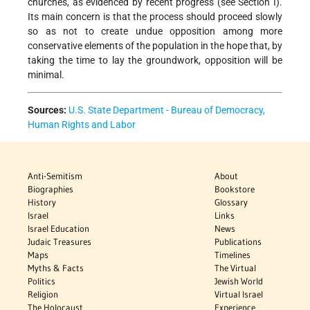
churches, as evidenced by recent progress (see Section I).
Its main concern is that the process should proceed slowly
so as not to create undue opposition among more
conservative elements of the population in the hope that, by
taking the time to lay the groundwork, opposition will be
minimal.
Sources:
U.S. State Department - Bureau of Democracy,
Human Rights and Labor
Anti-Semitism
About
Biographies
Bookstore
History
Glossary
Israel
Links
Israel Education
News
Judaic Treasures
Publications
Maps
Timelines
Myths & Facts
The Virtual
Politics
Jewish World
Religion
Virtual Israel
The Holocaust
Experience