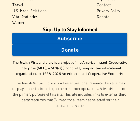
Travel
Contact
U.S.-Israel Relations
Privacy Policy
Vital Statistics
Donate
Women
Sign Up to Stay Informed
Subscribe
Donate
The Jewish Virtual Library is a project of the American-Israeli Cooperative
Enterprise (AICE), a 501(c)(3) nonprofit, nonpartisan educational
organization. | © 1998–2026 American-Israeli Cooperative Enterprise
The Jewish Virtual Library is a free educational resource. This site may
display limited advertising to help support operations. Advertising is not
the primary purpose of this site. This site includes links to external third-
party resources that JVL's editorial team has selected for their
educational value.