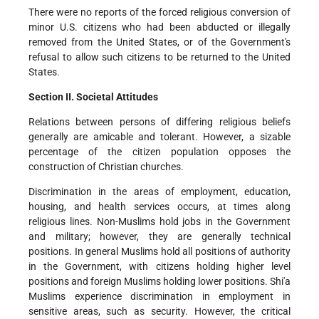
There were no reports of the forced religious conversion of
minor U.S. citizens who had been abducted or illegally
removed from the United States, or of the Government's
refusal to allow such citizens to be returned to the United
States.
Section II. Societal Attitudes
Relations between persons of differing religious beliefs
generally are amicable and tolerant. However, a sizable
percentage of the citizen population opposes the
construction of Christian churches.
Discrimination in the areas of employment, education,
housing, and health services occurs, at times along
religious lines. Non-Muslims hold jobs in the Government
and military; however, they are generally technical
positions. In general Muslims hold all positions of authority
in the Government, with citizens holding higher level
positions and foreign Muslims holding lower positions. Shi'a
Muslims experience discrimination in employment in
sensitive areas, such as security. However, the critical