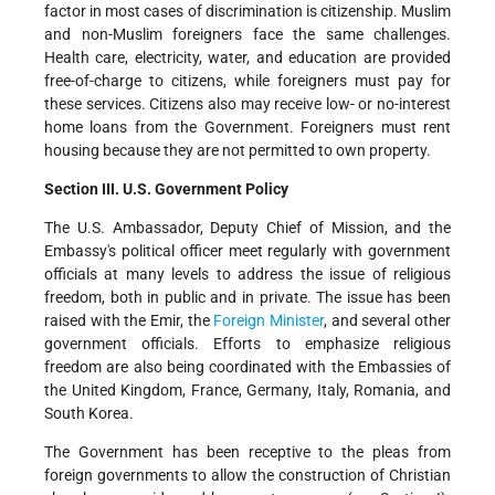
factor in most cases of discrimination is citizenship. Muslim
and non-Muslim foreigners face the same challenges.
Health care, electricity, water, and education are provided
free-of-charge to citizens, while foreigners must pay for
these services. Citizens also may receive low- or no-interest
home loans from the Government. Foreigners must rent
housing because they are not permitted to own property.
Section III. U.S. Government Policy
The U.S. Ambassador, Deputy Chief of Mission, and the
Embassy's political officer meet regularly with government
officials at many levels to address the issue of religious
freedom, both in public and in private. The issue has been
raised with the Emir, the
Foreign Minister
, and several other
government officials. Efforts to emphasize religious
freedom are also being coordinated with the Embassies of
the United Kingdom, France, Germany, Italy, Romania, and
South Korea.
The Government has been receptive to the pleas from
foreign governments to allow the construction of Christian