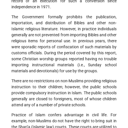
record of an execution for such a conversion since
independence in 1971.
The Government formally prohibits the publication,
importation, and distribution of Bibles and other non-
Islamic religious literature. However, in practice individuals
generally are not prevented from importing Bibles and other
religious items for personal use. In previous years, there
were sporadic reports of confiscation of such materials by
customs officials. During the period covered by this report,
some Christian worship groups reported having no trouble
importing instructional materials (i.e., Sunday school
materials and devotionals) for use by the groups.
There are no restrictions on non-Muslims providing religious
instruction to their children; however, the public schools
provide compulsory instruction in Islam. The public schools
generally are closed to foreigners, most of whose children
attend any of a number of private schools.
Practice of Islam confers advantage in civil life. For
example, non-Muslims do not have the right to bring suit in
the Shari'a (Islamic law) courts. These courts are utilized to