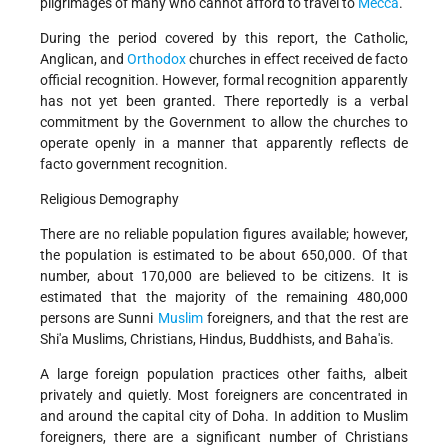
pilgrimages of many who cannot afford to travel to
Mecca
.
During the period covered by this report, the Catholic,
Anglican, and
Orthodox
churches in effect received de facto
official recognition. However, formal recognition apparently
has not yet been granted. There reportedly is a verbal
commitment by the Government to allow the churches to
operate openly in a manner that apparently reflects de
facto government recognition.
Religious Demography
There are no reliable population figures available; however,
the population is estimated to be about 650,000. Of that
number, about 170,000 are believed to be citizens. It is
estimated that the majority of the remaining 480,000
persons are Sunni
Muslim
foreigners, and that the rest are
Shi'a Muslims, Christians, Hindus, Buddhists, and Baha'is.
A large foreign population practices other faiths, albeit
privately and quietly. Most foreigners are concentrated in
and around the capital city of Doha. In addition to Muslim
foreigners, there are a significant number of Christians