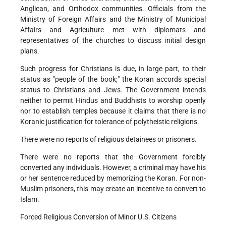
Anglican, and Orthodox communities. Officials from the
Ministry of Foreign Affairs and the Ministry of Municipal
Affairs and Agriculture met with diplomats and
representatives of the churches to discuss initial design
plans.
Such progress for Christians is due, in large part, to their
status as "people of the book;" the Koran accords special
status to Christians and Jews. The Government intends
neither to permit Hindus and Buddhists to worship openly
nor to establish temples because it claims that there is no
Koranic justification for tolerance of polytheistic religions.
There were no reports of religious detainees or prisoners.
There were no reports that the Government forcibly
converted any individuals. However, a criminal may have his
or her sentence reduced by memorizing the Koran. For non-
Muslim prisoners, this may create an incentive to convert to
Islam.
Forced Religious Conversion of Minor U.S. Citizens