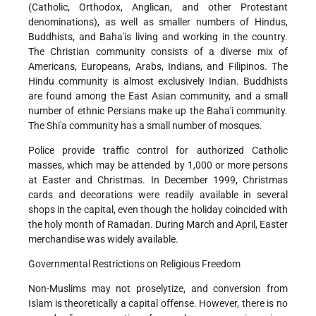
(Catholic, Orthodox, Anglican, and other Protestant
denominations), as well as smaller numbers of Hindus,
Buddhists, and Baha'is living and working in the country.
The Christian community consists of a diverse mix of
Americans, Europeans, Arabs, Indians, and Filipinos. The
Hindu community is almost exclusively Indian. Buddhists
are found among the East Asian community, and a small
number of ethnic Persians make up the Baha'i community.
The Shi'a community has a small number of mosques.
Police provide traffic control for authorized Catholic
masses, which may be attended by 1,000 or more persons
at Easter and Christmas. In December 1999, Christmas
cards and decorations were readily available in several
shops in the capital, even though the holiday coincided with
the holy month of Ramadan. During March and April, Easter
merchandise was widely available.
Governmental Restrictions on Religious Freedom
Non-Muslims may not proselytize, and conversion from
Islam is theoretically a capital offense. However, there is no