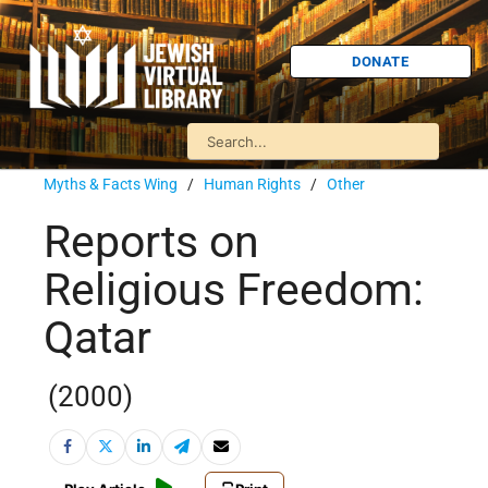
DONATE
Myths & Facts Wing
/
Human Rights
/
Other
Reports on
Religious Freedom:
Qatar
(2000)