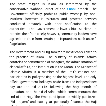
The state religion is Islam, as interpreted by the
conservative Wahhabi order of the
Sunni
branch. The
Government officially prohibits public worship by non-
Muslims; however, it tolerates and protects services
conducted privately with prior notification to the
authorities. The Government allows Shi'a Muslims to
practice their faith freely; however, community leaders have
agreed to refrain from certain public practices, such as self-
flagellation.
The Government and ruling family are inextricably linked to
the practice of Islam. The Ministry of Islamic Affairs
controls the construction of mosques, the administration of
clerical affairs, and instruction in the Koran. The Minister of
Islamic Affairs is a member of the Emir's cabinet and
participates in policymaking at the highest level. The only
official government holidays aside from the independence
day are the Eid Al-Fitr, following the holy month of
Ramadan, and the Eid Al-Adha, which commemorates the
end of the Hajj. The Emir participates in widely publicized
"Eid prayers" and each year personally finances the Hajj