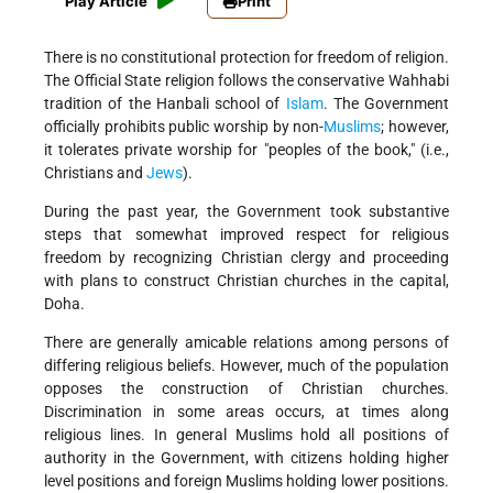
Play Article
Print
There is no constitutional protection for freedom of religion.
The Official State religion follows the conservative Wahhabi
tradition of the Hanbali school of
Islam
. The Government
officially prohibits public worship by non-
Muslims
; however,
it tolerates private worship for "peoples of the book," (i.e.,
Christians and
Jews
).
During the past year, the Government took substantive
steps that somewhat improved respect for religious
freedom by recognizing Christian clergy and proceeding
with plans to construct Christian churches in the capital,
Doha.
There are generally amicable relations among persons of
differing religious beliefs. However, much of the population
opposes the construction of Christian churches.
Discrimination in some areas occurs, at times along
religious lines. In general Muslims hold all positions of
authority in the Government, with citizens holding higher
level positions and foreign Muslims holding lower positions.