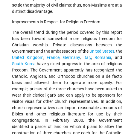
settle the majority of civil claims; thus, non-Muslims are at a
distinct disadvantage.
Improvements in Respect for Religious Freedom
The overall trend during the period covered by this report
has been toward somewhat more religious freedom for
Christian worship. Private discussions between the
Government and the ambassadors of the
United States
, the
United Kingdom
,
France
,
Germany
,
Italy
,
Romania
, and
South Korea
have yielded progress in the area of religious
freedom. The Government apparently has recognized the
Catholic, Anglican, and Orthodox churches on a de facto
basis and allowed them to operate more openly. For
example, priests of the three churches have been asked to
wear their clerical garb and can apply to be sponsors for
visitor visas for other church representatives. In addition,
church representatives can import reasonable amounts of
Bibles and other religious literature for use by their
congregations. In February 2000, the Government
identified a parcel of land on which it plans to allow the
construction of three churches, one each for the Catholic,