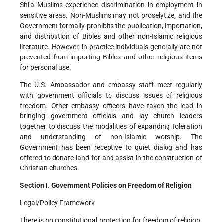
Shi'a Muslims experience discrimination in employment in
sensitive areas. Non-Muslims may not proselytize, and the
Government formally prohibits the publication, importation,
and distribution of Bibles and other non-Islamic religious
literature. However, in practice individuals generally are not
prevented from importing Bibles and other religious items
for personal use.
The U.S. Ambassador and embassy staff meet regularly
with government officials to discuss issues of religious
freedom. Other embassy officers have taken the lead in
bringing government officials and lay church leaders
together to discuss the modalities of expanding toleration
and understanding of non-Islamic worship. The
Government has been receptive to quiet dialog and has
offered to donate land for and assist in the construction of
Christian churches.
Section I. Government Policies on Freedom of Religion
Legal/Policy Framework
There is no constitutional protection for freedom of religion.