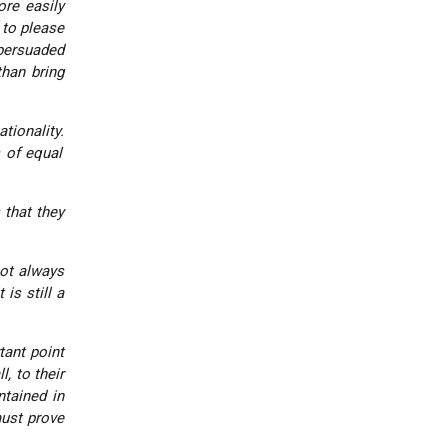
ore easily
 to please
 persuaded
han bring
tionality.
s of equal
 that they
not always
is still a
tant point
, to their
ntained in
must prove