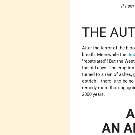
If I am
THE AUT
After the terror of the bl
breath. Meanwhile the
Jew
"repatriated"! But the Wes
the old days. The eruption
turned to a rain of ashes, 
ostrich -- there is to be n
remedy more thoroughgoing
2000 years.
A
AN A