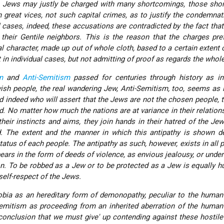
he Jews may justly be charged with many shortcomings, those sho
ch great vices, not such capital crimes, as to justify the condemnat
al cases, indeed, these accusations are contradicted by the fact tha
h their Gentile neighbors. This is the reason that the charges pre
l character, made up out of whole cloth, based to a certain extent o
t in individual cases, but not admitting of proof as regards the whol
m
and
Anti-Semitism
passed for centuries through history as in
sh people, the real wandering Jew, Anti-Semitism, too, seems as i
d indeed who will assert that the Jews are not
the chosen people
, 
d. No matter how much the nations are at variance in their relation
heir instincts and aims, they join hands in their hatred of the Jew
d. The extent and the manner in which this antipathy is shown d
tatus of each people. The antipathy as such, however, exists in all 
pears in the form of deeds of violence, as envious jealousy, or under
n. To be robbed as a Jew or to be protected as a Jew is equally hu
self-respect of the Jews.
bia as an hereditary form of demonopathy, peculiar to the human
Semitism as proceeding from an inherited aberration of the huma
onclusion that we must give' up contending against these hostil