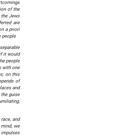
rtcomings
ion of the
t the Jews
ferred are
n a priori
e people
separable
f it would
the people
s with one
s; on this
epends of
places and
 the guise
miliating,
 race, and
n mind, we
e impulses