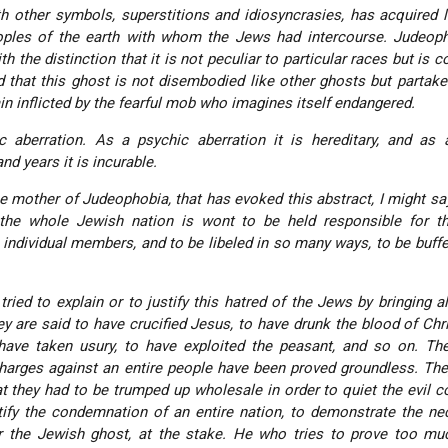
h other symbols, superstitions and idiosyncrasies, has acquired 
ples of the earth with whom the Jews had intercourse. Judeoph
h the distinction that it is not peculiar to particular races but is
 that this ghost is not disembodied like other ghosts but partake
n inflicted by the fearful mob who imagines itself endangered.
 aberration. As a psychic aberration it is hereditary, and as 
nd years it is incurable.
 the mother of Judeophobia, that has evoked this abstract, I might sa
the whole Jewish nation is wont to be held responsible for th
individual members, and to be libeled in so many ways, to be buff
tried to explain or to justify this hatred of the Jews by bringing al
 are said to have crucified Jesus, to have drunk the blood of Chri
have taken usury, to have exploited the peasant, and so on. Th
harges against an entire people have been proved groundless. Th
t they had to be trumped up wholesale in order to quiet the evil 
stify the condemnation of an entire nation, to demonstrate the ne
er the Jewish ghost, at the stake. He who tries to prove too mu