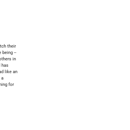
tch their
 being --
others in
d has
ad like an
 a
ning for