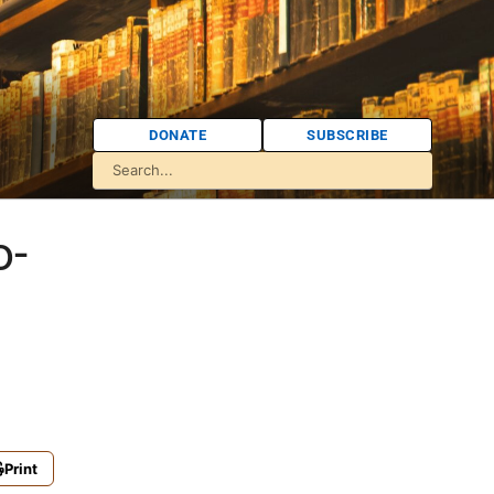
DONATE
SUBSCRIBE
o-
Print