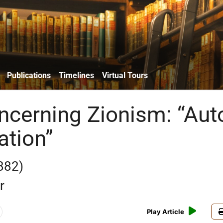
Publications
Timelines
Virtual Tours
ncerning Zionism: “Aut
tion”
882)
r
Play Article