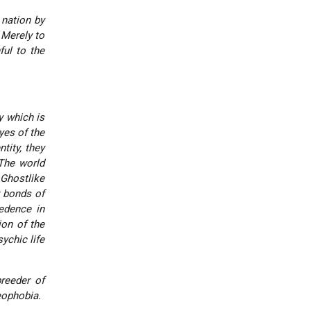
 nation by
 Merely to
ful to the
y which is
yes of the
tity, they
 The world
Ghostlike
r bonds of
cedence in
ion of the
ychic life
reeder of
eophobia.