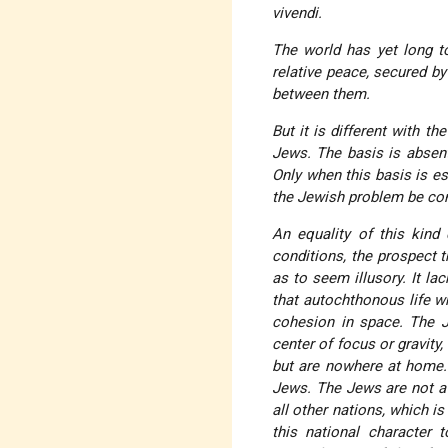
vivendi
.
The world has yet long to
relative peace, secured by
between them.
But it is different with t
Jews. The basis is absent
Only when this basis is e
the Jewish problem be con
An equality of this kind 
conditions, the prospect 
as to seem illusory. It la
that autochthonous life 
cohesion in space. The J
center of focus or gravity
but are nowhere at home
Jews
. The Jews are not a 
all other nations, which i
this national character 