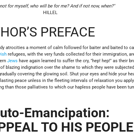
 not for myself, who will be for me? And if not now, when?"
HILLEL
HOR’S PREFACE
oody atrocities a moment of calm followed for baiter and baited to ca
ish
refugees, with the very funds collected for their immigration, are
tern
Jews
have again learned to suffer the cry, "hep! hep!" as their br
 of blazing indignation over the shame to which they were subjecte
gradually covering the glowing soil. Shut your eyes and hide your he
o lasting peace unless in the fleeting intervals of relaxation you apply
 than those palliatives to which our hapless people have been tur
uto-Emancipation:
PPEAL TO HIS PEOPLE