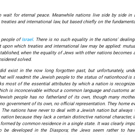
 wait for eternal peace. Meanwhile nations live side by side in 
 treaties and international law, but based chiefly on the fundamenta
he people of
Israel
. There is no such equality in the nations' dealing
 upon which treaties and international law may be applied: mutua
stablished, when the equality of Jews with other nations becomes a
sidered solved.
did exist in the now long forgotten past, but unfortunately, und
that will readmit the Jewish people to the status of nationhood is
cks most of the essential attributes by which a nation is recognized
which is inconceivable without a common language and customs an
ewish people has no fatherland of its own, though many mother
, no government of its own, no official representation. They home e
. The nations have
never
to deal with a Jewish nation but always 
nation because they lack a certain distinctive national character, i
s formed by common residence in a single state. It was clearly impo
to be developed in the Diaspora; the Jews seem rather to have