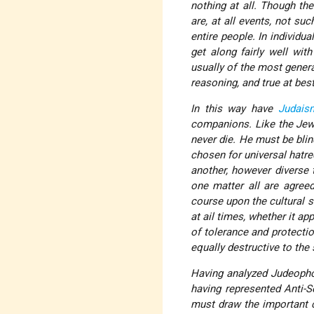
nothing at all. Though t
are, at all events, not su
entire people. In individu
get along fairly well wit
usually of the most genera
reasoning, and true at bes
In this way have
Judais
companions. Like the Jewi
never die. He must be blin
chosen for universal hatre
another, however diverse t
one matter all are agree
course upon the cultural s
at ail times, whether it ap
of tolerance and protectio
equally destructive to the 
Having analyzed Judeopho
having represented Anti-
must draw the important c