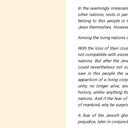
In the seemingly irreleva
other nations, rests in pa
belong to this people is 
Jews themselves. However
Among the living nations o
With the loss of their cou
not compatible with exist
nations. But after the Jew
could nevertheless not sub
saw in this people the u
apparition of a living cor
unity, no longer alive, a
history, unlike anything t
nations. And if the fear of
of mankind, why be surprise
A fear of the Jewish gho
prejudice, later in conjun