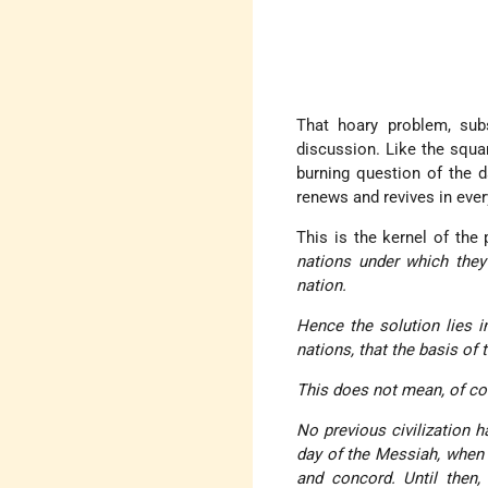
That hoary problem, sub
discussion. Like the squar
burning question of the d
renews and revives in ever
This is the kernel of the
nations under which they
nation.
Hence the solution lies i
nations, that the basis of
This does not mean, of cou
No previous civilization h
day of the Messiah, when n
and concord. Until then,