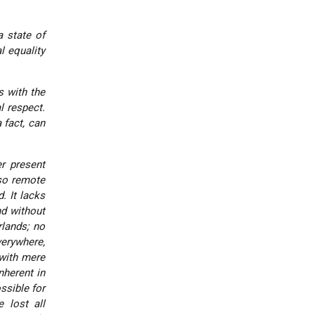
a state of
l equality
s with the
l respect.
 fact, can
er present
 so remote
. It lacks
d without
lands; no
verywhere,
with mere
nherent in
ssible for
 lost all