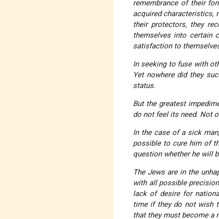
remembrance of their form
acquired characteristics,
their protectors, they re
themselves into certain 
satisfaction to themselve
In seeking to fuse with ot
Yet nowhere did they succ
status
.
But the greatest impedime
do not feel its need. Not on
In the case of a sick man
possible to cure him of thi
question whether he will b
The Jews are in the unhap
with all possible precisio
lack of desire for natio
time if they do not wish 
that
they must become a n