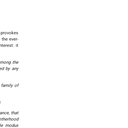
 provokes
 the ever-
terest: it
among the
ted by any
 family of
.
ance, that
rotherhood
ble
modus