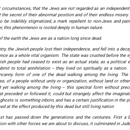
nt circumstances, that the Jews are not regarded as an independent
rt the secret of their abnormal position and of their endless misery.
to be indelibly stigmatized, a mark repellent to non-Jews and pain
, this phenomenon is rooted deeply in human nature.
f the earth the Jews are as a nation long since dead.
ntry, the Jewish people lost their independence, and fell into a deca
ence as a whole vital organism. The state was crushed before the e
ish people had ceased to exist as an actual state, as a political en
mit to total annihilation -- they lived on spiritually as a nation.
ncanny form of one of the dead walking among the living. The 
pse, of a people without unity or organization, without land or othe
nd yet walking among the living -- this spectral form without pre
hat preceded or followed it, could but strangely affect the imaginat
 ghosts is something inborn, and has a certain justification in the ps
d at the effect produced by this dead but still living nation
st has passed down the generations and the centuries. First a b
ction with other forces we are about to discuss, it culminated in Jud