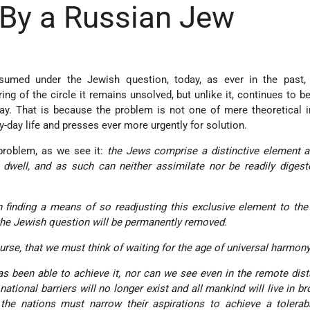
By a Russian Jew
sumed under the Jewish question, today, as ever in the past,
ing of the circle it remains unsolved, but unlike it, continues to be
ay. That is because the problem is not one of mere theoretical in
y-day life and presses ever more urgently for solution.
 problem, as we see it:
the Jews comprise a distinctive element 
 dwell, and as such can neither assimilate nor be readily diges
n finding a means of so readjusting this exclusive element to the
 the Jewish question will be permanently removed.
rse, that we must think of waiting for the age of universal harmony
as been able to achieve it, nor can we see even in the remote dist
ational barriers will no longer exist and all mankind will live in b
 the nations must narrow their aspirations to achieve a tolera