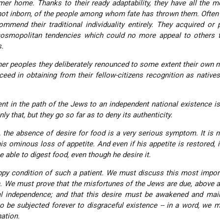
er home. Thanks to their ready adaptability, they have all the m
 not inborn, of the people among whom fate has thrown them. Often
commend their traditional individuality entirely. They acquired or
cosmopolitan tendencies which could no more appeal to others t
s.
her peoples they deliberately renounced to some extent their own na
eed in obtaining from their fellow-citizens recognition as native
nt in the path of the Jews to an independent national existence is
ly that, but they go so far as to deny its authenticity.
, the absence of desire for food is a very serious symptom. It is 
s ominous loss of appetite. And even if his appetite is restored, it 
e able to digest food, even though he desire it.
py condition of such a patient. We must discuss this most impor
n. We must prove that the misfortunes of the Jews are due, above all
nal independence; and that this desire must be awakened and mai
to be subjected forever to disgraceful existence -- in a word, we 
ation
.