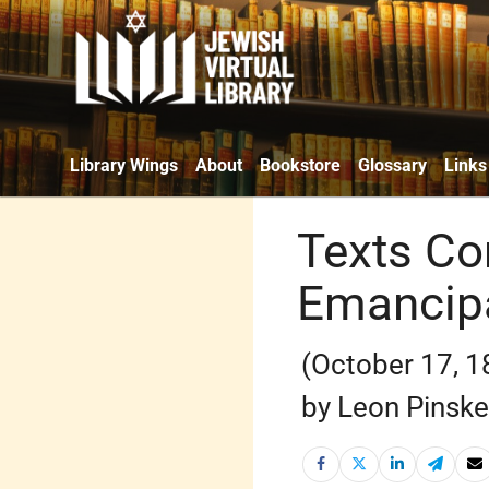
Library Wings
About
Bookstore
Glossary
Links
Texts Co
Emancipa
(October 17, 1
by Leon Pinske