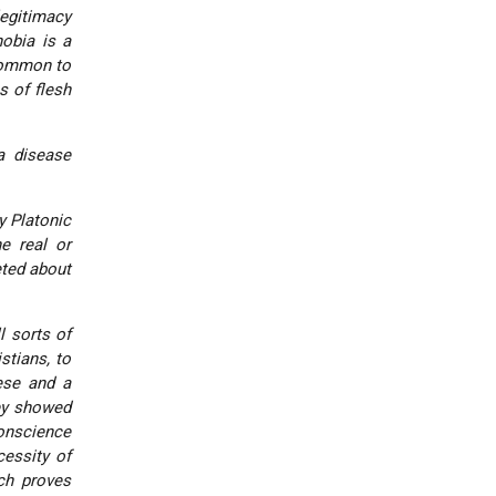
legitimacy
obia is a
 common to
s of flesh
a disease
y Platonic
e real or
eted about
l sorts of
stians, to
ese and a
ey showed
conscience
cessity of
ch proves