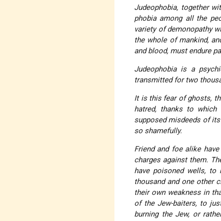
Judeophobia, together wit
phobia among all the peo
variety of demonopathy wit
the whole of mankind, and
and blood, must endure pai
Judeophobia is a psychic
transmitted for two thousa
It is this fear of ghosts,
hatred, thanks to which 
supposed misdeeds of its 
so shamefully.
Friend and foe alike have 
charges against them. They
have poisoned wells, to 
thousand and one other c
their own weakness in tha
of the Jew-baiters, to ju
burning the Jew, or rath