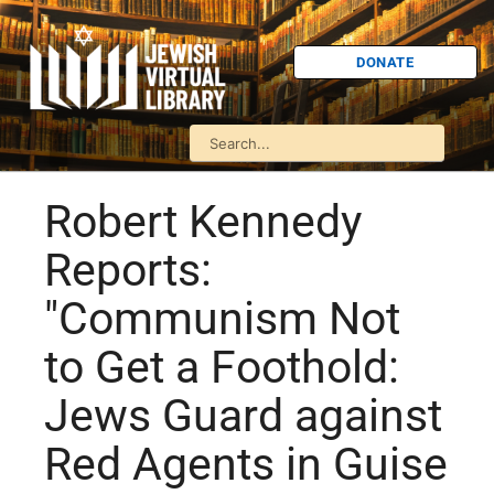
DONATE
Robert Kennedy
Reports:
"Communism Not
to Get a Foothold:
Jews Guard against
Red Agents in Guise