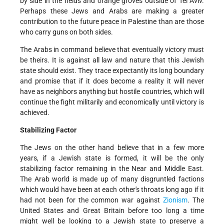
by side in the fields and orange groves outside of Tel Aviv.
Perhaps these Jews and Arabs are making a greater
contribution to the future peace in Palestine than are those
who carry guns on both sides.
The Arabs in command believe that eventually victory must
be theirs. It is against all law and nature that this Jewish
state should exist. They trace expectantly its long boundary
and promise that if it does become a reality it will never
have as neighbors anything but hostile countries, which will
continue the fight militarily and economically until victory is
achieved.
Stabilizing Factor
The Jews on the other hand believe that in a few more
years, if a Jewish state is formed, it will be the only
stabilizing factor remaining in the Near and Middle East.
The Arab world is made up of many disgruntled factions
which would have been at each other's throats long ago if it
had not been for the common war against
Zionism
. The
United States and Great Britain before too long a time
might well be looking to a Jewish state to preserve a