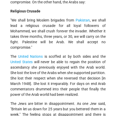
compromise. On the other hand, the Arabs say:
Religious Crusade
"We shall bring Moslem brigades from
Pakistan
, we shall
lead a religious crusade for all loyal followers of
Mohammed, we shall crush forever the invader. Whether it
takes three months, three years, or 30, we will carry on the
fight. Palestine will be Arab. We shall accept no
compromise."
The
United Nations
is scoffed at by both sides and the
United States
will never be able to regain the position of
ascendancy she previously enjoyed with the Arab world.
She lost the love of the Arabs when she supported partition.
She lost their respect when she reversed that decision [in
March 1948]. She lost it irreparably. For days on end Arab
commentators drummed into their people that finally the
power of the Arab world had been realized.
The Jews are bitter in disappointment. As one Jew said,
"Britain let us down for 25 years but you bettered them in a
week." The feeling stops at disappointment and there is