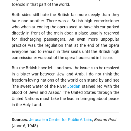
toehold in that part of the world.
Both sides still hate the British far more deeply than they
hate one another. There was a British high commissioner
who when attending the opera used to have his car parked
directly in front of the main door, a place usually reserved
for discharging passengers. An even more unpopular
practice was the regulation that at the end of the opera
everyone had to remain in their seats until the British high
commissioner was out of the opera house and in his car.
But the British have left - and now the issue is to be resolved
in a bitter war between Jew and Arab. I do not think the
freedom-loving nations of the world can stand by and see
"the sweet water of the River
Jordan
stained red with the
blood of Jews and Arabs." The United States through the
United Nations must take the lead in bringing about peace
in the Holy Land.
Sources:
Jerusalem Center for Public Affairs
,
Boston Post
(June 6, 1948)