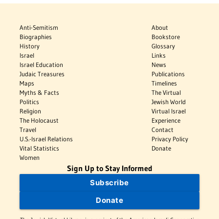
Anti-Semitism
About
Biographies
Bookstore
History
Glossary
Israel
Links
Israel Education
News
Judaic Treasures
Publications
Maps
Timelines
Myths & Facts
The Virtual
Politics
Jewish World
Religion
Virtual Israel
The Holocaust
Experience
Travel
Contact
U.S.-Israel Relations
Privacy Policy
Vital Statistics
Donate
Women
Sign Up to Stay Informed
Subscribe
Donate