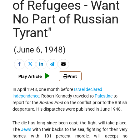
of Refugees - Want
No Part of Russian
Tyrant"
(June 6, 1948)
Play Article
Print
In April 1948, one month before
Israel
declared
independence
, Robert Kennedy traveled to
Palestine
to
report for the
Boston Post
on the conflict prior to the British
deaparture. His dispatches were published in June 1948.
The die has long since been cast; the fight will take place.
The
Jews
with their backs to the sea, fighting for their very
homes, with 101 percent morale, will accept no