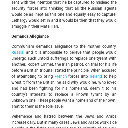
sent with the intention that he be captured to mislead the
security forces into thinking that all the Russian agents
would be as inept as this one and equally easy to capture.
Lethargy would set in and it would be then that they would
smuggle in their Mata Hari.
Demands Allegiance
Communism demands allegiance to the mother country,
Russia
, and it is impossible to believe that people would
undergo such untold sufferings to replace one tyrant with
another. Robert Emmet, the Irish patriot, on trial for his life
before a British tribunal stated the principle. When accused
of attempting to bring
French
forces into
Ireland
to help
wrest it from the British, he said why would he, who loved
and had been fighting for his homeland, deem it to his
country's interests to replace a known tyrant by an
unknown one. These people want a homeland of their own.
That to them is the sole issue.
Vehemence and hatred between the Jews and Arabs
increase daily. But in many cases Jews and Arabs work side