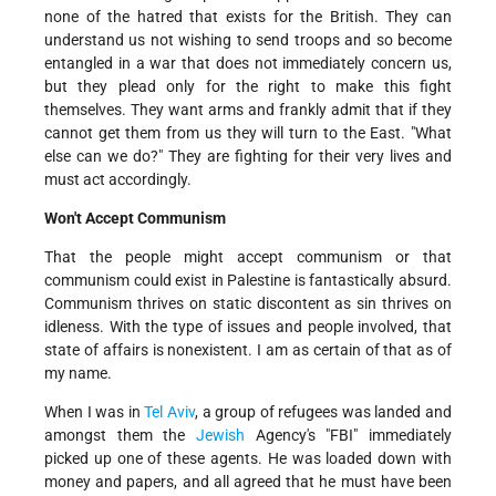
none of the hatred that exists for the British. They can
understand us not wishing to send troops and so become
entangled in a war that does not immediately concern us,
but they plead only for the right to make this fight
themselves. They want arms and frankly admit that if they
cannot get them from us they will turn to the East. "What
else can we do?" They are fighting for their very lives and
must act accordingly.
Won't Accept Communism
That the people might accept communism or that
communism could exist in Palestine is fantastically absurd.
Communism thrives on static discontent as sin thrives on
idleness. With the type of issues and people involved, that
state of affairs is nonexistent. I am as certain of that as of
my name.
When I was in
Tel Aviv
, a group of refugees was landed and
amongst them the
Jewish
Agency's "FBI" immediately
picked up one of these agents. He was loaded down with
money and papers, and all agreed that he must have been