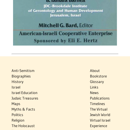
Anti-Semitism
About
Biographies
Bookstore
History
Glossary
Israel
Links
Israel Education
News
Judaic Treasures
Publications
Maps
Timelines
Myths & Facts
The Virtual
Politics
Jewish World
Religion
Virtual Israel
The Holocaust
Experience