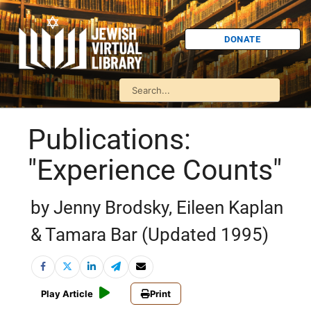
DONATE
Publications:
"Experience Counts"
by Jenny Brodsky, Eileen Kaplan
& Tamara Bar (Updated 1995)
Play Article
Print