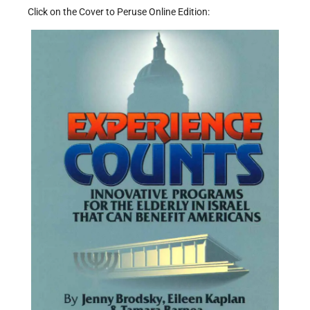
Click on the Cover to Peruse Online Edition: