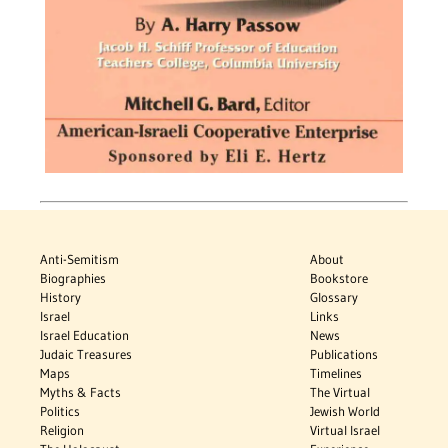
Anti-Semitism
About
Biographies
Bookstore
History
Glossary
Israel
Links
Israel Education
News
Judaic Treasures
Publications
Maps
Timelines
Myths & Facts
The Virtual
Politics
Jewish World
Religion
Virtual Israel