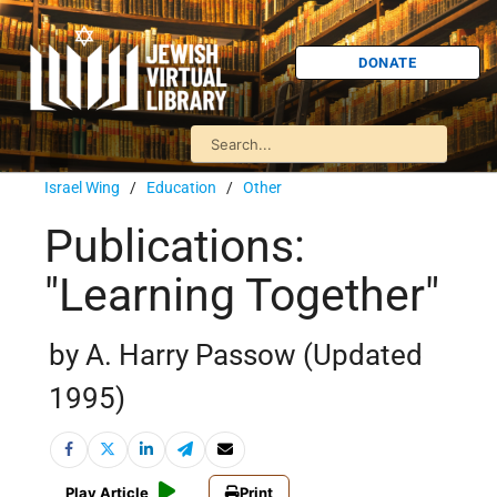
DONATE
Israel Wing
/
Education
/
Other
Publications:
"Learning Together"
by A. Harry Passow (Updated
1995)
Play Article
Print