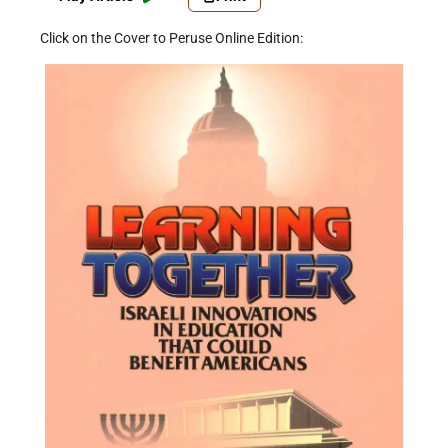
Click on the Cover to Peruse Online Edition: