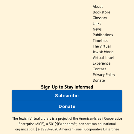
About
Bookstore
Glossary
Links
News
Publications
Timelines
The Virtual
Jewish World
Virtual Israel
Experience
Contact
Privacy Policy
Donate
Sign Up to Stay Informed
Subscribe
Donate
The Jewish Virtual Library is a project of the American-Israeli Cooperative
Enterprise (AICE), a 501(c)(3) nonprofit, nonpartisan educational
organization. | © 1998–2026 American-Israeli Cooperative Enterprise