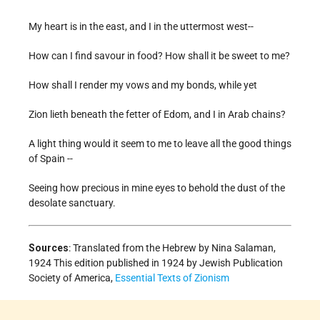
My heart is in the east, and I in the uttermost west--
How can I find savour in food? How shall it be sweet to me?
How shall I render my vows and my bonds, while yet
Zion lieth beneath the fetter of Edom, and I in Arab chains?
A light thing would it seem to me to leave all the good things
of Spain --
Seeing how precious in mine eyes to behold the dust of the
desolate sanctuary.
Sources
: Translated from the Hebrew by Nina Salaman,
1924 This edition published in 1924 by Jewish Publication
Society of America,
Essential Texts of Zionism