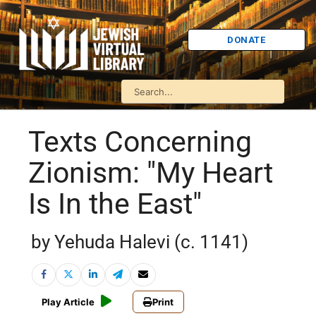
DONATE
Texts Concerning
Zionism: "My Heart
Is In the East"
by Yehuda Halevi (c. 1141)
Play Article
Print