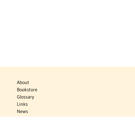
About
Bookstore
Glossary
Links
News
Publications
Timelines
The Virtual Jewish World