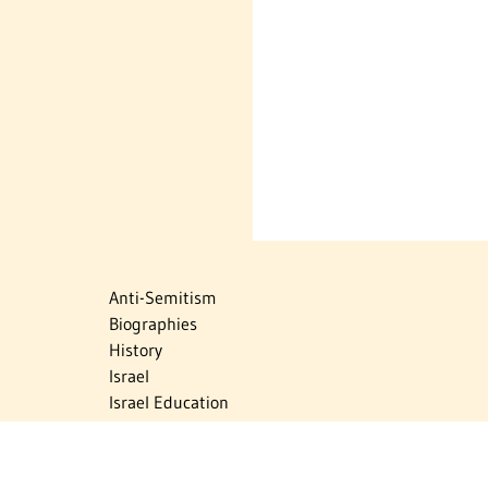
Anti-Semitism
Biographies
History
Israel
Israel Education
Judaic Treasures
Maps
Myths & Facts