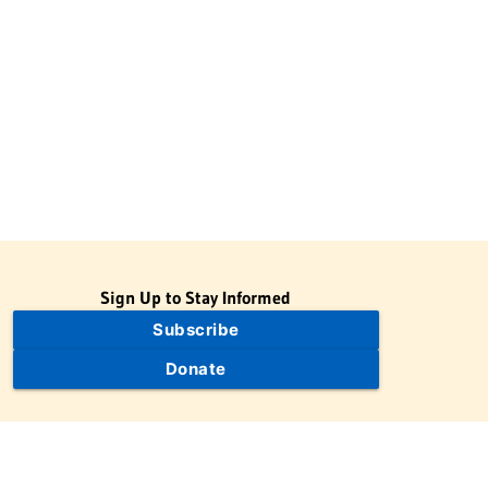
Sign Up to Stay Informed
Subscribe
Donate
The Jewish Virtual Library is a project of the American-Israeli
Cooperative Enterprise (AICE), a 501(c)(3) nonprofit, nonpartisan