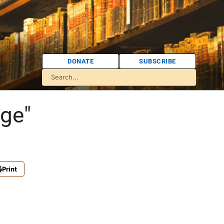
DONATE
SUBSCRIBE
nge"
Print