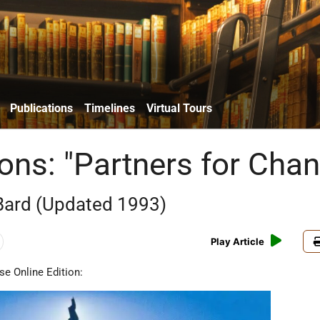
Publications
Timelines
Virtual Tours
ions: "Partners for Cha
 Bard (Updated 1993)
Play Article
se Online Edition: