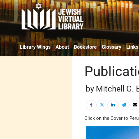
Library Wings
About
Bookstore
Glossary
Links
Publicat
by Mitchell G.
Click on the Cover to Peru