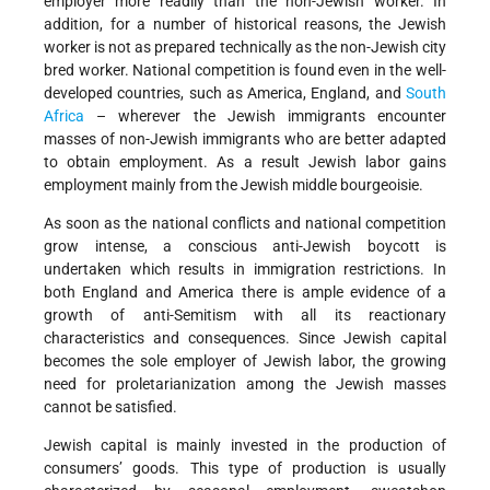
employer more readily than the non-Jewish worker. In
addition, for a number of historical reasons, the Jewish
worker is not as prepared technically as the non-Jewish city
bred worker. National competition is found even in the well-
developed countries, such as America, England, and
South
Africa
– wherever the Jewish immigrants encounter
masses of non-Jewish immigrants who are better adapted
to obtain employment. As a result Jewish labor gains
employment mainly from the Jewish middle bourgeoisie.
As soon as the national conflicts and national competition
grow intense, a conscious anti-Jewish boycott is
undertaken which results in immigration restrictions. In
both England and America there is ample evidence of a
growth of anti-Semitism with all its reactionary
characteristics and consequences. Since Jewish capital
becomes the sole employer of Jewish labor, the growing
need for proletarianization among the Jewish masses
cannot be satisfied.
Jewish capital is mainly invested in the production of
consumers’ goods. This type of production is usually