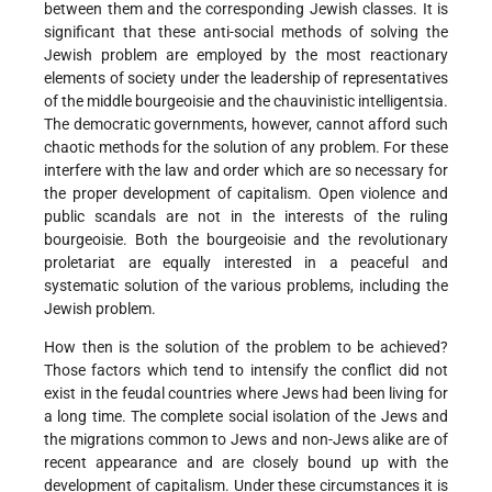
between them and the corresponding Jewish classes. It is
significant that these anti-social methods of solving the
Jewish problem are employed by the most reactionary
elements of society under the leadership of representatives
of the middle bourgeoisie and the chauvinistic intelligentsia.
The democratic governments, however, cannot afford such
chaotic methods for the solution of any problem. For these
interfere with the law and order which are so necessary for
the proper development of capitalism. Open violence and
public scandals are not in the interests of the ruling
bourgeoisie. Both the bourgeoisie and the revolutionary
proletariat are equally interested in a peaceful and
systematic solution of the various problems, including the
Jewish problem.
How then is the solution of the problem to be achieved?
Those factors which tend to intensify the conflict did not
exist in the feudal countries where Jews had been living for
a long time. The complete social isolation of the Jews and
the migrations common to Jews and non-Jews alike are of
recent appearance and are closely bound up with the
development of capitalism. Under these circumstances it is