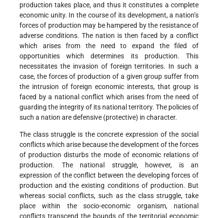
production takes place, and thus it constitutes a complete
economic unity. In the course of its development, a nation’s
forces of production may be hampered by the resistance of
adverse conditions. The nation is then faced by a conflict
which arises from the need to expand the filed of
opportunities which determines its production. This
necessitates the invasion of foreign territories. In such a
case, the forces of production of a given group suffer from
the intrusion of foreign economic interests, that group is
faced by a national conflict which arises from the need of
guarding the integrity of its national territory. The policies of
such a nation are defensive (protective) in character.
The class struggle is the concrete expression of the social
conflicts which arise because the development of the forces
of production disturbs the mode of economic relations of
production. The national struggle, however, is an
expression of the conflict between the developing forces of
production and the existing conditions of production. But
whereas social conflicts, such as the class struggle, take
place within the socio-economic organism, national
conflicts transcend the bounds of the territorial economic