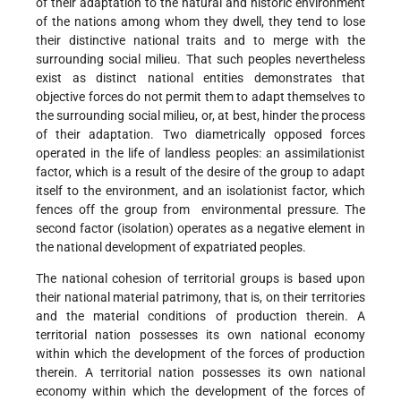
of their adaptation to the natural and historic environment
of the nations among whom they dwell, they tend to lose
their distinctive national traits and to merge with the
surrounding social milieu. That such peoples nevertheless
exist as distinct national entities demonstrates that
objective forces do not permit them to adapt themselves to
the surrounding social milieu, or, at best, hinder the process
of their adaptation. Two diametrically opposed forces
operated in the life of landless peoples: an assimilationist
factor, which is a result of the desire of the group to adapt
itself to the environment, and an isolationist factor, which
fences off the group from environmental pressure. The
second factor (isolation) operates as a negative element in
the national development of expatriated peoples.
The national cohesion of territorial groups is based upon
their national material patrimony, that is, on their territories
and the material conditions of production therein. A
territorial nation possesses its own national economy
within which the development of the forces of production
therein. A territorial nation possesses its own national
economy within which the development of the forces of