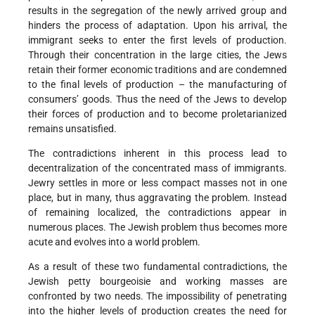
results in the segregation of the newly arrived group and
hinders the process of adaptation. Upon his arrival, the
immigrant seeks to enter the first levels of production.
Through their concentration in the large cities, the Jews
retain their former economic traditions and are condemned
to the final levels of production – the manufacturing of
consumers’ goods. Thus the need of the Jews to develop
their forces of production and to become proletarianized
remains unsatisfied.
The contradictions inherent in this process lead to
decentralization of the concentrated mass of immigrants.
Jewry settles in more or less compact masses not in one
place, but in many, thus aggravating the problem. Instead
of remaining localized, the contradictions appear in
numerous places. The Jewish problem thus becomes more
acute and evolves into a world problem.
As a result of these two fundamental contradictions, the
Jewish petty bourgeoisie and working masses are
confronted by two needs. The impossibility of penetrating
into the higher levels of production creates the need for