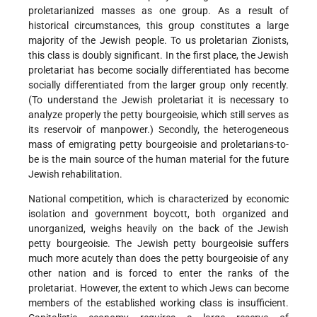
proletarianized masses as one group. As a result of
historical circumstances, this group constitutes a large
majority of the Jewish people. To us proletarian Zionists,
this class is doubly significant. In the first place, the Jewish
proletariat has become socially differentiated has become
socially differentiated from the larger group only recently.
(To understand the Jewish proletariat it is necessary to
analyze properly the petty bourgeoisie, which still serves as
its reservoir of manpower.) Secondly, the heterogeneous
mass of emigrating petty bourgeoisie and proletarians-to-
be is the main source of the human material for the future
Jewish rehabilitation.
National competition, which is characterized by economic
isolation and government boycott, both organized and
unorganized, weighs heavily on the back of the Jewish
petty bourgeoisie. The Jewish petty bourgeoisie suffers
much more acutely than does the petty bourgeoisie of any
other nation and is forced to enter the ranks of the
proletariat. However, the extent to which Jews can become
members of the established working class is insufficient.