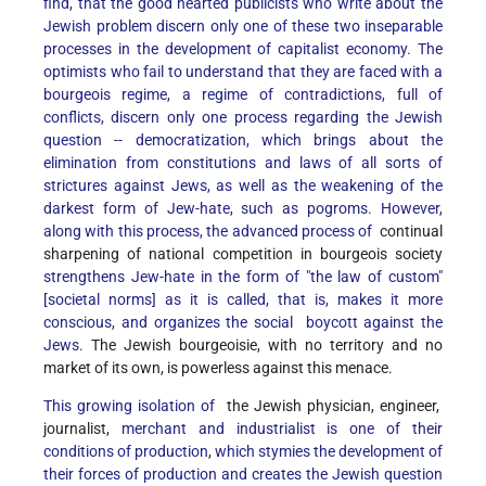
find, that the good hearted publicists who write about the
Jewish problem discern only one of these two inseparable
processes in the development of capitalist economy. The
optimists who fail to understand that they are faced with a
bourgeois regime, a regime of contradictions, full of
conflicts, discern only one process regarding the Jewish
question -- democratization, which brings about the
elimination from constitutions and laws of all sorts of
strictures against Jews, as well as the weakening of the
darkest form of Jew-hate, such as pogroms. However,
along with this process, the advanced process of
continual
sharpening of national competition in bourgeois society
strengthens Jew-hate in the form of "the law of custom"
[societal norms] as it is called, that is, makes it more
conscious, and organizes the social boycott against the
Jews.
The Jewish bourgeoisie, with no territory and no
market of its own, is powerless against this menace.
This growing isolation of
the Jewish physician, engineer,
journalist,
merchant and industrialist is one of their
conditions of production
,
which stymies the development of
their forces of production and creates the Jewish question