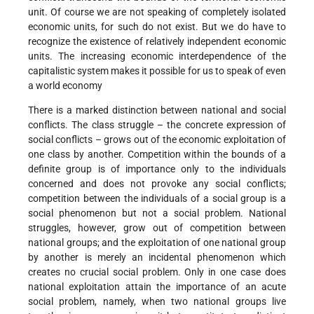
unit. Of course we are not speaking of completely isolated
economic units, for such do not exist. But we do have to
recognize the existence of relatively independent economic
units. The increasing economic interdependence of the
capitalistic system makes it possible for us to speak of even
a world economy
There is a marked distinction between national and social
conflicts. The class struggle – the concrete expression of
social conflicts – grows out of the economic exploitation of
one class by another. Competition within the bounds of a
definite group is of importance only to the individuals
concerned and does not provoke any social conflicts;
competition between the individuals of a social group is a
social phenomenon but not a social problem. National
struggles, however, grow out of competition between
national groups; and the exploitation of one national group
by another is merely an incidental phenomenon which
creates no crucial social problem. Only in one case does
national exploitation attain the importance of an acute
social problem, namely, when two national groups live