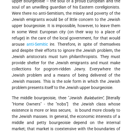
upper bourgeoisie – the soul of a proud European and the
soul of an unwilling guardian of his Eastern coreligionists.
Were there no anti-Semitism, the misery and poverty of the
Jewish emigrants would be of little concern to the Jewish
upper bourgeoisie. It is impossible, however, to leave them
in some West European city (on their way to a place of
refuge) in the care of the local government, for that would
arouse
anti-Semitic
ire. Therefore, in spite of themselves
and despite their efforts to ignore the Jewish problem, the
Jewish aristocrats must turn philanthropists. They must
provide shelter for the Jewish emigrants and must make
collections for pogrom-ridden Jewry. Everywhere the
Jewish problem and a means of being delivered of the
Jewish masses. This is the sole form in which the Jewish
problem presents itself to the Jewish upper bourgeoisie.
The middle bourgeoisie, thee "Jewish
Balebatim",
[literally
"Home Owners" - the "nobs"] the Jewish class whose
existence is more or less secure, is bound more closely to
the Jewish masses. In general, the economic interests of a
middle and petty bourgeoisie depend on the internal
market; that market is coextensive with the boundaries of