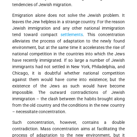
tendencies of Jewish migration.
Emigration alone does not solve the Jewish problem. It
leaves the Jew helpless in a strange country. For the reason
Jewish immigration and any other national immigration
tend toward compact
settlements
. This concentration
alleviates the process of adaptation to the newly found
environment, but at the same time it accelerates the rise of
national competition in the countries into which the Jews
have recently immigrated. If so large a number of Jewish
immigrants had not settled in New York, Philadelphia, and
Chicago, it is doubtful whether national competition
against them would have come into existence; but the
existence of the Jews as such would have become
impossible. The outward contradictions of Jewish
immigration – the clash between the habits brought along
from the old country and the conditions in the new country
– necessitate concentration.
Such concentration, however, contains a double
contradiction. Mass concentration aims at facilitating the
process of adaptation to the new environment, but it