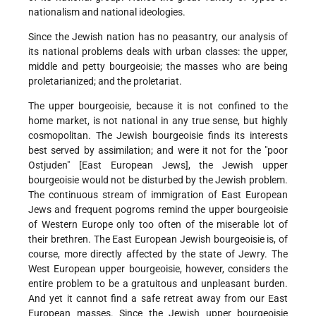
nationalism and national ideologies.
Since the Jewish nation has no peasantry, our analysis of
its national problems deals with urban classes: the upper,
middle and petty bourgeoisie; the masses who are being
proletarianized; and the proletariat.
The upper bourgeoisie, because it is not confined to the
home market, is not national in any true sense, but highly
cosmopolitan. The Jewish bourgeoisie finds its interests
best served by assimilation; and were it not for the "poor
Ostjuden" [East European Jews], the Jewish upper
bourgeoisie would not be disturbed by the Jewish problem.
The continuous stream of immigration of East European
Jews and frequent pogroms remind the upper bourgeoisie
of Western Europe only too often of the miserable lot of
their brethren. The East European Jewish bourgeoisie is, of
course, more directly affected by the state of Jewry. The
West European upper bourgeoisie, however, considers the
entire problem to be a gratuitous and unpleasant burden.
And yet it cannot find a safe retreat away from our East
European masses. Since the Jewish upper bourgeoisie