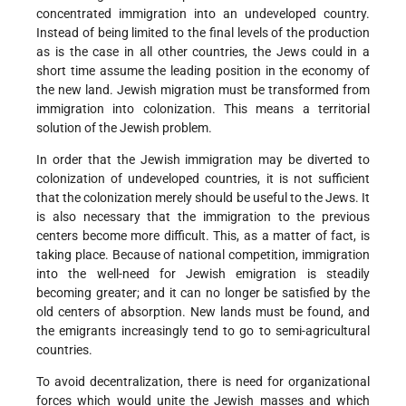
concentrated immigration into an undeveloped country.
Instead of being limited to the final levels of the production
as is the case in all other countries, the Jews could in a
short time assume the leading position in the economy of
the new land. Jewish migration must be transformed from
immigration into colonization. This means a territorial
solution of the Jewish problem.
In order that the Jewish immigration may be diverted to
colonization of undeveloped countries, it is not sufficient
that the colonization merely should be useful to the Jews. It
is also necessary that the immigration to the previous
centers become more difficult. This, as a matter of fact, is
taking place. Because of national competition, immigration
into the well-need for Jewish emigration is steadily
becoming greater; and it can no longer be satisfied by the
old centers of absorption. New lands must be found, and
the emigrants increasingly tend to go to semi-agricultural
countries.
To avoid decentralization, there is need for organizational
forces which would unite the Jewish masses and which