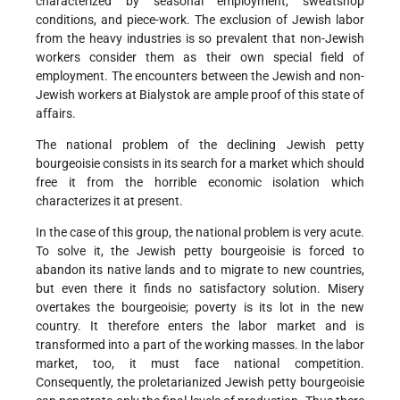
characterized by seasonal employment, sweatshop
conditions, and piece-work. The exclusion of Jewish labor
from the heavy industries is so prevalent that non-Jewish
workers consider them as their own special field of
employment. The encounters between the Jewish and non-
Jewish workers at Bialystok are ample proof of this state of
affairs.
The national problem of the declining Jewish petty
bourgeoisie consists in its search for a market which should
free it from the horrible economic isolation which
characterizes it at present.
In the case of this group, the national problem is very acute.
To solve it, the Jewish petty bourgeoisie is forced to
abandon its native lands and to migrate to new countries,
but even there it finds no satisfactory solution. Misery
overtakes the bourgeoisie; poverty is its lot in the new
country. It therefore enters the labor market and is
transformed into a part of the working masses. In the labor
market, too, it must face national competition.
Consequently, the proletarianized Jewish petty bourgeoisie