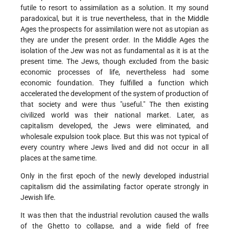
futile to resort to assimilation as a solution. It my sound
paradoxical, but it is true nevertheless, that in the Middle
Ages the prospects for assimilation were not as utopian as
they are under the present order. In the Middle Ages the
isolation of the Jew was not as fundamental as it is at the
present time. The Jews, though excluded from the basic
economic processes of life, nevertheless had some
economic foundation. They fulfilled a function which
accelerated the development of the system of production of
that society and were thus "useful." The then existing
civilized world was their national market. Later, as
capitalism developed, the Jews were eliminated, and
wholesale expulsion took place. But this was not typical of
every country where Jews lived and did not occur in all
places at the same time.
Only in the first epoch of the newly developed industrial
capitalism did the assimilating factor operate strongly in
Jewish life.
It was then that the industrial revolution caused the walls
of the Ghetto to collapse, and a wide field of free