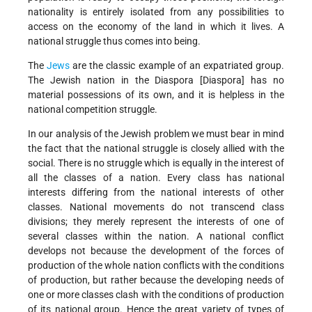
nationality is entirely isolated from any possibilities to
access on the economy of the land in which it lives. A
national struggle thus comes into being.
The
Jews
are the classic example of an expatriated group.
The Jewish nation in the Diaspora [Diaspora] has no
material possessions of its own, and it is helpless in the
national competition struggle.
In our analysis of the Jewish problem we must bear in mind
the fact that the national struggle is closely allied with the
social. There is no struggle which is equally in the interest of
all the classes of a nation. Every class has national
interests differing from the national interests of other
classes. National movements do not transcend class
divisions; they merely represent the interests of one of
several classes within the nation. A national conflict
develops not because the development of the forces of
production of the whole nation conflicts with the conditions
of production, but rather because the developing needs of
one or more classes clash with the conditions of production
of its national group. Hence the great variety of types of