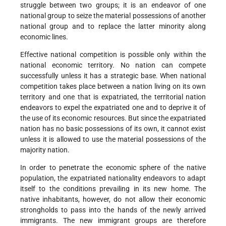
struggle between two groups; it is an endeavor of one
national group to seize the material possessions of another
national group and to replace the latter minority along
economic lines.
Effective national competition is possible only within the
national economic territory. No nation can compete
successfully unless it has a strategic base. When national
competition takes place between a nation living on its own
territory and one that is expatriated, the territorial nation
endeavors to expel the expatriated one and to deprive it of
the use of its economic resources. But since the expatriated
nation has no basic possessions of its own, it cannot exist
unless it is allowed to use the material possessions of the
majority nation.
In order to penetrate the economic sphere of the native
population, the expatriated nationality endeavors to adapt
itself to the conditions prevailing in its new home. The
native inhabitants, however, do not allow their economic
strongholds to pass into the hands of the newly arrived
immigrants. The new immigrant groups are therefore