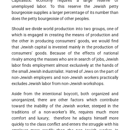
Capitalistic economy requires a large reserve of
unemployed labor. To this reserve the Jewish petty
bourgeoisie supplies a larger percentage of its number than
does the petty bourgeoisie of other peoples.
Should we divide world production into two groups, one of
which is engaged in creating the means of production and
the other in producing consumers’ goods, we would find
that Jewish capital is invested mainly in the production of
consumers’ goods. Because of the effects of national
rivalry among the masses who are in search of jobs, Jewish
labor finds employment almost exclusively at the hands of
the small Jewish industrialist. Hatred of Jews on the part of
non-Jewish employers and non-Jewish workers practically
excludes Jewish labor from non-Jewish workshops.
Aside from the intentional boycott, both organized and
unorganized, there are other factors which contribute
toward the inability of the Jewish worker, steeped in the
traditions of a non-worker’s life, requires much more
comfort and luxury; therefore he adapts himself more
quickly to the class conflict and enters the struggle with his