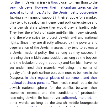
for them.
Jewish misery is
thus
closer to them than to the
very rich Jews. However, their nationalism takes on the
special culturist hue. As for the Jewish petty bourgeoisie,
lacking any means of support in their struggle for a market,
they tend to speak of an independent political existence and
of a Jewish state where they would play a leading role.
They feel the effects of state anti-Semitism very strongly
and therefore strive to protect Jewish civil and national
rights. Since they are directly affected by the poverty and
degeneration of the Jewish masses, they tend to advocate
a Jewish national policy. But as long as they succeed in
retaining their middle class position, as long as the boycott
and the isolation brought about by anti-Semitism have not
yet undermined their material well being, the center of
gravity of their political interests continues to be
here
, in the
Diaspora, i
n their regular places of settlement and their
habitual business pursuits.
Their needs remain outside the
Jewish national sphere, for the conflict between their
economic interests and the conditions of production
restricting Jewish life has not yet
sufficiently matured.
In
other words, as long as the Jewish middle bourgeoisie