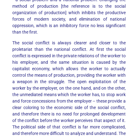
method of production [the reference is to the social
organization of production] which inhibits the productive
forces of modern society, and elimination of national
oppression, which is an inhibitory force no less significant
than the first.
The social conflict is always clearer and closer to the
proletariat than the national conflict. At first the social
conflict is expressed in the private relations of the worker to
his employer, and the same situation is caused by the
capitalist economy, which allows the worker to actually
control the means of production, providing the worker with
a weapon in the struggle. The open exploitation of the
worker by the employer, on the one hand, and on the other,
the unmediated means which the worker has, to stop work
and force concessions from the employer -- these provide a
clear coloring to the economic side of the social conflict,
and therefore there is no need for prolonged development
of the conflict before the worker perceives that aspect of it.
The political side of that conflict is far more complicated,
and therefore more difficult to analyze and understand. The