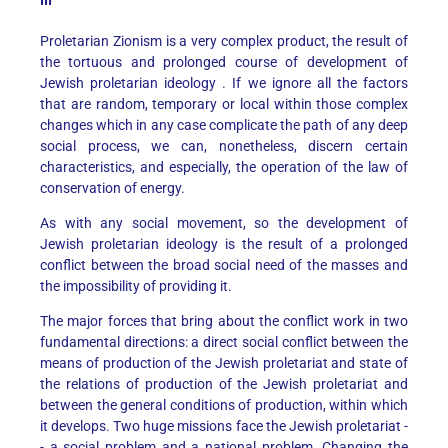
III
Proletarian Zionism is a very complex product, the result of
the tortuous and prolonged course of development of
Jewish proletarian ideology . If we ignore all the factors
that are random, temporary or local within those complex
changes which in any case complicate the path of any deep
social process, we can, nonetheless, discern certain
characteristics, and especially, the operation of the law of
conservation of energy.
As with any social movement, so the development of
Jewish proletarian ideology is the result of a prolonged
conflict between the broad social need of the masses and
the impossibility of providing it.
The major forces that bring about the conflict work in two
fundamental directions: a direct social conflict between the
means of production of the Jewish proletariat and state of
the relations of production of the Jewish proletariat and
between the general conditions of production, within which
it develops. Two huge missions face the Jewish proletariat -
- a social problem and a national problem. Changing the