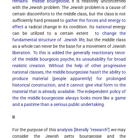
remains middle bourgeoisie
, it is relatively unconcerned
with the Jewish problem. The Jewish problem is a cause of
certain discomforts to the middle class, but the class is not
sufficiently hard pressed to
gather the forces and energy to
effect
a radical change in its condition. Its
national
energy
can be utilized to a certain extent
to change the
fundamental structure of Jewish life
, but the middle class
as a whole can never be the base for a movement of Jewish
liberation. To this is added the generally reactionary tenor
of the middle bourgeois psyche, its unsuitability for broad
realistic creation. Without the help of other progressive
national classes, the middle bourgeoisie hasn't the ability to
produce material [people apparently] for prolonged
historical construction, and it cannot give vital form to the
material that is already available. The independent policy of
the the middle bourgeoisie always looks more like a game
and a pastime than a serious public undertaking.
II
For the purpose of this
analysis [literally "research"]
we may
consider the Jewish petty bourgeoisie and the