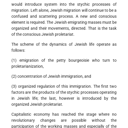
would introduce system into the stychic processes of
migration. Left alone, Jewish migration will continue to be a
confused and scattering process. A new and conscious
element is required. The Jewish emigrating masses must be
organized and their movements, directed. That is the task
of the conscious Jewish proletariat.
The scheme of the dynamics of Jewish life operate as
follows:
(1) emigration of the petty bourgeoisie who turn to
proletarianization,
(2) concentration of Jewish immigration, and
(3) organized regulation of this immigration. The first two
factors are the products of the stychic processes operating
in Jewish life; the last, however is introduced by the
organized Jewish proletariat.
Capitalistic economy has reached the stage where no
revolutionary changes are possible without the
participation of the working masses and especially of the