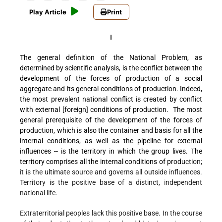
Play Article
Print
I
The general definition of the National Problem, as
determined by scientific analysis, is the conflict between the
development of the forces of production of a social
aggregate and its general conditions of production.
Indeed,
the most prevalent national conflict is created by conflict
with exte
rnal [foreign] conditions of production. The most
general prerequisite of the development of the forces of
production, which is also the container and basis for all the
internal conditions, as well as the pipeline for external
influences -- is the territory in which the group lives. The
territory comprises all the internal conditions of produ
ction;
it is the ultimate source and governs all outside influences.
Territory is the positive base of a distinct, independent
national life.
Extraterritorial peoples lack this positive base. In the course