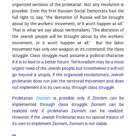
organized sections of the proletariat. Not any revolution is
possible. Even the first Russian Social Democrats had the
full right to say, "the liberation of Russia will be brought
about by the workers' movement, or it won't happen at all."
That is what we say about territorialism, "The liberation of
the Jewish people will be brought about by the workers'
movement, or it won't happen at all." But the labor
movement has only one weapon at its command: the class
struggle. Class struggle must assume a political character
if it is
to
lead to a better future. Territorialism may be a most
urgent need of the Jewish people, but nonetheless it will not
go beyond a utopia, if the organized revolutionary Jewish
proletariat does not join the territorial movement and does
not implement it in its own way, through class struggle.
Proletarian
Zionism
is possible only if Zionism can be
implemented through class struggle; Zionism can be
realized only if proletarian Zionism can be realized.
However, if the Jewish Proletariat was no special means of
its own to implement Zionism, Zionism is not viable.