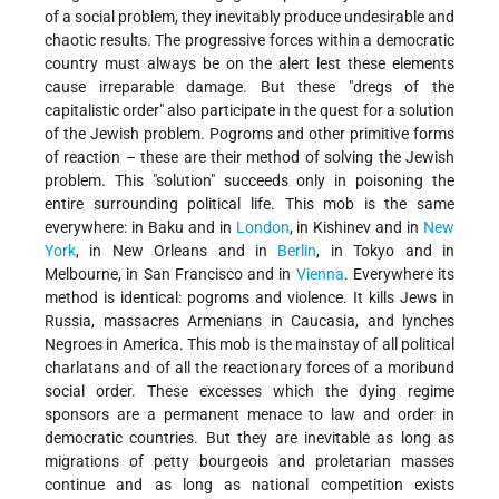
of a social problem, they inevitably produce undesirable and
chaotic results. The progressive forces within a democratic
country must always be on the alert lest these elements
cause irreparable damage. But these "dregs of the
capitalistic order" also participate in the quest for a solution
of the Jewish problem. Pogroms and other primitive forms
of reaction – these are their method of solving the Jewish
problem. This "solution" succeeds only in poisoning the
entire surrounding political life. This mob is the same
everywhere: in Baku and in
London
, in Kishinev and in
New
York
, in New Orleans and in
Berlin
, in Tokyo and in
Melbourne, in San Francisco and in
Vienna
. Everywhere its
method is identical: pogroms and violence. It kills Jews in
Russia, massacres Armenians in Caucasia, and lynches
Negroes in America. This mob is the mainstay of all political
charlatans and of all the reactionary forces of a moribund
social order. These excesses which the dying regime
sponsors are a permanent menace to law and order in
democratic countries. But they are inevitable as long as
migrations of petty bourgeois and proletarian masses
continue and as long as national competition exists