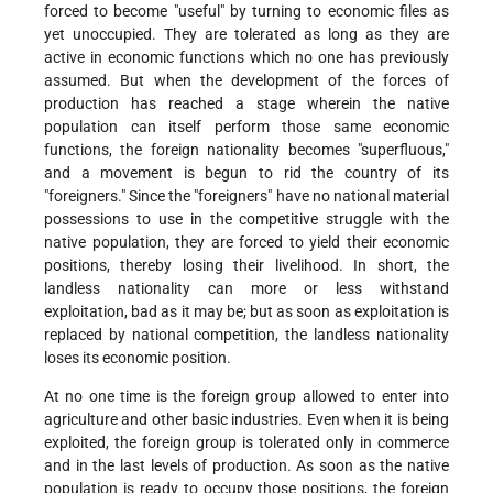
forced to become "useful" by turning to economic files as
yet unoccupied. They are tolerated as long as they are
active in economic functions which no one has previously
assumed. But when the development of the forces of
production has reached a stage wherein the native
population can itself perform those same economic
functions, the foreign nationality becomes "superfluous,"
and a movement is begun to rid the country of its
"foreigners." Since the "foreigners" have no national material
possessions to use in the competitive struggle with the
native population, they are forced to yield their economic
positions, thereby losing their livelihood. In short, the
landless nationality can more or less withstand
exploitation, bad as it may be; but as soon as exploitation is
replaced by national competition, the landless nationality
loses its economic position.
At no one time is the foreign group allowed to enter into
agriculture and other basic industries. Even when it is being
exploited, the foreign group is tolerated only in commerce
and in the last levels of production. As soon as the native
population is ready to occupy those positions, the foreign