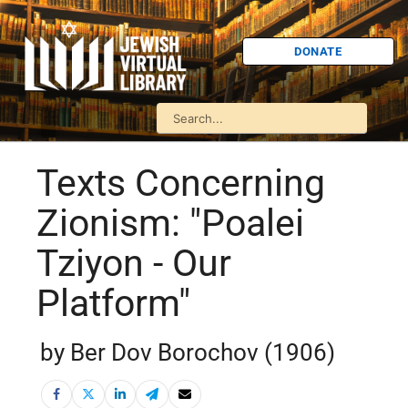
DONATE
Texts Concerning
Zionism: "Poalei
Tziyon - Our
Platform"
by Ber Dov Borochov (1906)