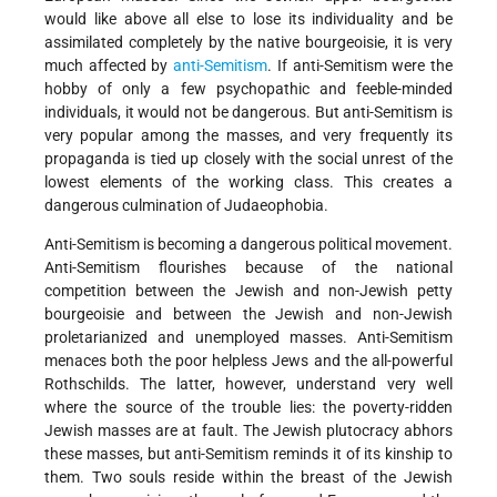
would like above all else to lose its individuality and be
assimilated completely by the native bourgeoisie, it is very
much affected by
anti-Semitism
. If anti-Semitism were the
hobby of only a few psychopathic and feeble-minded
individuals, it would not be dangerous. But anti-Semitism is
very popular among the masses, and very frequently its
propaganda is tied up closely with the social unrest of the
lowest elements of the working class. This creates a
dangerous culmination of Judaeophobia.
Anti-Semitism is becoming a dangerous political movement.
Anti-Semitism flourishes because of the national
competition between the Jewish and non-Jewish petty
bourgeoisie and between the Jewish and non-Jewish
proletarianized and unemployed masses. Anti-Semitism
menaces both the poor helpless Jews and the all-powerful
Rothschilds. The latter, however, understand very well
where the source of the trouble lies: the poverty-ridden
Jewish masses are at fault. The Jewish plutocracy abhors
these masses, but anti-Semitism reminds it of its kinship to
them. Two souls reside within the breast of the Jewish