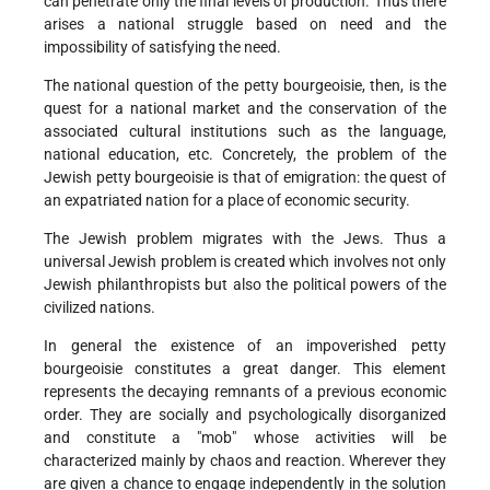
can penetrate only the final levels of production. Thus there
arises a national struggle based on need and the
impossibility of satisfying the need.
The national question of the petty bourgeoisie, then, is the
quest for a national market and the conservation of the
associated cultural institutions such as the language,
national education, etc. Concretely, the problem of the
Jewish petty bourgeoisie is that of emigration: the quest of
an expatriated nation for a place of economic security.
The Jewish problem migrates with the Jews. Thus a
universal Jewish problem is created which involves not only
Jewish philanthropists but also the political powers of the
civilized nations.
In general the existence of an impoverished petty
bourgeoisie constitutes a great danger. This element
represents the decaying remnants of a previous economic
order. They are socially and psychologically disorganized
and constitute a "mob" whose activities will be
characterized mainly by chaos and reaction. Wherever they
are given a chance to engage independently in the solution