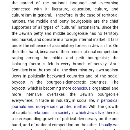
the spread of the national language and everything
connected with it: literature, education, culture, and
culturalism in general. Therefore, in the case of territorial
nations, the middle and petty bourgeoisie are the chief
supporters of all types of "cultural" nationalism. Since the
the Jewish petty and middle bourgeoisie has no territory
and market, and operate in a foreign internal market, it falls
under the influence of assimilatory forces in Jewish life. On
the other hand, because of the intense national competition
raging among the middle and petit bourgeoisie, the
isolating factor is felt in every branch of activity. Anti-
Semitism is at the root of all the discriminatory laws against
Jews in politically backward countries and of the social
boycott in the bourgeois-democratic countries. The
boycott, which is becoming more
conscious,
organized and
more intensive, overtakes the Jewish bourgeoisie
everywhere: in trade, in industry, in social life, in
periodical
journals and non-periodic printed matter.
With the growth
of capitalist
relations in a society in which Jews live,
there is
a corresponding growth of political democracy on the one
hand, and of national competition on the other.
Usually we