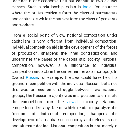
together in one economic unit but constitute two distinct
classes. Such a relationship exists in
India
, for instance,
where the British residents form the class of bureaucrats
and capitalists while the natives form the class of peasants
and workers.
From a social point of view, national competition under
capitalism is very different from individual competition.
Individual competition aids in the development of the forces
of production, sharpens the inner contradictions, and
undermines the bases of the capitalistic society. National
competition, however, is a hindrance to individual
competition and acts in the same manner as a monopoly. In
Czarist
Russia
, for example, the Jew could have held his
ground in competition with the individual Russian; but since
this was an economic struggle between two national
groups, the Russian majority was in a position to eliminate
the competition from the
Jewish
minority. National
competition, like any factor which tends to paralyze the
freedom of individual competition, hampers the
development of a capitalistic economy and defers its rise
and ultimate decline. National competition is not merely a