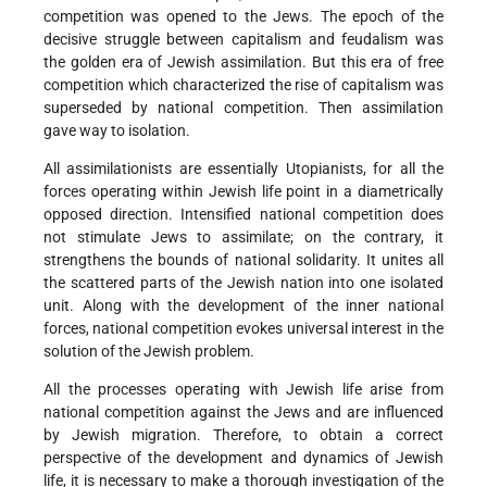
competition was opened to the Jews. The epoch of the
decisive struggle between capitalism and feudalism was
the golden era of Jewish assimilation. But this era of free
competition which characterized the rise of capitalism was
superseded by national competition. Then assimilation
gave way to isolation.
All assimilationists are essentially Utopianists, for all the
forces operating within Jewish life point in a diametrically
opposed direction. Intensified national competition does
not stimulate Jews to assimilate; on the contrary, it
strengthens the bounds of national solidarity. It unites all
the scattered parts of the Jewish nation into one isolated
unit. Along with the development of the inner national
forces, national competition evokes universal interest in the
solution of the Jewish problem.
All the processes operating with Jewish life arise from
national competition against the Jews and are influenced
by Jewish migration. Therefore, to obtain a correct
perspective of the development and dynamics of Jewish
life, it is necessary to make a thorough investigation of the