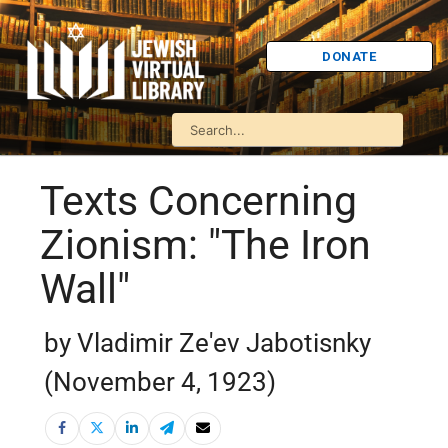
DONATE
Texts Concerning
Zionism: "The Iron
Wall"
by Vladimir Ze'ev Jabotisnky
(November 4, 1923)