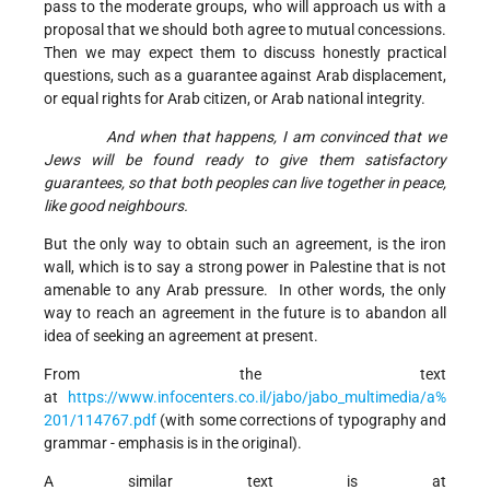
pass to the moderate groups, who will approach us with a
proposal that we should both agree to mutual concessions.
Then we may expect them to discuss honestly practical
questions, such as a guarantee against Arab displacement,
or equal rights for Arab citizen, or Arab national integrity.
And when that happens, I am convinced that we
Jews will be found ready to give them satisfactory
guarantees, so that both peoples can live together in peace,
like good neighbours.
But the only way to obtain such an agreement, is the iron
wall, which is to say a strong power in Palestine that is not
amenable to any Arab pressure. In other words, the only
way to reach an agreement in the future is to abandon all
idea of seeking an agreement at present.
From the text
at
https://www.infocenters.co.il/jabo/jabo_multimedia/a%
201/114767.pdf
(with some corrections of typography and
grammar - emphasis is in the original).
A similar text is at