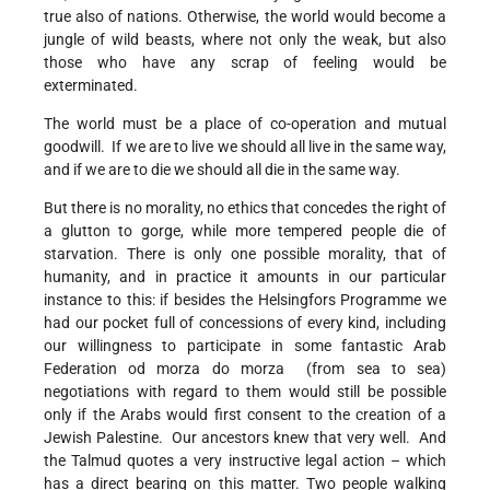
true also of nations. Otherwise, the world would become a
jungle of wild beasts, where not only the weak, but also
those who have any scrap of feeling would be
exterminated.
The world must be a place of co-operation and mutual
goodwill. If we are to live we should all live in the same way,
and if we are to die we should all die in the same way.
But there is no morality, no ethics that concedes the right of
a glutton to gorge, while more tempered people die of
starvation. There is only one possible morality, that of
humanity, and in practice it amounts in our particular
instance to this: if besides the Helsingfors Programme we
had our pocket full of concessions of every kind, including
our willingness to participate in some fantastic Arab
Federation od morza do morza (from sea to sea)
negotiations with regard to them would still be possible
only if the Arabs would first consent to the creation of a
Jewish Palestine. Our ancestors knew that very well. And
the Talmud quotes a very instructive legal action – which
has a direct bearing on this matter. Two people walking