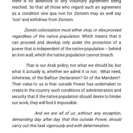
there is no likelihood of any voluntary agreement being
reached. So that all those who regard such an agreement
as a condition sine qua non for Zionism may as well say
"non" and withdraw from Zionism.
Zionist colonisation must either stop, or else proceed
regardless of the native population.
Which means that it
can proceed and develop only under the protection of a
power that is independent of the native population – behind
an iron wall, which the native population cannot breach.
That is our Arab policy; not what we should be, but
what it actually is, whether we admit it or not. What need,
otherwise, of the Balfour Declaration? Or of the Mandate?
Their value to us is that outside Power has undertaken to
create in the country such conditions of administration and
security that if the native population should desire to hinder
our work, they will find it impossible.
And we are all of us ,without any exception,
demanding day after day that this outside Power, should
carry out this task vigorously and with determination.