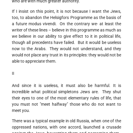
who are with much greater authority.
If I insist on this point, it is not because I want the Jews,
too, to abandon the Helsigfors Programme as the basis of
a future modus vivendi. On the contrary we- at least the
writer of these lines – believe in this programme as much as
we believe in our ability to give effect to it in political life,
though all precedents have failed. But it would be useless
now to the Arabs. They would not understand, and they
would not place any trust in its principles: they would not be
able to appreciate them.
II
And since it is useless, it must also be harmful. It is
incredible what political simpletons Jews are. They shut
their eyes to one of the most elementary rules of life, that
you must not "meet halfway" those who do not want to
meet you.
There was a typical example in old Russia, when one of the
oppressed nations, with one accord, launched a crusade