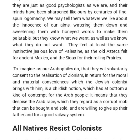
they are just as good psychologists as we are, and their
minds have been sharpened like ours by centuries of fine-
spun logomachy. We may tell them whatever we like about
the innocence of our aims, watering them down and
sweetening them with honeyed words to make them
palatable, but they know what we want, as well as we know
what they do not want. They feel at least the same
instinctive jealous love of Palestine, as the old Aztecs felt
for ancient Mexico, and the Sioux for their rolling Prairies.
To imagine, as our Arabophiles do, that they will voluntarily
consent to the realisation of Zionism, in return for the moral
and material conveniences which the Jewish colonist
brings with him, is a childish notion, which has at bottom a
kind of contempt for the Arab people; it means that they
despise the Arab race, which they regard as a corrupt mob
that can be bought and sold, and are willing to give up their
fatherland for a good railway system.
All Natives Resist Colonists