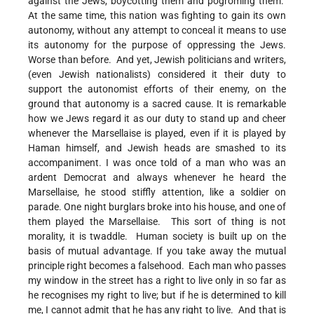
against the Jews, boycotting them and pogroming them.
At the same time, this nation was fighting to gain its own
autonomy, without any attempt to conceal it means to use
its autonomy for the purpose of oppressing the Jews.
Worse than before. And yet, Jewish politicians and writers,
(even Jewish nationalists) considered it their duty to
support the autonomist efforts of their enemy, on the
ground that autonomy is a sacred cause. It is remarkable
how we Jews regard it as our duty to stand up and cheer
whenever the Marsellaise is played, even if it is played by
Haman himself, and Jewish heads are smashed to its
accompaniment. I was once told of a man who was an
ardent Democrat and always whenever he heard the
Marsellaise, he stood stiffly attention, like a soldier on
parade. One night burglars broke into his house, and one of
them played the Marsellaise. This sort of thing is not
morality, it is twaddle. Human society is built up on the
basis of mutual advantage. If you take away the mutual
principle right becomes a falsehood. Each man who passes
my window in the street has a right to live only in so far as
he recognises my right to live; but if he is determined to kill
me, I cannot admit that he has any right to live. And that is