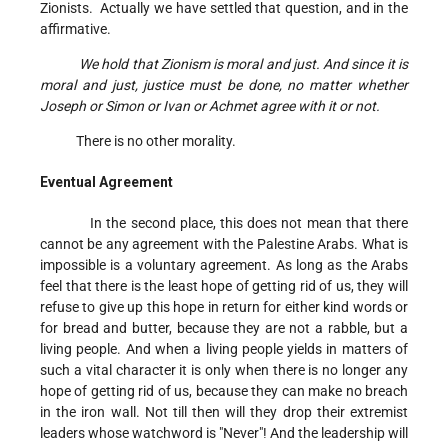
Zionists. Actually we have settled that question, and in the
affirmative.
We hold that Zionism is moral and just. And since it is
moral and just, justice must be done, no matter whether
Joseph or Simon or Ivan or Achmet agree with it or not.
There is no other morality.
Eventual Agreement
In the second place, this does not mean that there
cannot be any agreement with the Palestine Arabs. What is
impossible is a voluntary agreement. As long as the Arabs
feel that there is the least hope of getting rid of us, they will
refuse to give up this hope in return for either kind words or
for bread and butter, because they are not a rabble, but a
living people. And when a living people yields in matters of
such a vital character it is only when there is no longer any
hope of getting rid of us, because they can make no breach
in the iron wall. Not till then will they drop their extremist
leaders whose watchword is "Never"! And the leadership will