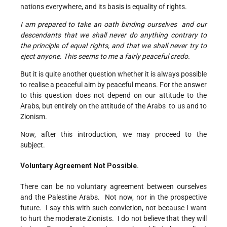
nations everywhere, and its basis is equality of rights.
I am prepared to take an oath binding ourselves and our
descendants that we shall never do anything contrary to
the principle of equal rights, and that we shall
never try to
eject anyone
.
This seems to me a fairly peaceful credo.
But it is quite another question whether it is always possible
to realise a peaceful aim by peaceful means. For the answer
to this question does not depend on our attitude to the
Arabs, but entirely on the attitude of the Arabs to us and to
Zionism.
Now, after this introduction, we may proceed to the
subject.
Voluntary Agreement Not Possible.
There can be no voluntary agreement between ourselves
and the Palestine Arabs. Not now, nor in the prospective
future. I say this with such conviction, not because I want
to hurt the moderate Zionists. I do not believe that they will