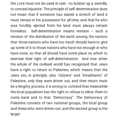
the Lord must not be used in vain –to bolster up a swindle,
to conceal injustice. The principle of self-determination does
not mean that if someone has seized a stretch of land it
must remain in his possession for all time, and that he who
was forcibly ejected from his land must always remain
homeless. Self-determination means revision – such a
revision of the distribution of the earth among the nations
that those nations who have too much should have to give
up some of it to those nations who have not enough or who
have none, so that all should have some place on which to
exercise their right of self-determination. And now when
the whole of the civilised world has recognised that Jews
have a right to return to Palestine, which means that the
Jews are, in principle, also "citizens" and "inhabitants" of
Palestine, only they were driven out, and their return must
be a lengthy process, it is wrong to contend that meanwhile
the local population has the right to refuse to allow them to
come back and to that "Democracy”. The Democracy of
Palestine consists of two national groups, the local group
and these who were driven out, and the second group is the
larger.