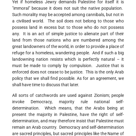
Yet if homeless Jewry demands Palestine for itself it is
"immoral" because it does not suit the native population.
Such morality may be accepted among cannibals, but not in
a civilised world. The soil does not belong to those who
possess land in excess but to those who do not possess
any. It is an act of simple justice to alienate part of their
land from those nations who are numbered among the
great landowners of the world, in order to provide a place of
refuge for a homeless, wandering people. And if such a big
landowning nation resists which is perfectly natural – it
must be made to comply by compulsion. Justice that is
enforced does not cease to be justice. This is the only Arab
policy that we shall find possible. As for an agreement, we
shall have time to discuss that later.
All sorts of catchwords are used against Zionism; people
invoke Democracy, majority rule national self-
determination. Which means, that the Arabs being at
present the majority in Palestine, have the right of self-
determination, and may therefore insist that Palestine must
remain an Arab country. Democracy and self-determination
are sacred principles, but sacred principles like the Name of