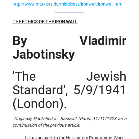
http://www.marxists.de/middleast/ironwall/ironwall.htm
THE ETHICS OF THE IRON WALL
By Vladimir
Jabotinsky
'The Jewish
Standard', 5/9/1941
(London).
Originally Published in Rassviet (Paris) 11/11/1923 as a
continuation of the previous article.
Let us go back to the Helsingfors Programme. Since I