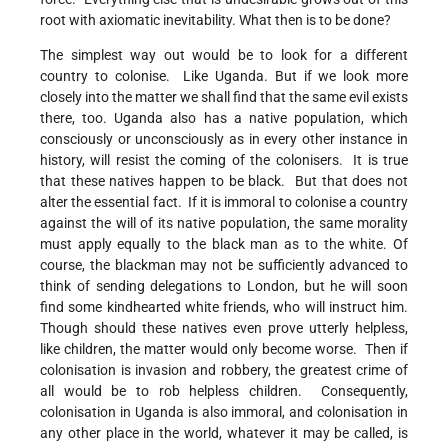
root with axiomatic inevitability. What then is to be done?
The simplest way out would be to look for a different
country to colonise. Like Uganda. But if we look more
closely into the matter we shall find that the same evil exists
there, too. Uganda also has a native population, which
consciously or unconsciously as in every other instance in
history, will resist the coming of the colonisers. It is true
that these natives happen to be black. But that does not
alter the essential fact. If it is immoral to colonise a country
against the will of its native population, the same morality
must apply equally to the black man as to the white. Of
course, the blackman may not be sufficiently advanced to
think of sending delegations to London, but he will soon
find some kindhearted white friends, who will instruct him.
Though should these natives even prove utterly helpless,
like children, the matter would only become worse. Then if
colonisation is invasion and robbery, the greatest crime of
all would be to rob helpless children. Consequently,
colonisation in Uganda is also immoral, and colonisation in
any other place in the world, whatever it may be called, is