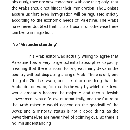
obviously, they are now concerned with one thing only- that
the Arabs should not hinder their immigration. The Zionists
assure us that even immigration will be regulated strictly
according to the economic needs of Palestine. The Arabs
have never doubted that: it is a truism, for otherwise there
can be no immigration.
No "Misunderstanding"
This Arab editor was actually willing to agree that
Palestine has a very large potential absorptive capacity,
meaning that there is room for a great many Jews in the
country without displacing a single Arab. There is only one
thing the Zionists want, and it is that one thing that the
Arabs do not want, for that is the way by which the Jews
would gradually become the majority, and then a Jewish
Government would follow automatically, and the future of
the Arab minority would depend on the goodwill of the
Jews; and a minority status is not a good thing, as the
Jews themselves are never tired of pointing out. So there is
no "misunderstanding".