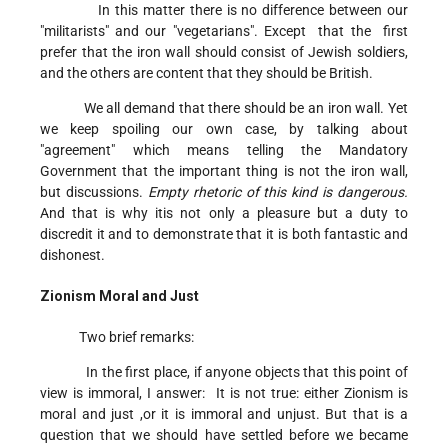
In this matter there is no difference between our
"militarists" and our "vegetarians". Except that the first
prefer that the iron wall should consist of Jewish soldiers,
and the others are content that they should be British.
We all demand that there should be an iron wall. Yet
we keep spoiling our own case, by talking about
"agreement" which means telling the Mandatory
Government that the important thing is not the iron wall,
but discussions.
Empty rhetoric of this kind is dangerous.
And that is why itis not only a pleasure but a duty to
discredit it and to demonstrate that it is both fantastic and
dishonest.
Zionism Moral and Just
Two brief remarks:
In the first place, if anyone objects that this point of
view is immoral, I answer: It is not true: either Zionism is
moral and just ,or it is immoral and unjust. But that is a
question that we should have settled before we became