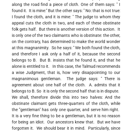
along the road find a piece of cloth. One of them says: " I
found it. It is mine:" But the other says: " No: that is not true:
I found the cloth, and it is mine: " The judge to whom they
appeal cuts the cloth in two, and each of these obstinate
folk gets half. But there is another version of this action. It
is only one of the two claimants who is obstinate: the other,
on the contrary, has determined to make the world wonder
at this magnanimity. So he says: " We both found the cloth,
and therefore I ask only a half of it, because the second
belongs to B. But B. insists that he found it, and that he
alone is entitled to it. In this case, the Talmud recommends
a wise Judgment, that is, how very disappointing to our
magnanimous gentleman. The judge says: " There is
agreement about one half of the cloth. A. admits that it
belongs to B. So it is only the second half that is in dispute.
We shall, therefore divide this into two halves: And the
obstinate claimant gets three-quarters of the cloth, while
the ”gentleman" has only one quarter, and serve him right.
It is a very fine thing to be a gentleman, but it is no reason
for being an idiot. Our ancestors knew that. But we have
forgotten it. We should bear it in mind. Particularly, since