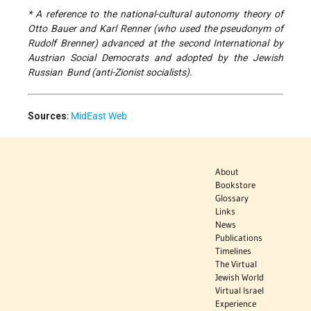
* A reference to the national-cultural autonomy theory of
Otto Bauer and Karl Renner (who used the pseudonym of
Rudolf Brenner) advanced at the second International by
Austrian Social Democrats and adopted by the Jewish
Russian Bund (anti-Zionist socialists).
Sources
:
MidEast Web
About
Bookstore
Glossary
Links
News
Publications
Timelines
The Virtual
Jewish World
Virtual Israel
Experience