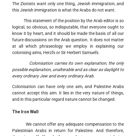
The Zionists want only one thing, Jewish immigration; and
this Jewish immigration is what the Arabs do not want.
This statement of the position by the Arab editor is so
logical, so obvious, so indisputable, that everyone ought to
know it by heart, and it should be made the basis of all our
future discussions on the Arab question. It does not matter
at all which phraseology we employ in explaining our
colonising aims, Herzl's or Sir Herbert Samuel's.
Colonisation carries its own explanation, the only
possible explanation, unalterable and as clear as daylight to
every ordinary Jew and every ordinary Arab.
Colonisation can have only one aim, and Palestine Arabs
cannot accept this aim. It lies in the very nature of things,
and in this particular regard nature cannot be changed.
The Iron Wall
We cannot offer any adequate compensation to the
Palestinian Arabs in return for Palestine. And therefore,