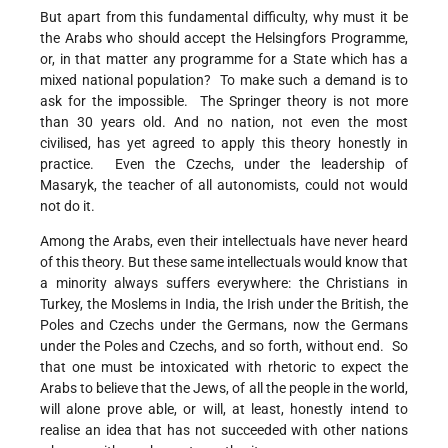
But apart from this fundamental difficulty, why must it be
the Arabs who should accept the Helsingfors Programme,
or, in that matter any programme for a State which has a
mixed national population? To make such a demand is to
ask for the impossible. The Springer theory is not more
than 30 years old. And no nation, not even the most
civilised, has yet agreed to apply this theory honestly in
practice. Even the Czechs, under the leadership of
Masaryk, the teacher of all autonomists, could not would
not do it.
Among the Arabs, even their intellectuals have never heard
of this theory. But these same intellectuals would know that
a minority always suffers everywhere: the Christians in
Turkey, the Moslems in India, the Irish under the British, the
Poles and Czechs under the Germans, now the Germans
under the Poles and Czechs, and so forth, without end. So
that one must be intoxicated with rhetoric to expect the
Arabs to believe that the Jews, of all the people in the world,
will alone prove able, or will, at least, honestly intend to
realise an idea that has not succeeded with other nations