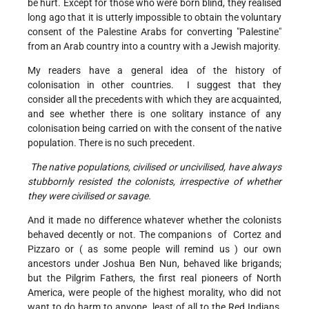
be hurt. Except for those who were born blind, they realised
long ago that it is utterly impossible to obtain the voluntary
consent of the Palestine Arabs for converting "Palestine"
from an Arab country into a country with a Jewish majority.
My readers have a general idea of the history of
colonisation in other countries. I suggest that they
consider all the precedents with which they are acquainted,
and see whether there is one solitary instance of any
colonisation being carried on with the consent of the native
population. There is no such precedent.
The native populations, civilised or uncivilised, have always
stubbornly resisted the colonists, irrespective of whether
they were civilised or savage.
And it made no difference whatever whether the colonists
behaved decently or not. The companions of Cortez and
Pizzaro or ( as some people will remind us ) our own
ancestors under Joshua Ben Nun, behaved like brigands;
but the Pilgrim Fathers, the first real pioneers of North
America, were people of the highest morality, who did not
want to do harm to anyone, least of all to the Red Indians,