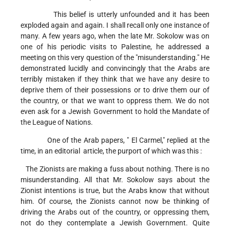
This belief is utterly unfounded and it has been
exploded again and again. I shall recall only one instance of
many. A few years ago, when the late Mr. Sokolow was on
one of his periodic visits to Palestine, he addressed a
meeting on this very question of the "misunderstanding." He
demonstrated lucidly and convincingly that the Arabs are
terribly mistaken if they think that we have any desire to
deprive them of their possessions or to drive them our of
the country, or that we want to oppress them. We do not
even ask for a Jewish Government to hold the Mandate of
the League of Nations.
One of the Arab papers, " El Carmel," replied at the
time, in an editorial article, the purport of which was this :
The Zionists are making a fuss about nothing. There is no
misunderstanding. All that Mr. Sokolow says about the
Zionist intentions is true, but the Arabs know that without
him. Of course, the Zionists cannot now be thinking of
driving the Arabs out of the country, or oppressing them,
not do they contemplate a Jewish Government. Quite