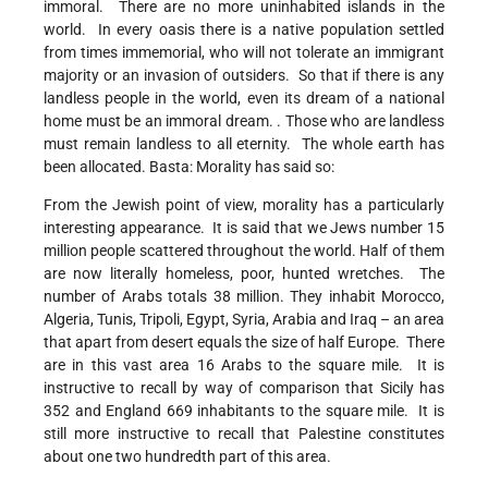
immoral. There are no more uninhabited islands in the
world. In every oasis there is a native population settled
from times immemorial, who will not tolerate an immigrant
majority or an invasion of outsiders. So that if there is any
landless people in the world, even its dream of a national
home must be an immoral dream. . Those who are landless
must remain landless to all eternity. The whole earth has
been allocated. Basta: Morality has said so:
From the Jewish point of view, morality has a particularly
interesting appearance. It is said that we Jews number 15
million people scattered throughout the world. Half of them
are now literally homeless, poor, hunted wretches. The
number of Arabs totals 38 million. They inhabit Morocco,
Algeria, Tunis, Tripoli, Egypt, Syria, Arabia and Iraq – an area
that apart from desert equals the size of half Europe. There
are in this vast area 16 Arabs to the square mile. It is
instructive to recall by way of comparison that Sicily has
352 and England 669 inhabitants to the square mile. It is
still more instructive to recall that Palestine constitutes
about one two hundredth part of this area.