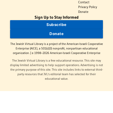
Contact
Privacy Policy
Donate
Sign Up to Stay Informed
Subscribe
Donate
The Jewish Virtual Library is a project of the American-Israeli Cooperative
Enterprise (AICE), a 501(c)(3) nonprofit, nonpartisan educational
organization. | © 1998–2026 American-Israeli Cooperative Enterprise
The Jewish Virtual Library is a free educational resource. This site may
display limited advertising to help support operations. Advertising is not
the primary purpose of this site. This site includes links to external third-
party resources that JVL's editorial team has selected for their
educational value.