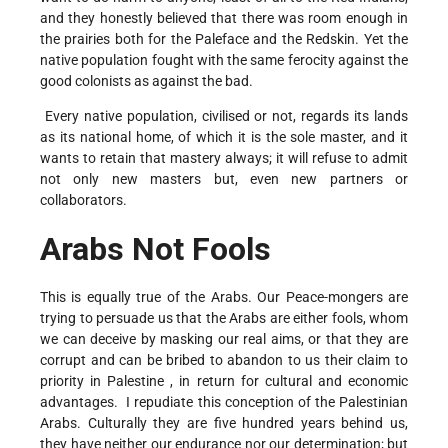
and they honestly believed that there was room enough in
the prairies both for the Paleface and the Redskin. Yet the
native population fought with the same ferocity against the
good colonists as against the bad.
Every native population, civilised or not, regards its lands
as its national home, of which it is the sole master, and it
wants to retain that mastery always; it will refuse to admit
not only new masters but, even new partners or
collaborators.
Arabs Not Fools
This is equally true of the Arabs. Our Peace-mongers are
trying to persuade us that the Arabs are either fools, whom
we can deceive by masking our real aims, or that they are
corrupt and can be bribed to abandon to us their claim to
priority in Palestine , in return for cultural and economic
advantages. I repudiate this conception of the Palestinian
Arabs. Culturally they are five hundred years behind us,
they have neither our endurance nor our determination; but