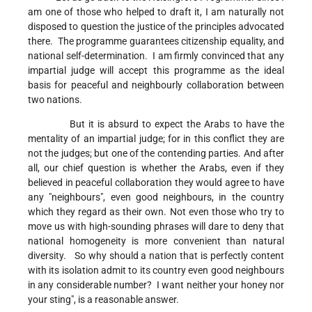
am one of those who helped to draft it, I am naturally not
disposed to question the justice of the principles advocated
there. The programme guarantees citizenship equality, and
national self-determination. I am firmly convinced that any
impartial judge will accept this programme as the ideal
basis for peaceful and neighbourly collaboration between
two nations.
But it is absurd to expect the Arabs to have the
mentality of an impartial judge; for in this conflict they are
not the judges; but one of the contending parties. And after
all, our chief question is whether the Arabs, even if they
believed in peaceful collaboration they would agree to have
any "neighbours", even good neighbours, in the country
which they regard as their own. Not even those who try to
move us with high-sounding phrases will dare to deny that
national homogeneity is more convenient than natural
diversity. So why should a nation that is perfectly content
with its isolation admit to its country even good neighbours
in any considerable number? I want neither your honey nor
your sting", is a reasonable answer.