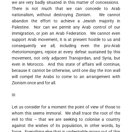
we are very badly situated in this matter of concessions.
There is not much that we can concede to Arab
nationalism, without destroying Zionism. We cannot
abandon the effort to achieve a Jewish majority in
Palestine. Nor can we permit any Arab control of our
immigration, or join an Arab Federation. We cannot even
support Arab movement, it is at present hostile to us and
consequently we all, including even the pro-Arab
rhetoriomongers, rejoice at every defeat sustained by this
movement, not only adjacent Transjordan, and Syria, but
even in Morocco. And this state of affairs will continue,
because it cannot be otherwise, until one day the iron wall
will compel the Arabs to come to an arrangement with
Zionism once and for all.
III
Let us consider for a moment the point of view of those to
whom this seems immoral. We shall trace the root of the
evil to this – that we are seeking to colonise a country
against the wishes of its population, in other words, by
force. Everything else that is undesirable grows out of this