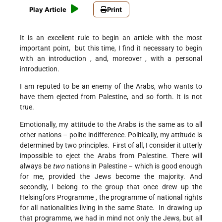
Play Article
Print
It is an excellent rule to begin an article with the most
important point, but this time, I find it necessary to begin
with an introduction , and, moreover , with a personal
introduction.
I am reputed to be an enemy of the Arabs, who wants to
have them ejected from Palestine, and so forth. It is not
true.
Emotionally, my attitude to the Arabs is the same as to all
other nations – polite indifference. Politically, my attitude is
determined by two principles. First of all, I consider it utterly
impossible to eject the Arabs from Palestine. There will
always be
two
nations in Palestine – which is good enough
for me, provided the Jews become the majority. And
secondly, I belong to the group that once drew up the
Helsingfors Programme , the programme of national rights
for all nationalities living in the same State. In drawing up
that programme, we had in mind not only the Jews, but all