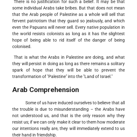
There is no justification for such a belief. It may be that
some individual Arabs take bribes. But that does not mean
that the Arab people of Palestine as a whole will sell that
fervent patriotism that they guard so jealously, and which
even the Papuans will never sell. Every native population in
the world resists colonists as long as it has the slightest
hope of being able to rid itself of the danger of being
colonised.
That is what the Arabs in Palestine are doing, and what
they will persist in doing as long as there remains a solitary
spark of hope that they will be able to prevent the
transformation of "Palestine" into the "Land of Israel."
Arab Comprehension
Some of us have induced ourselves to believe that all
the trouble is due to misunderstanding – the Arabs have
not understood us, and that is the only reason why they
resist us; if we can only make it clear to them how moderate
our intentions really are, they will immediately extend to us
their hand in friendship.