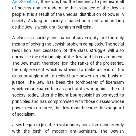
Anti-Semitism
, therefore, has the tendency to permeate all
of society and to undermine the existence of the Jewish
people. It is a result of the unequal distribution of power in
society. As long as society is based on might, and as long
as the Jew is weak, anti-Semitism will exist.
A classless society and national sovereignty are the only
means of solving the Jewish problem completely. The social
revolution and cessation of the class struggle will also
normalize the relationship of the Jew and his environment.
The Jew must, therefore, join the ranks of the proletariat,
the only element which is striving to make an end of the
class struggle and to redistribute power on the basis of
justice. The Jew has been the torchbearer of liberalism
which emancipated him as part of its war against the old
society; today, after the liberal bourgeoisie has betrayed its
principles and has compromised with those classes whose
power rests on force, the Jew must become the vanguard
of socialism.
Jews began to join the revolutionary socialism concurrently
with the birth of modern anti-Semitism. The Jewish