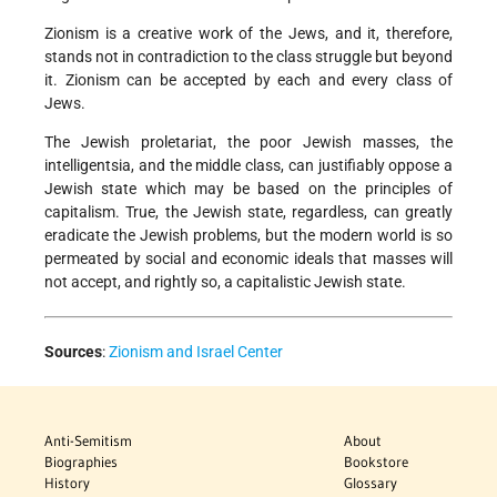
Zionism is a creative work of the Jews, and it, therefore,
stands not in contradiction to the class struggle but beyond
it. Zionism can be accepted by each and every class of
Jews.
The Jewish proletariat, the poor Jewish masses, the
intelligentsia, and the middle class, can justifiably oppose a
Jewish state which may be based on the principles of
capitalism. True, the Jewish state, regardless, can greatly
eradicate the Jewish problems, but the modern world is so
permeated by social and economic ideals that masses will
not accept, and rightly so, a capitalistic Jewish state.
Sources
:
Zionism and Israel Center
Anti-Semitism
About
Biographies
Bookstore
History
Glossary