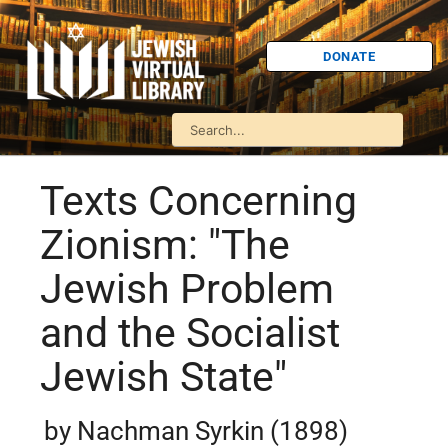
DONATE
Texts Concerning
Zionism: "The
Jewish Problem
and the Socialist
Jewish State"
by Nachman Syrkin (1898)