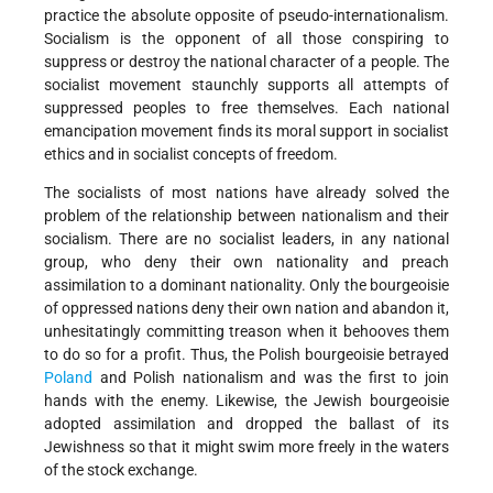
practice the absolute opposite of pseudo-internationalism.
Socialism is the opponent of all those conspiring to
suppress or destroy the national character of a people. The
socialist movement staunchly supports all attempts of
suppressed peoples to free themselves. Each national
emancipation movement finds its moral support in socialist
ethics and in socialist concepts of freedom.
The socialists of most nations have already solved the
problem of the relationship between nationalism and their
socialism. There are no socialist leaders, in any national
group, who deny their own nationality and preach
assimilation to a dominant nationality. Only the bourgeoisie
of oppressed nations deny their own nation and abandon it,
unhesitatingly committing treason when it behooves them
to do so for a profit. Thus, the Polish bourgeoisie betrayed
Poland
and Polish nationalism and was the first to join
hands with the enemy. Likewise, the Jewish bourgeoisie
adopted assimilation and dropped the ballast of its
Jewishness so that it might swim more freely in the waters
of the stock exchange.