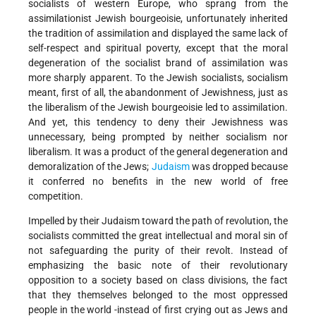
socialists of western Europe, who sprang from the
assimilationist Jewish bourgeoisie, unfortunately inherited
the tradition of assimilation and displayed the same lack of
self-respect and spiritual poverty, except that the moral
degeneration of the socialist brand of assimilation was
more sharply apparent. To the Jewish socialists, socialism
meant, first of all, the abandonment of Jewishness, just as
the liberalism of the Jewish bourgeoisie led to assimilation.
And yet, this tendency to deny their Jewishness was
unnecessary, being prompted by neither socialism nor
liberalism. It was a product of the general degeneration and
demoralization of the Jews;
Judaism
was dropped because
it conferred no benefits in the new world of free
competition.
Impelled by their Judaism toward the path of revolution, the
socialists committed the great intellectual and moral sin of
not safeguarding the purity of their revolt. Instead of
emphasizing the basic note of their revolutionary
opposition to a society based on class divisions, the fact
that they themselves belonged to the most oppressed
people in the world -instead of first crying out as Jews and