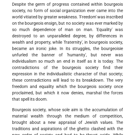
Despite the germ of progress contained within bourgeois
society, no form of social organization ever came into the
world vitiated by greater weakness. 'Freedom' was inscribed
on the bourgeois ensign, but no society was ever marked by
so much dependence of man on man. 'Equality' was
destroyed to an unparalleled degree, by differences in
wealth and property, while 'fraternity', in bourgeois society,
became an ironic joke. In its struggles, the bourgeoisie
unfurled the banner of 'humanity', but never was
individualism so much an end in itself as it is today. The
contradictions of the bourgeois society find their
expression in the individualistic character of that society;
these contradictions will lead to its breakdown. The very
freedom and equality which the bourgeois society once
proclaimed, but which it now denies, marshal the forces
that spell its doom.
Bourgeois society, whose sole aim is the accumulation of
material wealth through the medium of competition,
brought about a new appraisal of Jewish values. The
traditions and aspirations of the ghetto clashed with the