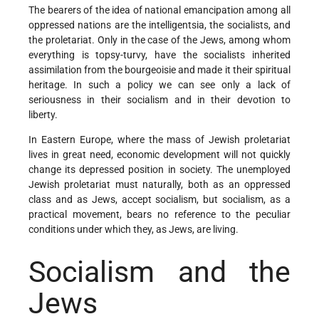
The bearers of the idea of national emancipation among all
oppressed nations are the intelligentsia, the socialists, and
the proletariat. Only in the case of the Jews, among whom
everything is topsy-turvy, have the socialists inherited
assimilation from the bourgeoisie and made it their spiritual
heritage. In such a policy we can see only a lack of
seriousness in their socialism and in their devotion to
liberty.
In Eastern Europe, where the mass of Jewish proletariat
lives in great need, economic development will not quickly
change its depressed position in society. The unemployed
Jewish proletariat must naturally, both as an oppressed
class and as Jews, accept socialism, but socialism, as a
practical movement, bears no reference to the peculiar
conditions under which they, as Jews, are living.
Socialism and the
Jews