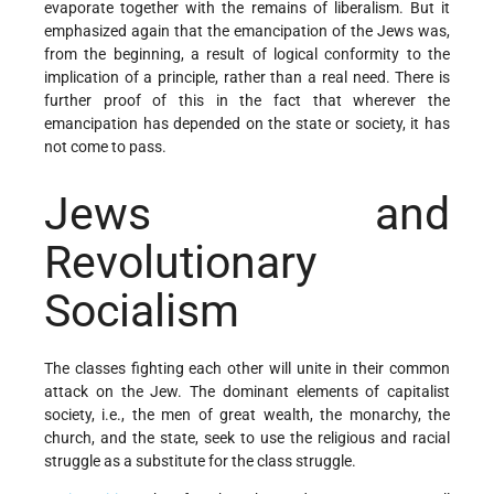
evaporate together with the remains of liberalism. But it
emphasized again that the emancipation of the Jews was,
from the beginning, a result of logical conformity to the
implication of a principle, rather than a real need. There is
further proof of this in the fact that wherever the
emancipation has depended on the state or society, it has
not come to pass.
Jews and
Revolutionary
Socialism
The classes fighting each other will unite in their common
attack on the Jew. The dominant elements of capitalist
society, i.e., the men of great wealth, the monarchy, the
church, and the state, seek to use the religious and racial
struggle as a substitute for the class struggle.