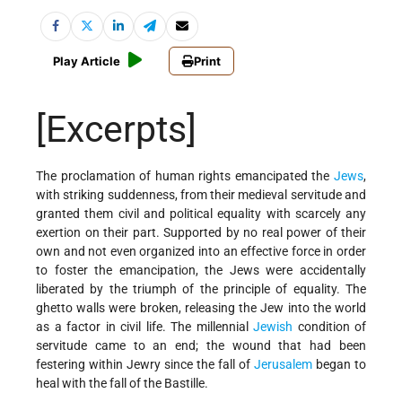
Play Article
Print
[Excerpts]
The proclamation of human rights emancipated the
Jews
,
with striking suddenness, from their medieval servitude and
granted them civil and political equality with scarcely any
exertion on their part. Supported by no real power of their
own and not even organized into an effective force in order
to foster the emancipation, the Jews were accidentally
liberated by the triumph of the principle of equality. The
ghetto walls were broken, releasing the Jew into the world
as a factor in civil life. The millennial
Jewish
condition of
servitude came to an end; the wound that had been
festering within Jewry since the fall of
Jerusalem
began to
heal with the fall of the Bastille.