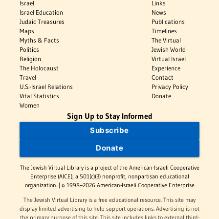
Israel
Links
Israel Education
News
Judaic Treasures
Publications
Maps
Timelines
Myths & Facts
The Virtual
Politics
Jewish World
Religion
Virtual Israel
The Holocaust
Experience
Travel
Contact
U.S.-Israel Relations
Privacy Policy
Vital Statistics
Donate
Women
Sign Up to Stay Informed
Subscribe
Donate
The Jewish Virtual Library is a project of the American-Israeli Cooperative
Enterprise (AICE), a 501(c)(3) nonprofit, nonpartisan educational
organization. | © 1998–2026 American-Israeli Cooperative Enterprise
The Jewish Virtual Library is a free educational resource. This site may
display limited advertising to help support operations. Advertising is not
the primary purpose of this site. This site includes links to external third-