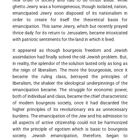
new order of society and had to be thrust aside. While
ghetto Jewry was a homogeneous, though isolated, nation,
emancipated Jewry soon disposed of its nationalism in
order to create for itself the theoretical basis for
emancipation. This same Jewry, which but recently prayed
thrice daily for its return to Jerusalem, became intoxicated
with patriotic sentiments for the land in which it lived.
It appeared as though bourgeois freedom and Jewish
assimilation had finally solved the old Jewish problem. But,
in reality, the splendor of the solution lasted only as long as
the reign of liberalism. The more the bourgeoisie, once it
became the ruling class, betrayed the principles of
liberalism, the shakier the ideological underpinnings of the
emancipation became. The struggle for economic power,
both of individual and class, became the chief characteristic
of modern bourgeois society, once it had discarded the
higher principles of its revolutionary era as unnecessary
burdens. The emancipation of the Jew and his admission to
all aspects of active citizenship could not be harmonized
with the principle of egotism which is basic to bourgeois
society. Jewish emancipation, therefore, began to