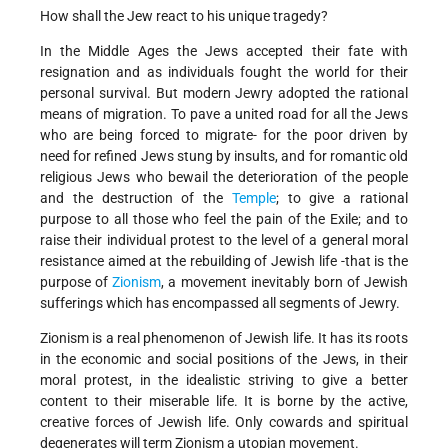
How shall the Jew react to his unique tragedy?
In the Middle Ages the Jews accepted their fate with
resignation and as individuals fought the world for their
personal survival. But modern Jewry adopted the rational
means of migration. To pave a united road for all the Jews
who are being forced to migrate- for the poor driven by
need for refined Jews stung by insults, and for romantic old
religious Jews who bewail the deterioration of the people
and the destruction of the
Temple
; to give a rational
purpose to all those who feel the pain of the Exile; and to
raise their individual protest to the level of a general moral
resistance aimed at the rebuilding of Jewish life -that is the
purpose of
Zionism
, a movement inevitably born of Jewish
sufferings which has encompassed all segments of Jewry.
Zionism is a real phenomenon of Jewish life. It has its roots
in the economic and social positions of the Jews, in their
moral protest, in the idealistic striving to give a better
content to their miserable life. It is borne by the active,
creative forces of Jewish life. Only cowards and spiritual
degenerates will term Zionism a utopian movement.