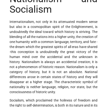
Socialism
Internationalism, not only in its attenuated modern sense
but also in a cosmopolitan spirit of the Enlightenment, is
undoubtedly the ideal toward which history is striving. The
blending of all the nations into a higher unity, the creation of
one humanity with a common language, territory, and fate -
the dream which the greatest spirits of all eras have shared
-this conception is undoubtedly the great victory of the
human mind over the accidental and the unknown in
history. Nationalism is always an accidental creation; it is
not a phenomenon of historic reason. Nationalism is only a
category of history, but it is not an absolute. National
differences arose in certain states of history and they will
disappear at a higher stage. The characteristic symbol of
nationality is neither language, religion, nor state, but the
consciousness of historic unity.
Socialism, which proclaimed the holiness of freedom and
the right to self-determination, is both in its nature and in its