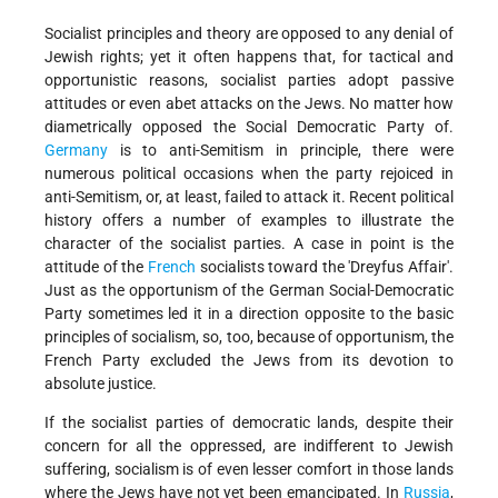
Socialist principles and theory are opposed to any denial of
Jewish rights; yet it often happens that, for tactical and
opportunistic reasons, socialist parties adopt passive
attitudes or even abet attacks on the Jews. No matter how
diametrically opposed the Social Democratic Party of.
Germany
is to anti-Semitism in principle, there were
numerous political occasions when the party rejoiced in
anti-Semitism, or, at least, failed to attack it. Recent political
history offers a number of examples to illustrate the
character of the socialist parties. A case in point is the
attitude of the
French
socialists toward the 'Dreyfus Affair'.
Just as the opportunism of the German Social-Democratic
Party sometimes led it in a direction opposite to the basic
principles of socialism, so, too, because of opportunism, the
French Party excluded the Jews from its devotion to
absolute justice.
If the socialist parties of democratic lands, despite their
concern for all the oppressed, are indifferent to Jewish
suffering, socialism is of even lesser comfort in those lands
where the Jews have not yet been emancipated. In
Russia
,