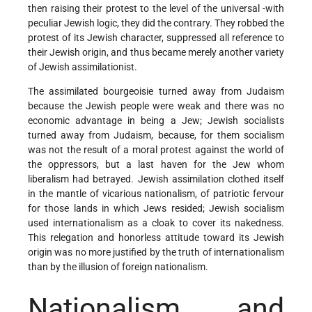
then raising their protest to the level of the universal -with
peculiar Jewish logic, they did the contrary. They robbed the
protest of its Jewish character, suppressed all reference to
their Jewish origin, and thus became merely another variety
of Jewish assimilationist.
The assimilated bourgeoisie turned away from Judaism
because the Jewish people were weak and there was no
economic advantage in being a Jew; Jewish socialists
turned away from Judaism, because, for them socialism
was not the result of a moral protest against the world of
the oppressors, but a last haven for the Jew whom
liberalism had betrayed. Jewish assimilation clothed itself
in the mantle of vicarious nationalism, of patriotic fervour
for those lands in which Jews resided; Jewish socialism
used internationalism as a cloak to cover its nakedness.
This relegation and honorless attitude toward its Jewish
origin was no more justified by the truth of internationalism
than by the illusion of foreign nationalism.
Nationalism and