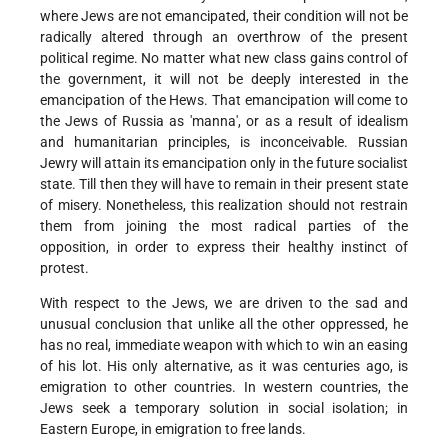
where Jews are not emancipated, their condition will not be
radically altered through an overthrow of the present
political regime. No matter what new class gains control of
the government, it will not be deeply interested in the
emancipation of the Hews. That emancipation will come to
the Jews of Russia as 'manna', or as a result of idealism
and humanitarian principles, is inconceivable. Russian
Jewry will attain its emancipation only in the future socialist
state. Till then they will have to remain in their present state
of misery. Nonetheless, this realization should not restrain
them from joining the most radical parties of the
opposition, in order to express their healthy instinct of
protest.
With respect to the Jews, we are driven to the sad and
unusual conclusion that unlike all the other oppressed, he
has no real, immediate weapon with which to win an easing
of his lot. His only alternative, as it was centuries ago, is
emigration to other countries. In western countries, the
Jews seek a temporary solution in social isolation; in
Eastern Europe, in emigration to free lands.