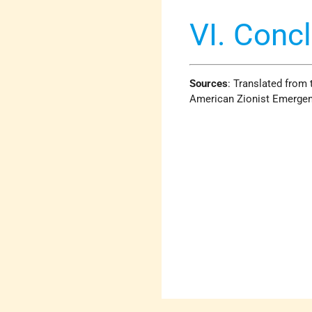
VI. Conc
Sources
: Translated from 
American Zionist Emergen