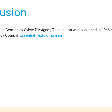
lusion
the German by Sylvie D'Avigdor, This edition was published in 1946 
cy Council,
Essential Texts of Zionism
.