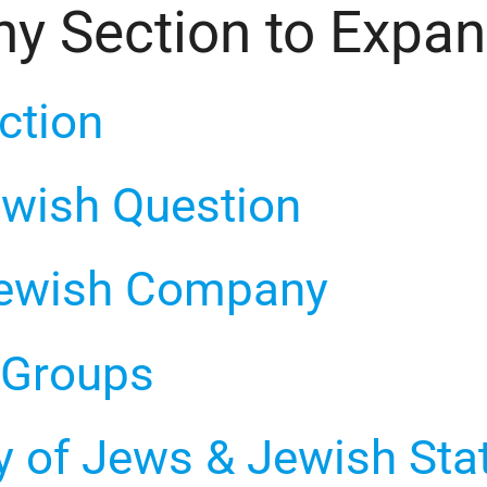
ny Section to Expa
uction
Jewish Question
 Jewish Company
l Groups
ty of Jews & Jewish Sta