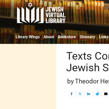
Library Wings
About
Bookstore
Glossary
Links
Texts Co
Jewish S
by Theodor Her