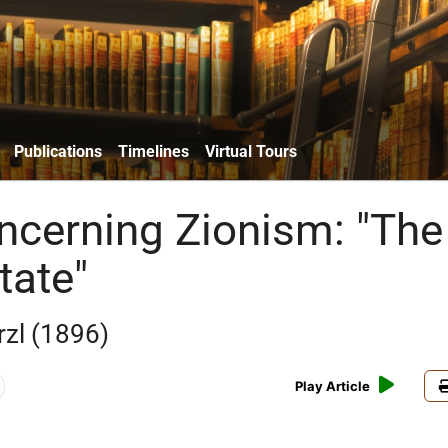
Publications
Timelines
Virtual Tours
ncerning Zionism: "The
tate"
zl (1896)
Play Article