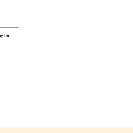
by the