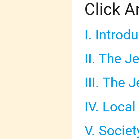
Click A
I. Introd
II. The 
III. The
IV. Loca
V. Socie