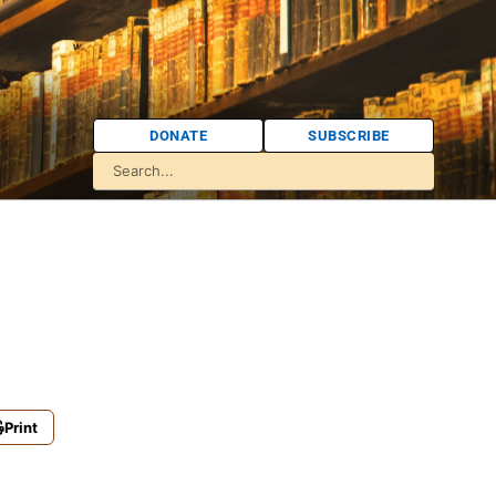
DONATE
SUBSCRIBE
Print