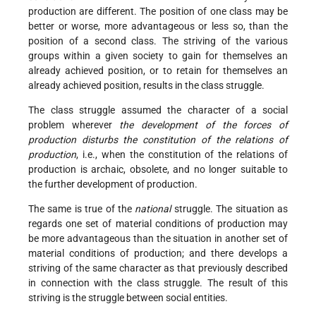
production are different. The position of one class may be
better or worse, more advantageous or less so, than the
position of a second class. The striving of the various
groups within a given society to gain for themselves an
already achieved position, or to retain for themselves an
already achieved position, results in the class struggle.
The class struggle assumed the character of a social
problem wherever
the development of the forces of
production disturbs the constitution of the relations of
production
, i.e., when the constitution of the relations of
production is archaic, obsolete, and no longer suitable to
the further development of production.
The same is true of the
national
struggle. The situation as
regards one set of material conditions of production may
be more advantageous than the situation in another set of
material conditions of production; and there develops a
striving of the same character as that previously described
in connection with the class struggle. The result of this
striving is the struggle between social entities.