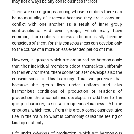
may not always be any consciousness thereof.
There are some groups among whose members there can
be no mutuality of interests, because they are in constant
conflict with one another as a result of inner group
contradictions. And even groups, which really have
common, harmonious interests, do not easily become
conscious of them, for this consciousness can develop only
to the course of a more or less extended period of time.
However, in groups which are organized so harmoniously
that their individual members adapt themselves uniformly
to their environment, there sooner or later develops also the
consciousness of this harmony. Thus we perceive that
because the group lives under uniform and also
harmonious conditions of production or relations of
production there sometimes develops, in addition to the
group character, also a group-consciousness. All the
emotions, which result from this group-consciousness, give
rise, in the main, to what is commonly called the feeling of
kinship or affinity.
Life under
relations
of production, which are harmonious