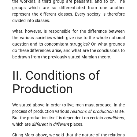
the workers, a third group are peasants, and so on. The
groups which are so differentiated from one another
represent the different classes. Every society is therefore
divided into classes.
What, however, is responsible for the difference between
the various societies which give rise to the whole national
question and its concomitant struggles? On what grounds
do these differences arise, and what are the conclusions to
be drawn from the previously stated Marxian theory.
II. Conditions of
Production
We stated above: in order to live, men must produce. In the
process of production various
relations of production
arise.
But the production itself is dependent on certain
conditions
,
which are
different
in
different
places.
Citing Marx above, we said that the nature of the relations