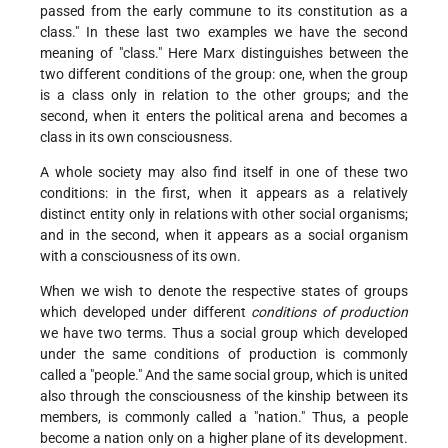
passed from the early commune to its constitution as a
class." In these last two examples we have the second
meaning of "class." Here Marx distinguishes between the
two different conditions of the group: one, when the group
is a class only in relation to the other groups; and the
second, when it enters the political arena and becomes a
class in its own consciousness.
A whole society may also find itself in one of these two
conditions: in the first, when it appears as a relatively
distinct entity only in relations with other social organisms;
and in the second, when it appears as a social organism
with a consciousness of its own.
When we wish to denote the respective states of groups
which developed under different
conditions of production
we have two terms. Thus a social group which developed
under the same conditions of production is commonly
called a "people." And the same social group, which is united
also through the consciousness of the kinship between its
members, is commonly called a "nation." Thus, a people
become a nation only on a higher plane of its development.