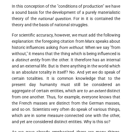
In this conception of the "conditions of production" we have
a sound basis for the development of a purely materialistic
theory of the
national question.
For in it is contained the
theory and the basis of national struggles.
For scientific accuracy, however, we must add the following
explanation: the foregoing citation from Marx speaks about
historic influences asking
from without.
When we say "from
without," it means that the thing which is being influenced is
a
distinct entity
from the other. It therefore has an internal
and an external life. But is there anything in the world which
is an absolute totality in itself? No. And yet we do speak of
certain totalities. It is common knowledge that to the
present day humanity must still be considered an
aggregate of certain entities, which are
to an extent
distinct
from one another. Thus, for example, everyone knows that
the French masses are distinct from the German masses,
and so on. Scientists very often do speak of various things,
which are in some measure connected one with the other,
and yet are considered distinct entities. Why is this so?
As we gave already emphasized, there are many things,