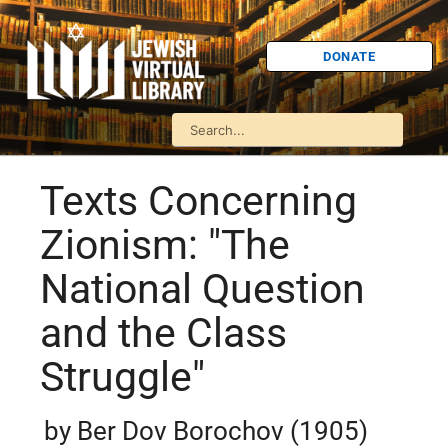
DONATE
Texts Concerning
Zionism: "The
National Question
and the Class
Struggle"
by Ber Dov Borochov (1905)