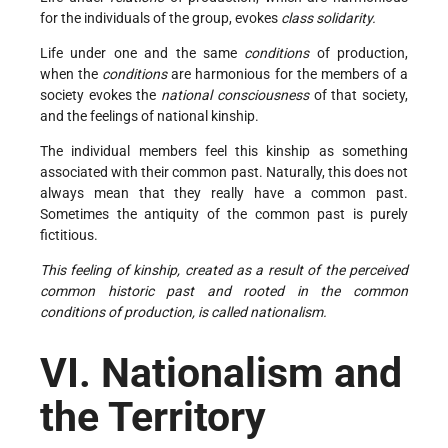
for the individuals of the group, evokes
class solidarity.
Life under one and the same
conditions
of production,
when the
conditions
are harmonious for the members of a
society evokes the
national consciousness
of that society,
and the feelings of national kinship.
The individual members feel this kinship as something
associated with their common past. Naturally, this does not
always mean that they really have a common past.
Sometimes the antiquity of the common past is purely
fictitious.
This feeling of kinship, created as a result of the perceived
common historic past and rooted in the common
conditions of production, is called nationalism.
VI. Nationalism and
the Territory