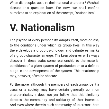
When did peoples acquire their national character? We shall
discuss this question later. For now, we shall confine
ourselves to an explanation of the concept, "nationalism."
V. Nationalism
The psyche of every personality adapts itself, more or less,
to the conditions under which its group lives. In this way
there develops a group psychology, and definite earmarks
of a group character emerge. The keen observer will always
discover in these traits some relationship to the material
conditions of a given system of production or to a definite
stage in the development of the system. This relationship
may, however, often be obscure.
Furthermore, although the members of each group, be it a
class or a society, may have certain generally common
characteristics, it does not yet follow that this similarity
denotes the community and solidarity of their interests.
And even where there is such community of interests; there