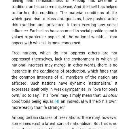
feeling and consciousness of kinship has become a
tradition, an historic reminiscence. And life itself has helped
to further this condition. The material conditions of life,
which gave rise to class antagonisms, have pushed aside
this tradition and prevented it from exerting any social
influence. Each class has assumed its social position, and it
values a particular aspect of the national wealth — that
aspect with which it is most concerned.
Free nations, which do not oppress others are not
oppressed themselves, lack the environment in which all
national interests may merge. In other words, there is no
instance in the conditions of production, which finds that
the common interests of all members of the nation are
affected. Such nations have dynamic "nationalism." It
expresses itself only in weak sympathies, in "love for one's
own," so to say. This "love" may simply mean that,
all other
conditions being equal;
[4]
an individual will "help his own"
more readily than "a stranger."
Among certain classes of free nations, there may, however,
sometimes exist a latent sort of nationalism. But this is no