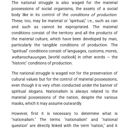
The national struggle is also waged for the material
possessions of social organisms, the assets of a social
body like in its control of the
conditions of production.
These, too, may be material or "spiritual," i.e., such as can
and such as cannot be expropriated. The material
conditions consist of the territory and all the products of
the material culture, which have been developed by man,
particularly the tangible conditions of production. The
"spiritual" conditions consist of languages, customs, mores,
weltanschauungen
, [world outlook] in other words — the
"historic" conditions of production.
The national struggle is waged not for the preservation of
cultural values but for the control of material possessions,
even though it is very often conducted under the banner of
spiritual slogans. Nationalism is always related to the
material possessions of the nation, despite the various
masks, which it may assume outwardly.
However, first it is necessary to determine what is
"nationalism." The terms "nationalism" and "national
question" are directly linked with the term "nation," and it