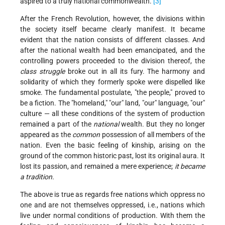
aspired to a truly national commonwealth.
[3]
After the French Revolution, however, the divisions within
the society itself became clearly manifest. It became
evident that the nation consists of different classes. And
after the national wealth had been emancipated, and the
controlling powers proceeded to the division thereof, the
class struggle
broke out in all its fury. The harmony and
solidarity of which they formerly spoke were dispelled like
smoke. The fundamental postulate, "the people," proved to
be a fiction. The "homeland," "our" land, "our" language, "our"
culture — all these conditions of the system of production
remained a part of the
national
wealth. But they no longer
appeared as the
common
possession of all members of the
nation. Even the basic feeling of kinship, arising on the
ground of the common historic past, lost its original aura. It
lost its passion, and remained a mere experience;
it became
a tradition.
The above is true as regards free nations which oppress no
one and are not themselves oppressed, i.e., nations which
live under normal conditions of production. With them the