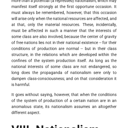
more than a potential (a repressed) nationalism, which may
manifest itself strongly at the first opportune occasion. It
must always be remembered, however, that this occasion
will arise only when the national resources are affected, and
at that, only the material resources. These, incidentally,
must be affected in such a manner that the interests of
some class are also involved, because the center of gravity
of free nations lies not in their national existence -- for their
conditions of production are normal -- but in their class
structure, in the relations which are developed within the
confines of the system production itself. As long as the
national interests of some class are not endangered, so
long does the propaganda of nationalism sere only to
dampen class-consciousness; and on that consideration it
is harmful.
It goes without saying, however, that when the conditions
of the system of production of a certain nation are in an
anomalous state, its nationalism assumes an altogether
different aspect.