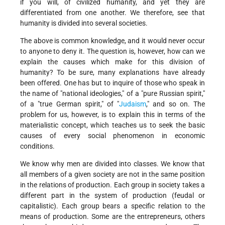
if you will, of civilized humanity, and yet they are
differentiated from one another. We therefore, see that
humanity is divided into several societies.
The above is common knowledge, and it would never occur
to anyone to deny it. The question is, however, how can we
explain the causes which make for this division of
humanity? To be sure, many explanations have already
been offered. One has but to inquire of those who speak in
the name of "national ideologies," of a "pure Russian spirit,"
of a "true German spirit," of "
Judaism
," and so on. The
problem for us, however, is to explain this in terms of the
materialistic concept, which teaches us to seek the basic
causes of every social phenomenon in economic
conditions.
We know why men are divided into classes. We know that
all members of a given society are not in the same position
in the relations of production. Each group in society takes a
different part in the system of production (feudal or
capitalistic). Each group bears a specific relation to the
means of production. Some are the entrepreneurs, others