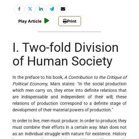
Play Article
Print
I. Two-fold Division
of Human Society
In the preface to his book,
A Contribution to the Critique of
Political Economy,
Marx states: "In the social production
which men carry on, they enter into definite relations that
are indispensable and independent of their will; these
relations of production correspond to a definite stage of
development of their material powers of production."
In order to live, men must produce. In order to produce, they
must combine their efforts in a certain way. Man does not
as an individual struggle with nature for existence. History