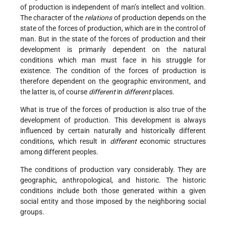
of production is independent of man’s intellect and volition.
The character of the
relations
of production depends on the
state of the forces of production, which are in the control of
man. But in the state of the forces of production and their
development is primarily dependent on the natural
conditions which man must face in his struggle for
existence. The condition of the forces of production is
therefore dependent on the geographic environment, and
the latter is, of course
different
in
different
places.
What is true of the forces of production is also true of the
development of production. This development is always
influenced by certain naturally and historically different
conditions, which result in
different
economic structures
among different peoples.
The conditions of production vary considerably. They are
geographic, anthropological, and historic. The historic
conditions include both those generated within a given
social entity and those imposed by the neighboring social
groups.