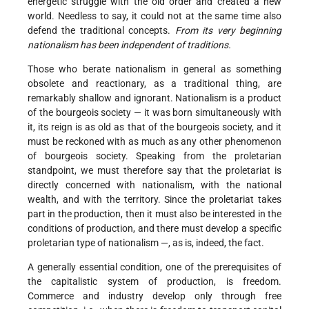
energetic struggle with the old order and created a new
world. Needless to say, it could not at the same time also
defend the traditional concepts.
From its very beginning
nationalism has been independent of traditions.
Those who berate nationalism in general as something
obsolete and reactionary, as a traditional thing, are
remarkably shallow and ignorant. Nationalism is a product
of the bourgeois society — it was born simultaneously with
it, its reign is as old as that of the bourgeois society, and it
must be reckoned with as much as any other phenomenon
of bourgeois society. Speaking from the proletarian
standpoint, we must therefore say that the proletariat is
directly concerned with nationalism, with the national
wealth, and with the territory. Since the proletariat takes
part in the production, then it must also be interested in the
conditions of production, and there must develop a specific
proletarian type of nationalism —, as is, indeed, the fact.
A generally essential condition, one of the prerequisites of
the capitalistic system of production, is freedom.
Commerce and industry develop only through free