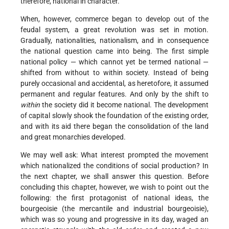
therefore, national in character.
When, however, commerce began to develop out of the
feudal system, a great revolution was set in motion.
Gradually, nationalities, nationalism, and in consequence
the national question came into being. The first simple
national policy — which cannot yet be termed national —
shifted from without to within society. Instead of being
purely occasional and accidental, as heretofore, it assumed
permanent and regular features. And only by the shift to
within
the society did it become national. The development
of capital slowly shook the foundation of the existing order,
and with its aid there began the consolidation of the land
and great monarchies developed.
We may well ask: What interest prompted the movement
which nationalized the conditions of social production? In
the next chapter, we shall answer this question. Before
concluding this chapter, however, we wish to point out the
following: the first protagonist of national ideas, the
bourgeoisie (the mercantile and industrial bourgeoisie),
which was so young and progressive in its day, waged an