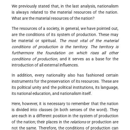
We previously stated that, in the last analysis, nationalism
is always related to the material resources of the nation.
What are the material resources of the nation?
The resources of a society, in general, we have pointed out,
are the conditions of its system of production. These may
be material or spiritual.
The most vital of the material
conditions of production is the territory. The territory is
furthermore the foundation on which rises all other
conditions of production,
and it serves as a base for the
introduction of all external influences.
In addition, every nationality also has fashioned certain
instruments for the preservation of its resources. These are
its political unity and the political institutions, its language,
its national education, and nationalism itself.
Here, however, it is necessary to remember that the nation
is divided into classes (in both senses of the word). They
are each in a different position in the system of production
of the nation; their places in the
relations
or production are
not the same. Therefore, the conditions of production can