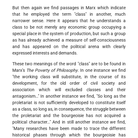
But then again we find passages in Marx which indicate
that he employed the term "class" in another, much
narrower sense. Here it appears that he understands a
class to be not merely any economic group occupying a
special place in the system of production, but such a group
as has already achieved a measure of self-consciousness
and has appeared on the political arena with clearly
expressed interests and demands.
These two meanings of the word "class" are to be found in
Marx’s
The Poverty of Philosophy
. In one instance we find
"the working class will substitute, in the course of its
development, for the old order of civil society and
association which will excluded classes and their
antagonism…" In another instance we find, "So long as the
proletariat is not sufficiently developed to constitute itself
as a class, so long as, in consequence, the struggle between
the proletariat and the bourgeoisie has not acquired a
political character…" And in still another instance we find,
"Many researches have been made to trace the different
historical phases through which the bourgeoisie has