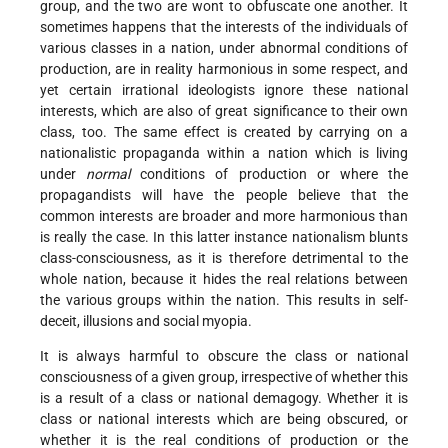
group, and the two are wont to obfuscate one another. It
sometimes happens that the interests of the individuals of
various classes in a nation, under abnormal conditions of
production, are in reality harmonious in some respect, and
yet certain irrational ideologists ignore these national
interests, which are also of great significance to their own
class, too. The same effect is created by carrying on a
nationalistic propaganda within a nation which is living
under
normal
conditions of production or where the
propagandists will have the people believe that the
common interests are broader and more harmonious than
is really the case. In this latter instance nationalism blunts
class-consciousness, as it is therefore detrimental to the
whole nation, because it hides the real relations between
the various groups within the nation. This results in self-
deceit, illusions and social myopia.
It is always harmful to obscure the class or national
consciousness of a given group, irrespective of whether this
is a result of a class or national demagogy. Whether it is
class or national interests which are being obscured, or
whether it is the real conditions of production or the