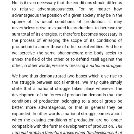
Nor is it even necessary that the conditions should differ as
to relative advantageousness. For no matter how
advantageous the position of a given society may be in the
sphere of its usual conditions of production, it may
nevertheless strive to expand its production, to increase the
sum total of its energies. It therefore becomes necessary in
the process of enlarging the scope of its conditions of
production to annex those of other social entities. And here
we perceive the same phenomenon: one body seeks to
annex the field of the other, or to defend itself against the
other; in other words, we are witnessing a
national struggle
.
We have thus demonstrated two bases which give rise to
the struggle between social entities. We may quite simply
state that a national struggle takes place whenever the
development of the forces of production demands that the
conditions of production belonging to a social group be
better, more advantageous, or that in general they be
expanded. In other words a national struggle comes about
when the existing conditions of production are no longer
compatible with the further development of production.
The
national problem therefore arises when the development of