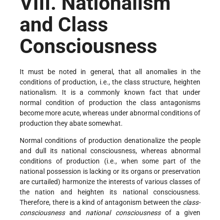
VIII. Nationalism
and Class
Consciousness
It must be noted in general, that all anomalies in the
conditions of production, i.e., the class structure, heighten
nationalism. It is a commonly known fact that under
normal condition of production the class antagonisms
become more acute, whereas under abnormal conditions of
production they abate somewhat.
Normal conditions of production denationalize the people
and dull its national consciousness, whereas abnormal
conditions of production (i.e., when some part of the
national possession is lacking or its organs or preservation
are curtailed) harmonize the interests of various classes of
the nation and heighten its national consciousness.
Therefore, there is a kind of antagonism between the
class-
consciousness
and
national consciousness
of a given