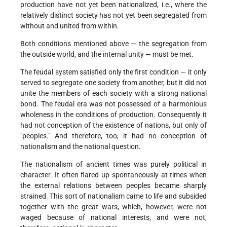
production have not yet been nationalized, i.e., where the
relatively distinct society has not yet been segregated from
without and united from within.
Both conditions mentioned above — the segregation from
the outside world, and the internal unity — must be met.
The feudal system satisfied only the first condition — it only
served to segregate one society from another, but it did not
unite the members of each society with a strong national
bond. The feudal era was not possessed of a harmonious
wholeness in the conditions of production. Consequently it
had not conception of the existence of nations, but only of
"peoples." And therefore, too, it had no conception of
nationalism and the national question.
The nationalism of ancient times was purely political in
character. It often flared up spontaneously at times when
the external relations between peoples became sharply
strained. This sort of nationalism came to life and subsided
together with the great wars, which, however, were not
waged because of national interests, and were not,