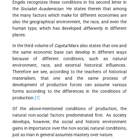
Engels recognizes these conditions in his second letter in
the
Socialist Academician.
He states therein that among
the many factors which make for different economies are
also the geographical environment, the race, and even the
human type, which has developed
differently
in different
places.
In the third volume of
Capital
Marx also states that one and
the same economic base can develop in different ways
because of different conditions, such as natural
environment, race, and external historical influences.
Therefore we see, according to the teachers of historical
materialism, that one and the same process of
development of productive forces can assume various
forms according to the differences in the conditions of
production.
[1]
Of the above-mentioned conditions of production, the
natural non-social factors predominated first. As society
develops, however, the social and historic environment
gains in importance over the non-social, natural conditions,
just as man in general assumes mastery over nature.