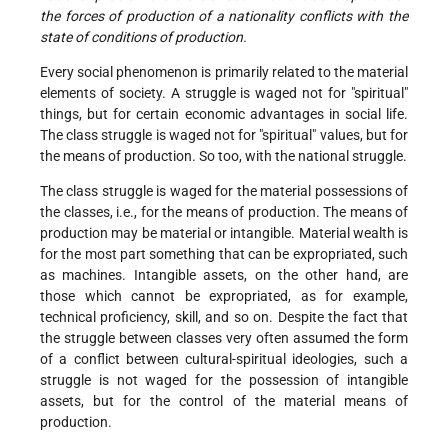
the forces of production of a nationality conflicts with the
state of conditions of production.
Every social phenomenon is primarily related to the material
elements of society. A struggle is waged not for "spiritual"
things, but for certain economic advantages in social life.
The class struggle is waged not for "spiritual" values, but for
the means of production. So too, with the national struggle.
The class struggle is waged for the material possessions of
the classes, i.e., for the means of production. The means of
production may be material or intangible. Material wealth is
for the most part something that can be expropriated, such
as machines. Intangible assets, on the other hand, are
those which cannot be expropriated, as for example,
technical proficiency, skill, and so on. Despite the fact that
the struggle between classes very often assumed the form
of a conflict between cultural-spiritual ideologies, such a
struggle is not waged for the possession of intangible
assets, but for the control of the material means of
production.