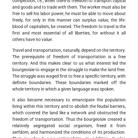
competition, i.e., when there is freedom to transport capital
and goods and to trade with them. The worker must also be
free to sell his labor power; he must be able to move about
freely, for only in this manner can surplus value, the life-
blood of capitalism, be created. The freedom to travel is the
first and most essential of all liberties, for without it all
others have no value.
Travel and transportation, naturally, depend on the territory.
The prerequisite of freedom of transportation is a free
territory. And this makes clear to us what interest led the
bourgeoisie to engage in the struggle to make the land free.
The struggle was waged first to free a specific territory, with
definite boundaries. These boundaries marked off the
whole territory in which a given language was spoken.
It also became necessary to emancipate the population
living within this territory and to abolish the feudal barriers,
which covered the land like a network and obstructed the
freedom of transportation. Thus the bourgeoisie created a
relatively segregated social organism, freed it from
serfdom, and harmonized the conditions of its production.