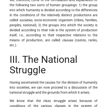
the following two sorts of human groupings: 1) the group
into which humanity is divided according to the differences
in the conditions of the relatively distinct productions are
called
societies,
socio-economic organism (tribes, families,
peoples, national); 2) the groups into which the society is
divided according to their role in the system of production
itself, i.e., according to their respective relations to the
means of production, are called
classes
(castes, ranks,
etc.).
III. The National
Struggle
Having ascertained the causes for the division of humanity
into societies, we can now proceed to a discussion of the
national struggle and the grounds from which it arises.
We know that the class struggle arises because of
conditions
of the various classes in the system of