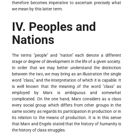
therefore becomes imperative to ascertain precisely what
we mean by this latter term.
IV. Peoples and
Nations
The terms "people" and "nation" each denote a different
stage or degree of development in the life of a given society.
In order that we may better understand the distinction
between the two, we may bring as an illustration the single
word "class," and the interpretation of which it is capable. It
is well known that the meaning of the word "class" as
employed by Marx is ambiguous and somewhat
complicated. On the one hand, Marx considers as a class
every social group which differs from other groups in the
same society as regards its participation in production or in
its relation to the means of production. It is in this sense
that Marx and Engels stated that the history of humanity is
the history of class struggles.