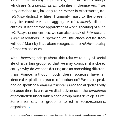
which are
to a certain extent
totalities in themselves. True,
they are absolute, but only to
an extent,
in other words, not
relatively
distinct entities. Humanity must to the present
day be considered an aggregate of
relatively
distinct
entities. It is therefore apparent that when speaking of such
relatively
distinct entities, we can also speak of
internal
and
external
relations. In speaking of "influences acting from
without" Marx by that alone recognizes the
relative
totality
of modern societies.
What, however, brings about this relative totality of social
life of a certain group, so that we may consider it a closed
entity? Why do we consider England as something different
than France, although both these societies have an
identical capitalistic system of production? We may speak,
and do speak of a
relative distinctness
of social groups only
because there is a relative distinctiveness in the
conditions
of production under which each group must develop its life.
Sometimes such a group is called a socio-economic
organism.
[2]
We, therefore, come to the formulation and explanation of