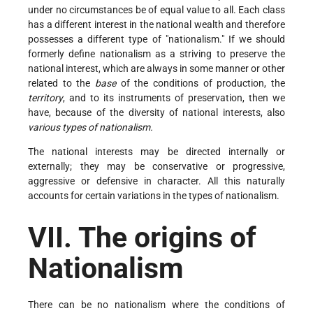
under no circumstances be of equal value to all. Each class
has a different interest in the national wealth and therefore
possesses a different type of "nationalism." If we should
formerly define nationalism as a striving to preserve the
national interest, which are always in some manner or other
related to the
base
of the conditions of production, the
territory
, and to its instruments of preservation, then we
have, because of the diversity of national interests, also
various types of nationalism.
The national interests may be directed internally or
externally; they may be conservative or progressive,
aggressive or defensive in character. All this naturally
accounts for certain variations in the types of nationalism.
VII. The origins of
Nationalism
There can be no nationalism where the conditions of