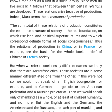
knows man only as a unit in a social group. Since men do
live socially, it follows that between them certain
relations
are developed. These relations arise because of production.
Indeed, Marx terms them:
relations of production.
"The sum total of these relations of production constitutes
the economic structure of society — the real foundation, on
which rise legal and political superstructures and to which
correspond definite forms of social consciousness." Thus
the relations of production in
China
, or in
France
, for
example, are the basis for the whole "social order" of
Chinese or
French
society.
But when we refer to societies by different names, we imply
that there are
several
societies. These societies are in some
manner differentiated one from the other. If this were not
so, we could not speak of an English bourgeoisie, for
example, and a German bourgeoisie or an American
proletariat and a Russian proletariat. Then we would speak
only of mankind as a whole, or at least of civilized humanity,
and no more. But the English and the Germans, the
Americans and the Russians, are each part of mankind, and