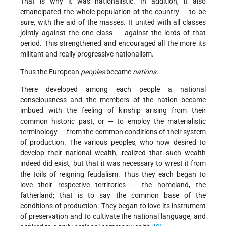
That is why it was nationalistic. In addition, it also
emancipated the whole population of the country — to be
sure, with the aid of the masses. It united with all classes
jointly against the one class — against the lords of that
period. This strengthened and encouraged all the more its
militant and really progressive nationalism.
Thus the European
peoples
became
nations.
There developed among each people a national
consciousness and the members of the nation became
imbued with the feeling of kinship arising from their
common historic past, or — to employ the materialistic
terminology — from the common conditions of their system
of production. The various peoples, who now desired to
develop their national wealth, realized that such wealth
indeed did exist, but that it was necessary to wrest it from
the toils of reigning feudalism. Thus they each began to
love their respective territories — the homeland, the
fatherland; that is to say the common base of the
conditions of production. They began to love its instrument
of preservation and to cultivate the national language, and