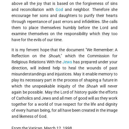
above all the joy that is based on the forgiveness of sins
and reconciliation with
God
and neighbor. Therefore she
encourage her sons and daughters to purify their hearts
through repentance of past errors and infidelities. She calls
them to place themselves humbly before the Lord and
examine themselves on the responsibility which they too
have for the evils of our time.
It is my fervent hope that the document "We Remember: A
Reflection on the
Shoah,
" which the Commission for
Religious Relations With the
Jews
has prepared under your
direction, will indeed help to heal the wounds of past
misunderstandings and injustices. May it enable memory to
play its necessary part in the process of shaping a future in
which the unspeakable iniquity of the
Shoah
will never
again be possible. May the Lord of history guide the efforts
of Catholics and Jews and all men of good will as they work
together for a world of true respect for the life and dignity
of every human being, for all have been created in the image
and likeness of God.
From the Vatican, March 12, 1998