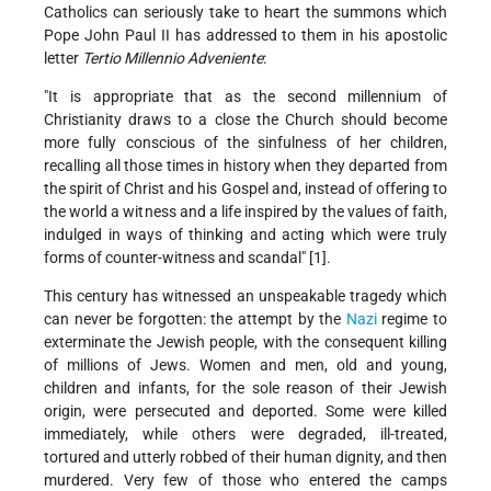
Catholics can seriously take to heart the summons which
Pope John Paul II has addressed to them in his apostolic
letter
Tertio Millennio Adveniente
:
"It is appropriate that as the second millennium of
Christianity draws to a close the Church should become
more fully conscious of the sinfulness of her children,
recalling all those times in history when they departed from
the spirit of Christ and his Gospel and, instead of offering to
the world a witness and a life inspired by the values of faith,
indulged in ways of thinking and acting which were truly
forms of counter-witness and scandal" [1].
This century has witnessed an unspeakable tragedy which
can never be forgotten: the attempt by the
Nazi
regime to
exterminate the Jewish people, with the consequent killing
of millions of Jews. Women and men, old and young,
children and infants, for the sole reason of their Jewish
origin, were persecuted and deported. Some were killed
immediately, while others were degraded, ill-treated,
tortured and utterly robbed of their human dignity, and then
murdered. Very few of those who entered the camps