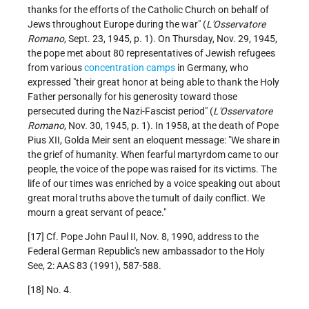
thanks for the efforts of the Catholic Church on behalf of
Jews throughout Europe during the war" (
L'Osservatore
Romano
, Sept. 23, 1945, p. 1). On Thursday, Nov. 29, 1945,
the pope met about 80 representatives of Jewish refugees
from various
concentration camps
in Germany, who
expressed "their great honor at being able to thank the Holy
Father personally for his generosity toward those
persecuted during the Nazi-Fascist period" (
L'Osservatore
Romano
, Nov. 30, 1945, p. 1). In 1958, at the death of Pope
Pius XII, Golda Meir sent an eloquent message: "We share in
the grief of humanity. When fearful martyrdom came to our
people, the voice of the pope was raised for its victims. The
life of our times was enriched by a voice speaking out about
great moral truths above the tumult of daily conflict. We
mourn a great servant of peace."
[17] Cf. Pope John Paul II, Nov. 8, 1990, address to the
Federal German Republic's new ambassador to the Holy
See, 2: AAS 83 (1991), 587-588.
[18] No. 4.