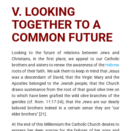
V. LOOKING
TOGETHER TO A
COMMON FUTURE
Looking to the future of relations between Jews and
Christians, in the first place, we appeal to our Catholic
brothers and sisters to renew the awareness of the
Hebrew
roots of their faith. We ask them to keep in mind that Jesus
was a descendant of David; that the Virgin Mary and the
Apostles belonged to the Jewish people; that the Church
draws sustenance from the root of that good olive tree on
to which have been grafted the wild olive branches of the
gentiles (cf. Rom. 11:17-24); that the Jews are our dearly
beloved brothers indeed in a certain sense they are "our
elder brothers" [21].
At the end of this Millennium the Catholic Church desires to
express her deep sorrow for the failures of her sons and