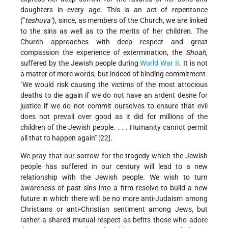
daughters in every age. This is an act of repentance
("
teshuva"
), since, as members of the Church, we are linked
to the sins as well as to the merits of her children. The
Church approaches with deep respect and great
compassion the experience of extermination, the
Shoah
,
suffered by the Jewish people during
World War II
. It is not
a matter of mere words, but indeed of binding commitment.
"We would risk causing the victims of the most atrocious
deaths to die again if we do not have an ardent desire for
justice if we do not commit ourselves to ensure that evil
does not prevail over good as it did for millions of the
children of the Jewish people. . . . Humanity cannot permit
all that to happen again" [22].
We pray that our sorrow for the tragedy which the Jewish
people has suffered in our century will lead to a new
relationship with the Jewish people. We wish to turn
awareness of past sins into a firm resolve to build a new
future in which there will be no more anti-Judaism among
Christians or anti-Christian sentiment among Jews, but
rather a shared mutual respect as befits those who adore