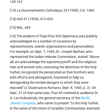
145-167.
[13]
La Documentation Catholique
, 29 (1938), Col. 1460.
[14] AAS 31 (1939), 413-453.
[15] Ibid., 449.
[16] The wisdom of Pope Pius XII's diplomacy was publicly
acknowledged on a number of occasions by
representatives Jewish organizations and personalities.
For example, on Sept. 7, 1945, Dr. Joseph Nathan, who
represented the Italian Hebrew Commission, stated: "Above
all, we acknowledge the supreme pontiff and the religious
men and women who, executing the directives of the Holy
Father, recognized the persecuted as their brothers and,
with efforts and abnegation, hastened to help us,
disregarding the terrible dangers to which they were
exposed" (
L'Osservatore Romano,
Sept. 8, 1945, p. 2). On
Sept. 21 of that same year, Pius XII received in audience Dr.
A. Leo Kubowitzki, the general secretary of the
World
Jewish Congress
, who came to present "to the Holy Father,
in the name of the Union of Israelitic Communities, warmest