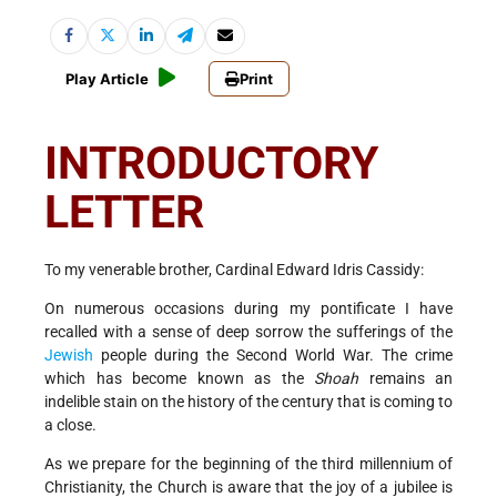
Play Article
Print
INTRODUCTORY
LETTER
To my venerable brother, Cardinal Edward Idris Cassidy:
On numerous occasions during my pontificate I have
recalled with a sense of deep sorrow the sufferings of the
Jewish
people during the Second World War. The crime
which has become known as the
Shoah
remains an
indelible stain on the history of the century that is coming to
a close.
As we prepare for the beginning of the third millennium of
Christianity, the Church is aware that the joy of a jubilee is