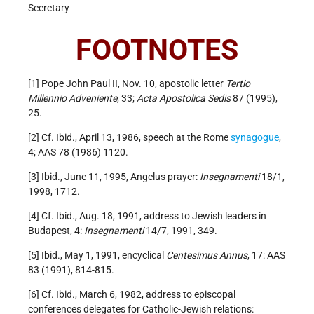
Secretary
FOOTNOTES
[1] Pope John Paul II, Nov. 10, apostolic letter
Tertio
Millennio Adveniente
, 33;
Acta Apostolica Sedis
87 (1995),
25.
[2] Cf. Ibid., April 13, 1986, speech at the Rome
synagogue
,
4; AAS 78 (1986) 1120.
[3] Ibid., June 11, 1995, Angelus prayer:
Insegnamenti
18/1,
1998, 1712.
[4] Cf. Ibid., Aug. 18, 1991, address to Jewish leaders in
Budapest, 4:
Insegnamenti
14/7, 1991, 349.
[5] Ibid., May 1, 1991, encyclical
Centesimus Annus
, 17: AAS
83 (1991), 814-815.
[6] Cf. Ibid., March 6, 1982, address to episcopal
conferences delegates for Catholic-Jewish relations: