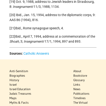
[19] Oct. 9, 1988, address to Jewish leaders in Strasbourg,
8:
Insegnamenti
11/3, 1988, 1134.
[20] Ibid., Jan. 15, 1994, address to the diplomatic corps, 9:
AAS 86 (1994), 816.
[21]Ibid., Rome synagogue speech, 4.
[22]Ibid., April 7, 1994, address at a commemoration of the
Shoah
, 3;
Insegnamenti
17/1, 1994, 897 and 893.
Sources:
Catholic Answers
Anti-Semitism
About
Biographies
Bookstore
History
Glossary
Israel
Links
Israel Education
News
Judaic Treasures
Publications
Maps
Timelines
Myths & Facts
The Virtual