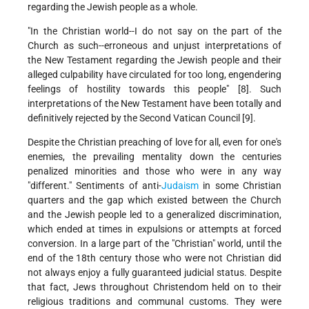
regarding the Jewish people as a whole.
"In the Christian world--I do not say on the part of the
Church as such--erroneous and unjust interpretations of
the New Testament regarding the Jewish people and their
alleged culpability have circulated for too long, engendering
feelings of hostility towards this people" [8]. Such
interpretations of the New Testament have been totally and
definitively rejected by the Second Vatican Council [9].
Despite the Christian preaching of love for all, even for one's
enemies, the prevailing mentality down the centuries
penalized minorities and those who were in any way
"different." Sentiments of anti-
Judaism
in some Christian
quarters and the gap which existed between the Church
and the Jewish people led to a generalized discrimination,
which ended at times in expulsions or attempts at forced
conversion. In a large part of the "Christian" world, until the
end of the 18th century those who were not Christian did
not always enjoy a fully guaranteed judicial status. Despite
that fact, Jews throughout Christendom held on to their
religious traditions and communal customs. They were