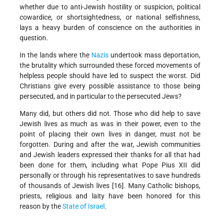
whether due to anti-Jewish hostility or suspicion, political
cowardice, or shortsightedness, or national selfishness,
lays a heavy burden of conscience on the authorities in
question.
In the lands where the
Nazis
undertook mass deportation,
the brutality which surrounded these forced movements of
helpless people should have led to suspect the worst. Did
Christians give every possible assistance to those being
persecuted, and in particular to the persecuted Jews?
Many did, but others did not. Those who did help to save
Jewish lives as much as was in their power, even to the
point of placing their own lives in danger, must not be
forgotten. During and after the war, Jewish communities
and Jewish leaders expressed their thanks for all that had
been done for them, including what Pope Pius XII did
personally or through his representatives to save hundreds
of thousands of Jewish lives [16]. Many Catholic bishops,
priests, religious and laity have been honored for this
reason by the
State of Israel
.