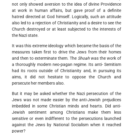
not only showed aversion to the idea of divine Providence
at work in human affairs, but gave proof of a definite
hatred directed at God himself. Logically, such an attitude
also led to a rejection of Christianity and a desire to see the
Church destroyed or at least subjected to the interests of
the Nazi state.
It was this extreme ideology which became the basis of the
measures taken first to drive the Jews from their homes
and then to exterminate them. The
Shoah
was the work of
a thoroughly modern neo-pagan regime. Its anti- Semitism
had its roots outside of Christianity and, in pursuing its
aims, it did not hesitate to oppose the Church and
persecute her members also.
But it may be asked whether the Nazi persecution of the
Jews was not made easier by the anti-Jewish prejudices
imbedded in some Christian minds and hearts. Did anti-
Jewish sentiment among Christians make them less
sensitive or even indifferent to the persecutions launched
against the Jews by National Socialism when it reached
power?