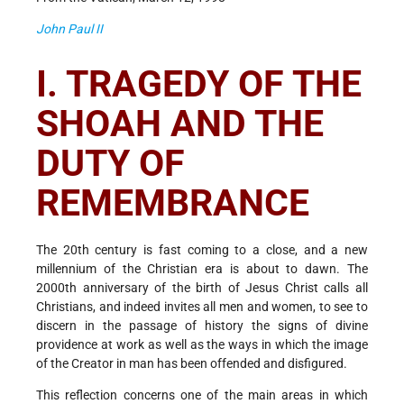
John Paul II
I. TRAGEDY OF THE
SHOAH AND THE
DUTY OF
REMEMBRANCE
The 20th century is fast coming to a close, and a new
millennium of the Christian era is about to dawn. The
2000th anniversary of the birth of Jesus Christ calls all
Christians, and indeed invites all men and women, to see to
discern in the passage of history the signs of divine
providence at work as well as the ways in which the image
of the Creator in man has been offended and disfigured.
This reflection concerns one of the main areas in which