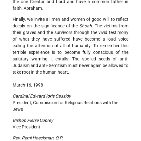
the one Creator and Lord and have a common father in
faith, Abraham.
Finally, we invite all men and women of good will to reflect
deeply on the significance of the
Shoah
. The victims from
their graves and the survivors through the vivid testimony
of what they have suffered have become a loud voice
calling the attention of all of humanity. To remember this
terrible experience is to become fully conscious of the
salutary warning it entails: The spoiled seeds of anti-
Judaism and anti- Semitism must never again be allowed to
take root in the human heart.
March 16, 1998
Cardinal Edward Idris Cassidy
President, Commission for Religious Relations with the
Jews
Bishop Pierre Duprey
Vice President
Rev. Remi Hoeckman, O.P.