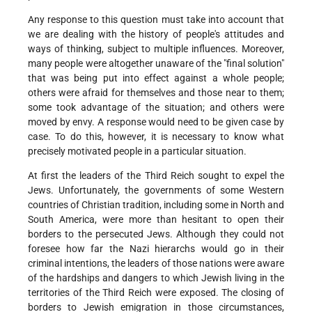
Any response to this question must take into account that
we are dealing with the history of people's attitudes and
ways of thinking, subject to multiple influences. Moreover,
many people were altogether unaware of the "final solution"
that was being put into effect against a whole people;
others were afraid for themselves and those near to them;
some took advantage of the situation; and others were
moved by envy. A response would need to be given case by
case. To do this, however, it is necessary to know what
precisely motivated people in a particular situation.
At first the leaders of the Third Reich sought to expel the
Jews. Unfortunately, the governments of some Western
countries of Christian tradition, including some in North and
South America, were more than hesitant to open their
borders to the persecuted Jews. Although they could not
foresee how far the Nazi hierarchs would go in their
criminal intentions, the leaders of those nations were aware
of the hardships and dangers to which Jewish living in the
territories of the Third Reich were exposed. The closing of
borders to Jewish emigration in those circumstances,