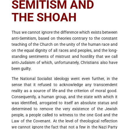
SEMITISM AND
THE SHOAH
Thus we cannot ignore the difference which exists between
anti-Semitism, based on theories contrary to the constant
teaching of the Church on the unity of the human race and
on the equal dignity of all races and peoples, and the long-
standing sentiments of mistrust and hostility that we call
anti-Judaism of which, unfortunately, Christians also have
been guilty.
The National Socialist ideology went even further, in the
sense that it refused to acknowledge any transcendent
reality as a source of life and the criterion of moral good.
Consequently, a human group, and the state with which it
was identified, arrogated to itself an absolute status and
determined to remove the very existence of the Jewish
people, a people called to witness to the one God and the
Law of the Covenant. At the level of theological reflection
we cannot ignore the fact that not a few in the Nazi Party