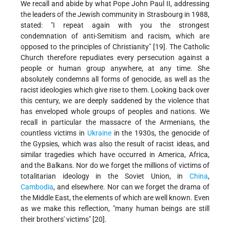
We recall and abide by what Pope John Paul II, addressing
the leaders of the Jewish community in Strasbourg in 1988,
stated: "I repeat again with you the strongest
condemnation of anti-Semitism and racism, which are
opposed to the principles of Christianity" [19]. The Catholic
Church therefore repudiates every persecution against a
people or human group anywhere, at any time. She
absolutely condemns all forms of genocide, as well as the
racist ideologies which give rise to them. Looking back over
this century, we are deeply saddened by the violence that
has enveloped whole groups of peoples and nations. We
recall in particular the massacre of the Armenians, the
countless victims in
Ukraine
in the 1930s, the genocide of
the Gypsies, which was also the result of racist ideas, and
similar tragedies which have occurred in America, Africa,
and the Balkans. Nor do we forget the millions of victims of
totalitarian ideology in the Soviet Union, in
China
,
Cambodia
, and elsewhere. Nor can we forget the drama of
the Middle East, the elements of which are well known. Even
as we make this reflection, "many human beings are still
their brothers' victims" [20].