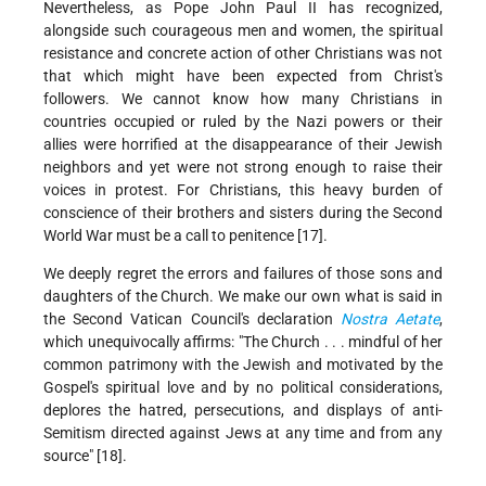
Nevertheless, as Pope John Paul II has recognized,
alongside such courageous men and women, the spiritual
resistance and concrete action of other Christians was not
that which might have been expected from Christ's
followers. We cannot know how many Christians in
countries occupied or ruled by the Nazi powers or their
allies were horrified at the disappearance of their Jewish
neighbors and yet were not strong enough to raise their
voices in protest. For Christians, this heavy burden of
conscience of their brothers and sisters during the Second
World War must be a call to penitence [17].
We deeply regret the errors and failures of those sons and
daughters of the Church. We make our own what is said in
the Second Vatican Council's declaration
Nostra Aetate
,
which unequivocally affirms: "The Church . . . mindful of her
common patrimony with the Jewish and motivated by the
Gospel's spiritual love and by no political considerations,
deplores the hatred, persecutions, and displays of anti-
Semitism directed against Jews at any time and from any
source" [18].