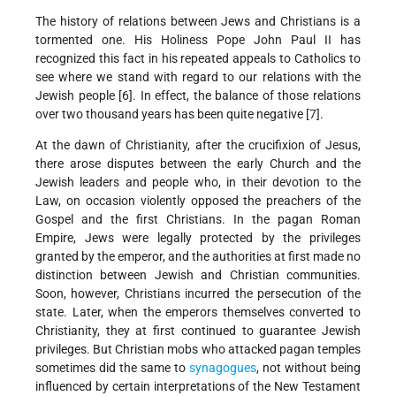
The history of relations between Jews and Christians is a
tormented one. His Holiness Pope John Paul II has
recognized this fact in his repeated appeals to Catholics to
see where we stand with regard to our relations with the
Jewish people [6]. In effect, the balance of those relations
over two thousand years has been quite negative [7].
At the dawn of Christianity, after the crucifixion of Jesus,
there arose disputes between the early Church and the
Jewish leaders and people who, in their devotion to the
Law, on occasion violently opposed the preachers of the
Gospel and the first Christians. In the pagan Roman
Empire, Jews were legally protected by the privileges
granted by the emperor, and the authorities at first made no
distinction between Jewish and Christian communities.
Soon, however, Christians incurred the persecution of the
state. Later, when the emperors themselves converted to
Christianity, they at first continued to guarantee Jewish
privileges. But Christian mobs who attacked pagan temples
sometimes did the same to
synagogues
, not without being
influenced by certain interpretations of the New Testament