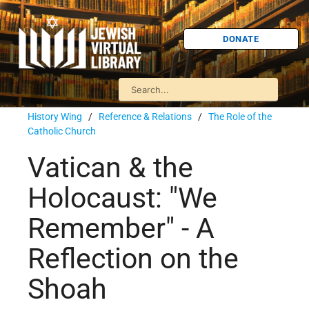
DONATE
History Wing
/
Reference & Relations
/
The Role of the
Catholic Church
Vatican & the
Holocaust: "We
Remember" - A
Reflection on the
Shoah