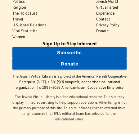
Politics
Jewish World
Religion
Virtual Israel
The Holocaust
Experience
Travel
Contact
U.S.-Israel Relations
Privacy Policy
Vital Statistics
Donate
Women
Sign Up to Stay Informed
Subscribe
Donate
The Jewish Virtual Library is a project of the American-Israeli Cooperative
Enterprise (AICE), a 501(c)(3) nonprofit, nonpartisan educational
organization. | © 1998–2026 American-Israeli Cooperative Enterprise
The Jewish Virtual Library is a free educational resource. This site may
display limited advertising to help support operations. Advertising is not
the primary purpose of this site. This site includes links to external third-
party resources that JVL's editorial team has selected for their
educational value.