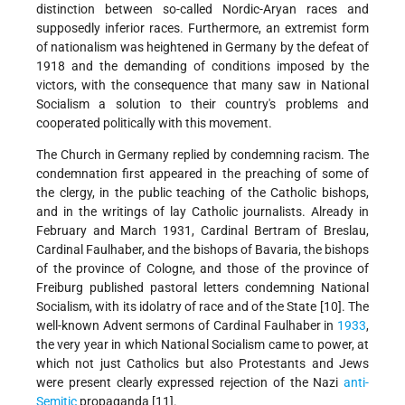
distinction between so-called Nordic-Aryan races and
supposedly inferior races. Furthermore, an extremist form
of nationalism was heightened in Germany by the defeat of
1918 and the demanding of conditions imposed by the
victors, with the consequence that many saw in National
Socialism a solution to their country's problems and
cooperated politically with this movement.
The Church in Germany replied by condemning racism. The
condemnation first appeared in the preaching of some of
the clergy, in the public teaching of the Catholic bishops,
and in the writings of lay Catholic journalists. Already in
February and March 1931, Cardinal Bertram of Breslau,
Cardinal Faulhaber, and the bishops of Bavaria, the bishops
of the province of Cologne, and those of the province of
Freiburg published pastoral letters condemning National
Socialism, with its idolatry of race and of the State [10]. The
well-known Advent sermons of Cardinal Faulhaber in
1933
,
the very year in which National Socialism came to power, at
which not just Catholics but also Protestants and Jews
were present clearly expressed rejection of the Nazi
anti-
Semitic
propaganda [11].