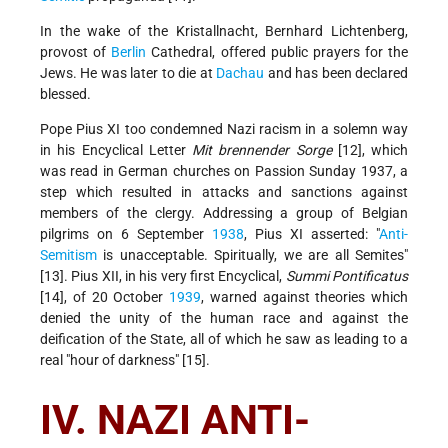
In the wake of the Kristallnacht, Bernhard Lichtenberg,
provost of
Berlin
Cathedral, offered public prayers for the
Jews. He was later to die at
Dachau
and has been declared
blessed.
Pope Pius XI too condemned Nazi racism in a solemn way
in his Encyclical Letter
Mit brennender Sorge
[12], which
was read in German churches on Passion Sunday 1937, a
step which resulted in attacks and sanctions against
members of the clergy. Addressing a group of Belgian
pilgrims on 6 September
1938
, Pius XI asserted: "
Anti-
Semitism
is unacceptable. Spiritually, we are all Semites"
[13]. Pius XII, in his very first Encyclical,
Summi Pontificatus
[14], of 20 October
1939
, warned against theories which
denied the unity of the human race and against the
deification of the State, all of which he saw as leading to a
real "hour of darkness" [15].
IV. NAZI ANTI-