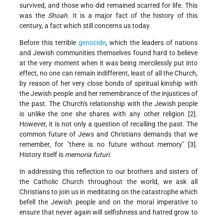
survived, and those who did remained scarred for life. This
was the
Shoah
. It is a major fact of the history of this
century, a fact which still concerns us today.
Before this terrible
genocide
, which the leaders of nations
and Jewish communities themselves found hard to believe
at the very moment when it was being mercilessly put into
effect, no one can remain indifferent, least of all the Church,
by reason of her very close bonds of spiritual kinship with
the Jewish people and her remembrance of the injustices of
the past. The Church's relationship with the Jewish people
is unlike the one she shares with any other religion [2].
However, it is not only a question of recalling the past. The
common future of Jews and Christians demands that we
remember, for "there is no future without memory" [3].
History itself is
memoria futuri
.
In addressing this reflection to our brothers and sisters of
the Catholic Church throughout the world, we ask all
Christians to join us in meditating on the catastrophe which
befell the Jewish people and on the moral imperative to
ensure that never again will selfishness and hatred grow to