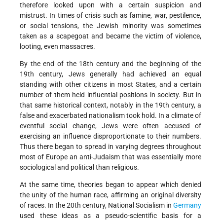
therefore looked upon with a certain suspicion and
mistrust. In times of crisis such as famine, war, pestilence,
or social tensions, the Jewish minority was sometimes
taken as a scapegoat and became the victim of violence,
looting, even massacres.
By the end of the 18th century and the beginning of the
19th century, Jews generally had achieved an equal
standing with other citizens in most States, and a certain
number of them held influential positions in society. But in
that same historical context, notably in the 19th century, a
false and exacerbated nationalism took hold. In a climate of
eventful social change, Jews were often accused of
exercising an influence disproportionate to their numbers.
Thus there began to spread in varying degrees throughout
most of Europe an anti-Judaism that was essentially more
sociological and political than religious.
At the same time, theories began to appear which denied
the unity of the human race, affirming an original diversity
of races. In the 20th century, National Socialism in
Germany
used these ideas as a pseudo-scientific basis for a