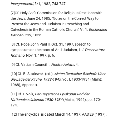
Insegnamenti
, 5/1, 1982, 743-747.
[7]Cf. Holy See's Commission for Religious Relations with
the Jews, June 24, 1985, "Notes on the Correct Way to
Present the Jews and Judaism in Preaching and
Catechesis in the Roman Catholic Church," VI, 1:
Enchiridion
Vaticanum
9, 1656.
[8] Cf. Pope John Paul II, Oct. 31, 1997, speech to
symposium on the roots of Anti-Judaism, 1:
L'Osservatore
Romano
, Nov. 1, 1997, p. 6.
[9] Cf. Vatican Council II,
Nostra Aetate
, 4.
[10] Cf. B. Statiewski (ed.),
Aleten Deutscher Bischofe Uber
die Lage der Kirche, 1933-1945
, vol. I, 1933-1934 (Mainz,
1968), Appendix.
[11] Cf. I. Volk,
Der Bayerische Episkopat und der
Nationalsozialismus 1930-1934
(Mainz, 1966), pp. 170-
174.
[12] The encyclical is dated March 14, 1937; AAS 29 (1937) ,