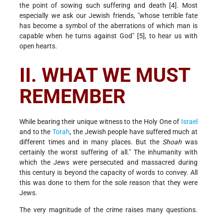
the point of sowing such suffering and death [4]. Most
especially we ask our Jewish friends, "whose terrible fate
has become a symbol of the aberrations of which man is
capable when he turns against God" [5], to hear us with
open hearts.
II. WHAT WE MUST
REMEMBER
While bearing their unique witness to the Holy One of
Israel
and to the
Torah
, the Jewish people have suffered much at
different times and in many places. But the
Shoah
was
certainly the worst suffering of all." The inhumanity with
which the Jews were persecuted and massacred during
this century is beyond the capacity of words to convey. All
this was done to them for the sole reason that they were
Jews.
The very magnitude of the crime raises many questions.