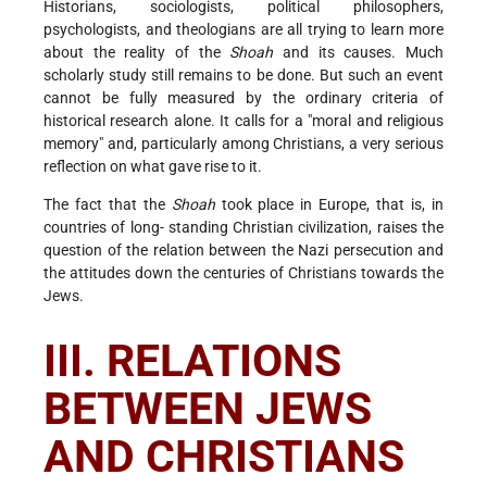
Historians, sociologists, political philosophers,
psychologists, and theologians are all trying to learn more
about the reality of the
Shoah
and its causes. Much
scholarly study still remains to be done. But such an event
cannot be fully measured by the ordinary criteria of
historical research alone. It calls for a "moral and religious
memory" and, particularly among Christians, a very serious
reflection on what gave rise to it.
The fact that the
Shoah
took place in Europe, that is, in
countries of long- standing Christian civilization, raises the
question of the relation between the Nazi persecution and
the attitudes down the centuries of Christians towards the
Jews.
III. RELATIONS
BETWEEN JEWS
AND CHRISTIANS