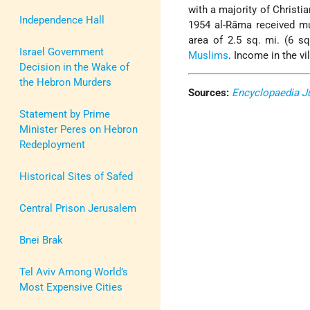
with a majority of Christi
Independence Hall
1954 al-Rāma received mu
area of 2.5 sq. mi. (6 s
Israel Government
Muslims
. Income in the v
Decision in the Wake of
the Hebron Murders
Sources:
Encyclopaedia J
Statement by Prime
Minister Peres on Hebron
Redeployment
Historical Sites of Safed
Central Prison Jerusalem
Bnei Brak
Tel Aviv Among World’s
Most Expensive Cities