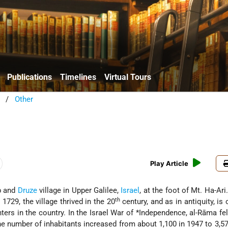
Publications
Timelines
Virtual Tours
/
Other
a
Play Article
ab and
Druze
village in Upper Galilee,
Israel
, at the foot of Mt. Ha-Ari
th
 1729, the village thrived in the 20
century, and as in antiquity, is 
ters in the country. In the Israel War of
*Independence
, al-Rāma fel
e number of inhabitants increased from about 1,100 in 1947 to 3,57