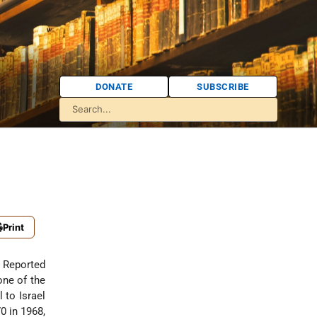
DONATE
SUBSCRIBE
Print
. Reported
one of the
l to Israel
0 in 1968,