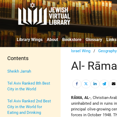
Library Wings
About
Bookstore
Glossary
Links
Israel Wing
/
Geography
Contents
Al- Rām
Sheikh Jarrah
Tel Aviv Ranked 8th Best
City in the World
RĀMA, AL-
, Christian-Ar
Tel Aviv Ranked 2nd Best
uninhabited and in ruins in
City in the World for
principal olive-growing cen
Eating and Drinking
forces in October 1948. Th