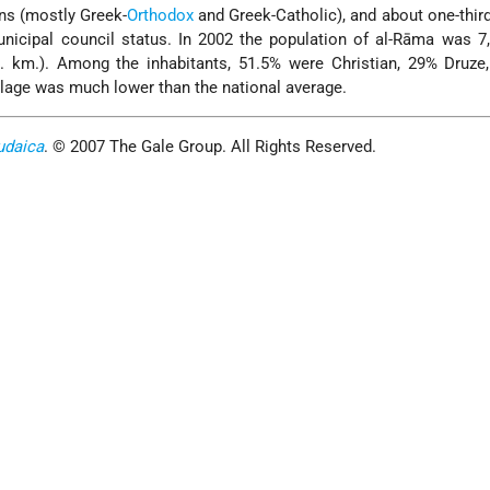
ans (mostly Greek-
Orthodox
and Greek-Catholic), and about one-third
nicipal council status. In 2002 the population of al-Rāma was 7
q. km.). Among the inhabitants, 51.5% were Christian, 29% Druze
illage was much lower than the national average.
udaica
. © 2007 The Gale Group. All Rights Reserved.