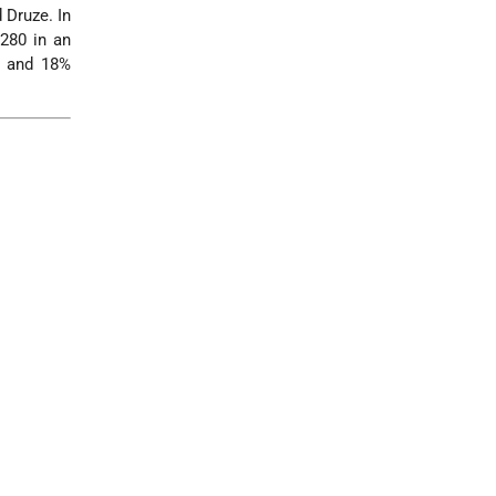
 Druze. In
,280 in an
, and 18%