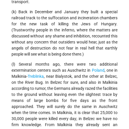
transport.
(k) Back in December and January they built a special
railroad track to the suffocation and incineration chambers
for the new task of killing the Jews of Hungary.
(Trustworthy people in the inferno, where the matters are
discussed without any shame and inhibition, recounted this
without any concern that outsiders would hear, just as the
angels of destruction do not fear in real hell that earthly
people will see what is being done there.)
(l) Several months ago, there were two additional
extermination centers such as Auschwitz in
Poland
, one in
Malkinia-
Treblinka
, near Bialystok, and the other at Belzec,
on the River Bug. In Belzec for sure, and also in Malkinia
according to rumor, the Germans already razed the facilities
to the ground without leaving even the slightest trace by
means of large bombs for five days as the front
approached. They will surely do the same in Auschwitz
when the time comes. In Malkinia, it is clear that 25,000 to
30,000 people were killed every day; in Belzec we have no
firm knowledge. From Malkinia they already sent an