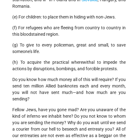
Romania.
(e) For children: to place them in hiding with non-Jews.
(f) For refugees who are fleeing from country to country in
this bloodstained region.
(g) To give to every policeman, great and small, to save
someone's life.
(h) To acquire the practical wherewithal to impede the
actions by disruptions, bombings, and forcible protests.
Do you know how much money all of this will require? If you
send ten million Allied banknotes each and every month,
you will not have sent much—and how much are you
sending?
Fellow Jews, have you gone mad? Are you unaware of the
kind of inferno we inhabit here? Do you not know to whom
you are sending the money? Why do you wait until we send
a courier from our hell to beseech and entreaty you? All of
our entreaties are not even as effective as a beggar on the