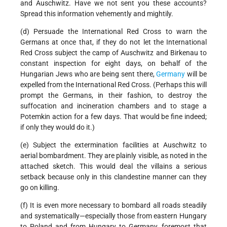
and Auschwitz. Have we not sent you these accounts?
Spread this information vehemently and mightily.
(d) Persuade the International Red Cross to warn the
Germans at once that, if they do not let the International
Red Cross subject the camp of Auschwitz and Birkenau to
constant inspection for eight days, on behalf of the
Hungarian Jews who are being sent there,
Germany
will be
expelled from the International Red Cross. (Perhaps this will
prompt the Germans, in their fashion, to destroy the
suffocation and incineration chambers and to stage a
Potemkin action for a few days. That would be fine indeed;
if only they would do it.)
(e) Subject the extermination facilities at Auschwitz to
aerial bombardment. They are plainly visible, as noted in the
attached sketch. This would deal the villains a serious
setback because only in this clandestine manner can they
go on killing.
(f) It is even more necessary to bombard all roads steadily
and systematically—especially those from eastern Hungary
to Poland and from Hungary to Germany, foremost that