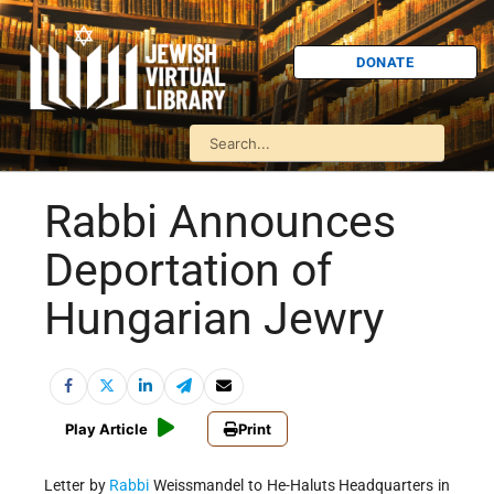
DONATE
Rabbi Announces
Deportation of
Hungarian Jewry
Play Article
Print
Letter by
Rabbi
Weissmandel to He-Haluts Headquarters in