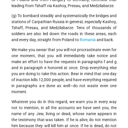
leading from Tshaff via Kashoy, Presau, and Medzilabarze.
(g) To bombard steadily and systematically the bridges and
stations of Carpathian Russia in general, especially Kashoy,
Tshaff, Presau, and Medzilabarze. Tens of thousands of
soldiers are also led down the roads in these areas, each
and every day, straight from Poland to
Romania
and back.
We make you swear that you will not procrastinate even for
one moment, that you will immediately take notice and
make an effort to have the requests in paragraphs f and g
and in paragraph e honored at once. Drop everything else
you are doing to take this action. Bear in mind that one day
of inaction kills 12,000 people, and have everything required
in paragraphs a-e done as well—do not waste even one
moment.
Whatever you do in this regard, we warn you in every way
not to mention, in all the accounts we have sent you, the
name of any Jew, living or dead, whose name appears in
the testimony that was taken. If he is alive, do not mention
him because they will kill him at once. If he is dead, do not