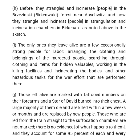
(h) Before, they strangled and incinerate [people] in the
Brzezinski (Birkenwald) forest near Auschwitz, and now
they strangle and incinerat [people] in strangulation and
incineration chambers in Birkenau—as noted above in the
sketch.
(i) The only ones they leave alive are a few exceptionally
strong people for labor: arranging the clothing and
belongings of the murdered people, searching through
clothing and items for hidden valuables, working in the
killing facilities and incinerating the bodies, and other
hazardous tasks for the war effort that are performed
there.
(j) Those left alive are marked with tattooed numbers on
their forearms and a Star of David burned into their chest. A
large majority of them die and are killed within a few weeks
or months and are replaced by new people. Those who are
led from the train straight to the suffocation chambers are
not marked; there is no evidence [of what happens to them],
and they account for some 95 percent of each and every