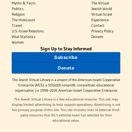
Myths & Facts
The Virtual
Politics
Jewish World
Religion
Virtual Israel
The Holocaust
Experience
Travel
Contact
U.S.-Israel Relations
Privacy Policy
Vital Statistics
Donate
Women
Sign Up to Stay Informed
Subscribe
Donate
The Jewish Virtual Library is a project of the American-Israeli Cooperative
Enterprise (AICE), a 501(c)(3) nonprofit, nonpartisan educational
organization. | © 1998–2026 American-Israeli Cooperative Enterprise
The Jewish Virtual Library is a free educational resource. This site may
display limited advertising to help support operations. Advertising is not
the primary purpose of this site. This site includes links to external third-
party resources that JVL's editorial team has selected for their
educational value.