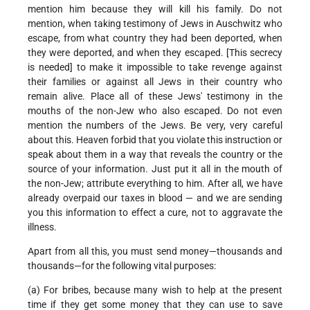
mention him because they will kill his family. Do not
mention, when taking testimony of Jews in Auschwitz who
escape, from what country they had been deported, when
they were deported, and when they escaped. [This secrecy
is needed] to make it impossible to take revenge against
their families or against all Jews in their country who
remain alive. Place all of these Jews' testimony in the
mouths of the non-Jew who also escaped. Do not even
mention the numbers of the Jews. Be very, very careful
about this. Heaven forbid that you violate this instruction or
speak about them in a way that reveals the country or the
source of your information. Just put it all in the mouth of
the non-Jew; attribute everything to him. After all, we have
already overpaid our taxes in blood — and we are sending
you this information to effect a cure, not to aggravate the
illness.
Apart from all this, you must send money—thousands and
thousands—for the following vital purposes:
(a) For bribes, because many wish to help at the present
time if they get some money that they can use to save