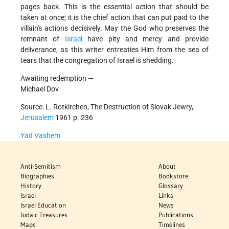
pages back. This is the essential action that should be
taken at once; it is the chief action that can put paid to the
villain's actions decisively. May the God who preserves the
remnant of
Israel
have pity and mercy and provide
deliverance, as this writer entreaties Him from the sea of
tears that the congregation of Israel is shedding.
Awaiting redemption —
Michael Dov
Source: L. Rotkirchen, The Destruction of Slovak Jewry,
Jerusalem
1961 p. 236
Yad Vashem
Anti-Semitism
About
Biographies
Bookstore
History
Glossary
Israel
Links
Israel Education
News
Judaic Treasures
Publications
Maps
Timelines