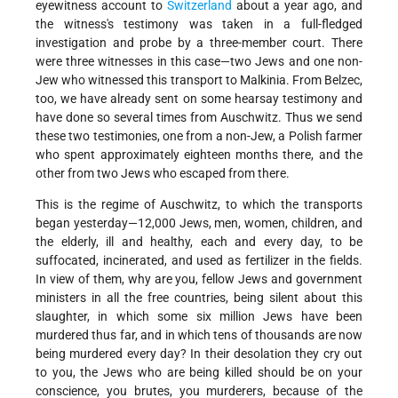
eyewitness account to
Switzerland
about a year ago, and
the witness's testimony was taken in a full-fledged
investigation and probe by a three-member court. There
were three witnesses in this case—two Jews and one non-
Jew who witnessed this transport to Malkinia. From Belzec,
too, we have already sent on some hearsay testimony and
have done so several times from Auschwitz. Thus we send
these two testimonies, one from a non-Jew, a Polish farmer
who spent approximately eighteen months there, and the
other from two Jews who escaped from there.
This is the regime of Auschwitz, to which the transports
began yesterday—12,000 Jews, men, women, children, and
the elderly, ill and healthy, each and every day, to be
suffocated, incinerated, and used as fertilizer in the fields.
In view of them, why are you, fellow Jews and government
ministers in all the free countries, being silent about this
slaughter, in which some six million Jews have been
murdered thus far, and in which tens of thousands are now
being murdered every day? In their desolation they cry out
to you, the Jews who are being killed should be on your
conscience, you brutes, you murderers, because of the