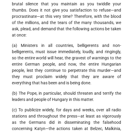
brutal silence that you maintain as you twiddle your
thumbs. Does it not give you satisfaction to refuse—and
procrastinate—at this very time? Therefore, with the blood
of the millions, and the tears of the many thousands, we
ask, plead, and demand that the following actions be taken
at once:
(a) Ministers in all countries, belligerents and non-
belligerents, must issue immediately, loudly, and ringingly,
so the entire world will hear, the gravest of warnings to the
entire German people, and now, the entire Hungarian
people, lest they continue to perpetrate this murder—and
they must proclaim widely that they are aware of
everything that has been and is being done.
(b) The Pope, in particular, should threaten and terrify the
leaders and people of Hungary in this matter.
(c) To publicize widely, for days and weeks, over all radio
stations and throughout the press—at least as vigorously
as the Germans did in disseminating the falsehood
concerning Katyn—the actions taken at Belzec, Malkinia,