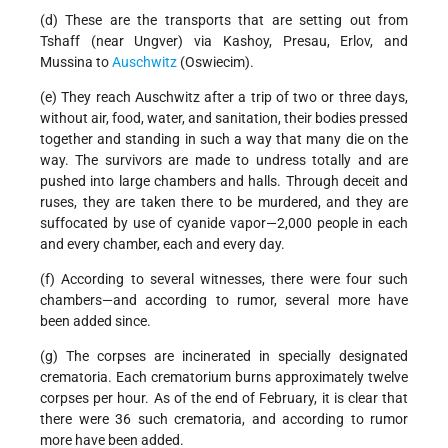
(d) These are the transports that are setting out from
Tshaff (near Ungver) via Kashoy, Presau, Erlov, and
Mussina to
Auschwitz
(Oswiecim).
(e) They reach Auschwitz after a trip of two or three days,
without air, food, water, and sanitation, their bodies pressed
together and standing in such a way that many die on the
way. The survivors are made to undress totally and are
pushed into large chambers and halls. Through deceit and
ruses, they are taken there to be murdered, and they are
suffocated by use of cyanide vapor—2,000 people in each
and every chamber, each and every day.
(f) According to several witnesses, there were four such
chambers—and according to rumor, several more have
been added since.
(g) The corpses are incinerated in specially designated
crematoria. Each crematorium burns approximately twelve
corpses per hour. As of the end of February, it is clear that
there were 36 such crematoria, and according to rumor
more have been added.