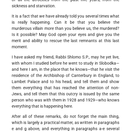
sickness and starvation.
It is a fact that we have already told you several times what
is really happening. Can it be that you believe the
murderous villain more than you believe us, the murdered?
Is it possible? May God open your eyes and give you the
merit and ability to rescue the last remnants at this last
moment.
I have asked my friend, Rabbi Shlomo S.P., may he yet live,
with whom I studied before he went to study in Slobodka—
and here I am, in the place that he knows—that he visit the
residence of the Archbishop of Canterbury in England, to
Lambet Palace and to his head, and tell them and show
them everything that has reached the attention of non-
Jews, and tell them that this outcry is issued by the same
person who was with them in 1928 and 1929—who knows
everything that is happening here.
After all of these remarks, do not forget the main thing,
which is largely a practical matter, as written in paragraphs
e and g above, and everything in paragraphs a-e several