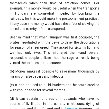
themselves when their time of affliction comes. For
example, this money would be useful when the transports
in Hungary are somewhat impeded by bombing the
railroads, for this would make the postponement practical.
In any case, the money would have the effect of slowing the
speed and celerity [of the transports].
Bear in mind that when Hungary was first occupied, the
brutes negotiated with the Jews to delay the deportations
for reason of sheer greed. They asked for sixty million and
we had only two. This infuriated them—and several
responsible people believe that the rage currently being
vented there traces to that source.
(b) Money makes it possible to save many thousands by
means of false papers and hideouts.
(c) It can be used to build bunkers and hideouts stocked
with enough food for several months.
(d) It can sustain hundreds of thousands who have no
source of livelihood—in the camps, in hideouts, dying of
starvation, and ill—in Poland and in
Slovakia
, Hungary, and