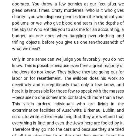
doorstep. You throw a few pennies at our feet after we
plead several times. Crazy murderers! Who is it who gives
charity—you who dispense pennies from the heights of your
podiums, or we, who give blood and tears in the depths of
the abyss? Who entitles you to ask me for an accounting, a
budget, as one does when haggling over clothing and
trifling objects, before you give us one ten-thousandth of
what we need?
Only in one sense can we judge you favorably: you do not
know. This is possible because even here a great majority of
the Jews do not know. They believe they are going out for
labor or for resettlement. The evildoer does his work so
deceitfully and surreptitiously that only a few know, and
here it is impossible for those few to speak with the masses
—because no one comes into contact with more than a few.
This villain order's individuals who are living in the
extermination facilities of Auschwitz, Birkenau, Lublin, and
so on, to write letters explaining that they are well and that
everything is fine, and even the Jews here are fooled by it.
Therefore they go into the cars and because they are tired
of all the atrocities from the past five years, from the