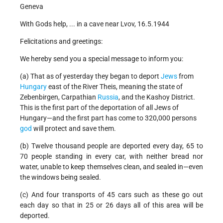
Geneva
With Gods help, ... in a cave near Lvov, 16.5.1944
Felicitations and greetings:
We hereby send you a special message to inform you:
(a) That as of yesterday they began to deport
Jews
from
Hungary
east of the River Theis, meaning the state of
Zebenbirgen, Carpathian
Russia
, and the Kashoy District.
This is the first part of the deportation of all Jews of
Hungary—and the first part has come to 320,000 persons
god
will protect and save them.
(b) Twelve thousand people are deported every day, 65 to
70 people standing in every car, with neither bread nor
water, unable to keep themselves clean, and sealed in—even
the windows being sealed.
(c) And four transports of 45 cars such as these go out
each day so that in 25 or 26 days all of this area will be
deported.