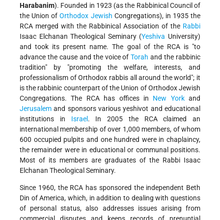
Harabanim
). Founded in 1923 (as the Rabbinical Council of
the Union of
Orthodox
Jewish
Congregations), in 1935 the
RCA merged with the Rabbinical Association of the
Rabbi
Isaac Elchanan Theological Seminary (
Yeshiva
University)
and took its present name. The goal of the RCA is "to
advance the cause and the voice of
Torah
and the rabbinic
tradition" by "promoting the welfare, interests, and
professionalism of Orthodox rabbis all around the world"; it
is the rabbinic counterpart of the Union of Orthodox Jewish
Congregations. The RCA has offices in
New York
and
Jerusalem
and sponsors various yeshivot and educational
institutions in
Israel
. In 2005 the RCA claimed an
international membership of over 1,000 members, of whom
600 occupied pulpits and one hundred were in chaplaincy,
the remainder were in educational or communal positions.
Most of its members are graduates of the Rabbi Isaac
Elchanan Theological Seminary.
Since 1960, the RCA has sponsored the independent Beth
Din of America, which, in addition to dealing with questions
of personal status, also addresses issues arising from
commercial disputes and keeps records of prenuptial