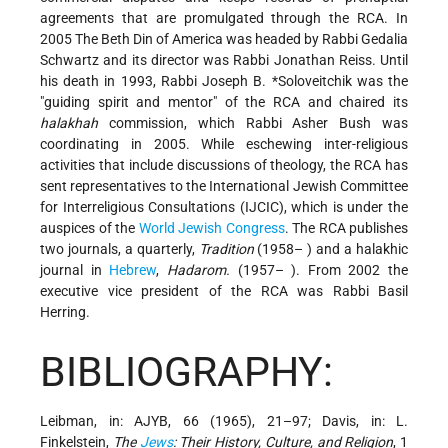
agreements that are promulgated through the RCA. In
2005 The Beth Din of America was headed by Rabbi Gedalia
Schwartz and its director was Rabbi Jonathan Reiss. Until
his death in 1993, Rabbi
Joseph B. *Soloveitchik
was the
"guiding spirit and mentor" of the RCA and chaired its
halakhah
commission, which Rabbi Asher Bush was
coordinating in 2005. While eschewing inter-religious
activities that include discussions of theology, the RCA has
sent representatives to the International Jewish Committee
for Interreligious Consultations (IJCIC), which is under the
auspices of the
World Jewish Congress
. The RCA publishes
two journals, a quarterly,
Tradition
(1958– ) and a halakhic
journal in
Hebrew
,
Hadarom.
(1957– ). From 2002 the
executive vice president of the RCA was Rabbi Basil
Herring.
BIBLIOGRAPHY:
Leibman, in: AJYB, 66 (1965), 21–97; Davis, in: L.
Finkelstein,
The
Jews
: Their History, Culture, and Religion
, 1