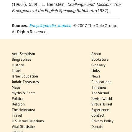
3
(1960
), 559f.; L. Bernstein,
Challenge and Mission: The
Emergence of the English Speaking Rabbinate
(1982).
Sources:
Encyclopaedia Judaica
. © 2007 The Gale Group.
All Rights Reserved.
Anti-Semitism
About
Biographies
Bookstore
History
Glossary
Israel
Links
Israel Education
News
Judaic Treasures
Publications
Maps
Timelines
Myths & Facts
The Virtual
Politics
Jewish World
Religion
Virtual Israel
The Holocaust
Experience
Travel
Contact
U.S.-Israel Relations
Privacy Policy
Vital Statistics
Donate
Women