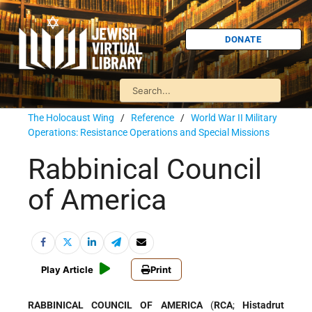
DONATE
The Holocaust Wing
/
Reference
/
World War II Military
Operations: Resistance Operations and Special Missions
Rabbinical Council
of America
Play Article
Print
RABBINICAL COUNCIL OF AMERICA
(
RCA
;
Histadrut