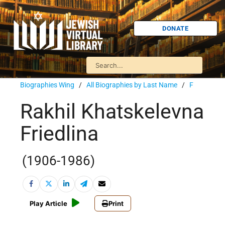
DONATE
Biographies Wing
/
All Biographies by Last Name
/
F
Rakhil Khatskelevna
Friedlina
(1906-1986)
Play Article
Print