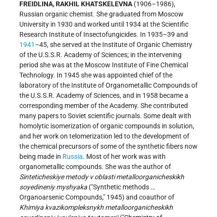
FREIDLINA, RAKHIL KHATSKELEVNA
(1906–1986),
Russian organic chemist. She graduated from Moscow
University in 1930 and worked until 1934 at the Scientific
Research Institute of Insectofungicides. In 1935–39 and
1941
–45, she served at the Institute of Organic Chemistry
of the U.S.S.R. Academy of Sciences; in the intervening
period she was at the Moscow Institute of Fine Chemical
Technology. In 1945 she was appointed
chief of the
laboratory of the Institute of Organometallic Compounds of
the U.S.S.R. Academy of Sciences, and in 1958 became a
corresponding member of the Academy. She contributed
many papers to Soviet scientific journals. Some dealt with
homolytic isomerization of organic compounds in solution,
and her work on telomerization led to the development of
the chemical precursors of some of the synthetic fibers now
being made in
Russia
. Most of her work was with
organometallic compounds. She was the author of
Sinteticheskiye metody v oblasti metalloorganicheskikh
soyedineniy myshyaka
("Synthetic methods …
Organoarsenic Compounds," 1945) and coauthor of
Khimiya kvazikompleksnykh metalloorganicheskikh