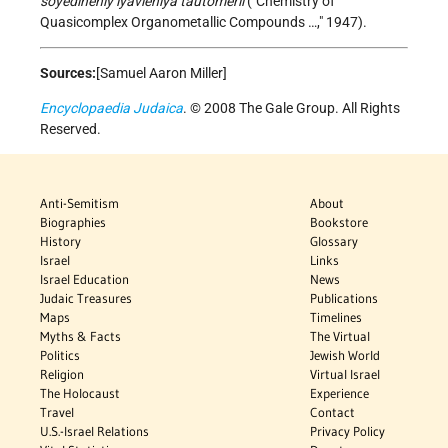
soyedineniy iyavleniya tautomerii
("Chemistry of
Quasicomplex Organometallic Compounds …," 1947).
Sources:
[Samuel Aaron Miller]
Encyclopaedia Judaica
. © 2008 The Gale Group. All Rights
Reserved.
Anti-Semitism
About
Biographies
Bookstore
History
Glossary
Israel
Links
Israel Education
News
Judaic Treasures
Publications
Maps
Timelines
Myths & Facts
The Virtual
Politics
Jewish World
Religion
Virtual Israel
The Holocaust
Experience
Travel
Contact
U.S.-Israel Relations
Privacy Policy