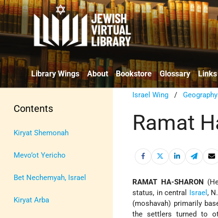
Library Wings
About
Bookstore
Glossary
Links
Israel Wing
/
Geography
Contents
Ramat H
Kiryat Shemonah
Mevo’ot Yericho
Bet Nechemyah, Israel
RAMAT HA-SHARON
(Heb. רָמַת הַשָּׁרוֹן; "Sharon Height"), urba
status, in central
Israel
, N
Kiryat Arba
(moshavah) primarily based
the settlers turned to o