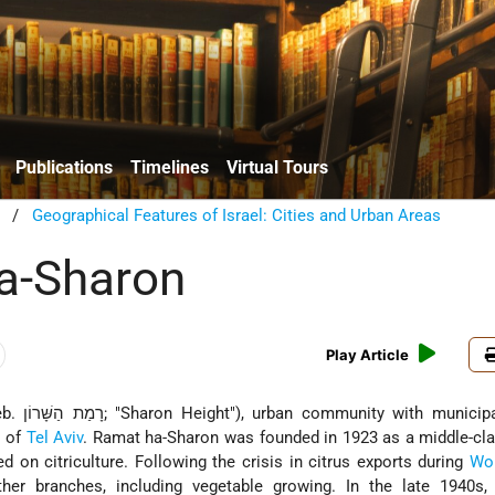
Publications
Timelines
Virtual Tours
/
Geographical Features of Israel: Cities and Urban Areas
a-Sharon
Play Article
n community with municipal council
. of
Tel Aviv
. Ramat ha-Sharon was founded in 1923 as a middle-cla
 on citriculture. Following the crisis in citrus exports during
Wor
ther branches, including vegetable growing. In the late 1940s, 