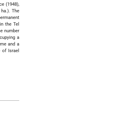
ce (1948),
ha.). The
permanent
in the Tel
The number
ccupying a
come and a
 of Israel