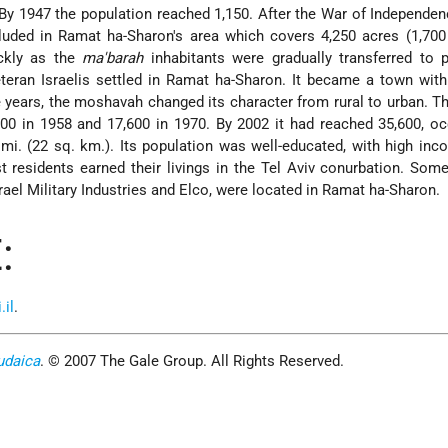
By 1947 the population reached 1,150. After the War of Independen
uded in Ramat ha-Sharon's area which covers 4,250 acres (1,700 
ickly as the
ma'barah
inhabitants were gradually transferred to 
eran Israelis settled in Ramat ha-Sharon. It became a town with
e years, the moshavah changed its character from rural to urban. 
200 in 1958 and 17,600 in 1970. By 2002 it had reached 35,600, o
 mi. (22 sq. km.). Its population was well-educated, with high in
 residents earned their livings in the Tel Aviv conurbation. Some
srael Military Industries and Elco, were located in Ramat ha-Sharon.
:
il
.
udaica
. © 2007 The Gale Group. All Rights Reserved.