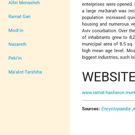
Alfei Menasheh
enterprises were opened. 
a large
ma'barah
was incl
Ramat Gan
population increased qu
housing and numerous vet
Modi'in
Aviv conurbation. Over th
of inhabitants grew to 8,
municipal area of 8.5 sq.
Nazareth
high mean age level. Most
biggest industries, such I
Peki'in
WEBSITE
Ma'alot-Tarshiha
www.ramat-hasharon.muni.
Sources:
Encyclopaedia J