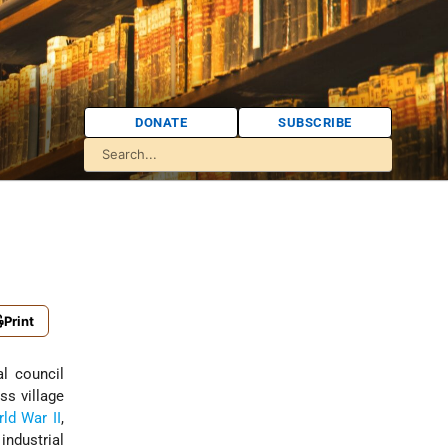
DONATE
SUBSCRIBE
Print
ss village
ld War II
,
industrial