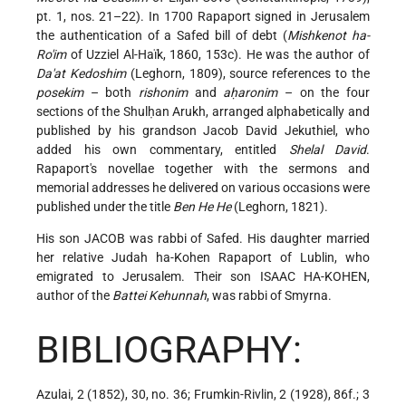
pt. 1, nos. 21–22). In 1700 Rapaport signed in Jerusalem
the authentication of a Safed bill of debt (
Mishkenot ha-
Ro'im
of Uzziel Al-Haïk, 1860, 153c). He was the author of
Da'at Kedoshim
(Leghorn, 1809), source references to the
posekim
– both
rishonim
and
aḥaronim
– on the four
sections of the Shulḥan Arukh, arranged alphabetically and
published by his grandson Jacob David Jekuthiel, who
added his own commentary, entitled
Shelal David
.
Rapaport's novellae together with the sermons and
memorial addresses he delivered on various occasions were
published under the title
Ben He He
(Leghorn, 1821).
His son JACOB was rabbi of Safed. His daughter married
her relative Judah ha-Kohen Rapaport of Lublin, who
emigrated to Jerusalem. Their son ISAAC HA-KOHEN,
author of the
Battei Kehunnah
, was rabbi of Smyrna.
BIBLIOGRAPHY:
Azulai, 2 (1852), 30, no. 36; Frumkin-Rivlin, 2 (1928), 86f.; 3