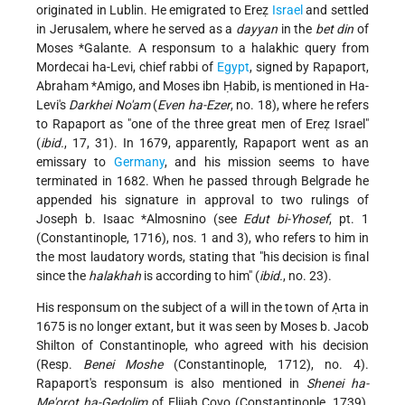
originated in Lublin. He emigrated to Ereẓ
Israel
and settled
in Jerusalem, where he served as a
dayyan
in the
bet din
of
Moses *Galante
. A responsum to a halakhic query from
Mordecai ha-Levi, chief rabbi of
Egypt
, signed by Rapaport,
Abraham *Amigo
, and Moses ibn Ḥabib, is mentioned in Ha-
Levi's
Darkhei No'am
(
Even ha-Ezer
, no. 18), where he refers
to Rapaport as "one of the three great men of Ereẓ Israel"
(
ibid.
, 17, 31). In 1679, apparently, Rapaport went as an
emissary to
Germany
, and his mission seems to have
terminated in 1682. When he passed through Belgrade he
appended his signature in approval to two rulings of
Joseph b. Isaac *Almosnino
(see
Edut bi-Yhosef
, pt. 1
(Constantinople, 1716), nos. 1 and 3), who refers to him in
the most laudatory words, stating that "his decision is final
since the
halakhah
is according to him" (
ibid.
, no. 23).
His responsum on the subject of a will in the town of Ạrta in
1675 is no longer extant, but it was seen by Moses b. Jacob
Shilton of Constantinople, who agreed with his decision
(Resp.
Benei Moshe
(Constantinople, 1712), no. 4).
Rapaport's responsum is also mentioned in
Shenei ha-
Me'orot ha-Gedolim
of Elijah Covo (Constantinople, 1739),