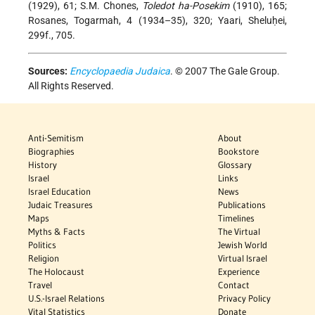
(1929), 61; S.M. Chones,
Toledot ha-Posekim
(1910), 165;
Rosanes, Togarmah, 4 (1934–35), 320; Yaari, Sheluḥei,
299f., 705.
Sources:
Encyclopaedia Judaica
. © 2007 The Gale Group.
All Rights Reserved.
Anti-Semitism
About
Biographies
Bookstore
History
Glossary
Israel
Links
Israel Education
News
Judaic Treasures
Publications
Maps
Timelines
Myths & Facts
The Virtual
Politics
Jewish World
Religion
Virtual Israel
The Holocaust
Experience
Travel
Contact
U.S.-Israel Relations
Privacy Policy
Vital Statistics
Donate