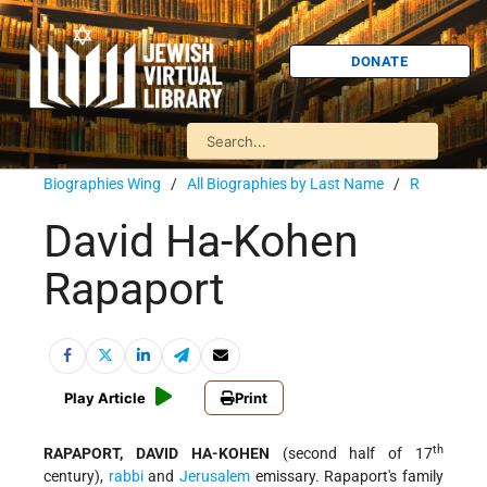
DONATE
Biographies Wing
/
All Biographies by Last Name
/
R
David Ha-Kohen
Rapaport
Play Article
Print
th
RAPAPORT, DAVID HA-KOHEN
(second half of 17
century),
rabbi
and
Jerusalem
emissary. Rapaport's family