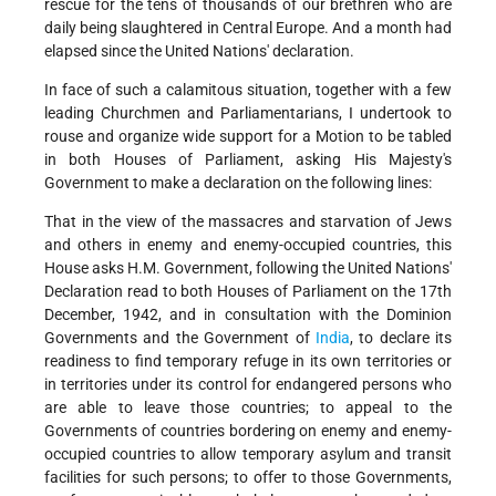
rescue for the tens of thousands of our brethren who are
daily being slaughtered in Central Europe. And a month had
elapsed since the United Nations' declaration.
In face of such a calamitous situation, together with a few
leading Churchmen and Parliamentarians, I undertook to
rouse and organize wide support for a Motion to be tabled
in both Houses of Parliament, asking His Majesty's
Government to make a declaration on the following lines:
That in the view of the massacres and starvation of Jews
and others in enemy and enemy-occupied countries, this
House asks H.M. Government, following the United Nations'
Declaration read to both Houses of Parliament on the 17th
December, 1942, and in consultation with the Dominion
Governments and the Government of
India
, to declare its
readiness to find temporary refuge in its own territories or
in territories under its control for endangered persons who
are able to leave those countries; to appeal to the
Governments of countries bordering on enemy and enemy-
occupied countries to allow temporary asylum and transit
facilities for such persons; to offer to those Governments,