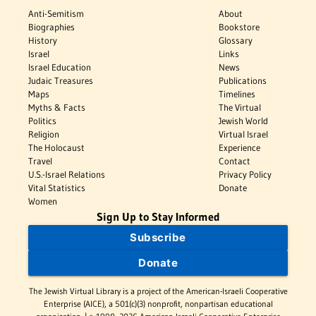
Anti-Semitism
About
Biographies
Bookstore
History
Glossary
Israel
Links
Israel Education
News
Judaic Treasures
Publications
Maps
Timelines
Myths & Facts
The Virtual
Politics
Jewish World
Religion
Virtual Israel
The Holocaust
Experience
Travel
Contact
U.S.-Israel Relations
Privacy Policy
Vital Statistics
Donate
Women
Sign Up to Stay Informed
Subscribe
Donate
The Jewish Virtual Library is a project of the American-Israeli Cooperative
Enterprise (AICE), a 501(c)(3) nonprofit, nonpartisan educational