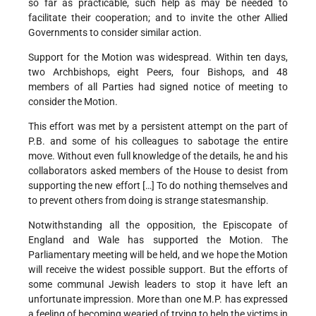
so far as practicable, such help as may be needed to
facilitate their cooperation; and to invite the other Allied
Governments to consider similar action.
Support for the Motion was widespread. Within ten days,
two Archbishops, eight Peers, four Bishops, and 48
members of all Parties had signed notice of meeting to
consider the Motion.
This effort was met by a persistent attempt on the part of
P.B. and some of his colleagues to sabotage the entire
move. Without even full knowledge of the details, he and his
collaborators asked members of the House to desist from
supporting the new effort […] To do nothing themselves and
to prevent others from doing is strange statesmanship.
Notwithstanding all the opposition, the Episcopate of
England and Wale has supported the Motion. The
Parliamentary meeting will be held, and we hope the Motion
will receive the widest possible support. But the efforts of
some communal Jewish leaders to stop it have left an
unfortunate impression. More than one M.P. has expressed
a feeling of becoming wearied of trying to help the victims in