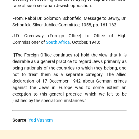
face of such sectarian Jewish opposition.
From: Rabbi Dr. Solomon Schonfeld, Message to Jewry, Dr.
Schonfeld Silver Jubilee Committee, 1958, pp. 161-162.
J.D. Greenway (Foreign Office) to Office of High
Commissioner of
South Africa
. October, 1943:
“[The Foreign Office continues to] hold the view that it is
desirable as a general practice to regard Jews primarily as
being nationals of the countries to which they belong, and
not to treat them as a separate category. The Allied
declaration of 17 December 1942 about German crimes
against the Jews in Europe was to some extent an
exception to this general practice, which we felt to be
justified by the special circumstances.”
Source:
Yad Vashem