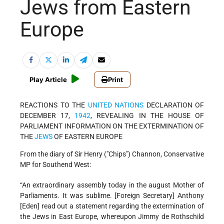
Jews from Eastern
Europe
Play Article
Print
REACTIONS TO THE
UNITED NATIONS
DECLARATION OF
DECEMBER 17,
1942
, REVEALING IN THE HOUSE OF
PARLIAMENT INFORMATION ON THE EXTERMINATION OF
THE
JEWS
OF EASTERN EUROPE
From the diary of Sir Henry ("Chips") Channon, Conservative
MP for Southend West:
“An extraordinary assembly today in the august Mother of
Parliaments. It was sublime. [Foreign Secretary] Anthony
[Eden] read out a statement regarding the extermination of
the Jews in East Europe, whereupon Jimmy de Rothschild