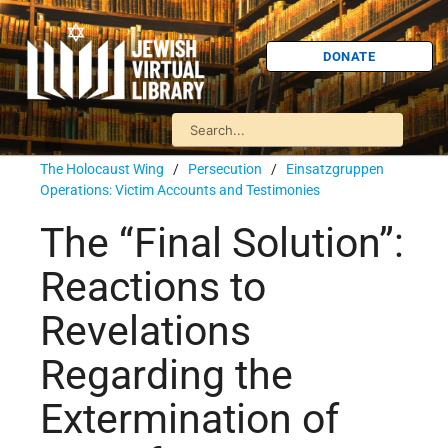
DONATE
The Holocaust Wing
/
Persecution
/
Einsatzgruppen
Operations: Victim Accounts and Testimonies
The “Final Solution”:
Reactions to
Revelations
Regarding the
Extermination of