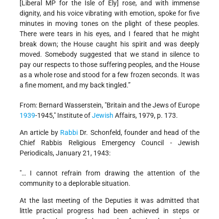
[Liberal MP for the Isle of Ely] rose, and with immense
dignity, and his voice vibrating with emotion, spoke for five
minutes in moving tones on the plight of these peoples.
There were tears in his eyes, and I feared that he might
break down; the House caught his spirit and was deeply
moved. Somebody suggested that we stand in silence to
pay our respects to those suffering peoples, and the House
as a whole rose and stood for a few frozen seconds. It was
a fine moment, and my back tingled.”
From: Bernard Wasserstein, "Britain and the Jews of Europe
1939
-1945," Institute of
Jewish
Affairs, 1979, p. 173.
An article by
Rabbi
Dr. Schonfeld, founder and head of the
Chief Rabbis Religious Emergency Council - Jewish
Periodicals, January 21, 1943:
"… I cannot refrain from drawing the attention of the
community to a deplorable situation.
At the last meeting of the Deputies it was admitted that
little practical progress had been achieved in steps or