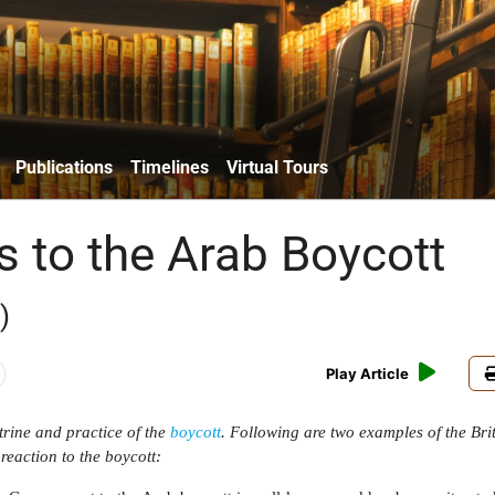
Publications
Timelines
Virtual Tours
s to the Arab Boycott
)
Play Article
trine and practice of the
boycott
. Following are two examples of the Bri
eaction to the boycott: