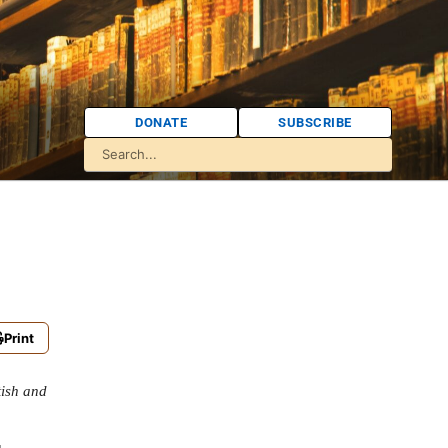
DONATE
SUBSCRIBE
Print
tish and