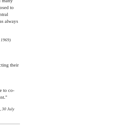
ed many
osed to
ntral
has always
e 1969)
ting their
e to co-
nt."
, 30 July