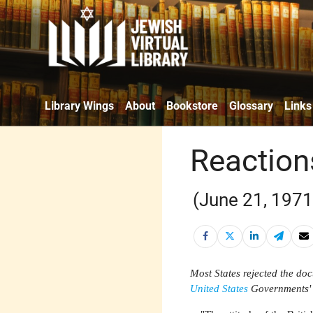
Library Wings
About
Bookstore
Glossary
Links
Reaction
(June 21, 1971
Most States rejected the doc
United States
Governments' r