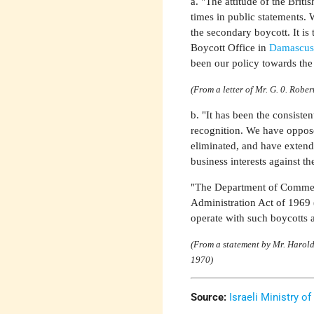
a. "The attitude of the Bri
times in public statements.
the secondary boycott. It is 
Boycott Office in
Damascu
been our policy towards the
(From a letter of Mr. G. 0. Rober
b. "It has been the consiste
recognition. We have oppose
eliminated, and have extende
business interests against th
"The Department of Commerc
Administration Act of 1969 
operate with such boycotts 
(From a statement by Mr. Harold
1970)
Source:
Israeli Ministry of