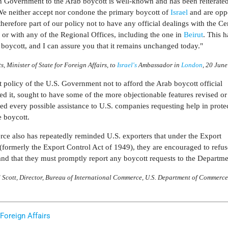
tish Government to the Arab boycott is well-known and has been reiterat
 We neither accept nor condone the primary boycott of
Israel
and are opp
therefore part of our policy not to have any official dealings with the Ce
s
or with any of the Regional Offices, including the one in
Beirut
. This 
 boycott, and I can assure you that it remains unchanged today."
ts, Minister of State for Foreign Affairs, to
Israel's
Ambassador in
London
, 20 Jun
nt policy of the U.S. Government not to afford the Arab boycott official
d it, sought to have some of the more objectionable features revised or
d every possible assistance to U.S. companies requesting help in protec
e boycott.
e also has repeatedly reminded U.S. exporters that under the Export
(formerly the Export Control Act of 1949), they are encouraged to refus
and that they must promptly report any boycott requests to the Departme
 Scott, Director, Bureau of International Commerce, U.S. Department of Commerce
 Foreign Affairs