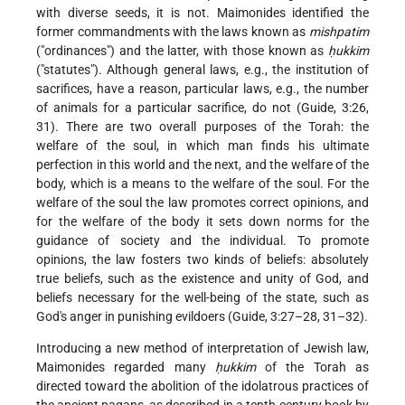
with diverse seeds, it is not. Maimonides identified the
former commandments with the laws known as
mishpatim
("ordinances") and the latter, with those known as
ḥukkim
("statutes"). Although general laws, e.g., the institution of
sacrifices, have a reason, particular laws, e.g., the number
of animals for a particular sacrifice, do not (Guide, 3:26,
31). There are two overall purposes of the Torah: the
welfare of the soul, in which man finds his ultimate
perfection in this world and the next, and the welfare of the
body, which is a means to the welfare of the soul. For the
welfare of the soul the law promotes correct opinions, and
for the welfare of the body it sets down norms for the
guidance of society and the individual. To promote
opinions, the law fosters two kinds of beliefs: absolutely
true beliefs, such as the existence and unity of God, and
beliefs necessary for the well-being of the state, such as
God's anger in punishing evildoers (Guide, 3:27–28, 31–32).
Introducing a new method of interpretation of Jewish law,
Maimonides regarded many
ḥukkim
of the Torah as
directed toward the abolition of the idolatrous practices of