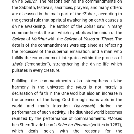
divine
Sefirot
. The reasons behind the commandments on
the Sabbath, festivals, sacrifices, prayers, and many others
are discussed in the main part of the
*Zohar
, according to
the general rule that spiritual awakening on earth causes a
divine awakening. The author of the Zohar saw in many
commandments the act which symbolizes the union of the
Sefirah
of
Malkhut
with the
Sefirah
of
Yesod
or
Tiferet
. The
details of the commandments were explained as reflecting
the processes of the supernal emanation, and a man who
fulfills the commandment integrates within the process of
shefa
("emanation"), strengthening the divine life which
pulsates in every creature.
Fulfilling the commandments also strengthens divine
harmony in the universe; the
yiḥud
is not merely a
declaration of faith in the One God but also an increase in
the oneness of the living God through man's acts in the
world and man's intention (
kavvanah
) during the
performance of such activity. The disunited world becomes
reunited by the performance of commandments.
*Moses
ben Shem Tov de Leon
's
Sefer ha-Rimmon
(written in 1287),
which deals solely with the reasons for the