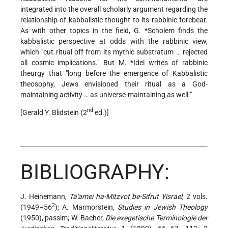
integrated into the overall scholarly argument regarding the
relationship of kabbalistic thought to its rabbinic forebear.
As with other topics in the field,
G. *Scholem
finds the
kabbalistic perspective at odds with the rabbinic view,
which "cut ritual off from its mythic substratum … rejected
all cosmic implications." But
M. *Idel
writes of rabbinic
theurgy that "long before the emergence of Kabbalistic
theosophy, Jews envisioned their ritual as a God-
maintaining activity … as universe-maintaining as well."
nd
[Gerald Y. Blidstein (2
ed.)]
BIBLIOGRAPHY:
J. Heinemann,
Ta'amei ha-Mitzvot be-Sifrut Yisrael
, 2 vols.
2
(1949–56
); A. Marmorstein,
Studies in Jewish Theology
(1950), passim; W. Bacher,
Die exegetische Terminologie der