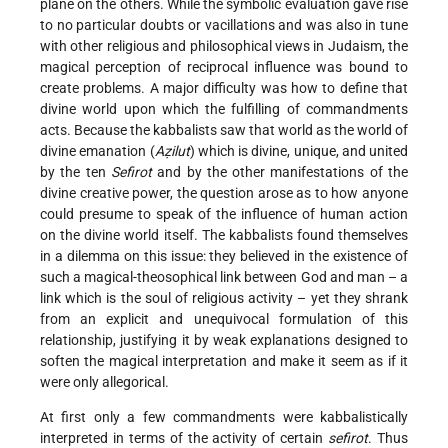
plane on the others. While the symbolic evaluation gave rise
to no particular doubts or vacillations and was also in tune
with other religious and philosophical views in Judaism, the
magical perception of reciprocal influence was bound to
create problems. A major difficulty was how to define that
divine world upon which the fulfilling of commandments
acts. Because the kabbalists saw that world as the world of
divine emanation (
Aẓilut
) which is divine, unique, and united
by the ten
Sefirot
and by the other manifestations of the
divine creative power, the question arose as to how anyone
could presume to speak of the influence of human action
on the divine world itself. The kabbalists found themselves
in a dilemma on this issue: they believed in the existence of
such a magical-theosophical link between God and man – a
link which is the soul of religious activity – yet they shrank
from an explicit and unequivocal formulation of this
relationship, justifying it by weak explanations designed to
soften the magical interpretation and make it seem as if it
were only allegorical.
At first only a few commandments were kabbalistically
interpreted in terms of the activity of certain
sefirot
. Thus