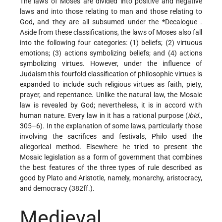
The laws of Moses are divided into positive and negative
laws and into those relating to man and those relating to
God, and they are all subsumed under the
*Decalogue
.
Aside from these classifications, the laws of Moses also fall
into the following four categories: (1) beliefs; (2) virtuous
emotions; (3) actions symbolizing beliefs; and (4) actions
symbolizing virtues. However, under the influence of
Judaism this fourfold classification of philosophic virtues is
expanded to include such religious virtues as faith, piety,
prayer, and repentance. Unlike the natural law, the Mosaic
law is revealed by God; nevertheless, it is in accord with
human nature. Every law in it has a rational purpose (
ibid.
,
305–6). In the explanation of some laws, particularly those
involving the sacrifices and festivals, Philo used the
allegorical method. Elsewhere he tried to present the
Mosaic legislation as a form of government that combines
the best features of the three types of rule described as
good by Plato and Aristotle, namely, monarchy, aristocracy,
and democracy (382ff.).
Medieval