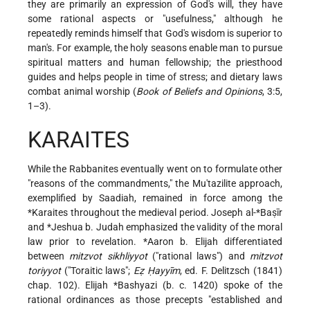
they are primarily an expression of God's will, they have
some rational aspects or "usefulness," although he
repeatedly reminds himself that God's wisdom is superior to
man's. For example, the holy seasons enable man to pursue
spiritual matters and human fellowship; the priesthood
guides and helps people in time of stress; and dietary laws
combat animal worship (
Book of Beliefs and Opinions
, 3:5,
1–3).
KARAITES
While the Rabbanites eventually went on to formulate other
"reasons of the commandments," the Mu'tazilite approach,
exemplified by Saadiah, remained in force among the
*Karaites
throughout the medieval period.
Joseph al-*Baṣīr
and
*Jeshua b. Judah
emphasized the validity of the moral
law prior to revelation.
*Aaron b. Elijah
differentiated
between
mitzvot sikhliyyot
("rational laws") and
mitzvot
toriyyot
("Toraitic laws";
Eẓ Ḥayyīm
, ed. F. Delitzsch (1841)
chap. 102). Elijah
*Bashyazi
(b. c. 1420) spoke of the
rational ordinances as those precepts "established and