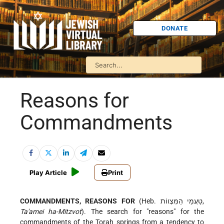
DONATE
Reasons for
Commandments
Play Article
Print
COMMANDMENTS, REASONS FOR
(Heb. טַעֲמֵי הַמִּצְווֹת,
Ta'amei ha-Mitzvot
). The search for "reasons" for the
commandments of the Torah springs from a tendency to