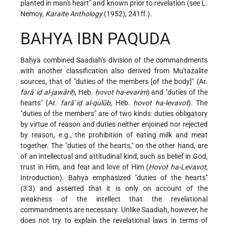
planted in man's heart" and known prior to revelation (see L.
Nemoy,
Karaite Anthology
(1952), 241ff.).
BAHYA IBN PAQUDA
Baḥya combined Saadiah's division of the commandments
with another classification also derived from Mu'tazalite
sources, that of "duties of the members [of the body]" (Ar.
farāʾiḍ al-jawāriḥ
, Heb.
ḥovot ha-evarim
) and "duties of the
hearts" (Ar.
farāʾiḍ al-qulūb
, Heb.
ḥovot ha-levavot
). The
"duties of the members" are of two kinds: duties obligatory
by virtue of reason and duties neither enjoined nor rejected
by reason, e.g., the prohibition of eating milk and meat
together. The "duties of the hearts," on the other hand, are
of an intellectual and attitudinal kind, such as belief in God,
trust in Him, and fear and love of Him (
Ḥovot ha-Levavot
,
Introduction). Baḥya emphasized "duties of the hearts"
(3:3) and asserted that it is only on account of the
weakness of the
intellect that the revelational
commandments are necessary. Unlike Saadiah, however, he
does not try to explain the revelational laws in terms of