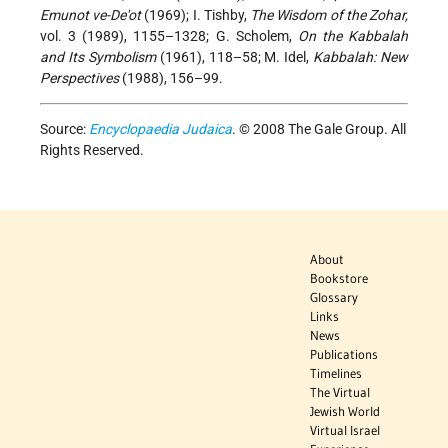
Emunot ve-De'ot
(1969); I. Tishby,
The Wisdom of the Zohar,
vol. 3 (1989), 1155–1328; G. Scholem,
On the Kabbalah
and Its Symbolism
(1961), 118–58; M. Idel,
Kabbalah: New
Perspectives
(1988), 156–99.
Source:
Encyclopaedia Judaica
. © 2008 The Gale Group. All
Rights Reserved.
About
Bookstore
Glossary
Links
News
Publications
Timelines
The Virtual
Jewish World
Virtual Israel