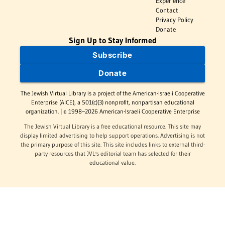
Experience
Contact
Privacy Policy
Donate
Sign Up to Stay Informed
Subscribe
Donate
The Jewish Virtual Library is a project of the American-Israeli Cooperative
Enterprise (AICE), a 501(c)(3) nonprofit, nonpartisan educational
organization. | © 1998–2026 American-Israeli Cooperative Enterprise
The Jewish Virtual Library is a free educational resource. This site may
display limited advertising to help support operations. Advertising is not
the primary purpose of this site. This site includes links to external third-
party resources that JVL's editorial team has selected for their
educational value.