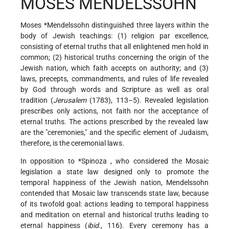
MOSES MENDELSSOHN
Moses *Mendelssohn
distinguished three layers within the
body of Jewish teachings: (1) religion par excellence,
consisting of eternal truths that all enlightened men hold in
common; (2) historical truths concerning the origin of the
Jewish nation, which faith accepts on authority; and (3)
laws, precepts, commandments, and rules of life revealed
by God through words and Scripture as well as oral
tradition (
Jerusalem
(1783), 113–5). Revealed legislation
prescribes only actions, not faith nor the acceptance of
eternal truths. The actions prescribed by the revealed law
are the "ceremonies," and the specific element of Judaism,
therefore, is the ceremonial laws.
In opposition to
*Spinoza
, who considered the Mosaic
legislation a state law designed only to promote the
temporal happiness of the Jewish nation, Mendelssohn
contended that Mosaic law transcends state law, because
of its twofold goal: actions leading to temporal happiness
and meditation on eternal and historical truths leading to
eternal happiness (
ibid
., 116). Every ceremony has a