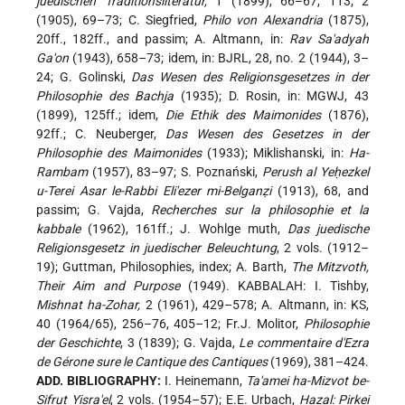
juedischen Traditionsliteratur,
1 (1899), 66–67, 113; 2
(1905), 69–73; C. Siegfried,
Philo von Alexandria
(1875),
20ff., 182ff., and passim; A. Altmann, in:
Rav Sa'adyah
Ga'on
(1943), 658–73; idem, in: BJRL, 28, no. 2 (1944), 3–
24; G. Golinski,
Das Wesen des Religionsgesetzes in der
Philosophie des Bachja
(1935); D. Rosin, in: MGWJ, 43
(1899), 125ff.; idem,
Die Ethik des Maimonides
(1876),
92ff.; C. Neuberger,
Das Wesen des Gesetzes in der
Philosophie des Maimonides
(1933); Miklishanski, in:
Ha-
Rambam
(1957), 83–97; S. Poznański,
Perush al Yeḥezkel
u-Terei Asar le-Rabbi Eli'ezer mi-Belganẓi
(1913), 68, and
passim; G. Vajda,
Recherches sur la philosophie et la
kabbale
(1962), 161ff.; J. Wohlge muth,
Das juedische
Religionsgesetz in juedischer Beleuchtung
, 2 vols. (1912–
19); Guttman, Philosophies, index; A. Barth,
The Mitzvoth,
Their Aim and Purpose
(1949). KABBALAH: I. Tishby,
Mishnat ha-Zohar,
2 (1961), 429–578; A. Altmann, in: KS,
40 (1964/65), 256–76, 405–12; Fr.J. Molitor,
Philosophie
der Geschichte
, 3 (1839); G. Vajda,
Le commentaire d'Ezra
de Gérone sure le Cantique des Cantiques
(1969), 381–424.
ADD. BIBLIOGRAPHY:
I. Heinemann,
Ta'amei ha-Mizvot be-
Sifrut Yisra'el
, 2 vols. (1954–57); E.E. Urbach,
Ḥazal: Pirkei