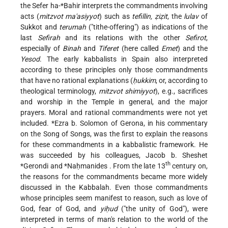
the
Sefer ha-*Bahir
interprets the commandments involving
acts (
mitzvot ma'asiyyot
) such as
tefillin, ẓiẓit
, the
lulav
of
Sukkot and
terumah
("tithe-offering") as indications of the
last
Sefirah
and its relations with the other
Sefirot
,
especially of
Binah
and
Tiferet
(here called
Emet
) and the
Yesod
. The early kabbalists in Spain also interpreted
according to these principles only those commandments
that have no rational explanations (
ḥukkim
, or, according to
theological terminology,
mitzvot shimiyyot
), e.g., sacrifices
and worship in the Temple in general, and the major
prayers. Moral and rational commandments were not yet
included.
*Ezra b. Solomon
of Gerona, in his commentary
on the Song of Songs, was the first to explain the reasons
for these commandments in a kabbalistic framework. He
was succeeded by his colleagues,
Jacob b. Sheshet
th
*Gerondi
and
*Naḥmanides
. From the late 13
century on,
the reasons for the commandments became more widely
discussed in the Kabbalah. Even those commandments
whose principles seem manifest to reason, such as love of
God, fear of God, and
yiḥud
("the unity of God"), were
interpreted in terms of man's relation to the world of the