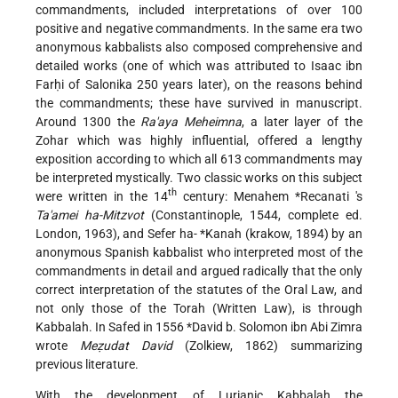
commandments, included interpretations of over 100
positive and negative commandments. In the same era two
anonymous kabbalists also composed comprehensive and
detailed works (one of which was attributed to Isaac ibn
Farḥi of Salonika 250 years later), on the reasons behind
the commandments; these have survived in manuscript.
Around 1300 the
Ra'aya Meheimna
, a later layer of the
Zohar which was highly influential, offered a lengthy
exposition according to which all 613 commandments may
be interpreted mystically. Two classic works on this subject
th
were written in the 14
century:
Menahem *Recanati
's
Ta'amei ha-Mitzvot
(Constantinople, 1544, complete ed.
London, 1963), and Sefer ha-
*Kanah
(krakow, 1894) by an
anonymous Spanish kabbalist who interpreted most of the
commandments in detail and argued radically that the only
correct interpretation of the statutes of the Oral Law, and
not only those of the Torah (Written Law), is through
Kabbalah. In Safed in 1556
*David b. Solomon
ibn Abi Zimra
wrote
Meẓudat David
(Zolkiew, 1862) summarizing
previous literature.
With the development of Lurianic Kabbalah the