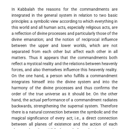
In Kabbalah the reasons for the commandments are
integrated in the general system in relation to two basic
principles: a symbolic view according to which everything in
this world and all human acts, especially religious acts, are
a reflection of divine processes and particularly those of the
divine emanation; and the notion of reciprocal influence
between the upper and lower worlds, which are not
separated from each other but affect each other in all
matters. Thus it appears that the commandments both
reflect a mystical reality and the relations between heavenly
forces, and also themselves influence this heavenly reality.
On the one hand, a person who fulfills a commandment
integrates himself into the divine system and into the
harmony of the divine processes and thus confirms the
order of the true universe as it should be. On the other
hand, the actual performance of a commandment radiates
backwards, strengthening the supernal system. Therefore
there is a natural connection between the symbolic and the
magical significance of every act; i.e., a direct connection
between all planes of existence and the action of each