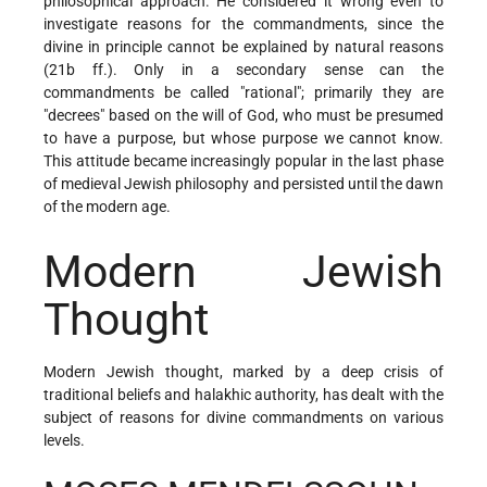
philosophical approach. He considered it wrong even to
investigate reasons for the commandments, since the
divine in principle cannot be explained by natural reasons
(21b ff.). Only in a secondary sense can the
commandments be called "rational"; primarily they are
"decrees" based on the will of God, who must be presumed
to have a purpose, but whose purpose we cannot know.
This attitude became increasingly popular in the last phase
of medieval Jewish philosophy and persisted until the dawn
of the modern age.
Modern Jewish
Thought
Modern Jewish thought, marked by a deep crisis of
traditional beliefs and halakhic authority, has dealt with the
subject of reasons for divine commandments on various
levels.