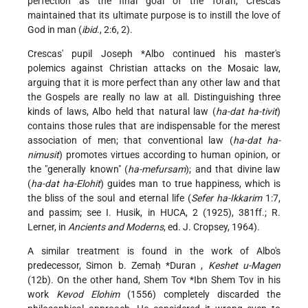
perfection as the final goal of the Torah, Crescas
maintained that its ultimate purpose is to instill the love of
God in man (
ibid
., 2:6, 2).
Crescas' pupil
Joseph *Albo
continued his master's
polemics against Christian attacks on the Mosaic law,
arguing that it is more perfect than any other law and that
the Gospels are really no law at all. Distinguishing three
kinds of laws, Albo held that natural law (
ha-dat ha-tivit
)
contains those rules that are indispensable for the merest
association of men; that conventional law (
ha-dat ha-
nimusit
) promotes virtues according to human opinion, or
the "generally known" (
ha-mefursam
); and that divine law
(
ha-dat ha-Elohit
) guides man to true happiness, which is
the bliss of the soul and eternal life (
Sefer ha-Ikkarim
1:7,
and passim; see I. Husik, in HUCA, 2 (1925), 381ff.; R.
Lerner, in
Ancients and Moderns
, ed. J. Cropsey, 1964).
A similar treatment is found in the work of Albo's
predecessor,
Simon b. Zemaḥ *Duran
,
Keshet u-Magen
(12b). On the other hand,
Shem Tov *Ibn Shem Tov
in his
work
Kevod Elohim
(1556) completely discarded the