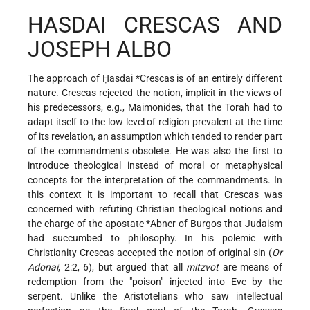
HASDAI CRESCAS AND
JOSEPH ALBO
The approach of Ḥasdai
*Crescas
is of an entirely different
nature. Crescas rejected the notion, implicit in the views of
his predecessors, e.g., Maimonides, that the Torah had to
adapt itself to the low level of religion prevalent at the time
of its revelation, an assumption which tended to render part
of the commandments obsolete. He was also the first to
introduce theological instead of moral or metaphysical
concepts for the interpretation of the commandments. In
this context it is important to recall that Crescas was
concerned with refuting Christian theological notions and
the charge of the apostate
*Abner of Burgos
that Judaism
had succumbed to philosophy. In his polemic with
Christianity Crescas accepted the notion of original sin (
Or
Adonai
, 2:2, 6), but argued that all
mitzvot
are means of
redemption from the "poison" injected into Eve by the
serpent. Unlike the Aristotelians who saw intellectual