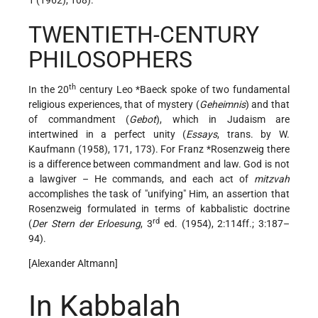
TWENTIETH-CENTURY
PHILOSOPHERS
th
In the 20
century
Leo *Baeck
spoke of two fundamental
religious experiences, that of mystery (
Geheimnis
) and that
of commandment (
Gebot
), which in Judaism are
intertwined in a perfect unity
(
Essays
, trans. by W.
Kaufmann (1958), 171, 173). For
Franz *Rosenzweig
there
is a difference between commandment and law. God is not
a lawgiver – He commands, and each act of
mitzvah
accomplishes the task of "unifying" Him, an assertion that
Rosenzweig formulated in terms of kabbalistic doctrine
rd
(
Der Stern der Erloesung
, 3
ed. (1954), 2:114ff.; 3:187–
94).
[Alexander Altmann]
In Kabbalah