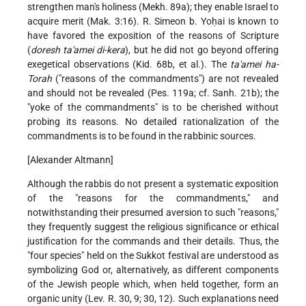
strengthen man's holiness (Mekh. 89a); they enable Israel to
acquire merit (Mak. 3:16). R. Simeon b. Yoḥai is known to
have favored the exposition of the reasons of Scripture
(
doresh ta'amei di-kera
), but he did not go beyond offering
exegetical observations (Kid. 68b, et al.). The
ta'amei ha-
Torah
("reasons of the commandments") are not revealed
and should not be revealed (Pes. 119a; cf. Sanh. 21b); the
"yoke of the commandments" is to be cherished without
probing its reasons. No detailed rationalization of the
commandments is to be found in the rabbinic sources.
[Alexander Altmann]
Although the rabbis do not present a systematic exposition
of the "reasons for the commandments," and
notwithstanding their presumed aversion to such "reasons,"
they frequently suggest the religious significance or ethical
justification for the commands and their details. Thus, the
"four species" held on the Sukkot festival are understood as
symbolizing God or, alternatively, as different components
of the Jewish people which, when held together, form an
organic unity (Lev. R. 30, 9; 30, 12). Such explanations need