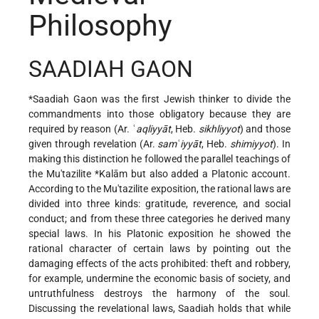
Philosophy
SAADIAH GAON
*Saadiah Gaon
was the first Jewish thinker to divide the
commandments into those obligatory because they are
required by reason (Ar. ʿ
aqliyyāt
, Heb.
sikhliyyot
) and those
given through revelation (Ar.
samʿiyyāt
, Heb.
shimiyyot
). In
making this distinction he followed the parallel teachings of
the Mu'tazilite
*Kalām
but also added a Platonic account.
According to the Mu'tazilite exposition, the rational laws are
divided into three kinds: gratitude, reverence, and social
conduct; and from these three categories he derived many
special laws. In his Platonic exposition he showed the
rational character of certain laws by pointing out the
damaging effects of the acts prohibited: theft and robbery,
for example, undermine the economic basis of society, and
untruthfulness destroys the harmony of the soul.
Discussing the revelational laws, Saadiah holds that while