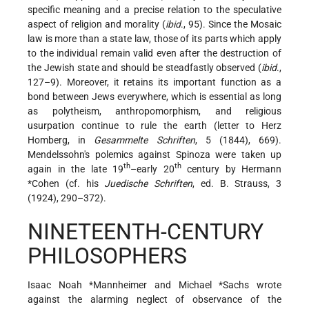
specific meaning and a precise relation to the speculative
aspect of religion and morality (
ibid
., 95). Since the Mosaic
law is more than a state law, those of its parts which apply
to the individual remain valid even after the destruction of
the Jewish state and should be steadfastly observed (
ibid
.,
127–9). Moreover, it retains its important function as a
bond between Jews everywhere, which is essential as long
as polytheism, anthropomorphism, and religious
usurpation continue to rule the earth (letter to Herz
Homberg, in
Gesammelte Schriften
, 5 (1844), 669).
Mendelssohn's polemics against Spinoza were taken up
th
th
again in the late 19
–early 20
century by
Hermann
*Cohen
(cf. his
Juedische Schriften
, ed. B. Strauss, 3
(1924), 290–372).
NINETEENTH-CENTURY
PHILOSOPHERS
Isaac Noah *Mannheimer
and
Michael *Sachs
wrote
against the alarming neglect of observance of the