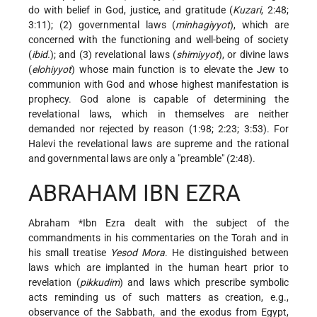
do with belief in God, justice, and gratitude (
Kuzari
, 2:48;
3:11); (2) governmental laws (
minhagiyyot
), which are
concerned with the functioning and well-being of society
(
ibid.
); and (3) revelational laws (
shimiyyot
), or divine laws
(
elohiyyot
) whose main function is to elevate the Jew to
communion with God and whose highest manifestation is
prophecy. God alone is capable of determining the
revelational laws, which in themselves are neither
demanded nor rejected by reason (1:98; 2:23; 3:53). For
Halevi the revelational laws are supreme and the rational
and governmental laws are only a "preamble" (2:48).
ABRAHAM IBN EZRA
Abraham *Ibn Ezra
dealt with the subject of the
commandments in his commentaries on the Torah and in
his small treatise
Yesod Mora
. He distinguished between
laws which are implanted in the human heart prior to
revelation (
pikkudim
) and laws which prescribe symbolic
acts reminding us of such matters as creation, e.g.,
observance of the Sabbath, and the exodus from Egypt,