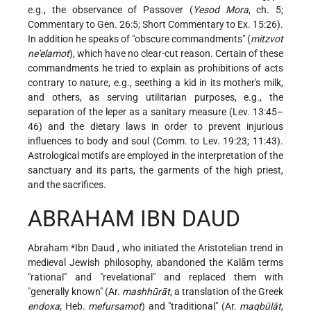
e.g., the observance of Passover (
Yesod Mora
, ch. 5;
Commentary to Gen. 26:5; Short Commentary to Ex. 15:26).
In addition he speaks of "obscure commandments" (
mitzvot
ne'elamot
), which have no clear-cut reason. Certain of these
commandments he tried to explain as prohibitions of acts
contrary to nature, e.g., seething a kid in its mother's milk,
and others, as serving utilitarian purposes, e.g., the
separation of the leper as a sanitary measure (Lev. 13:45–
46) and the dietary laws in order to prevent injurious
influences to body and soul (Comm. to Lev. 19:23; 11:43).
Astrological motifs are employed in the interpretation of the
sanctuary and its parts, the garments of the high priest,
and the sacrifices.
ABRAHAM IBN DAUD
Abraham *Ibn Daud
, who initiated the Aristotelian trend in
medieval Jewish philosophy, abandoned the Kalām terms
"rational" and "revelational" and replaced them with
"generally known" (Ar.
mashhūrāt
, a translation of the Greek
endoxa
; Heb.
mefursamot
) and "traditional" (Ar.
maqbūlāt
,