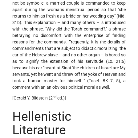
not be symbolic: a married couple is commanded to keep
apart during the woman's menstrual period so that "she
returns to him as fresh as a bride on her wedding day" (Nid.
31b). This explanation – and many others – is introduced
with the phrase, "Why did the Torah command?," a phrase
betraying no discomfort with the enterprise of finding
reasons for the commands. Frequently, it is the details of
commandments that are subject to didactic moralizing: the
ear of the Hebrew slave – and no other organ – is bored so
as to signify the extension of his servitude (Ex. 21:6)
because his ear "heard at Sinai 'the children of Israel are My
servants,' yet he went and threw off the yoke of Heaven and
took a human master for himself " (Tosef. BK 7, 5), a
comment with an an obvious political moral as well.
nd
[Gerald Y. Blidstein (2
ed.)]
Hellenistic
Literature