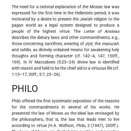
The need for a rational explanation of the Mosaic law was
expressed for the first time in the Hellenistic period; it was
motivated by a desire to present the Jewish religion to the
pagan world as a legal system designed to produce a
people of the highest virtue. The
Letter of Aristeas
describes the dietary laws and other commandments, e.g.,
those concerning sacrifices, wearing of
ẓiẓit,
the
mezuzah
,
and
tefillin
, as divinely ordained means for awakening holy
thoughts and forming character (cf. 142–4, 147, 150ff.,
169). In IV Maccabees (5:23–24) divine law is identified
with reason and held to be the chief aid to a virtuous life (cf.
1:15–17, 30ff.; 5:7, 25–26).
PHILO
Philo offered the first systematic exposition of the reasons
for the commandments in several of his works. He
presented the law of Moses as the ideal law envisaged by
the philosophers, that is, the law that leads men to live
according to virtue (H.A. Wolfson,
Philo
, 2 (1947), 200ff.).