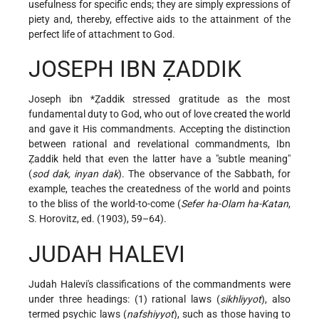
usefulness for specific ends; they are simply expressions of
piety and, thereby, effective aids to the attainment of the
perfect life of attachment to God.
JOSEPH IBN ẒADDIK
Joseph ibn *Ẓaddik
stressed gratitude as the most
fundamental duty to God, who out of love created the world
and gave it His commandments. Accepting the distinction
between rational and revelational commandments, Ibn
Ẓaddik held that even the latter have a "subtle meaning"
(
sod dak, inyan dak
). The observance of the Sabbath, for
example, teaches the createdness of the world and points
to the bliss of the world-to-come (
Sefer ha-Olam ha-Katan
,
S. Horovitz, ed. (1903), 59–64).
JUDAH HALEVI
Judah Halevi's classifications of the commandments were
under three headings: (1) rational laws (
sikhliyyot
), also
termed psychic laws (
nafshiyyot
), such as those having to