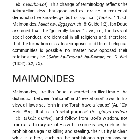
Heb.
mekubbalot
). This change of terminology reflects the
Aristotelian view that good and evil are not a matter of
demonstrative knowledge but of opinion (
Topics
, 1:1; cf.
Maimonides,
Millot ha-Higgayon
, ch. 8; Guide 1:2). Ibn Daud
assumed that the "generally known" laws, i.e., the laws of
social conduct, are identical in all religions and, therefore,
that the formation of states composed of different religious
communities is possible, no matter how opposed their
religions may be (
Sefer ha-Emunah ha-Ramah
, ed. S. Weil
(1852), 5:2, 75).
MAIMONIDES
Maimonides, like Ibn Daud, discarded as illegitimate the
distinction between "rational" and "revelational" laws. In his
view, all laws set forth in the Torah have a "cause" (Ar. ʿ
illa
,
Heb.
illah
), that is, a "useful purpose" (Ar.
ghāya mufida
,
Heb.
takhlit mo'ilah
), and follow from God's wisdom, not
from an arbitrary act of His will. In some cases, such as the
prohibitions against killing and stealing, their utility is clear,
while in others, such as the prohibitions against sowing