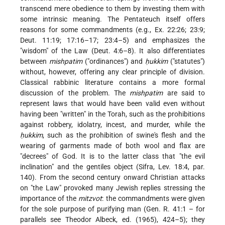
transcend mere obedience to them by investing them with
some intrinsic meaning. The Pentateuch itself offers
reasons for some commandments (e.g., Ex. 22:26; 23:9;
Deut. 11:19; 17:16–17; 23:4–5) and emphasizes the
"wisdom" of the Law (Deut. 4:6–8). It also differentiates
between
mishpatim
("ordinances") and
ḥukkim
("statutes")
without, however, offering any clear principle of division.
Classical rabbinic literature contains a more formal
discussion of the problem. The
mishpatim
are said to
represent laws that would have been valid even without
having been "written" in the Torah, such as the prohibitions
against robbery, idolatry, incest, and murder, while the
ḥukkim
, such as the prohibition of swine's flesh and the
wearing of garments made of both wool and flax are
"decrees" of God. It is to the latter class that "the evil
inclination" and the gentiles object (Sifra, Lev. 18:4, par.
140). From the second century onward Christian attacks
on "the Law" provoked many Jewish replies stressing the
importance of the
mitzvot
: the commandments were given
for the sole purpose of purifying man (Gen. R. 41:1 – for
parallels see Theodor Albeck, ed. (1965), 424–5); they