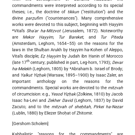
commandments were interpreted according to its special
theses; i.e., the doctrine of
tikkun
("restitution") and the
divine
parẓufim
("countenances"). Many comprehensive
works were
devoted to this subject, beginning with
Ḥayyim
*Vital's
Sha'ar ha-Mitzvot
(Jerusalem, 1872). Noteworthy
are
Mekor Ḥayyim, Tur Bareket
, and
Tur Piteda
(Amsterdam, Leghorn, 1654–55) on the reasons for the
laws in the Shulḥan Arukh by Ḥayyim ha-Kohen of Aleppo,
Vital's disciple;
Eẓ Ḥayyim
by Judah ibn Ḥanin of Morocco
th
(late 17
century; published in part, Leg-horn, 1793);
Devar
ha-Melekh
(Leghorn, 1805) by
*Abraham
b. Israel of Brody;
and
Yalkut Yiẓḥak
(Warsaw, 1895–1900) by Isaac Zaler, an
important anthology on the reasons for the
commandments. Special works are devoted to the
mitzvah
of circumcision: e.g.,
Yesod Yiẓḥak
(Zolkiew, 1810) by Jacob
Isaac ha-Levi and
Zekher David
(Leghorn, 1837) by David
Zacuto; and to the
mitzvah of sheḥitah, Pirkei ha-Nezar
(Lublin, 1880) by Eliezer Shoḥat of Zhitomir.
[Gershom Scholem]
Kabbalistic "reasons for the commandments" are