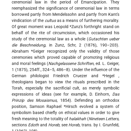
ceremonial law in the period of Emancipation. They
reemphasized the significance of ceremonial law in terms
borrowed partly from Mendelssohn and partly from Kant's
vindication of the
cultus
as a means of furthering morality.
Of great moment was
Leopold *Zunz's
forthright stand on
behalf of the rite of circumcision, which occasioned his
study of the ceremonial law as a whole (
Gutachten ueber
die Beschneidung
, in Zunz, Schr, 2 (1876), 190–203).
Abraham *Geiger
recognized only the validity of those
ceremonies which proved capable of promoting religious
and moral feelings (
Nachgelassene Schriften
, ed. L. Geiger,
1 (1875), 254ff., 324–5, 486–8). Under the influence of the
German philologist Friedrich Cruezer and
*Hegel
,
theologians began to view the rituals prescribed in the
Torah, especially the sacrificial cult, as merely symbolic
expressions of ideas (see for example, D. Einhorn,
Das
Prinzip des Mosaismus
, 1854). Defending an orthodox
position,
Samson Raphael *Hirsch
evolved a system of
symbolism based chiefly on ethical values in order to give
fresh meaning to the totality of
halakhah
(
Nineteen Letters
,
sections
Edoth
and
Horeb
; see
Horeb
, trans. by I. Grunfeld,
1 (1962), 108).