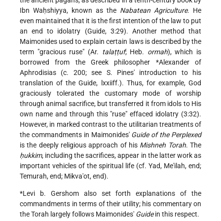
the ancient pagans, as described in a tenth-century book by
Ibn Waḥshiyya, known as the
Nabatean Agriculture
. He
even maintained that it is the first intention of the law to put
an end to idolatry (Guide, 3:29). Another method that
Maimonides used to explain certain laws is described by the
term "gracious ruse" (Ar.
talaṭṭuf
; Heb.
ormah
), which is
borrowed from the Greek philosopher
*Alexander of
Aphrodisias
(c. 200; see S. Pines' introduction to his
translation of the Guide, lxxiiff.). Thus, for example, God
graciously tolerated the customary mode of worship
through animal sacrifice, but transferred it from idols to His
own name and through this "ruse" effaced idolatry (3:32).
However, in marked contrast to the utilitarian treatments of
the commandments in Maimonides'
Guide of the Perplexed
is the deeply religious approach of his
Mishneh Torah
. The
ḥukkim
, including the sacrifices, appear in the latter work as
important vehicles of the spiritual life (cf. Yad, Me'ilah, end;
Temurah, end; Mikva'ot, end).
*Levi b. Gershom
also set forth explanations of the
commandments
in terms of their utility; his commentary on
the Torah largely follows Maimonides'
Guide
in this respect.