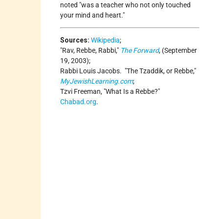
noted
was a teacher who not only touched
your mind and heart.
Sources:
Wikipedia
;
Rav, Rebbe, Rabbi,
The Forward
, (September
19, 2003);
Rabbi Louis Jacobs.
The Tzaddik, or Rebbe,
MyJewishLearning.com
;
Tzvi Freeman,
What Is a Rebbe?
Chabad.org
.