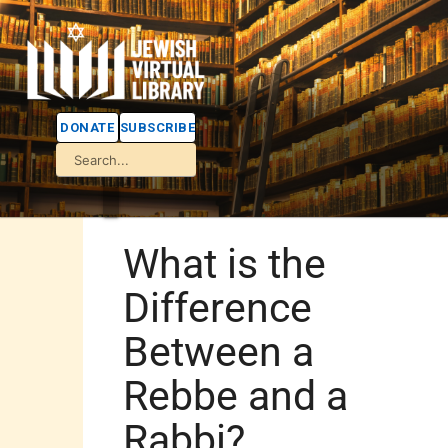
DONATE
SUBSCRIBE
What is the
Difference
Between a
Rebbe and a
Rabbi?