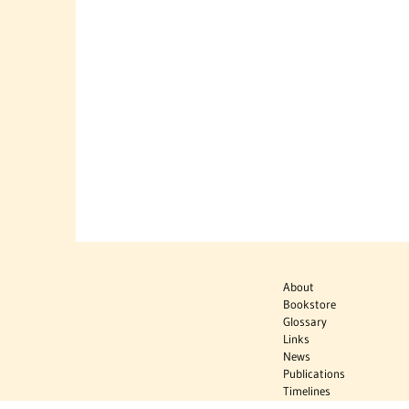
About
Bookstore
Glossary
Links
News
Publications
Timelines
The Virtual