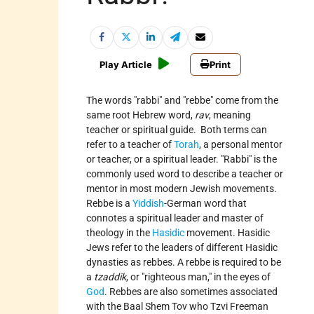
Play Article
Print
The words
rabbi
and
rebbe
come from the
same root Hebrew word,
rav
, meaning
teacher or spiritual guide. Both terms can
refer to a teacher of
Torah
, a personal mentor
or teacher, or a spiritual leader.
Rabbi
is the
commonly used word to describe a teacher or
mentor in most modern Jewish movements.
Rebbe is a
Yiddish
-German word that
connotes a spiritual leader and master of
theology in the
Hasidic
movement. Hasidic
Jews refer to the leaders of different Hasidic
dynasties as rebbes. A rebbe is required to be
a
tzaddik
, or
righteous man,
in the eyes of
God
. Rebbes are also sometimes associated
with the Baal Shem Tov who Tzvi Freeman