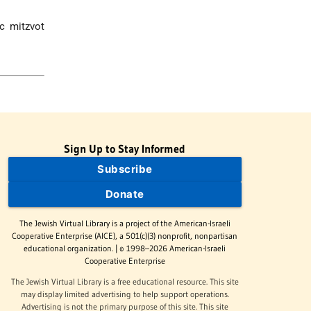
ic mitzvot
Sign Up to Stay Informed
Subscribe
Donate
The Jewish Virtual Library is a project of the American-Israeli
Cooperative Enterprise (AICE), a 501(c)(3) nonprofit, nonpartisan
educational organization. | © 1998–2026 American-Israeli
Cooperative Enterprise
The Jewish Virtual Library is a free educational resource. This site
may display limited advertising to help support operations.
Advertising is not the primary purpose of this site. This site