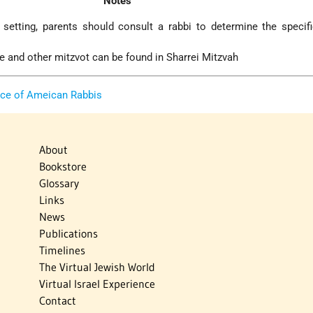
Notes
setting, parents should consult a rabbi to determine the specif
se and other mitzvot can be found in Sharrei Mitzvah
nce of Ameican Rabbis
About
Bookstore
Glossary
Links
News
Publications
Timelines
The Virtual Jewish World
Virtual Israel Experience
Contact