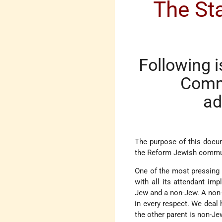
The Sta
Following i
Commi
ad
The purpose of this docum
the Reform Jewish commun
One of the most pressing
with all its attendant im
Jew and a non-Jew. A non-
in every respect. We deal 
the other parent is non-Je