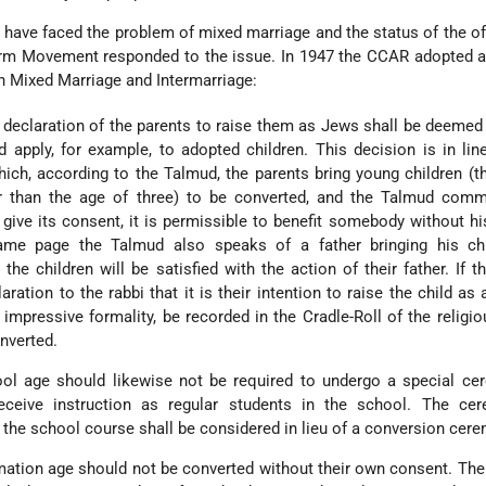
have faced the problem of mixed marriage and the status of the of
rm Movement responded to the issue. In 1947 the CCAR adopted a
 Mixed Marriage and Intermarriage:
e declaration of the parents to raise them as Jews shall be deemed 
d apply, for example, to adopted children. This decision is in lin
which, according to the Talmud, the parents bring young children (
er than the age of three) to be converted, and the Talmud comm
 give its consent, it is permissible to benefit somebody without h
ame page the Talmud also speaks of a father bringing his chi
the children will be satisfied with the action of their father. If t
ration to the rabbi that it is their intention to raise the child as 
 impressive formality, be recorded in the Cradle-Roll of the religi
nverted.
hool age should likewise not be required to undergo a special c
eceive instruction as regular students in the school. The ce
 the school course shall be considered in lieu of a conversion cer
rmation age should not be converted without their own consent. Th