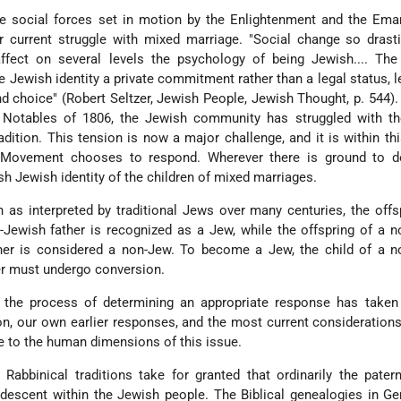
he social forces set in motion by the Enlightenment and the Ema
r current struggle with mixed marriage. "Social change so drast
ffect on several levels the psychology of being Jewish.... The 
ewish identity a private commitment rather than a legal status, le
d choice" (Robert Seltzer, Jewish People, Jewish Thought, p. 544).
Notables of 1806, the Jewish community has struggled with th
ition. This tension is now a major challenge, and it is within thi
 Movement chooses to respond. Wherever there is ground to d
h Jewish identity of the children of mixed marriages.
 as interpreted by traditional Jews over many centuries, the offs
Jewish father is recognized as a Jew, while the offspring of a 
er is considered a non-Jew. To become a Jew, the child of a n
er must undergo conversion.
the process of determining an appropriate response has taken
on, our own earlier responses, and the most current considerations
e to the human dimensions of this issue.
 Rabbinical traditions take for granted that ordinarily the patern
f descent within the Jewish people. The Biblical genealogies in G