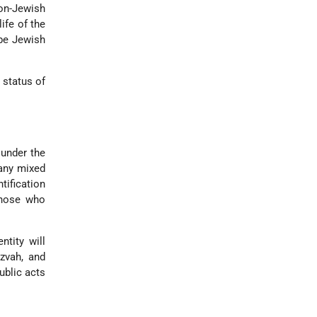
on-Jewish
ife of the
 be Jewish
 status of
 under the
 any mixed
tification
those who
ntity will
zvah, and
ublic acts