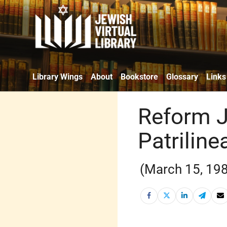
Library Wings
About
Bookstore
Glossary
Links
Reform J
Patriline
(March 15, 19