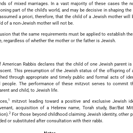
nds of mixed marriages. In a vast majority of these cases the n
oning part of the child's world, and may be decisive in shaping the l
 assumed a priori, therefore, that the child of a Jewish mother will
ld of a non-Jewish mother will not be.
lusion that the same requirements must be applied to establish the
e, regardless of whether the mother or the father is Jewish.
 American Rabbis declares that the child of one Jewish parent is
cent. This presumption of the Jewish status of the offspring of
shed through appropriate and timely public and formal acts of iden
nd people. The performance of these mitzvot serves to commit 
arent and child, to Jewish life.
1
ces,
mitzvot leading toward a positive and exclusive Jewish ide
ovenant, acquisition of a Hebrew name, Torah study, Bar/Bat Mit
2
ion).
For those beyond childhood claiming Jewish identity, other p
ed or substituted after consultation with their rabbi.