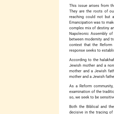
This issue arises from t
They are the roots of ou
reaching could not but a
Emancipation was to make J
complex mix of destiny an
Napoleonic Assembly of 
between modernity and trad
context that the Reform
response seeks to establis
According to the halakhah
Jewish mother and a non-
mother and a Jewish fath
mother and a Jewish fath
As a Reform community, 
examination of the traditi
so, we seek to be sensitiv
Both the Biblical and the
decisive in the tracing o