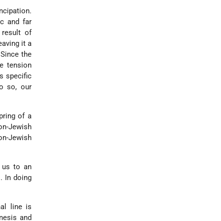
ncipation.
ic and far
result of
aving it a
 Since the
e tension
s specific
o so, our
pring of a
non-Jewish
on-Jewish
 us to an
. In doing
al line is
enesis and