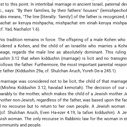
st to this point. In intertribal marriage in ancient Israel, paternal 
., says: "By their families, by their fathers' houses" (lemishpecho
is means, "The line [literally: 'family'] of the father is recognized; 
pachat av keruya mishpacha; mishpachat em einah keruya mishpa
f. Yad, Nachalot 1.6).
 this tradition remains in force. The offspring of a male Kohen who
nsidered a Kohen, and the child of an Israelite who marries a Koh
lineage, regards the male line as absolutely dominant. This ruling
ushin 3.12 that when kiddushin (marriage) is licit and no transgre
 follows the father. Furthermore, the most important parental respons
e father (Kiddushin 29a; cf. Shulchan Aruch, Yoreh De-a 245.1).
e marriage was considered not to be licit, the child of that marriag
 (Mishna Kiddushin 3.12, havalad kemotah). The decision of our 
separably to the mother, which makes the child of a Jewish mother 
other non-Jewish, regardless of the father, was based upon the fac
 no recourse but to return to her own people. A Jewish woman 
cf. Shulchan Aruch, Even Ha-ezer 4.19, la tafsei kiddushin). A 
ish woman. The only recourse in Rabbinic law for the woman in e
community and people.