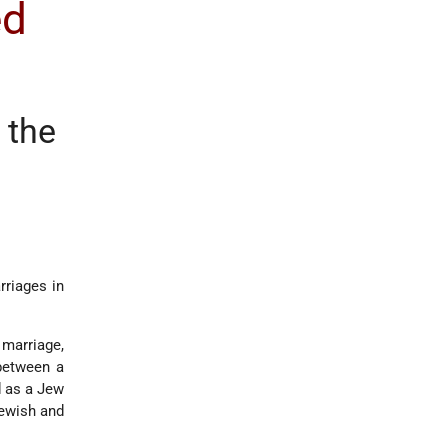
ed
f the
rriages in
marriage,
 between a
d as a Jew
Jewish and