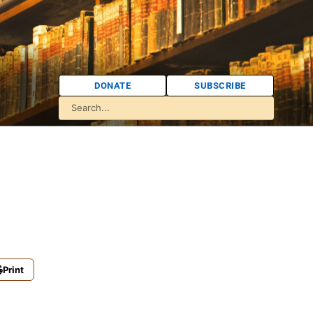
DONATE
SUBSCRIBE
Print