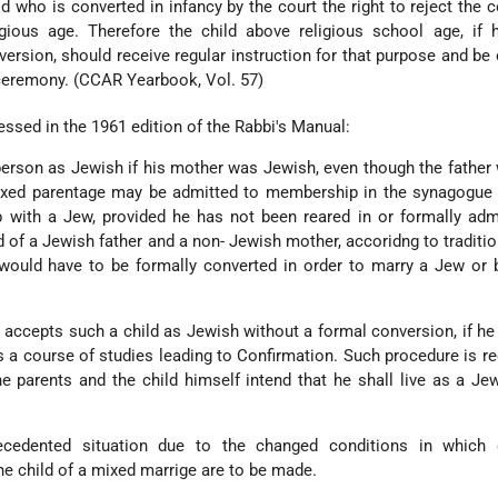
ld who is converted in infancy by the court the right to reject the 
ious age. Therefore the child above religious school age, if 
ersion, should receive regular instruction for that purpose and be
 ceremony. (CCAR Yearbook, Vol. 57)
ssed in the 1961 edition of the Rabbi's Manual:
erson as Jewish if his mother was Jewish, even though the father
xed parentage may be admitted to membership in the synagogue 
ip with a Jew, provided he has not been reared in or formally adm
d of a Jewish father and a non- Jewish mother, accoridng to tradition
 would have to be formally converted in order to marry a Jew or
accepts such a child as Jewish without a formal conversion, if he
 a course of studies leading to Confirmation. Such procedure is r
he parents and the child himself intend that he shall live as a Jew
cedented situation due to the changed conditions in which 
he child of a mixed marrige are to be made.