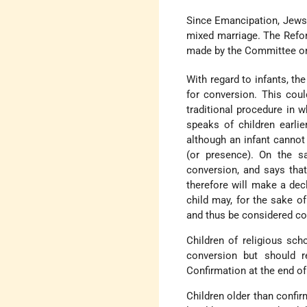
Since Emancipation, Jews 
mixed marriage. The Refo
made by the Committee on
With regard to infants, th
for conversion. This coul
traditional procedure in 
speaks of children earli
although an infant cannot
(or presence). On the s
conversion, and says that 
therefore will make a decla
child may, for the sake of
and thus be considered co
Children of religious sc
conversion but should r
Confirmation at the end of
Children older than confi