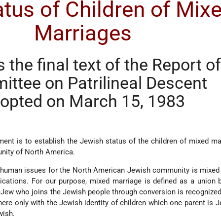
tus of Children of Mix
Marriages
s the final text of the Report o
ttee on Patrilineal Descent
opted on March 15, 1983
ent is to establish the Jewish status of the children of mixed ma
ity of North America.
 human issues for the North American Jewish community is mixed 
plications. For our purpose, mixed marriage is defined as a union
Jew who joins the Jewish people through conversion is recognize
here only with the Jewish identity of children which one parent is 
wish.