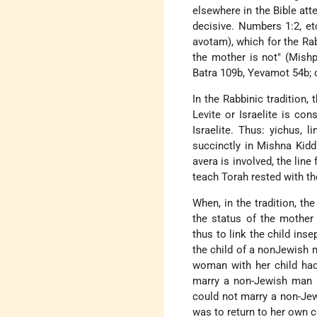
elsewhere in the Bible atte
decisive. Numbers 1:2, etc
avotam), which for the Rabb
the mother is not" (Mish
Batra 109b, Yevamot 54b; c
In the Rabbinic tradition,
Levite or Israelite is co
Israelite. Thus: yichus, 
succinctly in Mishna Kidd
avera is involved, the line
teach Torah rested with th
When, in the tradition, th
the status of the mother
thus to link the child in
the child of a nonJewish m
woman with her child had
marry a non-Jewish man (
could not marry a non-Jew
was to return to her own 