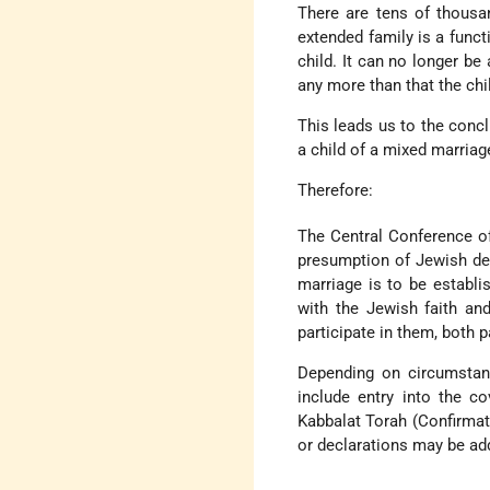
There are tens of thousa
extended family is a functi
child. It can no longer be
any more than that the chi
This leads us to the conc
a child of a mixed marriag
Therefore:
The Central Conference of
presumption of Jewish des
marriage is to be establi
with the Jewish faith a
participate in them, both p
Depending on circumstan
include entry into the c
Kabbalat Torah (Confirmat
or declarations may be add