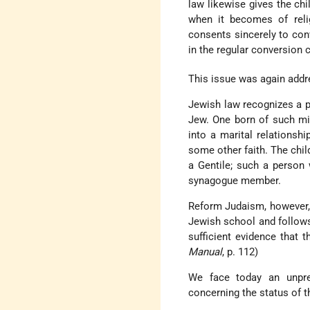
law likewise gives the chi
when it becomes of relig
consents sincerely to conv
in the regular conversion
This issue was again addre
Jewish law recognizes a p
Jew. One born of such mi
into a marital relationsh
some other faith. The chil
a Gentile; such a person
synagogue member.
Reform Judaism, however, 
Jewish school and follows
sufficient evidence that t
Manual
, p. 112)
We face today an unpre
concerning the status of t