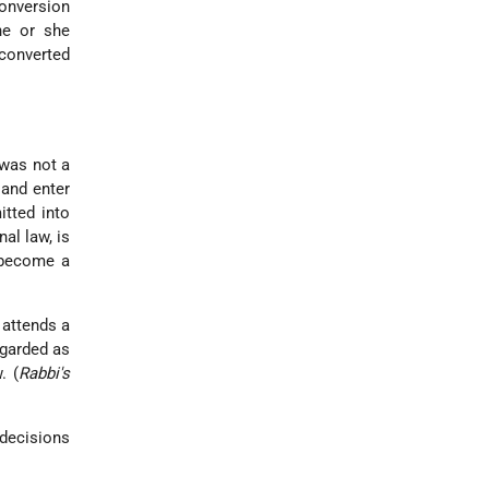
conversion
he or she
 converted
 was not a
and enter
itted into
al law, is
 become a
 attends a
egarded as
. (
Rabbi's
decisions