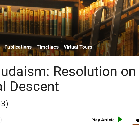
Publications
Timelines
Virtual Tours
udaism: Resolution on
al Descent
83)
Play Article