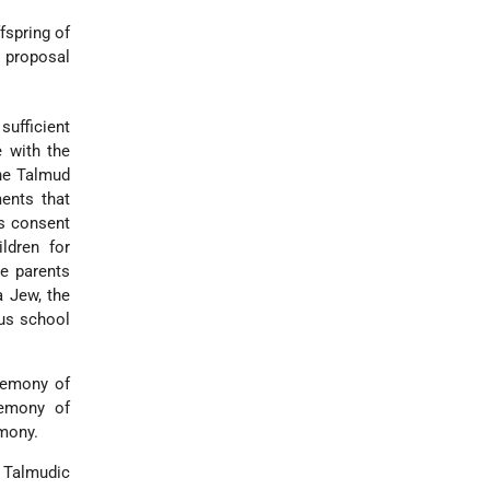
fspring of
 proposal
sufficient
e with the
the Talmud
ents that
is consent
ldren for
he parents
a Jew, the
ous school
eremony of
remony of
emony.
e Talmudic