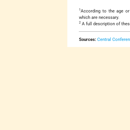
1
According to the age or 
which are necessary.
2
A full description of the
Sources:
Central Confere