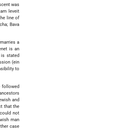
descent was
tam leveit
the line of
cha; Bava
 marries a
enet is an
 is stated
ssion (ein
ibility to
e followed
ancestors
Jewish and
t that the
could not
Jewish man
ither case