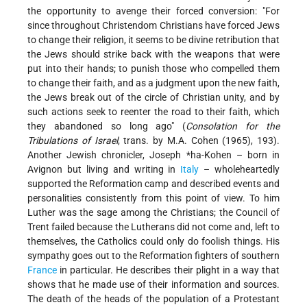
the opportunity to avenge their forced conversion: "For
since throughout Christendom Christians have forced Jews
to change their religion, it seems to be divine retribution that
the Jews should strike back with the weapons that were
put into their hands; to punish those who compelled them
to change their faith, and as a judgment upon the new faith,
the Jews break out of the circle of Christian unity, and by
such actions seek to reenter the road to their faith, which
they abandoned so long ago" (
Consolation for the
Tribulations of Israel
, trans. by M.A. Cohen (1965), 193).
Another Jewish chronicler,
Joseph *ha-Kohen
– born in
Avignon but living and writing in
Italy
– wholeheartedly
supported the Reformation camp and described events and
personalities consistently from this point of view. To him
Luther was the sage among the Christians; the Council of
Trent failed because the Lutherans did not come and, left to
themselves, the Catholics could only do foolish things. His
sympathy goes out to the Reformation fighters of southern
France
in particular. He describes their plight in a way that
shows that he made use of their information and sources.
The death of the heads of the population of a Protestant