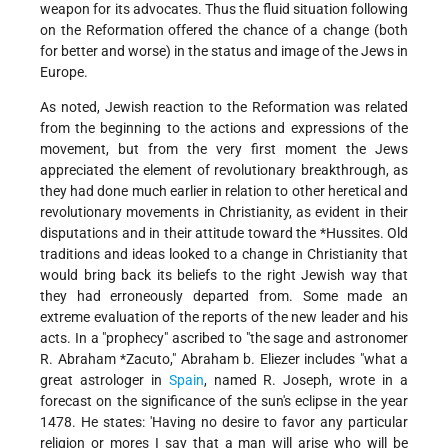
weapon for its advocates. Thus the fluid situation following
on the Reformation offered the chance of a change (both
for better and worse) in the status and image of the Jews in
Europe.
As noted, Jewish reaction to the Reformation was related
from the beginning to the actions and expressions of the
movement, but from the very first moment the Jews
appreciated the element of revolutionary breakthrough, as
they had done much earlier in relation to other heretical and
revolutionary movements in Christianity, as evident in their
disputations and in their attitude toward the
*Hussites
. Old
traditions and ideas looked to a change in Christianity that
would bring back its beliefs to the right Jewish way that
they had erroneously departed from. Some made an
extreme evaluation of the reports of the new leader and his
acts. In a "prophecy" ascribed to "the sage and astronomer
R.
Abraham *Zacuto
," Abraham b. Eliezer includes "what a
great astrologer in
Spain
, named R. Joseph, wrote in a
forecast on the significance of the sun's eclipse in the year
1478. He states: 'Having no desire to favor any particular
religion or mores I say that a man will arise who will be