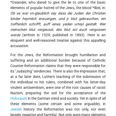
*Osiander
, who dared to give the lie to one of the basic
elements of popular hatred of the Jews, the
blood *libel
, in:
Ob es war vn-glaublich sey dass die Juden der Christen
kinder heymlich erwuergen, und jr blut gebrauchen, ein
treffenlich schrifft, auff eines yeden urteyl gestelt. Wer
menschen blut vergeusst, des blut sol auch vergossen
werde
(written in 1529; published in 1893). Here is an
eloquent and well-reasoned treatise against this appalling
accusation.
For the Jews, the Reformation brought humiliation and
suffering and an additional burden because of Catholic
Counter-Reformation claims that they were responsible for
its "Judaizing" tendencies. There is also the impression that,
at a far later date, Luther's teaching of the submission of
the individual to his rulers, combined with his latter-day
virulent antisemitism, were one of the root causes of racist
Nazism, preparing the soil for the acceptance of the
Holocaust
in the German mind and society. Yet in spite of all
these elements (some certain and some arguable), in
Jewish
history the Reformation was not only, nor even
largely, negative and harmful. Not only were many elements