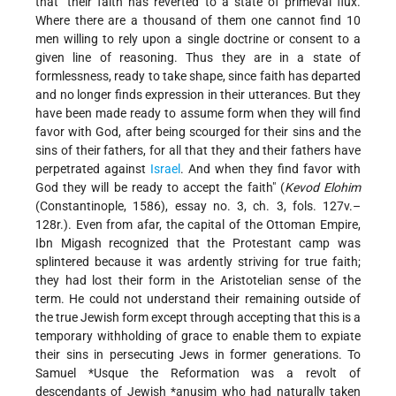
that "their faith has reverted to a state of primeval flux.
Where there are a thousand of them one cannot find 10
men willing to rely upon a single doctrine or consent to a
given line of reasoning. Thus they are in a state of
formlessness, ready to take shape, since faith has departed
and no longer finds expression in their utterances. But they
have been made ready to assume form when they will find
favor with God, after being scourged for their sins and the
sins of their fathers, for all that they and their fathers have
perpetrated against
Israel
. And when they find favor with
God they will be ready to accept the faith" (
Kevod Elohim
(Constantinople, 1586), essay no. 3, ch. 3, fols. 127v.–
128r.). Even from afar, the capital of the Ottoman Empire,
Ibn Migash recognized that the Protestant camp was
splintered because it was ardently striving for true faith;
they had lost their form in the Aristotelian sense of the
term. He could not understand their remaining outside of
the true Jewish form except through accepting that this is a
temporary withholding of grace to enable them to expiate
their sins in persecuting Jews in former generations. To
Samuel *Usque
the Reformation was a revolt of
descendants of Jewish
*anusim
who had naturally
taken