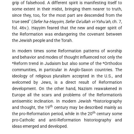
grip of falsehood. A different spirit is manifesting itself to
some extent in their midst, bringing them nearer to truth,
since they, too, for the most part are descended from the
true seed" (
Sefer ha-Ḥayyim, Sefer Ge'ullah vi-Yshu'ah
, ch. 7,
fol. 46v.). Ḥayyim feared that the new and eager spirit of
the Reformation was endangering the covenant between
the Jewish people and the Torah.
In modern times some Reformation patterns of worship
and behavior and modes of thought influenced not only the
*Reform
trend in Judaism but also some of the
*Orthodox
communities, in particular in Anglo-Saxon countries. The
ideology of religious pluralism accepted in the U.S., and
welcomed by Jews, is a direct result of Reformation
development. On the other hand, Nazism reawakened in
Europe all the scars and problems of the Reformation's
antisemitic inclination. In modern Jewish
*historiography
th
and thought, the 19
century may be described mainly as
th
the pro-Reformation period, while in the 20
century some
pro-Catholic and anti-Reformation historiography and
ideas emerged and developed.