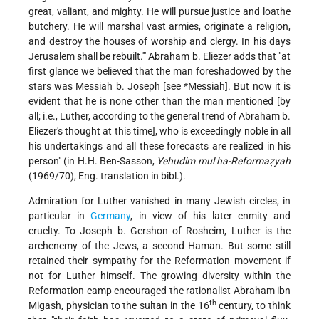
great, valiant, and mighty. He will pursue justice and loathe
butchery. He will marshal vast armies, originate a religion,
and destroy the houses of worship and clergy. In his days
Jerusalem shall be rebuilt.'" Abraham b. Eliezer adds that "at
first glance we believed that the man foreshadowed by the
stars was Messiah b. Joseph [see
*Messiah
]. But now it is
evident that he is none other than the man mentioned [by
all; i.e., Luther, according to the general trend of Abraham b.
Eliezer's thought at this time], who is exceedingly noble in all
his undertakings and all these forecasts are realized in his
person" (in H.H. Ben-Sasson,
Yehudim mul ha-Reformaẓyah
(1969/70), Eng. translation in bibl.).
Admiration for Luther vanished in many Jewish circles, in
particular in
Germany
, in view of his later enmity and
cruelty. To Joseph b. Gershon of Rosheim, Luther is the
archenemy of the Jews, a second Haman. But some still
retained their sympathy for the Reformation movement if
not for Luther himself. The growing diversity within the
Reformation camp encouraged the rationalist Abraham ibn
th
Migash, physician to the sultan in the 16
century, to think