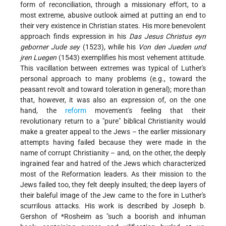
form of reconciliation, through a missionary effort, to a
most extreme, abusive outlook aimed at putting an end to
their very existence in Christian states. His more benevolent
approach finds expression in his
Das Jesus Christus eyn
geborner Jude sey
(1523), while his
Von den Jueden und
jren Luegen
(1543) exemplifies his most vehement attitude.
This vacillation between extremes was typical of Luther's
personal approach to many problems (e.g., toward the
peasant revolt and toward toleration in general); more than
that, however, it was also an expression of, on the one
hand, the
reform
movement's feeling that their
revolutionary return to a "pure" biblical Christianity would
make a greater appeal to the Jews – the earlier missionary
attempts having failed because they were made in the
name of corrupt Christianity – and, on the other, the deeply
ingrained fear and hatred of the Jews which characterized
most of the Reformation leaders. As their mission to the
Jews failed too, they felt deeply insulted; the deep layers of
their baleful image of the Jew came to the fore in Luther's
scurrilous attacks. His work is described by Joseph b.
Gershon of
*Rosheim
as "such a boorish and inhuman