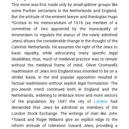
This move was first made only by small splinter groups like
some Puritan sectarians in the Netherlands and England.
But the attitude of the eminent lawyer and theologian
Hugo
*Grotius
in his memorandum of 1616 (as member of a
committee of two appointed by the municipality of
Amsterdam to regulate the status of the newly admitted
Jews) shows the considerable change in the thought of the
Calvinist Netherlands. He assumes the right of the Jews to
basic equality, while advocating many specific legal
disabilities; thus, much of medieval practice was to remain
without the medieval frame of mind. Oliver Cromwell's
readmission of Jews into England was intended to be on a
similar basis; in the end popular opposition resulted in
factual readmission without explicit legal formulation. The
pro-Jewish trend continued both in England and the
Netherlands, widening to embrace more and more sectors
of the population. By 1697 the city of
London
had
demanded that Jews be admitted as members of the
London Stock Exchange. The writings of men like
John
*Toland
and Roger Williams give an explicit edge to the
reform attitude of toleration toward Jews, providing a