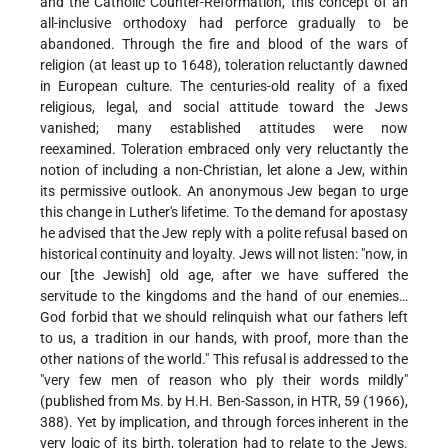
and the Catholic Counter-Reformation, this concept of an
all-inclusive orthodoxy had perforce gradually to be
abandoned. Through the fire and blood of the wars of
religion (at least up to 1648), toleration reluctantly dawned
in European culture. The centuries-old reality of a fixed
religious, legal, and social attitude toward the Jews
vanished; many established attitudes were now
reexamined. Toleration embraced only very reluctantly the
notion of including a non-Christian, let alone a Jew, within
its permissive outlook. An anonymous Jew began to urge
this change in Luther's lifetime. To the demand for apostasy
he advised that the Jew reply with a polite refusal based on
historical continuity and loyalty. Jews will not listen: "now, in
our [the Jewish] old age, after we have suffered the
servitude to the kingdoms and the hand of our enemies…
God forbid that we should relinquish what our fathers left
to us, a tradition in our hands, with proof, more than the
other nations of the world." This refusal is addressed to the
"very few men of reason who ply their words mildly"
(published from Ms. by H.H. Ben-Sasson, in HTR, 59 (1966),
388). Yet by implication, and through forces inherent in the
very logic of its birth, toleration had to relate to the Jews.