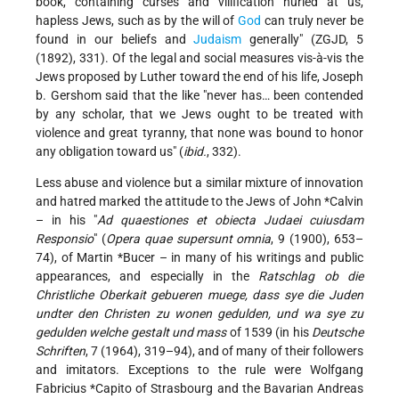
book, containing curses and vilification hurled at us,
hapless Jews, such as by the will of
God
can truly never be
found in our beliefs and
Judaism
generally" (ZGJD, 5
(1892), 331). Of the legal and social measures vis-à-vis the
Jews proposed by Luther toward the end of his life, Joseph
b. Gershom said that the like "never has… been contended
by any scholar, that we Jews ought to be treated with
violence and great tyranny, that none was bound to honor
any obligation toward us" (
ibid.
, 332).
Less abuse and violence but a similar mixture of innovation
and hatred marked the attitude to the Jews of
John *Calvin
– in his "
Ad quaestiones et obiecta Judaei cuiusdam
Responsio
" (
Opera quae supersunt omnia
, 9 (1900), 653–
74), of
Martin *Bucer
– in many of his writings and public
appearances, and especially in the
Ratschlag ob die
Christliche Oberkait gebueren muege, dass sye die Juden
undter den Christen zu wonen gedulden, und wa sye zu
gedulden welche gestalt und mass
of 1539 (in his
Deutsche
Schriften
, 7 (1964), 319–94), and of many of their followers
and imitators. Exceptions to the rule were Wolfgang
Fabricius *Capito
of Strasbourg and the Bavarian
Andreas