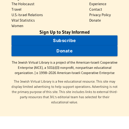
The Holocaust
Experience
Travel
Contact
U.S.-Israel Relations
Privacy Policy
Vital Statistics
Donate
Women
Sign Up to Stay Informed
Subscribe
Donate
The Jewish Virtual Library is a project of the American-Israeli Cooperative
Enterprise (AICE), a 501(c)(3) nonprofit, nonpartisan educational
organization. | © 1998–2026 American-Israeli Cooperative Enterprise
The Jewish Virtual Library is a free educational resource. This site may
display limited advertising to help support operations. Advertising is not
the primary purpose of this site. This site includes links to external third-
party resources that JVL's editorial team has selected for their
educational value.