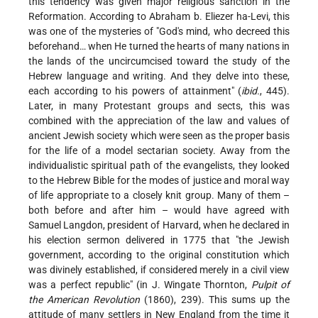
this tendency was given major religious sanction in the
Reformation. According to Abraham b. Eliezer ha-Levi, this
was one of the mysteries of "God's mind, who decreed this
beforehand… when He turned the hearts of many nations in
the lands of the uncircumcised toward the study of the
Hebrew language and writing. And they delve into these,
each according to his powers of attainment" (
ibid.
, 445).
Later, in many Protestant groups and sects, this was
combined with the appreciation of the law and values of
ancient Jewish society which were seen as the proper basis
for the life of a model sectarian society. Away from the
individualistic spiritual path of the evangelists, they looked
to the Hebrew Bible for the modes of justice and moral way
of life appropriate to a closely knit group. Many of them –
both before and after him – would have agreed with
Samuel Langdon, president of Harvard, when he declared in
his election sermon delivered in 1775 that "the Jewish
government, according to the original constitution which
was divinely established, if considered merely in a civil view
was a perfect republic" (in J. Wingate Thornton,
Pulpit of
the American Revolution
(1860), 239). This sums up the
attitude of many settlers in New England from the time it