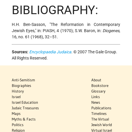
BIBLIOGRAPHY:
H.H. Ben-Sasson, "The Reformation in Contemporary
Jewish Eyes," in: PIASH, 4 (1970); S.W. Baron, in:
Diogenes
,
16, no. 61 (1968), 32–51.
Sources:
Encyclopaedia Judaica
. © 2007 The Gale Group.
All Rights Reserved.
Anti-Semitism
About
Biographies
Bookstore
History
Glossary
Israel
Links
Israel Education
News
Judaic Treasures
Publications
Maps
Timelines
Myths & Facts
The Virtual
Politics
Jewish World
Religion
Virtual Israel