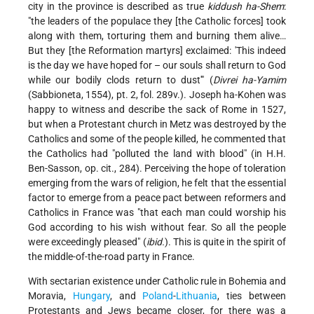
city in the province is described as true
kiddush ha-Shem
:
"the leaders of the populace they [the Catholic forces] took
along with them, torturing them and burning them alive…
But they [the Reformation martyrs] exclaimed: 'This indeed
is the day we have hoped for – our souls shall return to God
while our bodily clods return to dust'" (
Divrei ha-Yamim
(Sabbioneta, 1554), pt. 2, fol. 289v.). Joseph ha-Kohen was
happy to witness and describe the sack of Rome in 1527,
but when a Protestant church in Metz was destroyed by the
Catholics and some of the people killed, he commented that
the Catholics had "polluted the land with blood" (in H.H.
Ben-Sasson, op. cit., 284). Perceiving the hope of toleration
emerging from the wars of religion, he felt that the essential
factor to emerge from a peace pact between reformers and
Catholics in France was "that each man could worship his
God according to his wish without fear. So all the people
were exceedingly pleased" (
ibid.
). This is quite in the spirit of
the middle-of-the-road party in France.
With sectarian existence under Catholic rule in Bohemia and
Moravia,
Hungary
, and
Poland
-
Lithuania
, ties between
Protestants and Jews became closer, for there was a