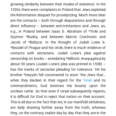
growing similarity between their modes of existence. In the
1530s there were complaints in Poland that Jews exploited
the Reformation disquiet for proselytizing. Much more clear
are the contacts – both through disputations and through
direct influence – between anti-trinitarians and Jews, as,
e.g., in Poland between
Isaac b. Abraham of *Troki
and
Szymon *Budny
, and between Marcin Czechowic and
Jacob of
*Belżyce
. In the thought of
Judah Loew b.
*Bezalel
of Prague and his circle, there is much evidence of
contacts with sectarians. Judah Loew's plea against
censorship on books – antedating
*Milton
's
Areopagitica
by
about 50 years (Judah Loew's plea was printed in 1598) –
has the marks of sectarian pleading for tolerance. Yet his
brother
*Ḥayyim
felt constrained to warn "the Jews that…
when they slacken in their regard for the
Torah
and its
commandments, God bestows His bounty upon the
unclean cattle. So that even if Israel subsequently repents,
it is difficult for God to reject that nation on their account.
This is all due to the fact that we, in our manifold sinfulness,
are daily drawing farther away from the truth, whereas
they, on the contrary, realize day by day that they are in the