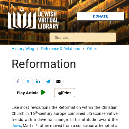
DONATE
History Wing
/
Reference & Relations
/
Other
Reformation
Play Article
Print
Like most revolutions the Reformation within the Christian
th
Church in 16
-century Europe combined ultraconservative
trends with a drive for change. In his attitude toward the
Jews
,
Martin *Luther
moved from a conscious attempt at a