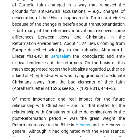
of Catholic faith changed in a way that removed the
grounds for anti-Jewish accusations – e.g., charges of
desecration of the
*Host
disappeared in Protestant circles
because of the change in beliefs about transubstantiation
– but many of the reformers' innovations removed some
differences between Jews and Christians in the
Reformation environment. About 1524, Jews coming from
Europe described with joy to the kabbalist
Abraham b.
Eliezer *ha-Levi
in
Jerusalem
the iconoclastic and anti-
clerical tendencies of the reformers. On the basis of this
much exaggerated report the kabbalists regarded Luther as
a kind of
*Crypto-Jew
who was trying gradually to educate
Christians away from the bad elements of their faith
(Abraham's letter of 1525; see KS, 7 (1930/31), 444–5).
Of more importance and real impact for the future
relationship with Christians – and for that matter for the
relationship with Christians of other denominations in the
post-Reformation period – was the great weight the
Reformation gave to the Bible in
Hebrew
and to Hebrew in
general. Although it had originated with the Renaissance,