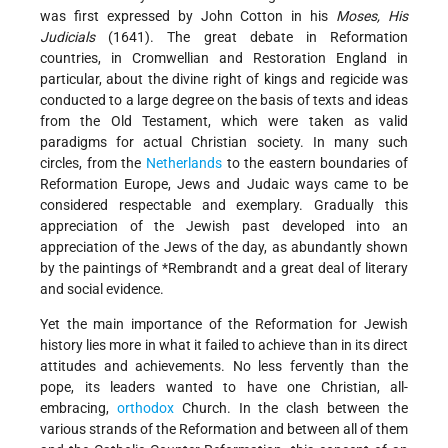
was first expressed by John Cotton in his
Moses, His
Judicials
(1641). The great debate in Reformation
countries, in Cromwellian and Restoration England in
particular, about the divine right of kings and regicide was
conducted to a large degree on the basis of texts and ideas
from the Old Testament, which were taken as valid
paradigms for actual Christian society. In many such
circles, from the
Netherlands
to the eastern boundaries of
Reformation
Europe, Jews and Judaic ways came to be
considered respectable and exemplary. Gradually this
appreciation of the Jewish past developed into an
appreciation of the Jews of the day, as abundantly shown
by the paintings of
*Rembrandt
and a great deal of literary
and social evidence.
Yet the main importance of the Reformation for Jewish
history lies more in what it failed to achieve than in its direct
attitudes and achievements. No less fervently than the
pope, its leaders wanted to have one Christian, all-
embracing,
orthodox
Church. In the clash between the
various strands of the Reformation and between all of them