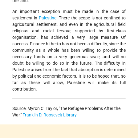
the land.
An important exception must be made in the case of
settlement in
Palestine
. There the scope is not confined to
agricultural settlement, and even in the agricultural field
religious and racial fervour, supported by first-class
organisation, has achieved a very large measure Of
success. Finance hitherto has not been a difficulty, since the
community as a whole has been willing to provide the
necessary funds on a very generous scale, and will no
doubt be willing to do so in the future. The difficulty in
Palestine arises from the fact that absorption is determined
by political and economic factors. It is to be hoped that, so
far as these will allow, Palestine will make its full
contribution.
Source: Myron C. Taylor, "The Refugee Problems After the
War,"
Franklin D. Roosevelt Library