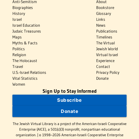
Anti-Semitism
About
Biographies
Bookstore
History
Glossary
Israel
Links
Israel Education
News
Judaic Treasures
Publications
Maps
Timelines
Myths & Facts
The Virtual
Politics
Jewish World
Religion
Virtual Israel
The Holocaust
Experience
Travel
Contact
U.S.-Israel Relations
Privacy Policy
Vital Statistics
Donate
Women
Sign Up to Stay Informed
Subscribe
Donate
The Jewish Virtual Library is a project of the American-Israeli Cooperative
Enterprise (AICE), a 501(c)(3) nonprofit, nonpartisan educational
organization. | © 1998–2026 American-Israeli Cooperative Enterprise