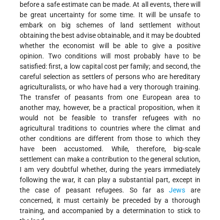
before a safe estimate can be made. At all events, there will
be great uncertainty for some time. It will be unsafe to
embark on big schemes of land settlement without
obtaining the best advise obtainable, and it may be doubted
whether the economist will be able to give a positive
opinion. Two conditions will most probably have to be
satisfied: first, a low capital cost per family; and second, the
careful selection as settlers of persons who are hereditary
agriculturalists, or who have had a very thorough training.
The transfer of peasants from one European area to
another may, however, be a practical proposition, when it
would not be feasible to transfer refugees with no
agricultural traditions to countries where the climat and
other conditions are different from those to which they
have been accustomed. While, therefore, big-scale
settlement can make a contribution to the general sclution,
I am very doubtful whether, during the years immediately
following the war, it can play a substantial part, except in
the case of peasant refugees. So far as
Jews
are
concerned, it must certainly be preceded by a thorough
training, and accompanied by a determination to stick to