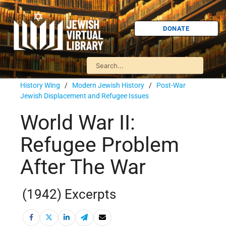
DONATE
History Wing
/
Modern Jewish History
/
Post-War
Jewish Displacement and Refugee Issues
World War II:
Refugee Problem
After The War
(1942) Excerpts