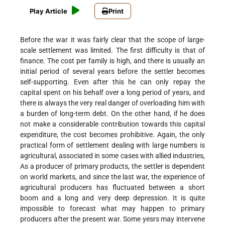
Play Article
Print
Before the war it was fairly clear that the scope of large-
scale settlement was limited. The first difficulty is that of
finance. The cost per family is high, and there is usually an
initial period of several years before the settler becomes
self-supporting. Even after this he can only repay the
capital spent on his behalf over a long period of years, and
there is always the very real danger of overloading him with
a burden of long-term debt. On the other hand, if he does
not make a considerable contribution towards this capital
expenditure, the cost becomes prohibitive. Again, the only
practical form of settlement dealing with large numbers is
agricultural, associated in some cases with allied industries,
As a producer of primary products, the settler is dependent
on world markets, and since the last war, the experience of
agricultural producers has fluctuated between a short
boom and a long and very deep depression. It is quite
impossible to forecast what may happen to primary
producers after the present war. Some yesrs may intervene