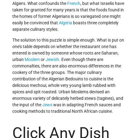
Algiers. What confounds the
French
, but what Israelis have
taken for granted for many years is that the foods found in
the homes of former Algerians is so variegated one might
easily be convinced that
Algeria
boasts three completely
separate culinary styles.
The solution to this puzzle is simple enough. What is put on
one's table depends on whether the restaurant one has
entered is owned by someone whose roots are Saharan,
urban
Moslem
or
Jewish
. Even though there are
commonalties, there are also enormous differences in the
cookery of the three groups. The major culinary
contribution of the Algerian Bedouins to cuisine is the
delicious mechoui, whole very young lamb rubbed with
spices and spit roasted. Urban Moslems devised an
enormous variety of delicately herbed stews (tagines), and
the input of the
Jews
was in adapting French sauces and
cooking methods to traditional North African cuisine.
Click Any Dish