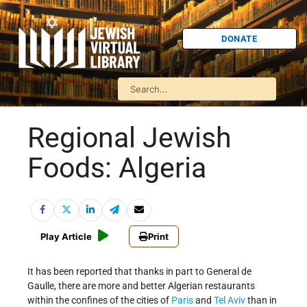
DONATE
Regional Jewish
Foods: Algeria
Play Article
Print
It has been reported that thanks in part to General de
Gaulle, there are more and better Algerian restaurants
within the confines of the cities of
Paris
and
Tel Aviv
than in