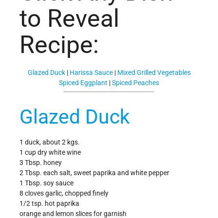
to Reveal
Recipe:
Glazed Duck
|
Harissa Sauce
|
Mixed Grilled Vegetables
Spiced Eggplant
|
Spiced Peaches
Glazed Duck
1 duck, about 2 kgs.
1 cup dry white wine
3 Tbsp. honey
2 Tbsp. each salt, sweet paprika and white pepper
1 Tbsp. soy sauce
8 cloves garlic, chopped finely
1/2 tsp. hot paprika
orange and lemon slices for garnish