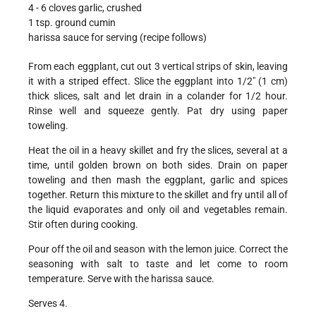
4 - 6 cloves garlic, crushed
1 tsp. ground cumin
harissa sauce for serving (recipe follows)
From each eggplant, cut out 3 vertical strips of skin, leaving
it with a striped effect. Slice the eggplant into 1/2" (1 cm)
thick slices, salt and let drain in a colander for 1/2 hour.
Rinse well and squeeze gently. Pat dry using paper
toweling.
Heat the oil in a heavy skillet and fry the slices, several at a
time, until golden brown on both sides. Drain on paper
toweling and then mash the eggplant, garlic and spices
together. Return this mixture to the skillet and fry until all of
the liquid evaporates and only oil and vegetables remain.
Stir often during cooking.
Pour off the oil and season with the lemon juice. Correct the
seasoning with salt to taste and let come to room
temperature. Serve with the harissa sauce.
Serves 4.