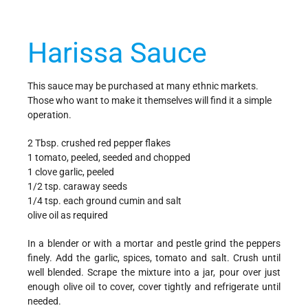
Harissa Sauce
This sauce may be purchased at many ethnic markets.
Those who want to make it themselves will find it a simple
operation.
2 Tbsp. crushed red pepper flakes
1 tomato, peeled, seeded and chopped
1 clove garlic, peeled
1/2 tsp. caraway seeds
1/4 tsp. each ground cumin and salt
olive oil as required
In a blender or with a mortar and pestle grind the peppers
finely. Add the garlic, spices, tomato and salt. Crush until
well blended. Scrape the mixture into a jar, pour over just
enough olive oil to cover, cover tightly and refrigerate until
needed.