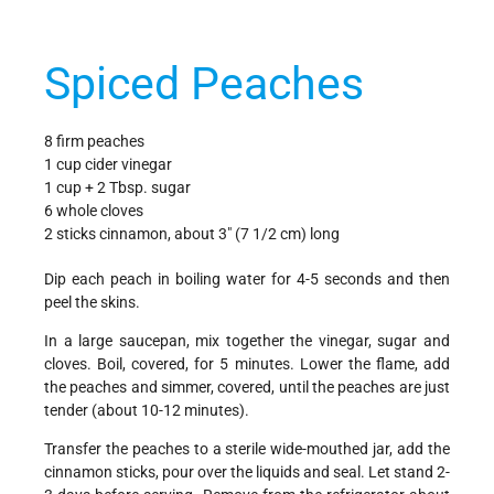
Spiced Peaches
8 firm peaches
1 cup cider vinegar
1 cup + 2 Tbsp. sugar
6 whole cloves
2 sticks cinnamon, about 3" (7 1/2 cm) long
Dip each peach in boiling water for 4-5 seconds and then
peel the skins.
In a large saucepan, mix together the vinegar, sugar and
cloves. Boil, covered, for 5 minutes. Lower the flame, add
the peaches and simmer, covered, until the peaches are just
tender (about 10-12 minutes).
Transfer the peaches to a sterile wide-mouthed jar, add the
cinnamon sticks, pour over the liquids and seal. Let stand 2-