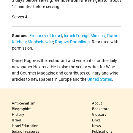
3 days before serving. Remove from the refrigerator about
15 minutes before serving.
Serves 4.
Sources:
Embassy of Israel
;
Israeli Foreign Ministry
;
Ruth's
Kitchen
;
Manischewitz
;
Rogov's Ramblings
- Reprinted with
permission.
Daniel Rogov is the restaurant and wine critic for the daily
newspaper Ha'aretz. He is also the senior writer for Wine
and Gourmet Magazine and contributes culinary and wine
articles to newspapers in Europe and the
United States
.
Anti-Semitism
About
Biographies
Bookstore
History
Glossary
Israel
Links
Israel Education
News
Judaic Treasures
Publications