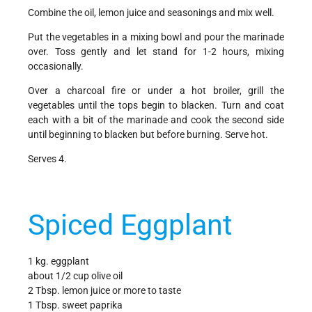
Combine the oil, lemon juice and seasonings and mix well.
Put the vegetables in a mixing bowl and pour the marinade
over. Toss gently and let stand for 1-2 hours, mixing
occasionally.
Over a charcoal fire or under a hot broiler, grill the
vegetables until the tops begin to blacken. Turn and coat
each with a bit of the marinade and cook the second side
until beginning to blacken but before burning. Serve hot.
Serves 4.
Spiced Eggplant
1 kg. eggplant
about 1/2 cup olive oil
2 Tbsp. lemon juice or more to taste
1 Tbsp. sweet paprika