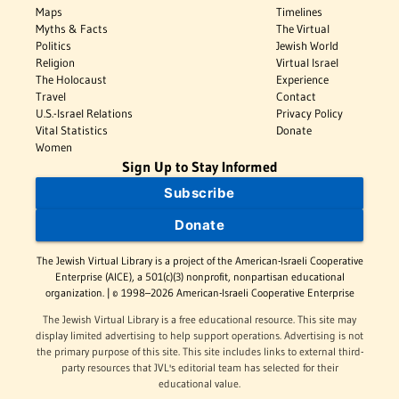
Maps
Timelines
Myths & Facts
The Virtual
Politics
Jewish World
Religion
Virtual Israel
The Holocaust
Experience
Travel
Contact
U.S.-Israel Relations
Privacy Policy
Vital Statistics
Donate
Women
Sign Up to Stay Informed
Subscribe
Donate
The Jewish Virtual Library is a project of the American-Israeli Cooperative
Enterprise (AICE), a 501(c)(3) nonprofit, nonpartisan educational
organization. | © 1998–2026 American-Israeli Cooperative Enterprise
The Jewish Virtual Library is a free educational resource. This site may
display limited advertising to help support operations. Advertising is not
the primary purpose of this site. This site includes links to external third-
party resources that JVL's editorial team has selected for their
educational value.