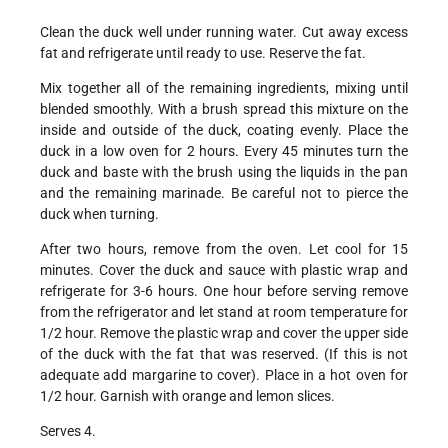
Clean the duck well under running water. Cut away excess
fat and refrigerate until ready to use. Reserve the fat.
Mix together all of the remaining ingredients, mixing until
blended smoothly. With a brush spread this mixture on the
inside and outside of the duck, coating evenly. Place the
duck in a low oven for 2 hours. Every 45 minutes turn the
duck and baste with the brush using the liquids in the pan
and the remaining marinade. Be careful not to pierce the
duck when turning.
After two hours, remove from the oven. Let cool for 15
minutes. Cover the duck and sauce with plastic wrap and
refrigerate for 3-6 hours. One hour before serving remove
from the refrigerator and let stand at room temperature for
1/2 hour. Remove the plastic wrap and cover the upper side
of the duck with the fat that was reserved. (If this is not
adequate add margarine to cover). Place in a hot oven for
1/2 hour. Garnish with orange and lemon slices.
Serves 4.