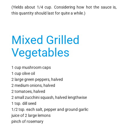
(Yields about 1/4 cup. Considering how hot the sauce is,
this quantity should last for quite a while.)
Mixed Grilled
Vegetables
1 cup mushroom caps
1 cup olive oil
2 large green peppers, halved
2 medium onions, halved
2 tomatoes, halved
2 small zucchini squash, halved lengthwise
1 tsp. dill seed
1/2 tsp. each salt, pepper and ground garlic
juice of 2 large lemons
pinch of rosemary