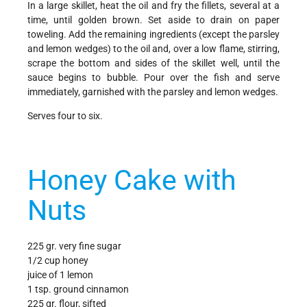
In a large skillet, heat the oil and fry the fillets, several at a
time, until golden brown. Set aside to drain on paper
toweling. Add the remaining ingredients (except the parsley
and lemon wedges) to the oil and, over a low flame, stirring,
scrape the bottom and sides of the skillet well, until the
sauce begins to bubble. Pour over the fish and serve
immediately, garnished with the parsley and lemon wedges.
Serves four to six.
Honey Cake with
Nuts
225 gr. very fine sugar
1/2 cup honey
juice of 1 lemon
1 tsp. ground cinnamon
225 gr. flour, sifted