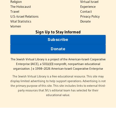
Religion
Virtual Israel
The Holocaust
Experience
Travel
Contact
U.S.-Israel Relations
Privacy Policy
Vital Statistics
Donate
Women
Sign Up to Stay Informed
Subscribe
Donate
The Jewish Virtual Library is a project of the American-Israeli Cooperative
Enterprise (AICE), a 501(c)(3) nonprofit, nonpartisan educational
organization. | © 1998–2026 American-Israeli Cooperative Enterprise
The Jewish Virtual Library is a free educational resource. This site may
display limited advertising to help support operations. Advertising is not
the primary purpose of this site. This site includes links to external third-
party resources that JVL's editorial team has selected for their
educational value.