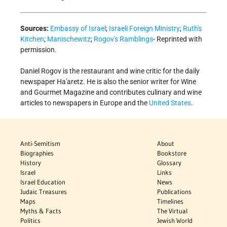
Sources:
Embassy of Israel
;
Israeli Foreign Ministry
;
Ruth's
Kitchen
;
Manischewitz
;
Rogov's Ramblings
- Reprinted with
permission.
Daniel Rogov is the restaurant and wine critic for the daily
newspaper Ha'aretz. He is also the senior writer for Wine
and Gourmet Magazine and contributes culinary and wine
articles to newspapers in Europe and the
United States
.
Anti-Semitism
About
Biographies
Bookstore
History
Glossary
Israel
Links
Israel Education
News
Judaic Treasures
Publications
Maps
Timelines
Myths & Facts
The Virtual
Politics
Jewish World