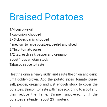
Braised Potatoes
1/4 cup olive oil
1 cup onion, chopped
2 - 3 cloves garlic, chopped
4 medium to large potatoes, peeled and sliced
2 Tbsp. tomato puree
1/2 tsp. each salt, pepper and oregano
about 1 cup chicken stock
Tabasco sauce to taste
Heat the oil in a heavy skillet and saute the onion and garlic
until golden-brown. Add the potato slices, tomato puree,
salt, pepper, oregano and just enough stock to cover the
potatoes. Season to taste with Tabasco. Bring to a boil and
then reduce the flame. Simmer, uncovered, until the
potatoes are tender (about 25 minutes).