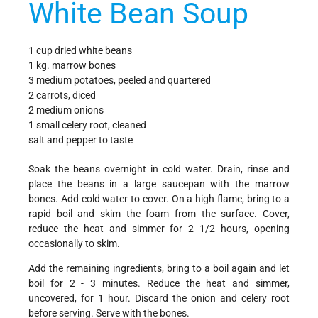
White Bean Soup
1 cup dried white beans
1 kg. marrow bones
3 medium potatoes, peeled and quartered
2 carrots, diced
2 medium onions
1 small celery root, cleaned
salt and pepper to taste
Soak the beans overnight in cold water. Drain, rinse and
place the beans in a large saucepan with the marrow
bones. Add cold water to cover. On a high flame, bring to a
rapid boil and skim the foam from the surface. Cover,
reduce the heat and simmer for 2 1/2 hours, opening
occasionally to skim.
Add the remaining ingredients, bring to a boil again and let
boil for 2 - 3 minutes. Reduce the heat and simmer,
uncovered, for 1 hour. Discard the onion and celery root
before serving. Serve with the bones.