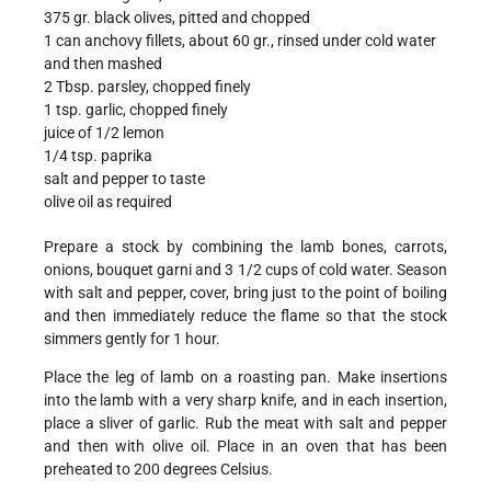
375 gr. black olives, pitted and chopped
1 can anchovy fillets, about 60 gr., rinsed under cold water
and then mashed
2 Tbsp. parsley, chopped finely
1 tsp. garlic, chopped finely
juice of 1/2 lemon
1/4 tsp. paprika
salt and pepper to taste
olive oil as required
Prepare a stock by combining the lamb bones, carrots,
onions, bouquet garni and 3 1/2 cups of cold water. Season
with salt and pepper, cover, bring just to the point of boiling
and then immediately reduce the flame so that the stock
simmers gently for 1 hour.
Place the leg of lamb on a roasting pan. Make insertions
into the lamb with a very sharp knife, and in each insertion,
place a sliver of garlic. Rub the meat with salt and pepper
and then with olive oil. Place in an oven that has been
preheated to 200 degrees Celsius.