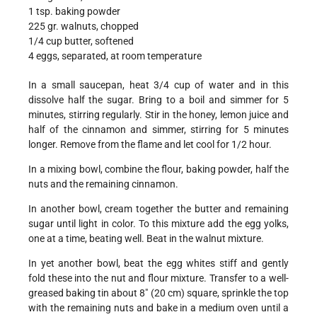
1 tsp. baking powder
225 gr. walnuts, chopped
1/4 cup butter, softened
4 eggs, separated, at room temperature
In a small saucepan, heat 3/4 cup of water and in this
dissolve half the sugar. Bring to a boil and simmer for 5
minutes, stirring regularly. Stir in the honey, lemon juice and
half of the cinnamon and simmer, stirring for 5 minutes
longer. Remove from the flame and let cool for 1/2 hour.
In a mixing bowl, combine the flour, baking powder, half the
nuts and the remaining cinnamon.
In another bowl, cream together the butter and remaining
sugar until light in color. To this mixture add the egg yolks,
one at a time, beating well. Beat in the walnut mixture.
In yet another bowl, beat the egg whites stiff and gently
fold these into the nut and flour mixture. Transfer to a well-
greased baking tin about 8" (20 cm) square, sprinkle the top
with the remaining nuts and bake in a medium oven until a