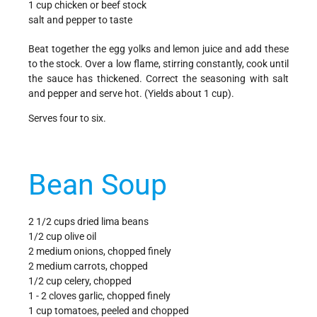
1 cup chicken or beef stock
salt and pepper to taste
Beat together the egg yolks and lemon juice and add these
to the stock. Over a low flame, stirring constantly, cook until
the sauce has thickened. Correct the seasoning with salt
and pepper and serve hot. (Yields about 1 cup).
Serves four to six.
Bean Soup
2 1/2 cups dried lima beans
1/2 cup olive oil
2 medium onions, chopped finely
2 medium carrots, chopped
1/2 cup celery, chopped
1 - 2 cloves garlic, chopped finely
1 cup tomatoes, peeled and chopped