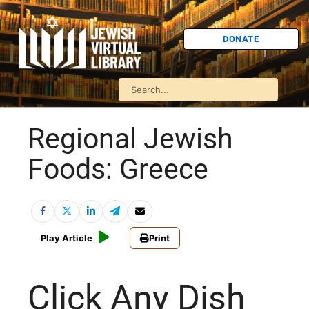
DONATE
Regional Jewish
Foods: Greece
Play Article
Print
Click Any Dish