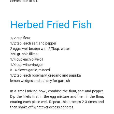
Serves four to six.
Herbed Fried Fish
1/2 cup flour
1/2 tsp. each salt and pepper
2 eggs, well beaten with 2 Tbsp. water
750 gr. sole fillets
1/4 cup each olive oil
1/4 cup wine vinegar
3 - 4 cloves garlic, minced
1/2 tsp. each rosemary, oregano and paprika
lemon wedges and parsley for garnish
In a small mixing bowl, combine the flour, salt and pepper.
Dip the fillets first in the egg mixture and then in the flour,
coating each piece well. Repeat this process 2-3 times and
then shake off whatever excess adheres.