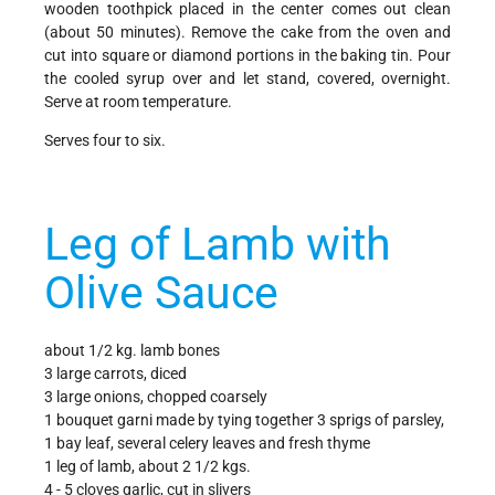
wooden toothpick placed in the center comes out clean
(about 50 minutes). Remove the cake from the oven and
cut into square or diamond portions in the baking tin. Pour
the cooled syrup over and let stand, covered, overnight.
Serve at room temperature.
Serves four to six.
Leg of Lamb with
Olive Sauce
about 1/2 kg. lamb bones
3 large carrots, diced
3 large onions, chopped coarsely
1 bouquet garni made by tying together 3 sprigs of parsley,
1 bay leaf, several celery leaves and fresh thyme
1 leg of lamb, about 2 1/2 kgs.
4 - 5 cloves garlic, cut in slivers