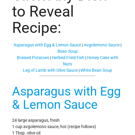
to Reveal
Recipe:
Asparagus with Egg & Lemon Sauce
|
Avgolemono Sauce
|
Bean Soup
Braised Potatoes
|
Herbed Fried Fish
|
Honey Cake with
Nuts
Leg of Lamb with Olive Sauce
|
White Bean Soup
Asparagus with Egg
& Lemon Sauce
24 large asparagus, fresh
1 cup avgolemono sauce, hot (recipe follows)
1 Tbsp. olive oil