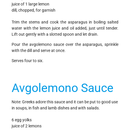
juice of 1 large lemon
dill, chopped, for garnish
Trim the stems and cook the asparagus in boiling salted
water with the lemon juice and oil added, just until tender.
Lift out gently with a slotted spoon and let drain.
Pour the avgolemono sauce over the asparagus, sprinkle
with the dill and serve at once.
Serves four to six.
Avgolemono Sauce
Note: Greeks adore this sauce and it can be put to good use
in soups, in fish and lamb dishes and with salads.
6 egg yolks
juice of 2 lemons