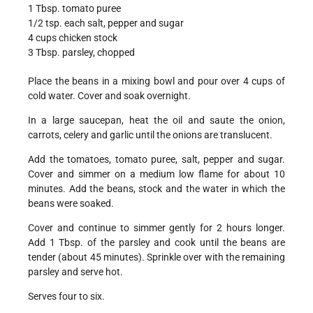
1 Tbsp. tomato puree
1/2 tsp. each salt, pepper and sugar
4 cups chicken stock
3 Tbsp. parsley, chopped
Place the beans in a mixing bowl and pour over 4 cups of
cold water. Cover and soak overnight.
In a large saucepan, heat the oil and saute the onion,
carrots, celery and garlic until the onions are translucent.
Add the tomatoes, tomato puree, salt, pepper and sugar.
Cover and simmer on a medium low flame for about 10
minutes. Add the beans, stock and the water in which the
beans were soaked.
Cover and continue to simmer gently for 2 hours longer.
Add 1 Tbsp. of the parsley and cook until the beans are
tender (about 45 minutes). Sprinkle over with the remaining
parsley and serve hot.
Serves four to six.