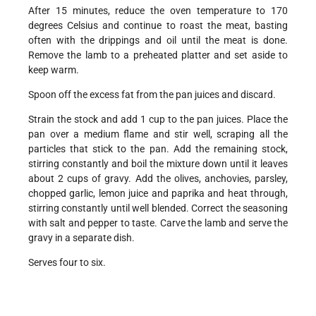
After 15 minutes, reduce the oven temperature to 170
degrees Celsius and continue to roast the meat, basting
often with the drippings and oil until the meat is done.
Remove the lamb to a preheated platter and set aside to
keep warm.
Spoon off the excess fat from the pan juices and discard.
Strain the stock and add 1 cup to the pan juices. Place the
pan over a medium flame and stir well, scraping all the
particles that stick to the pan. Add the remaining stock,
stirring constantly and boil the mixture down until it leaves
about 2 cups of gravy. Add the olives, anchovies, parsley,
chopped garlic, lemon juice and paprika and heat through,
stirring constantly until well blended. Correct the seasoning
with salt and pepper to taste. Carve the lamb and serve the
gravy in a separate dish.
Serves four to six.