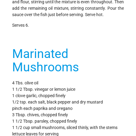
and flour, stirring until the mixture is even throughout. Then
add the remaining oil mixture, stirring constantly. Pour the
sauce over the fish just before serving. Serve hot.
Serves 6.
Marinated
Mushrooms
4 Tbs. olive oil
1 1/2 Tbsp. vinegar or lemon juice
1 clove garlic, chopped finely
1/2 tsp. each salt, black pepper and dry mustard
pinch each paprika and oregano
3 Tbsp. chives, chopped finely
1 1/2 Tbsp. parsley, chopped finely
1 1/2 cup small mushrooms, sliced thinly, with the stems
lettuce leaves for serving