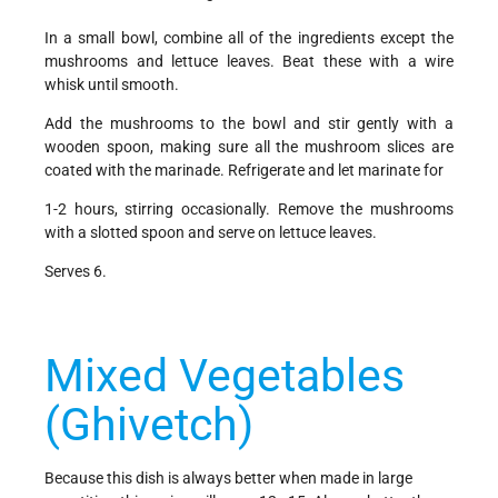
In a small bowl, combine all of the ingredients except the
mushrooms and lettuce leaves. Beat these with a wire
whisk until smooth.
Add the mushrooms to the bowl and stir gently with a
wooden spoon, making sure all the mushroom slices are
coated with the marinade. Refrigerate and let marinate for
1-2 hours, stirring occasionally. Remove the mushrooms
with a slotted spoon and serve on lettuce leaves.
Serves 6.
Mixed Vegetables
(Ghivetch)
Because this dish is always better when made in large