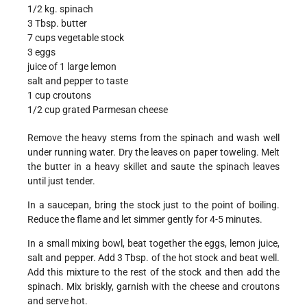
1/2 kg. spinach
3 Tbsp. butter
7 cups vegetable stock
3 eggs
juice of 1 large lemon
salt and pepper to taste
1 cup croutons
1/2 cup grated Parmesan cheese
Remove the heavy stems from the spinach and wash well
under running water. Dry the leaves on paper toweling. Melt
the butter in a heavy skillet and saute the spinach leaves
until just tender.
In a saucepan, bring the stock just to the point of boiling.
Reduce the flame and let simmer gently for 4-5 minutes.
In a small mixing bowl, beat together the eggs, lemon juice,
salt and pepper. Add 3 Tbsp. of the hot stock and beat well.
Add this mixture to the rest of the stock and then add the
spinach. Mix briskly, garnish with the cheese and croutons
and serve hot.