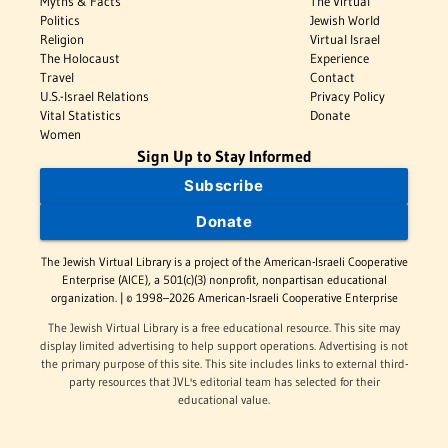
Myths & Facts
The Virtual
Politics
Jewish World
Religion
Virtual Israel
The Holocaust
Experience
Travel
Contact
U.S.-Israel Relations
Privacy Policy
Vital Statistics
Donate
Women
Sign Up to Stay Informed
Subscribe
Donate
The Jewish Virtual Library is a project of the American-Israeli Cooperative
Enterprise (AICE), a 501(c)(3) nonprofit, nonpartisan educational
organization. | © 1998–2026 American-Israeli Cooperative Enterprise
The Jewish Virtual Library is a free educational resource. This site may
display limited advertising to help support operations. Advertising is not
the primary purpose of this site. This site includes links to external third-
party resources that JVL's editorial team has selected for their
educational value.