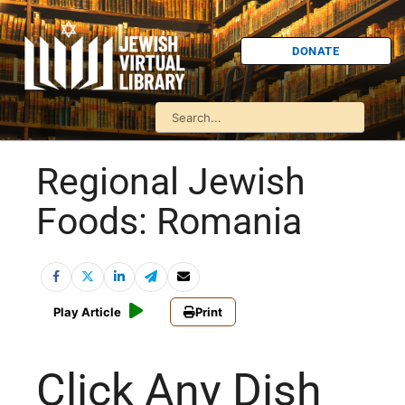
DONATE
Regional Jewish
Foods: Romania
Play Article
Print
Click Any Dish