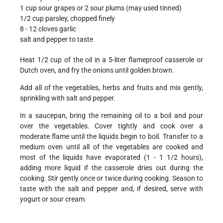
1 cup sour grapes or 2 sour plums (may used tinned)
1/2 cup parsley, chopped finely
8 - 12 cloves garlic
salt and pepper to taste
Heat 1/2 cup of the oil in a 5-liter flameproof casserole or
Dutch oven, and fry the onions until golden brown.
Add all of the vegetables, herbs and fruits and mix gently,
sprinkling with salt and pepper.
In a saucepan, bring the remaining oil to a boil and pour
over the vegetables. Cover tightly and cook over a
moderate flame until the liquids begin to boil. Transfer to a
medium oven until all of the vegetables are cooked and
most of the liquids have evaporated (1 - 1 1/2 hours),
adding more liquid if the casserole dries out during the
cooking. Stir gently once or twice during cooking. Season to
taste with the salt and pepper and, if desired, serve with
yogurt or sour cream.