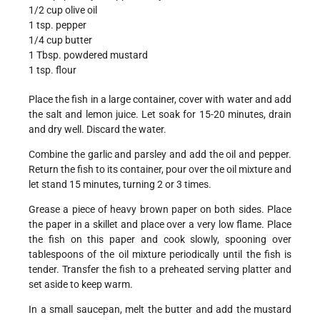
1/2 cup olive oil
1 tsp. pepper
1/4 cup butter
1 Tbsp. powdered mustard
1 tsp. flour
Place the fish in a large container, cover with water and add
the salt and lemon juice. Let soak for 15-20 minutes, drain
and dry well. Discard the water.
Combine the garlic and parsley and add the oil and pepper.
Return the fish to its container, pour over the oil mixture and
let stand 15 minutes, turning 2 or 3 times.
Grease a piece of heavy brown paper on both sides. Place
the paper in a skillet and place over a very low flame. Place
the fish on this paper and cook slowly, spooning over
tablespoons of the oil mixture periodically until the fish is
tender. Transfer the fish to a preheated serving platter and
set aside to keep warm.
In a small saucepan, melt the butter and add the mustard