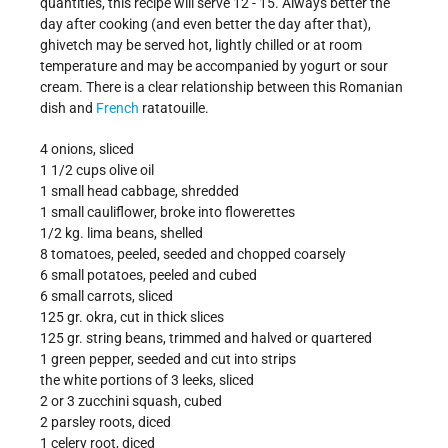
quantities, this recipe will serve 12 - 15. Always better the
day after cooking (and even better the day after that),
ghivetch may be served hot, lightly chilled or at room
temperature and may be accompanied by yogurt or sour
cream. There is a clear relationship between this Romanian
dish and
French
ratatouille.
4 onions, sliced
1 1/2 cups olive oil
1 small head cabbage, shredded
1 small cauliflower, broke into flowerettes
1/2 kg. lima beans, shelled
8 tomatoes, peeled, seeded and chopped coarsely
6 small potatoes, peeled and cubed
6 small carrots, sliced
125 gr. okra, cut in thick slices
125 gr. string beans, trimmed and halved or quartered
1 green pepper, seeded and cut into strips
the white portions of 3 leeks, sliced
2 or 3 zucchini squash, cubed
2 parsley roots, diced
1 celery root, diced