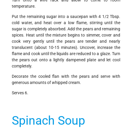
temperature.
Put the remaining sugar into a saucepan with 4 1/2 Tbsp.
cold water, and heat over a low flame, stirring until the
sugar is completely absorbed. Add the pears and remaining
spices. Heat until the mixture begins to simmer, cover and
cook very gently until the pears are tender and nearly
translucent (about 10-15 minutes). Uncover, increase the
flame and cook until the liquids are reduced to a glaze. Turn
the pears out onto a lightly dampened plate and let cool
completely.
Decorate the cooled flan with the pears and serve with
generous amounts of whipped cream.
Serves 6.
Spinach Soup