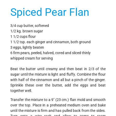
Spiced Pear Flan
3/4 cup butter, softened
1/2 kg. brown sugar
1 1/2 cups flour
1 1/2 tsp. each ginger and cinnamon, both ground
3 eggs, lightly beaten
6 firm pears, peeled, halved, cored and sliced thinly
whipped cream for serving
Beat the butter until creamy and then beat in 2/3 of the
sugar until the mixture is light and fluffy. Combine the flour
with half of the cinnamon and all but a pinch of the ginger.
Sprinkle these over the butter, add the eggs and beat
together well.
Transfer the mixture to a 9" (23 cm.) flan mold and smooth
over the top. Place in a preheated medium oven and bake
until the mixture is firm and has pulled back from the sides.
Turn onto a wire rack and allow to come to room