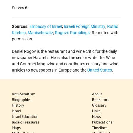
Serves 6.
Sources:
Embassy of Israel
;
Israeli Foreign Ministry
;
Ruth's
Kitchen
;
Manischewitz
;
Rogov's Ramblings
- Reprinted with
permission.
Daniel Rogov is the restaurant and wine critic for the daily
newspaper Ha'aretz. He is also the senior writer for Wine
and Gourmet Magazine and contributes culinary and wine
articles to newspapers in Europe and the
United States
.
Anti-Semitism
About
Biographies
Bookstore
History
Glossary
Israel
Links
Israel Education
News
Judaic Treasures
Publications
Maps
Timelines