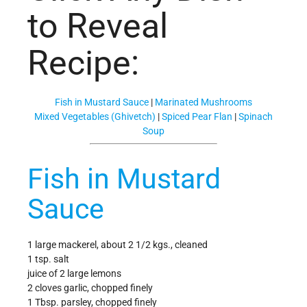
to Reveal
Recipe:
Fish in Mustard Sauce
|
Marinated Mushrooms
Mixed Vegetables (Ghivetch)
|
Spiced Pear Flan
|
Spinach
Soup
Fish in Mustard
Sauce
1 large mackerel, about 2 1/2 kgs., cleaned
1 tsp. salt
juice of 2 large lemons
2 cloves garlic, chopped finely
1 Tbsp. parsley, chopped finely