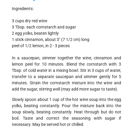
Ingredients:
3 cups dry red wine
3 Tbsp. each cornstarch and sugar
2 egg yolks, beaten lightly
1 stick cinnamon, about 3" (7 1/2 cm) long
peel of 1/2 lemon, in 2 - 3 pieces
In a saucepan, simmer together the wine, cinnamon and
lemon peel for 10 minutes. Blend the cornstarch with 3
Tbsp. of cold water in a mixing bowl. Stir in 3 cups of water,
transfer to a separate saucepan and simmer gently for 5
minutes. Strain the cornstarch mixture into the wine and
add the sugar, stirring well (may add more sugar to taste).
Slowly spoon about 1 cup of the hot wine soup into the egg
yolks, beating constantly. Pour the mixture back into the
soup slowly, beating constantly. Heat through but do not
boil. Taste and correct the seasoning with sugar if
necessary. May be served hot or chilled.