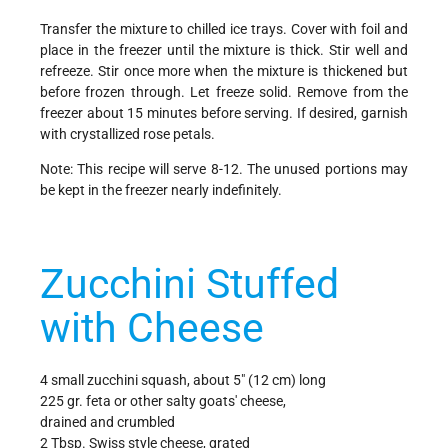
Transfer the mixture to chilled ice trays. Cover with foil and
place in the freezer until the mixture is thick. Stir well and
refreeze. Stir once more when the mixture is thickened but
before frozen through. Let freeze solid. Remove from the
freezer about 15 minutes before serving. If desired, garnish
with crystallized rose petals.
Note: This recipe will serve 8-12. The unused portions may
be kept in the freezer nearly indefinitely.
Zucchini Stuffed
with Cheese
4 small zucchini squash, about 5" (12 cm) long
225 gr. feta or other salty goats' cheese,
drained and crumbled
2 Tbsp. Swiss style cheese, grated