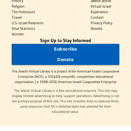
Politics
Jewish World
Religion
Virtual Israel
The Holocaust
Experience
Travel
Contact
U.S.-Israel Relations
Privacy Policy
Vital Statistics
Donate
Women
Sign Up to Stay Informed
Subscribe
Donate
The Jewish Virtual Library is a project of the American-Israeli Cooperative
Enterprise (AICE), a 501(c)(3) nonprofit, nonpartisan educational
organization. | © 1998–2026 American-Israeli Cooperative Enterprise
The Jewish Virtual Library is a free educational resource. This site may
display limited advertising to help support operations. Advertising is not
the primary purpose of this site. This site includes links to external third-
party resources that JVL's editorial team has selected for their
educational value.