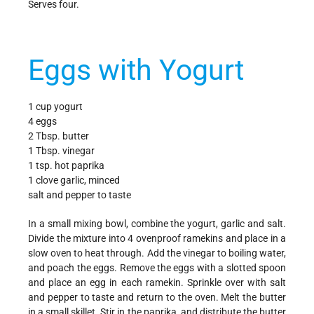
Serves four.
Eggs with Yogurt
1 cup yogurt
4 eggs
2 Tbsp. butter
1 Tbsp. vinegar
1 tsp. hot paprika
1 clove garlic, minced
salt and pepper to taste
In a small mixing bowl, combine the yogurt, garlic and salt.
Divide the mixture into 4 ovenproof ramekins and place in a
slow oven to heat through. Add the vinegar to boiling water,
and poach the eggs. Remove the eggs with a slotted spoon
and place an egg in each ramekin. Sprinkle over with salt
and pepper to taste and return to the oven. Melt the butter
in a small skillet. Stir in the paprika, and distribute the butter