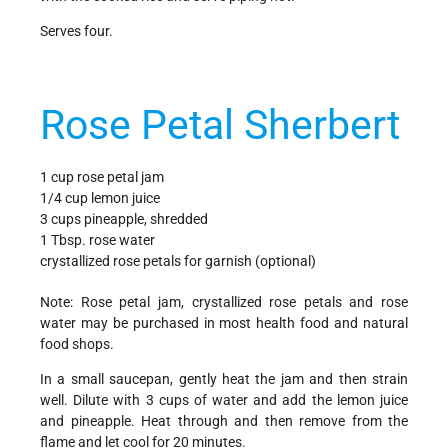
Serves four.
Rose Petal Sherbert
1 cup rose petal jam
1/4 cup lemon juice
3 cups pineapple, shredded
1 Tbsp. rose water
crystallized rose petals for garnish (optional)
Note: Rose petal jam, crystallized rose petals and rose
water may be purchased in most health food and natural
food shops.
In a small saucepan, gently heat the jam and then strain
well. Dilute with 3 cups of water and add the lemon juice
and pineapple. Heat through and then remove from the
flame and let cool for 20 minutes.