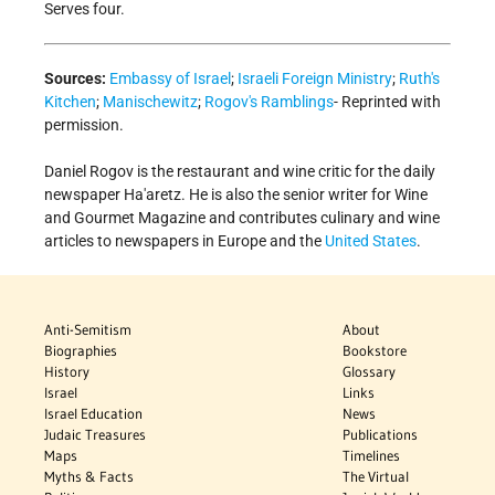
Serves four.
Sources:
Embassy of Israel
;
Israeli Foreign Ministry
;
Ruth's
Kitchen
;
Manischewitz
;
Rogov's Ramblings
- Reprinted with
permission.
Daniel Rogov is the restaurant and wine critic for the daily
newspaper Ha'aretz. He is also the senior writer for Wine
and Gourmet Magazine and contributes culinary and wine
articles to newspapers in Europe and the
United States
.
Anti-Semitism
About
Biographies
Bookstore
History
Glossary
Israel
Links
Israel Education
News
Judaic Treasures
Publications
Maps
Timelines
Myths & Facts
The Virtual