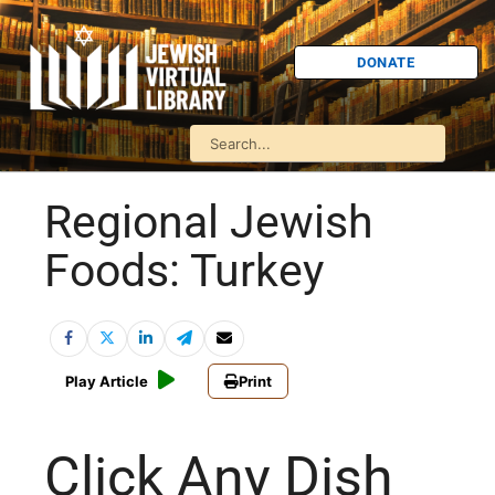
DONATE
Regional Jewish
Foods: Turkey
Play Article
Print
Click Any Dish