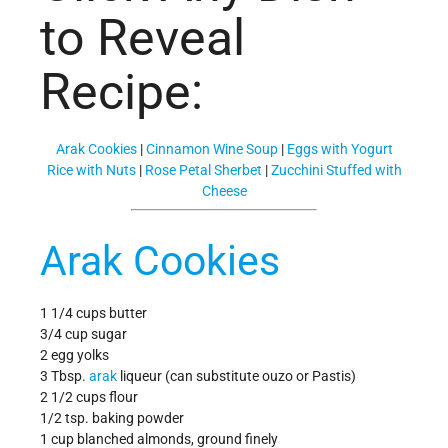
to Reveal
Recipe:
Arak Cookies
|
Cinnamon Wine Soup
|
Eggs with Yogurt
Rice with Nuts
|
Rose Petal Sherbet
|
Zucchini Stuffed with
Cheese
Arak Cookies
1 1/4 cups butter
3/4 cup sugar
2 egg yolks
3 Tbsp.
arak
liqueur (can substitute ouzo or Pastis)
2 1/2 cups flour
1/2 tsp. baking powder
1 cup blanched almonds, ground finely