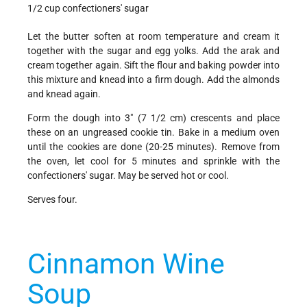
1/2 cup confectioners' sugar
Let the butter soften at room temperature and cream it
together with the sugar and egg yolks. Add the arak and
cream together again. Sift the flour and baking powder into
this mixture and knead into a firm dough. Add the almonds
and knead again.
Form the dough into 3" (7 1/2 cm) crescents and place
these on an ungreased cookie tin. Bake in a medium oven
until the cookies are done (20-25 minutes). Remove from
the oven, let cool for 5 minutes and sprinkle with the
confectioners' sugar. May be served hot or cool.
Serves four.
Cinnamon Wine
Soup