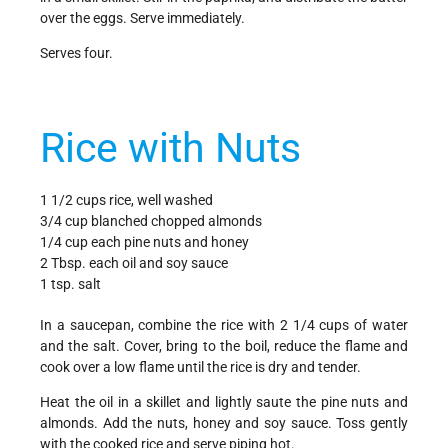
over the eggs. Serve immediately.
Serves four.
Rice with Nuts
1 1/2 cups rice, well washed
3/4 cup blanched chopped almonds
1/4 cup each pine nuts and honey
2 Tbsp. each oil and soy sauce
1 tsp. salt
In a saucepan, combine the rice with 2 1/4 cups of water
and the salt. Cover, bring to the boil, reduce the flame and
cook over a low flame until the rice is dry and tender.
Heat the oil in a skillet and lightly saute the pine nuts and
almonds. Add the nuts, honey and soy sauce. Toss gently
with the cooked rice and serve piping hot.