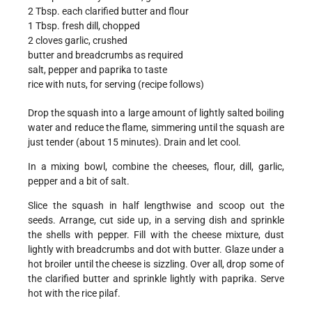
2 Tbsp. each clarified butter and flour
1 Tbsp. fresh dill, chopped
2 cloves garlic, crushed
butter and breadcrumbs as required
salt, pepper and paprika to taste
rice with nuts, for serving (recipe follows)
Drop the squash into a large amount of lightly salted boiling
water and reduce the flame, simmering until the squash are
just tender (about 15 minutes). Drain and let cool.
In a mixing bowl, combine the cheeses, flour, dill, garlic,
pepper and a bit of salt.
Slice the squash in half lengthwise and scoop out the
seeds. Arrange, cut side up, in a serving dish and sprinkle
the shells with pepper. Fill with the cheese mixture, dust
lightly with breadcrumbs and dot with butter. Glaze under a
hot broiler until the cheese is sizzling. Over all, drop some of
the clarified butter and sprinkle lightly with paprika. Serve
hot with the rice pilaf.