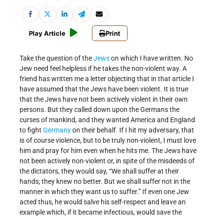
Play Article
Print
Take the question of the
Jews
on which I have written. No
Jew need feel helpless if he takes the non-violent way. A
friend has written me a letter objecting that in that article I
have assumed that the Jews have been violent. It is true
that the Jews have not been actively violent in their own
persons. But they called down upon the Germans the
curses of mankind, and they wanted America and England
to fight
Germany
on their behalf. If I hit my adversary, that
is of course violence, but to be truly non-violent, I must love
him and pray for him even when he hits me. The Jews have
not been actively non-violent or, in spite of the misdeeds of
the dictators, they would say, “We shall suffer at their
hands; they knew no better. But we shall suffer not in the
manner in which they want us to suffer.” If even one Jew
acted thus, he would salve his self-respect and leave an
example which, if it became infectious, would save the