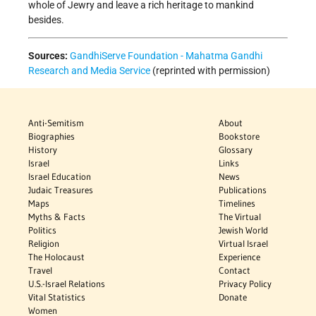
whole of Jewry and leave a rich heritage to mankind
besides.
Sources:
GandhiServe Foundation - Mahatma Gandhi
Research and Media Service
(reprinted with permission)
Anti-Semitism
About
Biographies
Bookstore
History
Glossary
Israel
Links
Israel Education
News
Judaic Treasures
Publications
Maps
Timelines
Myths & Facts
The Virtual
Politics
Jewish World
Religion
Virtual Israel
The Holocaust
Experience
Travel
Contact
U.S.-Israel Relations
Privacy Policy
Vital Statistics
Donate
Women