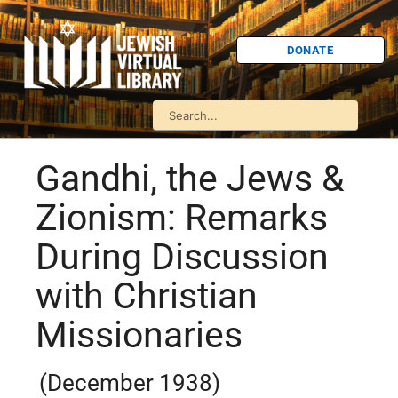
DONATE
Gandhi, the Jews &
Zionism: Remarks
During Discussion
with Christian
Missionaries
(December 1938)