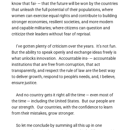
know that fai- — that the future will be won by the countries
that unleash the full potential of their populations, where
women can exercise equal rights and contribute to building
stronger economies, resilient societies, and more modern
and capable militaries; where citizens can question and
criticize their leaders without fear of reprisal.
I’ve gotten plenty of criticism over the years. It’s not fun.
But the ability to speak openly and exchange ideas freely is
what unlocks innovation. Accountable ins- — accountable
institutions that are free from corruption, that act
transparently, and respect the rule of law are the best way
to deliver growth, respond to people’s needs, and, I believe,
ensure justice.
And no country gets it right all the time — even most of
the time — including the United States. But our people are
our strength. Our countries, with the confidence to learn
from their mistakes, grow stronger.
So let me conclude by summing all this up in one