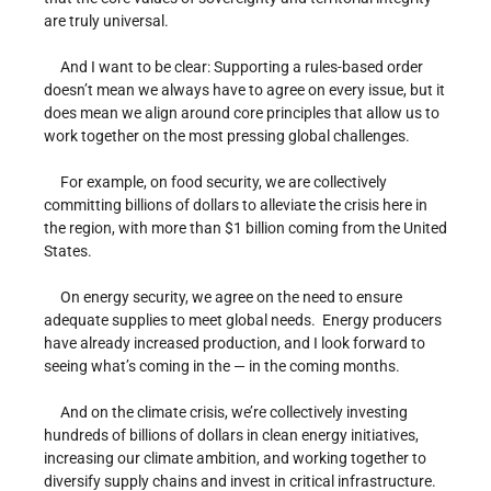
are truly universal.
And I want to be clear: Supporting a rules-based order
doesn’t mean we always have to agree on every issue, but it
does mean we align around core principles that allow us to
work together on the most pressing global challenges.
For example, on food security, we are collectively
committing billions of dollars to alleviate the crisis here in
the region, with more than $1 billion coming from the United
States.
On energy security, we agree on the need to ensure
adequate supplies to meet global needs. Energy producers
have already increased production, and I look forward to
seeing what’s coming in the — in the coming months.
And on the climate crisis, we’re collectively investing
hundreds of billions of dollars in clean energy initiatives,
increasing our climate ambition, and working together to
diversify supply chains and invest in critical infrastructure.