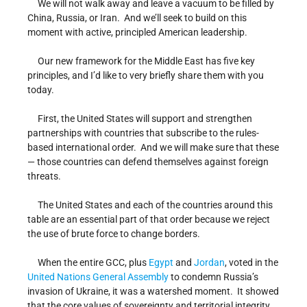
We will not walk away and leave a vacuum to be filled by
China, Russia, or Iran. And we’ll seek to build on this
moment with active, principled American leadership.
Our new framework for the Middle East has five key
principles, and I’d like to very briefly share them with you
today.
First, the United States will support and strengthen
partnerships with countries that subscribe to the rules-
based international order. And we will make sure that these
— those countries can defend themselves against foreign
threats.
The United States and each of the countries around this
table are an essential part of that order because we reject
the use of brute force to change borders.
When the entire GCC, plus
Egypt
and
Jordan
, voted in the
United Nations
General Assembly
to condemn Russia’s
invasion of Ukraine, it was a watershed moment. It showed
that the core values of sovereignty and territorial integrity