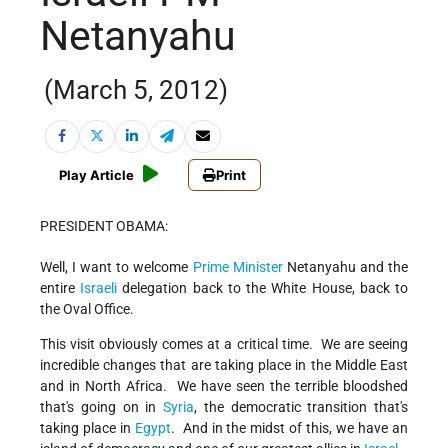
Netanyahu
(March 5, 2012)
Play Article
Print
PRESIDENT OBAMA:
Well, I want to welcome
Prime Minister
Netanyahu and the
entire
Israeli
delegation back to the White House, back to
the Oval Office.
This visit obviously comes at a critical time. We are seeing
incredible changes that are taking place in the Middle East
and in North Africa. We have seen the terrible bloodshed
that's going on in
Syria
, the democratic transition that's
taking place in
Egypt
. And in the midst of this, we have an