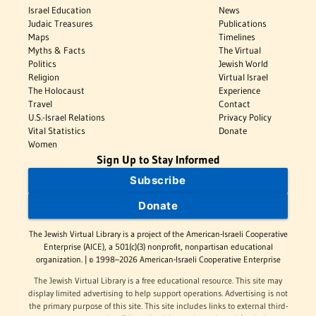
Israel Education
News
Judaic Treasures
Publications
Maps
Timelines
Myths & Facts
The Virtual
Politics
Jewish World
Religion
Virtual Israel
The Holocaust
Experience
Travel
Contact
U.S.-Israel Relations
Privacy Policy
Vital Statistics
Donate
Women
Sign Up to Stay Informed
Subscribe
Donate
The Jewish Virtual Library is a project of the American-Israeli Cooperative
Enterprise (AICE), a 501(c)(3) nonprofit, nonpartisan educational
organization. | © 1998–2026 American-Israeli Cooperative Enterprise
The Jewish Virtual Library is a free educational resource. This site may
display limited advertising to help support operations. Advertising is not
the primary purpose of this site. This site includes links to external third-