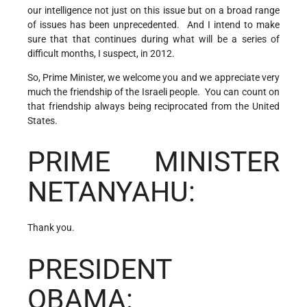
our intelligence not just on this issue but on a broad range
of issues has been unprecedented. And I intend to make
sure that that continues during what will be a series of
difficult months, I suspect, in 2012.
So, Prime Minister, we welcome you and we appreciate very
much the friendship of the Israeli people. You can count on
that friendship always being reciprocated from the United
States.
PRIME MINISTER
NETANYAHU:
Thank you.
PRESIDENT
OBAMA: