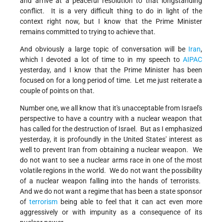
and arrive at a peaceful resolution to that longstanding
conflict. It is a very difficult thing to do in light of the
context right now, but I know that the Prime Minister
remains committed to trying to achieve that.
And obviously a large topic of conversation will be
Iran
,
which I devoted a lot of time to in my speech to
AIPAC
yesterday, and I know that the Prime Minister has been
focused on for a long period of time. Let me just reiterate a
couple of points on that.
Number one, we all know that it's unacceptable from Israel's
perspective to have a country with a nuclear weapon that
has called for the destruction of Israel. But as I emphasized
yesterday, it is profoundly in the United States' interest as
well to prevent Iran from obtaining a nuclear weapon. We
do not want to see a nuclear arms race in one of the most
volatile regions in the world. We do not want the possibility
of a nuclear weapon falling into the hands of terrorists.
And we do not want a regime that has been a state sponsor
of
terrorism
being able to feel that it can act even more
aggressively or with impunity as a consequence of its