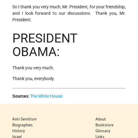
So I thank you very much, Mr. President, for your friendship,
and I look forward to our discussions. Thank you, Mr.
President.
PRESIDENT
OBAMA:
Thank you very much.
Thank you, everybody.
Sources
:
The White House
Anti-Semitism
About
Biographies
Bookstore
History
Glossary
Israel
Links