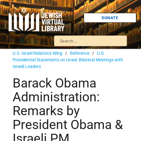
DONATE
U.S.-Israel Relations Wing
/
Reference
/
U.S.
Presidential Statements on Israel: Bilateral Meetings with
Israeli Leaders
Barack Obama
Administration:
Remarks by
President Obama &
Israeli PM