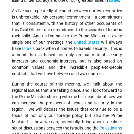
island of democracy and one of our greatest allies in
Israel
.
As I've said repeatedly, the bond between our two countries
is unbreakable. My personal commitment -- a commitment
that is consistent with the history of other occupants of
this Oval Office -- our commitment to the security of Israel is
rock solid. And as I've said to the Prime Minister in every
single one of our meetings, the
United States
will always
have
Israel's
back when it comes to Israel's security. This is
a bond that is based not only on our mutual security
interests and economic interests, but is also based on
common values and the incredible people-to-people
contacts that we have between our two countries.
During the course of this meeting, we'll talk about the
regional issues that are taking place, and I look forward to
the Prime Minister sharing with me his ideas about how we
can increase the prospects of peace and security in the
region. We will discuss the issues that continue to be a
focus of not only our foreign policy but also the Prime
Minister's -- how we can, potentially, bring about a calmer
set of discussions between the Israelis and the
Palestinians