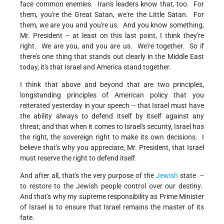
face common enemies. Iran's leaders know that, too. For
them, you're the Great Satan, we're the Little Satan. For
them, we are you and you're us. And you know something,
Mr. President -- at least on this last point, I think they're
right. We are you, and you are us. We're together. So if
there's one thing that stands out clearly in the Middle East
today, it's that Israel and America stand together.
I think that above and beyond that are two principles,
longstanding principles of American policy that you
reiterated yesterday in your speech -- that Israel must have
the ability always to defend itself by itself against any
threat; and that when it comes to Israel's security, Israel has
the right, the sovereign right to make its own decisions. I
believe that's why you appreciate, Mr. President, that Israel
must reserve the right to defend itself.
And after all, that's the very purpose of the
Jewish
state --
to restore to the Jewish people control over our destiny.
And that's why my supreme responsibility as Prime Minister
of Israel is to ensure that Israel remains the master of its
fate.