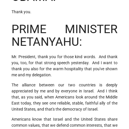
Thank you.
PRIME MINISTER
NETANYAHU:
Mr. President, thank you for those kind words. And thank
you, too, for that strong speech yesterday. And I want to
thank you also for the warm hospitality that you've shown
me and my delegation.
The alliance between our two countries is deeply
appreciated by me and by everyone in Israel. And I think
that, as you said, when Americans look around the Middle
East today, they see one reliable, stable, faithful ally of the
United States, and that's the democracy of Israel.
Americans know that Israel and the United States share
common values, that we defend common interests, that we