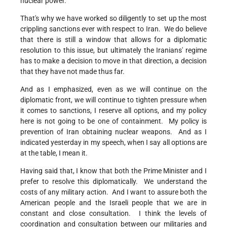
nuclear power.
That's why we have worked so diligently to set up the most
crippling sanctions ever with respect to Iran. We do believe
that there is still a window that allows for a diplomatic
resolution to this issue, but ultimately the Iranians' regime
has to make a decision to move in that direction, a decision
that they have not made thus far.
And as I emphasized, even as we will continue on the
diplomatic front, we will continue to tighten pressure when
it comes to sanctions, I reserve all options, and my policy
here is not going to be one of containment. My policy is
prevention of Iran obtaining nuclear weapons. And as I
indicated yesterday in my speech, when I say all options are
at the table, I mean it.
Having said that, I know that both the Prime Minister and I
prefer to resolve this diplomatically. We understand the
costs of any military action. And I want to assure both the
American people and the Israeli people that we are in
constant and close consultation. I think the levels of
coordination and consultation between our militaries and