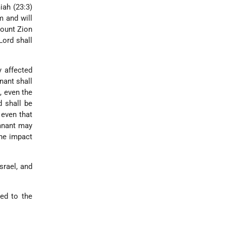
iah (23:3)
m and will
Mount Zion
Lord shall
y affected
nant shall
, even the
d shall be
 even that
emnant may
the impact
srael, and
ied to the