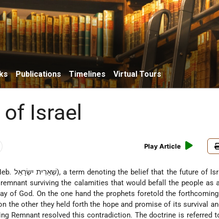
ks
Publications
Timelines
Virtual Tours
of Israel
Play Article
rm denoting the belief that the future of Israel would
 remnant surviving the calamities that would befall the people as a
way of God. On the one hand the prophets foretold the forthcoming
on the other they held forth the hope and promise of its survival and
ing Remnant resolved this contradiction. The doctrine is referred 