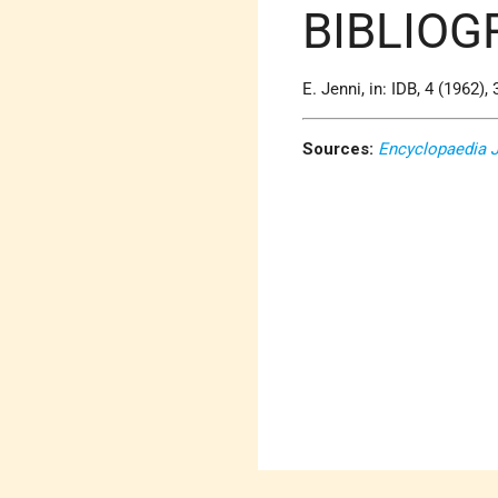
BIBLIOG
E. Jenni, in: IDB, 4 (1962), 
Sources:
Encyclopaedia 