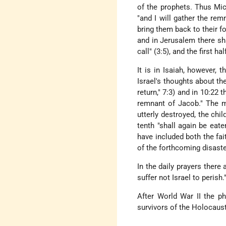
of the prophets. Thus Mica
"and I will gather the rem
bring them back to their fo
and in Jerusalem there s
call" (3:5), and the first h
It is in Isaiah, however, 
Israel's thoughts about t
return," 7:3) and in 10:22 
remnant of Jacob." The mo
utterly destroyed, the chil
tenth "shall again be eat
have included both the fa
of the forthcoming disaste
In the daily prayers there
suffer not Israel to perish.
After World War II the p
survivors of the Holocaust