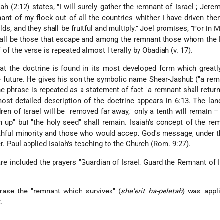
h (2:12) states, "I will surely gather the remnant of Israel"; Jerem
nant of my flock out of all the countries whither I have driven the
lds, and they shall be fruitful and multiply." Joel promises, "For in 
hall be those that escape and among the remnant those whom the 
alf of the verse is repeated almost literally by Obadiah (v. 17).
that the doctrine is found in its most developed form which greatl
he future. He gives his son the symbolic name Shear-Jashub ("a rem
the phrase is repeated as a statement of fact "a remnant shall return
st detailed description of the doctrine appears in 6:13. The lan
dren of Israel will be "removed far away," only a tenth will remain –
en up" but "the holy seed" shall remain. Isaiah's concept of the r
ithful minority and those who would accept God's message, under 
r. Paul applied Isaiah's teaching to the Church (Rom. 9:27).
 are included the prayers "Guardian of Israel, Guard the Remnant of I
"
hrase the "remnant which survives" (
she'erit ha-peletah
) was appl
.