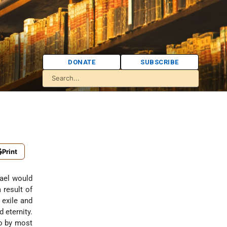
DONATE
SUBSCRIBE
Print
 result of
 exile and
 eternity.
to by most