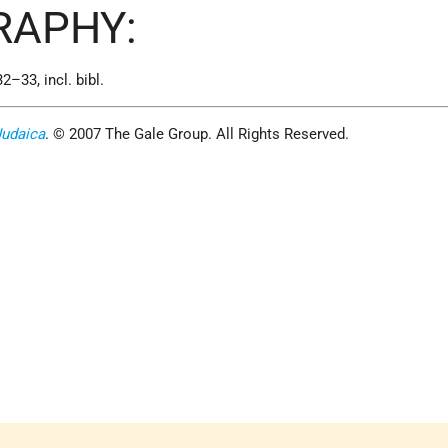
RAPHY:
32–33, incl. bibl.
Judaica
. © 2007 The Gale Group. All Rights Reserved.