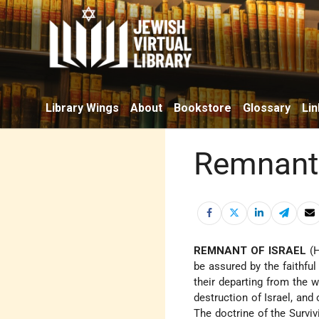
Library Wings
About
Bookstore
Glossary
Lin
Remnant 
REMNANT OF ISRAEL
(Heb. שְׁאֵרִית יִשְׂרָאֵל), a te
be assured by the faithful
their departing from the 
destruction of Israel, and 
The doctrine of the Surviv