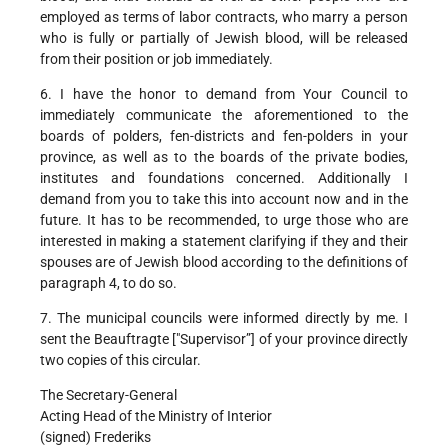
employed as terms of labor contracts, who marry a person
who is fully or partially of Jewish blood, will be released
from their position or job immediately.
6. I have the honor to demand from Your Council to
immediately communicate the aforementioned to the
boards of polders, fen-districts and fen-polders in your
province, as well as to the boards of the private bodies,
institutes and foundations concerned. Additionally I
demand from you to take this into account now and in the
future. It has to be recommended, to urge those who are
interested in making a statement clarifying if they and their
spouses are of Jewish blood according to the definitions of
paragraph 4, to do so.
7. The municipal councils were informed directly by me. I
sent the Beauftragte ["Supervisor”] of your province directly
two copies of this circular.
The Secretary-General
Acting Head of the Ministry of Interior
(signed) Frederiks