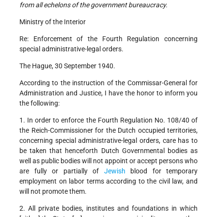
from all echelons of the government bureaucracy.
Ministry of the Interior
Re: Enforcement of the Fourth Regulation concerning
special administrative-legal orders.
The Hague, 30 September 1940.
According to the instruction of the Commissar-General for
Administration and Justice, I have the honor to inform you
the following:
1. In order to enforce the Fourth Regulation No. 108/40 of
the Reich-Commissioner for the Dutch occupied territories,
concerning special administrative-legal orders, care has to
be taken that henceforth Dutch Governmental bodies as
well as public bodies will not appoint or accept persons who
are fully or partially of
Jewish
blood for temporary
employment on labor terms according to the civil law, and
will not promote them.
2. All private bodies, institutes and foundations in which