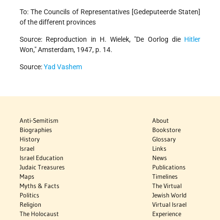
To: The Councils of Representatives [Gedeputeerde Staten]
of the different provinces
Source: Reproduction in H. Wielek, "De Oorlog die
Hitler
Won," Amsterdam, 1947, p. 14.
Source:
Yad Vashem
Anti-Semitism
About
Biographies
Bookstore
History
Glossary
Israel
Links
Israel Education
News
Judaic Treasures
Publications
Maps
Timelines
Myths & Facts
The Virtual
Politics
Jewish World
Religion
Virtual Israel
The Holocaust
Experience