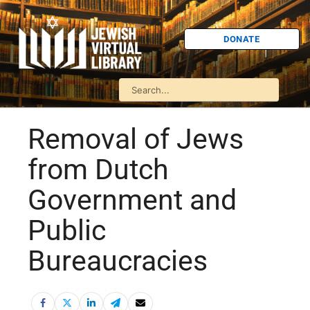
DONATE
Removal of Jews
from Dutch
Government and
Public
Bureaucracies