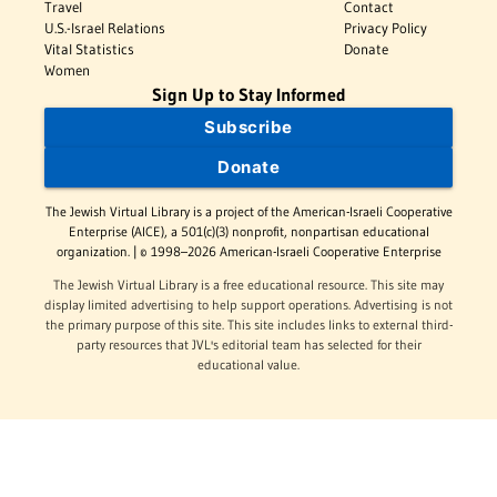
Travel
Contact
U.S.-Israel Relations
Privacy Policy
Vital Statistics
Donate
Women
Sign Up to Stay Informed
Subscribe
Donate
The Jewish Virtual Library is a project of the American-Israeli Cooperative
Enterprise (AICE), a 501(c)(3) nonprofit, nonpartisan educational
organization. | © 1998–2026 American-Israeli Cooperative Enterprise
The Jewish Virtual Library is a free educational resource. This site may
display limited advertising to help support operations. Advertising is not
the primary purpose of this site. This site includes links to external third-
party resources that JVL's editorial team has selected for their
educational value.