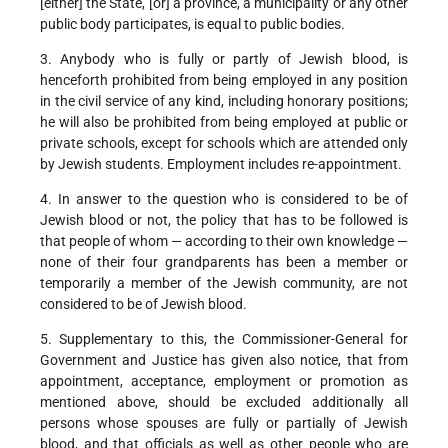
[either] the State, [or] a province, a municipality or any other
public body participates, is equal to public bodies.
3. Anybody who is fully or partly of Jewish blood, is
henceforth prohibited from being employed in any position
in the civil service of any kind, including honorary positions;
he will also be prohibited from being employed at public or
private schools, except for schools which are attended only
by Jewish students. Employment includes re-appointment.
4. In answer to the question who is considered to be of
Jewish blood or not, the policy that has to be followed is
that people of whom — according to their own knowledge —
none of their four grandparents has been a member or
temporarily a member of the Jewish community, are not
considered to be of Jewish blood.
5. Supplementary to this, the Commissioner-General for
Government and Justice has given also notice, that from
appointment, acceptance, employment or promotion as
mentioned above, should be excluded additionally all
persons whose spouses are fully or partially of Jewish
blood, and that officials as well as other people who are