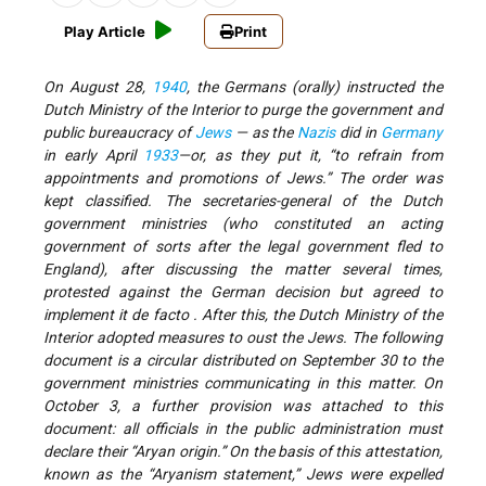
Play Article
Print
On August 28,
1940
, the Germans (orally) instructed the
Dutch Ministry of the Interior to purge the government and
public bureaucracy of
Jews
— as the
Nazis
did in
Germany
in early April
1933
—or, as they put it, “to refrain from
appointments and promotions of Jews.” The order was
kept classified. The secretaries-general of the Dutch
government ministries (who constituted an acting
government of sorts after the legal government fled to
England), after discussing the matter several times,
protested against the German decision but agreed to
implement it de facto . After this, the Dutch Ministry of the
Interior adopted measures to oust the Jews. The following
document is a circular distributed on September 30 to the
government ministries communicating in this matter. On
October 3, a further provision was attached to this
document: all officials in the public administration must
declare their “Aryan origin.” On the basis of this attestation,
known as the “Aryanism statement,” Jews were expelled