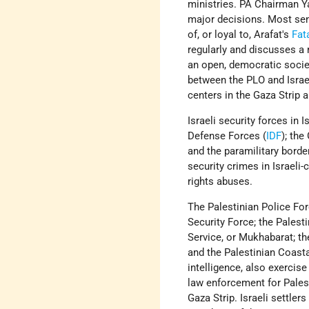
ministries. PA Chairman Y
major decisions. Most sen
of, or loyal to, Arafat's
Fat
regularly and discusses a 
an open, democratic socie
between the PLO and Israel
centers in the Gaza Strip 
Israeli security forces in 
Defense Forces (
IDF
); the
and the paramilitary borde
security crimes in Israeli
rights abuses.
The Palestinian Police For
Security Force; the Palesti
Service, or Mukhabarat; th
and the Palestinian Coasta
intelligence, also exercis
law enforcement for Palest
Gaza Strip. Israeli settlers