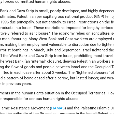
ty forces committed human rights abuses.
ank and Gaza Strip is small, poorly developed, and highly depende
estimates, Palestinian per capita gross national product (GNP) fell b
96 due principally, but not entirely, to Israeli restrictions on the f
oducts into Israel. These restrictions imposed for lengthy periods
ctively referred to as "closure." The economy relies on agriculture, s
ight manufacturing. Many West Bank and Gaza workers are employed 
em, making their employment vulnerable to disruption due to tighte
errorist bombings in March, July, and September, Israel tightened the
 off the West Bank and Gaza Strip from Israel, prohibiting most trave
the West Bank (an "internal" closure), denying Palestinian workers 
ing the flow of goods and people between Israel and the Occupied Te
 lifted in each case after about 2 weeks. The "tightened closures" o
 a pattern of being eased after a period, but lasted longer, and wer
n in previous years.
nts in the human rights situation in the Occupied Territories. Ho
re responsible for serious human rights abuses.
Islamic Resistance Movement (
HAMAS
) and the Palestine Islamic Ji
ine the authority of the PA and halt progress in the Israeli-Palestin