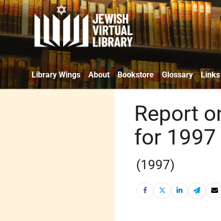
Library Wings
About
Bookstore
Glossary
Links
Report o
for 1997 
(1997)