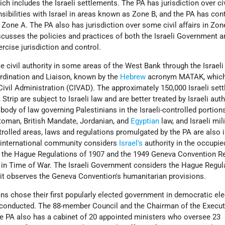
h includes the Israeli settlements. The PA has jurisdiction over civ
sibilities with Israel in areas known as Zone B, and the PA has cont
in Zone A. The PA also has jurisdiction over some civil affairs in Zon
iscusses the policies and practices of both the Israeli Government 
rcise jurisdiction and control.
se civil authority in some areas of the West Bank through the Israeli
ordination and Liaison, known by the
Hebrew
acronym MATAK, whic
ivil Administration (CIVAD). The approximately 150,000 Israeli settl
trip are subject to Israeli law and are better treated by Israeli auth
 body of law governing Palestinians in the Israeli-controlled portion
ttoman, British Mandate, Jordanian, and
Egyptian
law, and Israeli mil
trolled areas, laws and regulations promulgated by the PA are also i
 international community considers
Israel's
authority in the occupie
to the Hague Regulations of 1907 and the 1949 Geneva Convention Re
s in Time of War. The Israeli Government considers the Hague Regul
 it observes the Geneva Convention's humanitarian provisions.
ans chose their first popularly elected government in democratic ele
-conducted. The 88-member Council and the Chairman of the Execut
he PA also has a cabinet of 20 appointed ministers who oversee 23