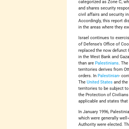
categorized as Zone C, whic
and shares security respon
civil affairs and security 
Accordingly, this report d
in the areas where they exe
Israel continues to exerci
of Defense's Office of Co
replaced the now defunct C
in the West Bank and Gaza S
than are
Palestinians
. The
territories derives from O
orders. In
Palestinian
- con
The
United States
and the
territories to be subject 
the Protection of Civilian
applicable and states that
In January 1996, Palestini
which were generally well
Authority were elected. T