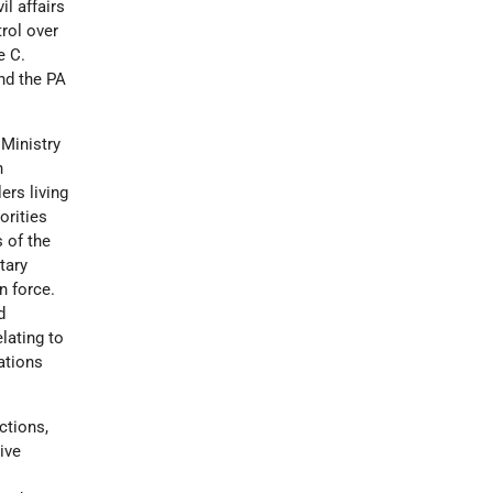
il affairs
rol over
e C.
and the PA
 Ministry
h
ers living
orities
s of the
itary
n force.
d
lating to
ations
ctions,
ive