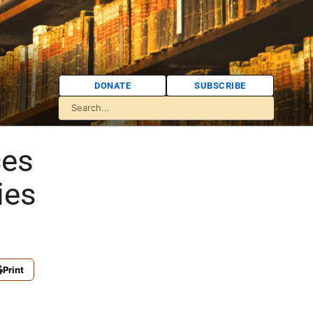
DONATE
SUBSCRIBE
ces
ies
Print