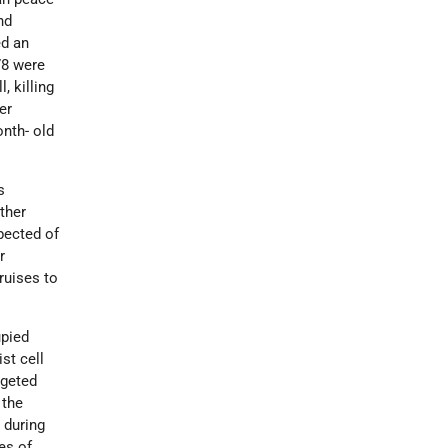
nd
ed an
78 were
 killing
er
onth- old
s
ther
pected of
r
ruises to
upied
st cell
rgeted
 the
 during
es of