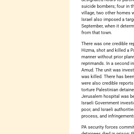
suicide bombers; four in th
village, two other homes w
Israel also imposed a targ
September, when it determi
from that town.
There was one credible repo
Hizma, shot and killed a Pa
manner without prior plann
reprimands. In a second inc
Amud. The unit was investi
was killed. There has been 
were also credible reports
torture Palestinian detain
Jerusalem hospital was bea
Israeli Government investi
poor, and Israeli authoriti
process, and infringement
PA security forces commit
detainees died in prison; 