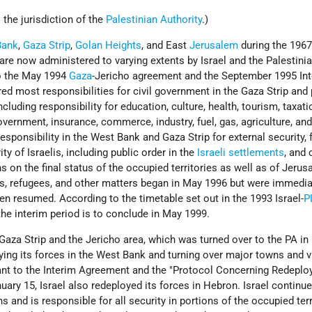
 the jurisdiction of the
Palestinian Authority
.)
Bank
,
Gaza Strip
,
Golan Heights
, and East
Jerusalem
during the 1967
re now administered to varying extents by Israel and the Palestini
to the May 1994
Gaza
-Jericho agreement and the September 1995 In
red most responsibilities for civil government in the Gaza Strip and 
cluding responsibility for education, culture, health, tourism, taxati
government, insurance, commerce, industry, fuel, gas, agriculture, and
responsibility in the West Bank and Gaza Strip for external security, 
ity of Israelis, including public order in the
Israeli
settlements
, and 
s on the final status of the occupied territories as well as of Jerus
ts, refugees, and other matters began in May 1996 but were immedia
n resumed. According to the timetable set out in the 1993 Israel-
P
 the interim period is to conclude in May 1999.
 Gaza Strip and the Jericho area, which was turned over to the PA i
ying its forces in the West Bank and turning over major towns and v
uant to the Interim Agreement and the "Protocol Concerning Redeplo
ary 15, Israel also redeployed its forces in Hebron. Israel continue
s and is responsible for all security in portions of the occupied terr