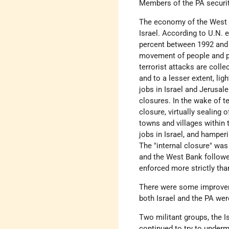
Members of the PA securi
The economy of the West B
Israel. According to U.N. 
percent between 1992 and 19
movement of people and pr
terrorist attacks are colle
and to a lesser extent, l
jobs in Israel and Jerusal
closures. In the wake of t
closure, virtually sealing
towns and villages within 
jobs in Israel, and hamper
The "internal closure" was
and the West Bank followed
enforced more strictly tha
There were some improveme
both Israel and the PA we
Two militant groups, the 
continued to try to underm