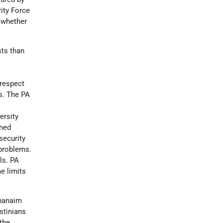
rity Force
r whether
sts than
 respect
ss. The PA
ersity
oned
security
 problems.
ls. PA
me limits
Ghanaim
stinians
the