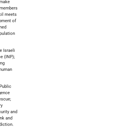
 make
e members
cil meets
opment of
gned
pulation
e Israeli
ce (INP);
ing
d human
Public
igence
escue;
ry
curity and
ank and
diction.