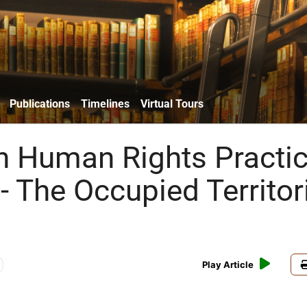
Publications
Timelines
Virtual Tours
n Human Rights Practi
- The Occupied Territor
Play Article