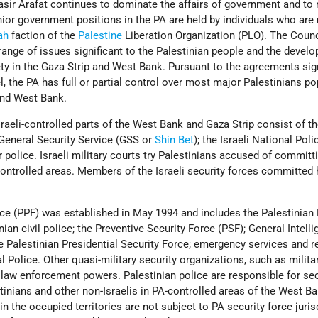
asir Arafat continues to dominate the affairs of government and to
ior government positions in the PA are held by individuals who ar
ah
faction of the
Palestine
Liberation Organization (PLO). The Coun
range of issues significant to the Palestinian people and the devel
ty in the Gaza Strip and West Bank. Pursuant to the agreements si
, the PA has full or partial control over most major Palestinians po
and West Bank.
Israeli-controlled parts of the West Bank and Gaza Strip consist of th
 General Security Service (GSS or
Shin Bet
); the Israeli National Poli
r police. Israeli military courts try Palestinians accused of committ
-controlled areas. Members of the Israeli security forces committe
ce (PPF) was established in May 1994 and includes the Palestinian 
nian civil police; the Preventive Security Force (PSF); General Intell
e Palestinian Presidential Security Force; emergency services and r
l Police. Other quasi-military security organizations, such as milita
e law enforcement powers. Palestinian police are responsible for se
inians and other non-Israelis in PA-controlled areas of the West B
 in the occupied territories are not subject to PA security force juris