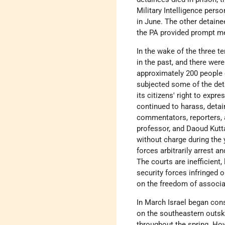
Military Intelligence pers
in June. The other detaine
the PA provided prompt me
In the wake of the three t
in the past, and there wer
approximately 200 people o
subjected some of the det
its citizens' right to exp
continued to harass, deta
commentators, reporters, a
professor, and Daoud Kutta
without charge during the 
forces arbitrarily arrest 
The courts are inefficient,
security forces infringed o
on the freedom of associa
In March Israel began con
on the southeastern outsk
throughout the spring. Ho