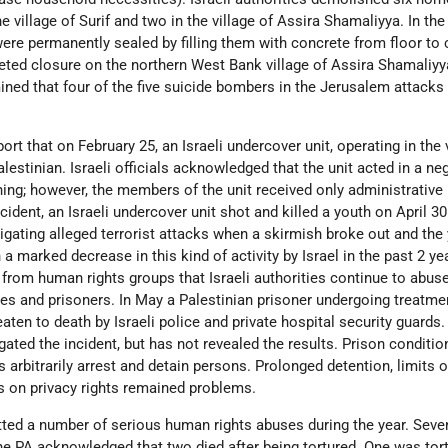
e village of Surif and two in the village of Assira Shamaliyya. In the 
ere permanently sealed by filling them with concrete from floor to c
eted closure on the northern West Bank village of Assira Shamaliyy
ned that four of the five suicide bombers in the Jerusalem attacks
rt that on February 25, an Israeli undercover unit, operating in the 
lestinian. Israeli officials acknowledged that the unit acted in a ne
ing; however, the members of the unit received only administrative
ident, an Israeli undercover unit shot and killed a youth on April 30
gating alleged terrorist attacks when a skirmish broke out and the
a marked decrease in this kind of activity by Israel in the past 2 ye
 from human rights groups that Israeli authorities continue to abus
ees and prisoners. In May a Palestinian prisoner undergoing treatme
ten to death by Israeli police and private hospital security guards.
gated the incident, but has not revealed the results. Prison conditio
es arbitrarily arrest and detain persons. Prolonged detention, limits 
s on privacy rights remained problems.
ted a number of serious human rights abuses during the year. Seve
the PA acknowledged that two died after being tortured. One was tor