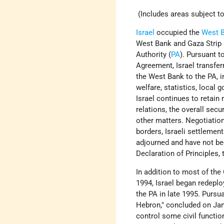
(Includes areas subject to
Israel
occupied the
West 
West Bank and Gaza Strip a
Authority (
PA
). Pursuant 
Agreement, Israel transfer
the West Bank to the PA, in
welfare, statistics, local 
Israel continues to retain 
relations, the overall secur
other matters. Negotiation
borders, Israeli settlemen
adjourned and have not bee
Declaration of Principles,
In addition to most of the
1994, Israel began redeplo
the PA in late 1995. Purs
Hebron," concluded on Janu
control some civil function