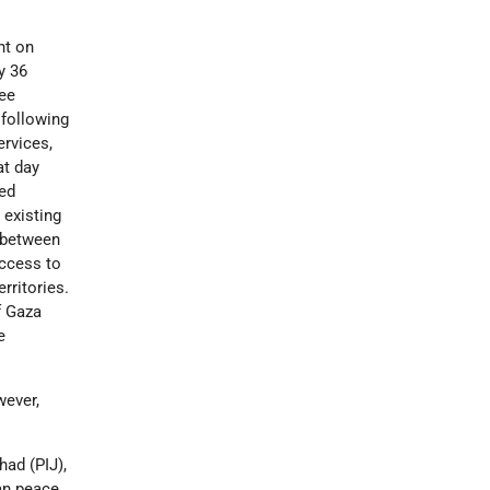
nt on
y 36
ree
 following
ervices,
at day
ned
 existing
l between
access to
rritories.
f Gaza
e
wever,
had (PIJ),
ian peace