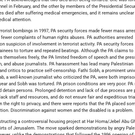
onnel in February, and the other by members of the Presidential Secu
es died after suffering medical emergencies, and it remains unclea
dical attention.
errorist bombings in 1997, PA security forces made fewer mass arre
e fewer complaints of human rights abuses. PA authorities arrested
n suspicion of involvement in terrorist activity. PA security forces
ainees to torture and repeated beatings. Although the PA claims to
ress themselves freely, the PA limited freedom of speech and the pre
in, and abuse journalists. PA harassment has lead many Palestinian
nd critics to practice self-censorship. Fathi Sobh, a prominent univ
b, a well-known journalist who criticized the PA, were both impris
year and Sobh was tortured. PA prison conditions are very poor. PA 
and detain persons. Prolonged detention and lack of due process are
 lack staff and resources, and do not ensure fair and expeditious tria
n the right to privacy, and there were reports that the PA placed so
tion. Discrimination against women and the disabled is a problem.
structing a controversial housing project at Har Homa/Jebel Abu 
irts of Jerusalem. The move sparked demonstrations by angry Pale
wever, unlike the demonstrations that followed the 1996 opening of 