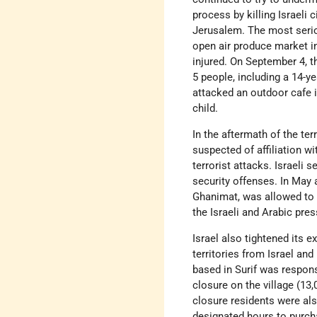
process by killing Israeli
Jerusalem. The most serio
open air produce market in
injured. On September 4, 
5 people, including a 14-y
attacked an outdoor cafe in
child.
In the aftermath of the ter
suspected of affiliation w
terrorist attacks. Israeli
security offenses. In May 
Ghanimat, was allowed to t
the Israeli and Arabic pres
Israel also tightened its 
territories from Israel and
based in Surif was respons
closure on the village (13
closure residents were als
designated hours to purch