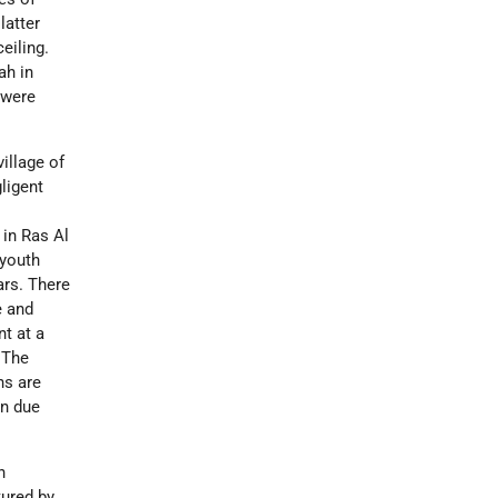
latter
eiling.
ah in
 were
village of
gligent
 in Ras Al
 youth
ars. There
e and
nt at a
 The
ns are
on due
n
tured by