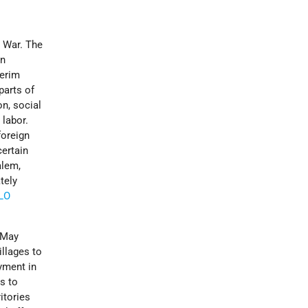
 War. The
an
terim
parts of
on, social
 labor.
foreign
certain
alem,
tely
LO
n May
illages to
yment in
s to
itories