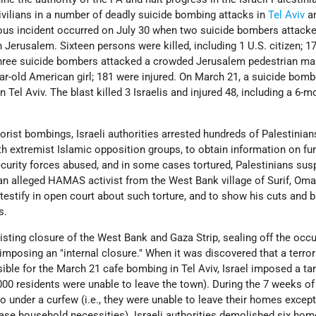
 civilians in a number of deadly suicide bombing attacks in
Tel Aviv
a
us incident occurred on July 30 when two suicide bombers attack
 Jerusalem. Sixteen persons were killed, including 1 U.S. citizen; 1
three suicide bombers attacked a crowded Jerusalem pedestrian mall,
ear-old American girl; 181 were injured. On March 21, a suicide bomb
 Tel Aviv. The blast killed 3 Israelis and injured 48, including a 6-m
rorist bombings, Israeli authorities arrested hundreds of Palestinian
ith extremist Islamic opposition groups, to obtain information on fur
 security forces abused, and in some cases tortured, Palestinians sus
an alleged HAMAS activist from the West Bank village of Surif, Oma
estify in open court about such torture, and to show his cuts and b
s.
existing closure of the West Bank and Gaza Strip, sealing off the occ
 imposing an "internal closure." When it was discovered that a terrori
ible for the March 21 cafe bombing in Tel Aviv, Israel imposed a ta
,000 residents were unable to leave the town). During the 7 weeks of
o under a curfew (i.e., they were unable to leave their homes except
ase household necessities). Israeli authorities demolished six hom