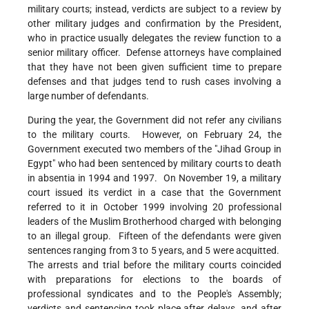
military courts; instead, verdicts are subject to a review by
other military judges and confirmation by the President,
who in practice usually delegates the review function to a
senior military officer. Defense attorneys have complained
that they have not been given sufficient time to prepare
defenses and that judges tend to rush cases involving a
large number of defendants.
During the year, the Government did not refer any civilians
to the military courts. However, on February 24, the
Government executed two members of the "Jihad Group in
Egypt" who had been sentenced by military courts to death
in absentia in 1994 and 1997. On November 19, a military
court issued its verdict in a case that the Government
referred to it in October 1999 involving 20 professional
leaders of the Muslim Brotherhood charged with belonging
to an illegal group. Fifteen of the defendants were given
sentences ranging from 3 to 5 years, and 5 were acquitted.
The arrests and trial before the military courts coincided
with preparations for elections to the boards of
professional syndicates and to the People's Assembly;
verdicts and sentencing took place after delays, and after