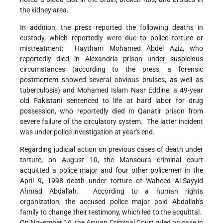
the kidney area.
In addition, the press reported the following deaths in
custody, which reportedly were due to police torture or
mistreatment: Haytham Mohamed Abdel Aziz, who
reportedly died in Alexandria prison under suspicious
circumstances (according to the press, a forensic
postmortem showed several obvious bruises, as well as
tuberculosis) and Mohamed Islam Nasr Eddine, a 49-year
old Pakistani sentenced to life at hard labor for drug
possession, who reportedly died in Qanatir prison from
severe failure of the circulatory system. The latter incident
was under police investigation at year's end.
Regarding judicial action on previous cases of death under
torture, on August 10, the Mansoura criminal court
acquitted a police major and four other policemen in the
April 9, 1998 death under torture of Waheed Al-Sayyid
Ahmad Abdallah. According to a human rights
organization, the accused police major paid Abdallah's
family to change their testimony, which led to the acquittal.
On November 16, the Aswan Criminal Court ruled on case in