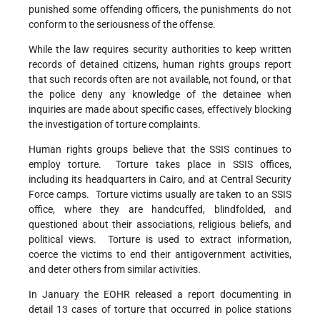
punished some offending officers, the punishments do not
conform to the seriousness of the offense.
While the law requires security authorities to keep written
records of detained citizens, human rights groups report
that such records often are not available, not found, or that
the police deny any knowledge of the detainee when
inquiries are made about specific cases, effectively blocking
the investigation of torture complaints.
Human rights groups believe that the SSIS continues to
employ torture. Torture takes place in SSIS offices,
including its headquarters in Cairo, and at Central Security
Force camps. Torture victims usually are taken to an SSIS
office, where they are handcuffed, blindfolded, and
questioned about their associations, religious beliefs, and
political views. Torture is used to extract information,
coerce the victims to end their antigovernment activities,
and deter others from similar activities.
In January the EOHR released a report documenting in
detail 13 cases of torture that occurred in police stations