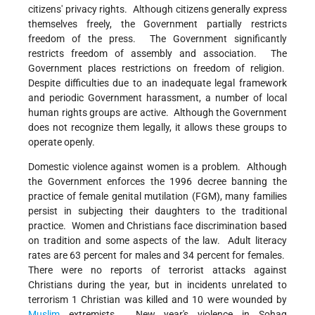
citizens' privacy rights. Although citizens generally express
themselves freely, the Government partially restricts
freedom of the press. The Government significantly
restricts freedom of assembly and association. The
Government places restrictions on freedom of religion.
Despite difficulties due to an inadequate legal framework
and periodic Government harassment, a number of local
human rights groups are active. Although the Government
does not recognize them legally, it allows these groups to
operate openly.
Domestic violence against women is a problem. Although
the Government enforces the 1996 decree banning the
practice of female genital mutilation (FGM), many families
persist in subjecting their daughters to the traditional
practice. Women and Christians face discrimination based
on tradition and some aspects of the law. Adult literacy
rates are 63 percent for males and 34 percent for females.
There were no reports of terrorist attacks against
Christians during the year, but in incidents unrelated to
terrorism 1 Christian was killed and 10 were wounded by
Muslim
extremists. New year's violence in Sohag