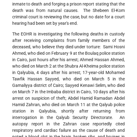
inmate to death and forging a prison report stating that the
death was from natural causes. The Shebeen El-Kom
criminal court is reviewing the case, but no date for a court
hearing had been set by year's end.
The EOHR is investigating the following deaths in custody
after receiving complaints from family members of the
deceased, who believe they died under torture: Sami Hosni
Ahmed, who died on February 9 at the Boulaq police station
in Cairo, just hours after his arrest; Ahmed Hassan Ahmed,
who died on March 2 at the Shubra Al-Kheima police station
in Qalyubia, 4 days after his arrest; 17-year-old Mohamed
Tawfik Hassan Sayyed, who died on March 5 in the
Gamaliyya district of Cairo; Sayyed Kenawi Selim, who died
on March 7 in the Imbaba district in Cairo, 10 days after his
arrest on suspicion of theft; Abdel Hamid Ramadan Abdel
Hamid Zahran, who died on March 11 at the Qalyub police
station in Qalyubia, shortly after returning from
interrogation in the Qalyub Security Directorate. An
autopsy report in the Zahran case reportedly cited
respiratory and cardiac failure as the cause of death and
noted a blood clot in the brain, broken ribs, and bruises in