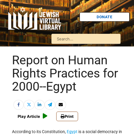
DONATE
Report on Human
Rights Practices for
2000--Egypt
Play Article
Print
According to its Constitution,
Egypt
is a social democracy in