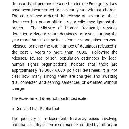
thousands, of persons detained under the Emergency Law
have been incarcerated for several years without charge.
The courts have ordered the release of several of these
detainees, but prison officials reportedly have ignored the
orders. The Ministry of Interior frequently reissues
detention orders to return detainees to prison. During the
year more than 1,300 political detainees and prisoners were
released, bringing the total number of detainees released in
the past 3 years to more than 7,000. Following the
releases, revised prison population estimates by local
human rights organizations indicate that there are
approximately 15,000-16,000 political detainees; it is not
clear how many among them are charged and awaiting
trial, convicted and serving sentences, or detained without
charge.
The Government does not use forced exile.
e. Denial of Fair Public Trial
The judiciary is independent; however, cases involving
national security or terrorism may be handled by military or