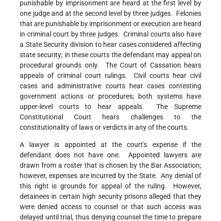
punishable by imprisonment are heard at the first level by
one judge and at the second level by three judges. Felonies
that are punishable by imprisonment or execution are heard
in criminal court by three judges. Criminal courts also have
a State Security division to hear cases considered affecting
state security; in these courts the defendant may appeal on
procedural grounds only. The Court of Cassation hears
appeals of criminal court rulings. Civil courts hear civil
cases and administrative courts hear cases contesting
government actions or procedures; both systems have
upper-level courts to hear appeals. The Supreme
Constitutional Court hears challenges to the
constitutionality of laws or verdicts in any of the courts.
A lawyer is appointed at the court's expense if the
defendant does not have one. Appointed lawyers are
drawn from a roster that is chosen by the Bar Association;
however, expenses are incurred by the State. Any denial of
this right is grounds for appeal of the ruling. However,
detainees in certain high security prisons alleged that they
were denied access to counsel or that such access was
delayed until trial, thus denying counsel the time to prepare