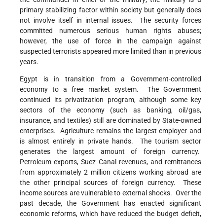
primary stabilizing factor within society but generally does
not involve itself in internal issues. The security forces
committed numerous serious human rights abuses;
however, the use of force in the campaign against
suspected terrorists appeared more limited than in previous
years.
Egypt is in transition from a Government-controlled
economy to a free market system. The Government
continued its privatization program, although some key
sectors of the economy (such as banking, oil/gas,
insurance, and textiles) still are dominated by State-owned
enterprises. Agriculture remains the largest employer and
is almost entirely in private hands. The tourism sector
generates the largest amount of foreign currency.
Petroleum exports, Suez Canal revenues, and remittances
from approximately 2 million citizens working abroad are
the other principal sources of foreign currency. These
income sources are vulnerable to external shocks. Over the
past decade, the Government has enacted significant
economic reforms, which have reduced the budget deficit,