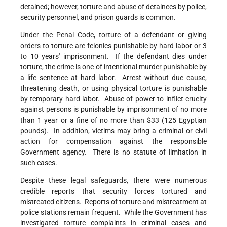
detained; however, torture and abuse of detainees by police,
security personnel, and prison guards is common.
Under the Penal Code, torture of a defendant or giving
orders to torture are felonies punishable by hard labor or 3
to 10 years' imprisonment. If the defendant dies under
torture, the crime is one of intentional murder punishable by
a life sentence at hard labor. Arrest without due cause,
threatening death, or using physical torture is punishable
by temporary hard labor. Abuse of power to inflict cruelty
against persons is punishable by imprisonment of no more
than 1 year or a fine of no more than $33 (125 Egyptian
pounds). In addition, victims may bring a criminal or civil
action for compensation against the responsible
Government agency. There is no statute of limitation in
such cases.
Despite these legal safeguards, there were numerous
credible reports that security forces tortured and
mistreated citizens. Reports of torture and mistreatment at
police stations remain frequent. While the Government has
investigated torture complaints in criminal cases and