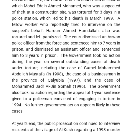
which Mohei Eddin Ahmed Mohamed, who was suspected
of theft at a construction site, was tortured for 3 days in a
police station, which led to his death in March 1999. A
fellow worker who reportedly tried to intervene on the
suspect's behalf, Haroun Ahmed Hamdallah, also was
tortured and left paralyzed. The court dismissed an Aswan
police officer from the force and sentenced him to 7 years in
prison, and dismissed an assistant officer and sentenced
him to 3 years in prison. The Government took no action
during the year on several outstanding cases of death
under torture, including the case of Gamel Mohammed
Abdallah Mustafa (in 1998), the case of a businessman in
the province of Qalyubia (1997), and the case of
Mohammed Badr Al-Din Gomah (1996). The Government
also took no action regarding the appeal of 1-year sentence
given to a policeman convicted of engaging in torture in
1994. No further government action appears likely in these
cases.
At year's end, the public prosecution continued to interview
residents of the village of Al-Kush regarding a 1998 murder