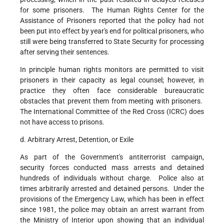
for some prisoners. The Human Rights Center for the
Assistance of Prisoners reported that the policy had not
been put into effect by year's end for political prisoners, who
still were being transferred to State Security for processing
after serving their sentences.
In principle human rights monitors are permitted to visit
prisoners in their capacity as legal counsel; however, in
practice they often face considerable bureaucratic
obstacles that prevent them from meeting with prisoners.
The International Committee of the Red Cross (ICRC) does
not have access to prisons.
d. Arbitrary Arrest, Detention, or Exile
As part of the Government's antiterrorist campaign,
security forces conducted mass arrests and detained
hundreds of individuals without charge. Police also at
times arbitrarily arrested and detained persons. Under the
provisions of the Emergency Law, which has been in effect
since 1981, the police may obtain an arrest warrant from
the Ministry of Interior upon showing that an individual