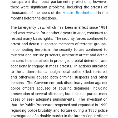
transparent than past parliamentary elections; however,
there were significant problems, including the arrests of
thousands of members of the
Muslim Brotherhood
in the
months before the elections.
The Emergency Law, which has been in effect since 1981
and was renewed for another 3 years in June, continues to
restrict many basic rights. The security forces continued to
arrest and detain suspected members of terrorist groups.
In combating terrorism, the security forces continued to
mistreat and torture prisoners, arbitrarily arrest and detain
persons, hold detainees in prolonged pretrial detention, and
occasionally engage in mass arrests. In actions unrelated
to the antiterrorist campaign, local police killed, tortured,
and otherwise abused both criminal suspects and other
persons. The Government took disciplinary action against
police officers accused of abusing detainees, including
prosecution of several offenders, but it did not pursue most
cases or seek adequate punishments. The investigation
that the Public Prosecutor reopened and expanded in 1999
regarding police brutality and torture during a 1998 police
investigation of a double murder in the largely Coptic village