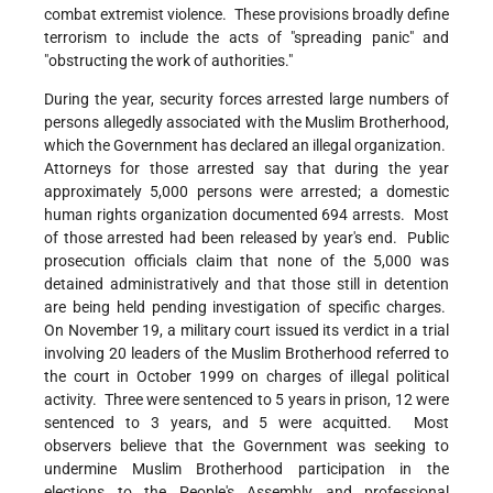
combat extremist violence. These provisions broadly define
terrorism to include the acts of "spreading panic" and
"obstructing the work of authorities."
During the year, security forces arrested large numbers of
persons allegedly associated with the Muslim Brotherhood,
which the Government has declared an illegal organization.
Attorneys for those arrested say that during the year
approximately 5,000 persons were arrested; a domestic
human rights organization documented 694 arrests. Most
of those arrested had been released by year's end. Public
prosecution officials claim that none of the 5,000 was
detained administratively and that those still in detention
are being held pending investigation of specific charges.
On November 19, a military court issued its verdict in a trial
involving 20 leaders of the Muslim Brotherhood referred to
the court in October 1999 on charges of illegal political
activity. Three were sentenced to 5 years in prison, 12 were
sentenced to 3 years, and 5 were acquitted. Most
observers believe that the Government was seeking to
undermine Muslim Brotherhood participation in the
elections to the People's Assembly and professional