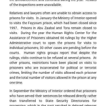
of the inspections were unavailable.
Relatives and lawyers often are unable to obtain access to
prisons for visits. In January the Ministry of Interior opened
to visits the Fayyoum prison, which had been closed since
1997. Prisons in Abu Zaabal and Tora remain closed to
visits. During the year the Human Rights Center for the
Assistance of Prisoners obtained 66 rulings by the Higher
Administrative court to open the prisons for visits to
individual prisoners; 30 other cases are pending before the
courts. Human rights groups report that despite the
rulings, visits continue to be refused at several prisons. At
other prisons, restrictions have been placed on visits to
prisoners who are incarcerated for political or terrorist
crimes, limiting the number of visits allowed each prisoner
and the total number of visitors allowed in the prison at any
one time.
In September the Ministry of Interior ordered that prisoners
who have served their sentences be released directly rather
than transferred to State Security Directorates for
processing, which in the past resulted in delayed releases