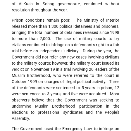
of Al-Kush in Sohag governorate, continued without
resolution throughout the year.
Prison conditions remain poor. The Ministry of Interior
released more than 1,300 political detainees and prisoners,
bringing the total number of detainees released since 1998
to more than 7,000. The use of military courts to try
civilians continued to infringe on a defendant's right to a fair
trial before an independent judiciary. During the year, the
Government did not refer any new cases involving civilians
to the military courts; however, the military court issued its
verdict on November 19 in a trial involving 20 leaders of the
Muslim Brotherhood, who were referred to the court in
October 1999 on charges of illegal political activity. Three
of the defendants were sentenced to 5 years in prison, 12
were sentenced to 3 years, and five were acquitted. Most
observers believe that the Government was seeking to
undermine Muslim Brotherhood participation in the
elections to professional syndicates and the People's
Assembly.
The Government used the Emergency Law to infringe on