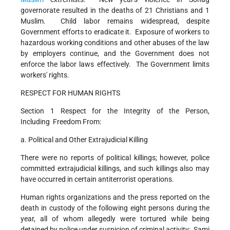
governorate resulted in the deaths of 21 Christians and 1
Muslim. Child labor remains widespread, despite
Government efforts to eradicate it. Exposure of workers to
hazardous working conditions and other abuses of the law
by employers continue, and the Government does not
enforce the labor laws effectively. The Government limits
workers' rights.
RESPECT FOR HUMAN RIGHTS
Section 1 Respect for the Integrity of the Person,
Including Freedom From:
a. Political and Other Extrajudicial Killing
There were no reports of political killings; however, police
committed extrajudicial killings, and such killings also may
have occurred in certain antiterrorist operations.
Human rights organizations and the press reported on the
death in custody of the following eight persons during the
year, all of whom allegedly were tortured while being
detained by police under suspicion of criminal activity: Sami