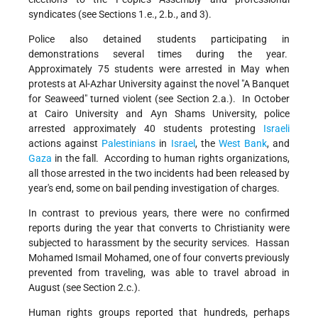
syndicates (see Sections 1.e., 2.b., and 3).
Police also detained students participating in
demonstrations several times during the year.
Approximately 75 students were arrested in May when
protests at Al-Azhar University against the novel "A Banquet
for Seaweed" turned violent (see Section 2.a.). In October
at Cairo University and Ayn Shams University, police
arrested approximately 40 students protesting
Israeli
actions against
Palestinians
in
Israel
, the
West Bank
, and
Gaza
in the fall. According to human rights organizations,
all those arrested in the two incidents had been released by
year's end, some on bail pending investigation of charges.
In contrast to previous years, there were no confirmed
reports during the year that converts to Christianity were
subjected to harassment by the security services. Hassan
Mohamed Ismail Mohamed, one of four converts previously
prevented from traveling, was able to travel abroad in
August (see Section 2.c.).
Human rights groups reported that hundreds, perhaps