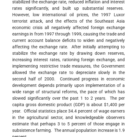
stabilized the exchange rate, reduced inflation and interest
rates significantly, and built up substantial reserves.
However, low international oil prices, the 1997 Luxor
terrorist attack, and the effects of the Southeast Asia
economic crisis all negatively affected foreign exchange
earnings in from 1997 through 1999, causing the trade and
current account balance deficits to widen and negatively
affecting the exchange rate. After initially attempting to
stabilize the exchange rate by drawing down reserves,
increasing interest rates, rationing foreign exchange, and
implementing restrictive trade measures, the Government
allowed the exchange rate to depreciate slowly in the
second half of 2000. Continued progress in economic
development depends primarily upon implementation of a
wide range of structural reforms, the pace of which has
slowed significantly over the past 1 to 2 years. The per
capita gross domestic product (GDP) is about $1,400 per
year. Official statistics place 34.4 percent of wage earners
in the agricultural sector, and knowledgeable observers
estimate that perhaps 3 to 5 percent of those engage in
subsistence farming. The annual population increase is 1.9
percent.