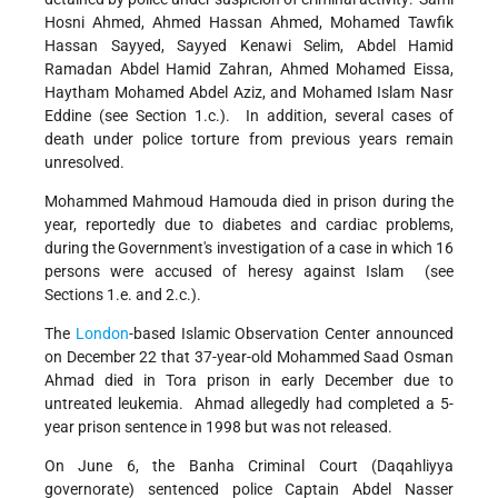
Hosni Ahmed, Ahmed Hassan Ahmed, Mohamed Tawfik
Hassan Sayyed, Sayyed Kenawi Selim, Abdel Hamid
Ramadan Abdel Hamid Zahran, Ahmed Mohamed Eissa,
Haytham Mohamed Abdel Aziz, and Mohamed Islam Nasr
Eddine (see Section 1.c.). In addition, several cases of
death under police torture from previous years remain
unresolved.
Mohammed Mahmoud Hamouda died in prison during the
year, reportedly due to diabetes and cardiac problems,
during the Government's investigation of a case in which 16
persons were accused of heresy against Islam (see
Sections 1.e. and 2.c.).
The
London
-based Islamic Observation Center announced
on December 22 that 37-year-old Mohammed Saad Osman
Ahmad died in Tora prison in early December due to
untreated leukemia. Ahmad allegedly had completed a 5-
year prison sentence in 1998 but was not released.
On June 6, the Banha Criminal Court (Daqahliyya
governorate) sentenced police Captain Abdel Nasser