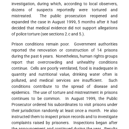
investigation, during which, according to local observers,
dozens of suspects reportedly were tortured and
mistreated. The public prosecution reopened and
expanded the case in August 1999, 5 months after it had
decided that medical evidence did not support allegations
of police torture (see sections 2.c and 5.).
Prison conditions remain poor. Government authorities
reported the renovation or construction of 14 prisons
during the past 6 years. Nonetheless, human rights groups
report that overcrowding and unhealthy conditions
continue. Cells are poorly ventilated, food is inadequate in
quantity and nutritional value, drinking water often is
polluted, and medical services are insufficient. Such
conditions contribute to the spread of disease and
epidemics. The use of torture and mistreatment in prisons
continues to be common. In August 1999, the Public
Prosecutor ordered his subordinates to visit prisons under
their jurisdiction randomly at least once a month. He also
instructed them to inspect prison records and to investigate
complaints raised by prisoners. Inspections began after
the announcement and continued during the year. Results