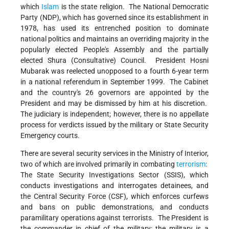
which
Islam
is the state religion. The National Democratic
Party (NDP), which has governed since its establishment in
1978, has used its entrenched position to dominate
national politics and maintains an overriding majority in the
popularly elected People's Assembly and the partially
elected Shura (Consultative) Council. President Hosni
Mubarak was reelected unopposed to a fourth 6-year term
in a national referendum in September 1999. The Cabinet
and the country's 26 governors are appointed by the
President and may be dismissed by him at his discretion.
The judiciary is independent; however, there is no appellate
process for verdicts issued by the military or State Security
Emergency courts.
There are several security services in the Ministry of Interior,
two of which are involved primarily in combating
terrorism
:
The State Security Investigations Sector (SSIS), which
conducts investigations and interrogates detainees, and
the Central Security Force (CSF), which enforces curfews
and bans on public demonstrations, and conducts
paramilitary operations against terrorists. The President is
the commander in chief of the military; the military is a