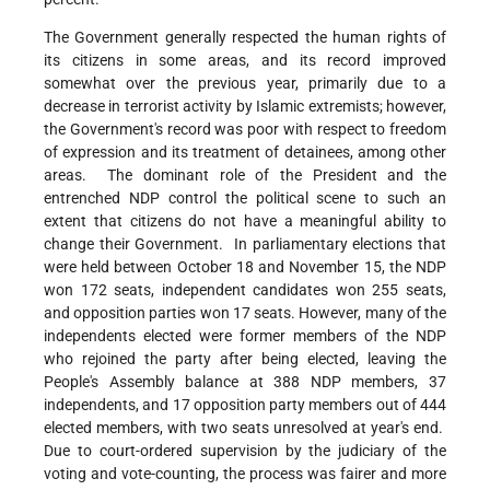
The Government generally respected the human rights of
its citizens in some areas, and its record improved
somewhat over the previous year, primarily due to a
decrease in terrorist activity by Islamic extremists; however,
the Government's record was poor with respect to freedom
of expression and its treatment of detainees, among other
areas. The dominant role of the President and the
entrenched NDP control the political scene to such an
extent that citizens do not have a meaningful ability to
change their Government. In parliamentary elections that
were held between October 18 and November 15, the NDP
won 172 seats, independent candidates won 255 seats,
and opposition parties won 17 seats. However, many of the
independents elected were former members of the NDP
who rejoined the party after being elected, leaving the
People's Assembly balance at 388 NDP members, 37
independents, and 17 opposition party members out of 444
elected members, with two seats unresolved at year's end.
Due to court-ordered supervision by the judiciary of the
voting and vote-counting, the process was fairer and more