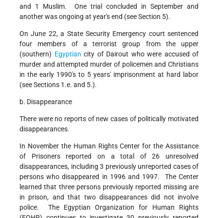
and 1 Muslim. One trial concluded in September and
another was ongoing at year's end (see Section 5).
On June 22, a State Security Emergency court sentenced
four members of a terrorist group from the upper
(southern)
Egyptian
city of Dairout who were accused of
murder and attempted murder of policemen and Christians
in the early 1990's to 5 years' imprisonment at hard labor
(see Sections 1.e. and 5.).
b. Disappearance
There were no reports of new cases of politically motivated
disappearances.
In November the Human Rights Center for the Assistance
of Prisoners reported on a total of 26 unresolved
disappearances, including 3 previously unreported cases of
persons who disappeared in 1996 and 1997. The Center
learned that three persons previously reported missing are
in prison, and that two disappearances did not involve
police. The Egyptian Organization for Human Rights
(EOHR) continues to investigate 30 previously reported