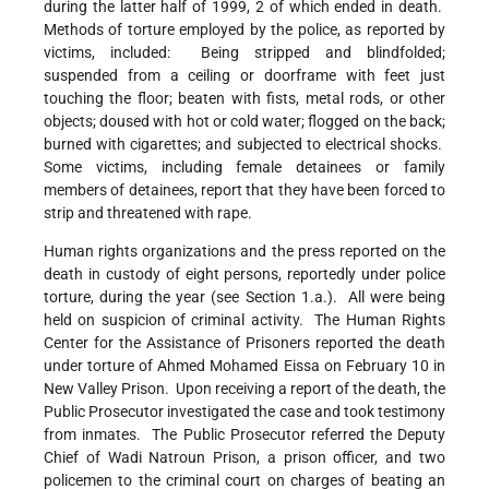
during the latter half of 1999, 2 of which ended in death.
Methods of torture employed by the police, as reported by
victims, included: Being stripped and blindfolded;
suspended from a ceiling or doorframe with feet just
touching the floor; beaten with fists, metal rods, or other
objects; doused with hot or cold water; flogged on the back;
burned with cigarettes; and subjected to electrical shocks.
Some victims, including female detainees or family
members of detainees, report that they have been forced to
strip and threatened with rape.
Human rights organizations and the press reported on the
death in custody of eight persons, reportedly under police
torture, during the year (see Section 1.a.). All were being
held on suspicion of criminal activity. The Human Rights
Center for the Assistance of Prisoners reported the death
under torture of Ahmed Mohamed Eissa on February 10 in
New Valley Prison. Upon receiving a report of the death, the
Public Prosecutor investigated the case and took testimony
from inmates. The Public Prosecutor referred the Deputy
Chief of Wadi Natroun Prison, a prison officer, and two
policemen to the criminal court on charges of beating an