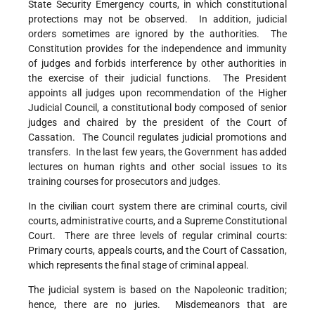
State Security Emergency courts, in which constitutional
protections may not be observed. In addition, judicial
orders sometimes are ignored by the authorities. The
Constitution provides for the independence and immunity
of judges and forbids interference by other authorities in
the exercise of their judicial functions. The President
appoints all judges upon recommendation of the Higher
Judicial Council, a constitutional body composed of senior
judges and chaired by the president of the Court of
Cassation. The Council regulates judicial promotions and
transfers. In the last few years, the Government has added
lectures on human rights and other social issues to its
training courses for prosecutors and judges.
In the civilian court system there are criminal courts, civil
courts, administrative courts, and a Supreme Constitutional
Court. There are three levels of regular criminal courts:
Primary courts, appeals courts, and the Court of Cassation,
which represents the final stage of criminal appeal.
The judicial system is based on the Napoleonic tradition;
hence, there are no juries. Misdemeanors that are