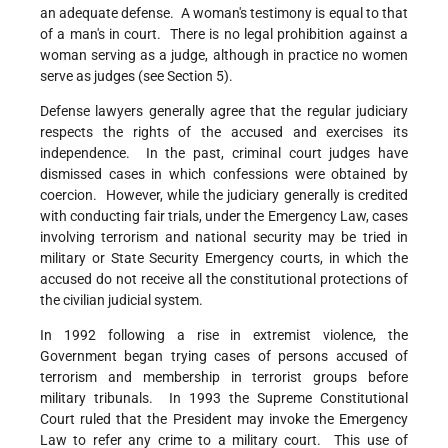
an adequate defense. A woman's testimony is equal to that
of a man's in court. There is no legal prohibition against a
woman serving as a judge, although in practice no women
serve as judges (see Section 5).
Defense lawyers generally agree that the regular judiciary
respects the rights of the accused and exercises its
independence. In the past, criminal court judges have
dismissed cases in which confessions were obtained by
coercion. However, while the judiciary generally is credited
with conducting fair trials, under the Emergency Law, cases
involving terrorism and national security may be tried in
military or State Security Emergency courts, in which the
accused do not receive all the constitutional protections of
the civilian judicial system.
In 1992 following a rise in extremist violence, the
Government began trying cases of persons accused of
terrorism and membership in terrorist groups before
military tribunals. In 1993 the Supreme Constitutional
Court ruled that the President may invoke the Emergency
Law to refer any crime to a military court. This use of