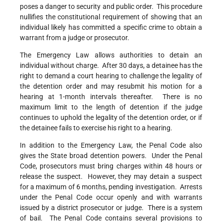
poses a danger to security and public order. This procedure
nullifies the constitutional requirement of showing that an
individual likely has committed a specific crime to obtain a
warrant from a judge or prosecutor.
The Emergency Law allows authorities to detain an
individual without charge. After 30 days, a detainee has the
right to demand a court hearing to challenge the legality of
the detention order and may resubmit his motion for a
hearing at 1-month intervals thereafter. There is no
maximum limit to the length of detention if the judge
continues to uphold the legality of the detention order, or if
the detainee fails to exercise his right to a hearing.
In addition to the Emergency Law, the Penal Code also
gives the State broad detention powers. Under the Penal
Code, prosecutors must bring charges within 48 hours or
release the suspect. However, they may detain a suspect
for a maximum of 6 months, pending investigation. Arrests
under the Penal Code occur openly and with warrants
issued by a district prosecutor or judge. There is a system
of bail. The Penal Code contains several provisions to