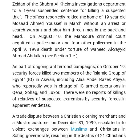
Zeidan of the Shubra Al-Kheima investigations department
to a 1-year suspended sentence for killing a suspected
thief. The officer reportedly raided the home of 19-year-old
Mosaad Ahmed Youssef in March without an arrest or
search warrant and shot him three times in the back and
head. On August 10, the Mansoura criminal court
acquitted a police major and four other policemen in the
April 9, 1998 death under torture of Waheed Al-Sayyid
Ahmad Abdallah (see Section 1.c.).
As part of ongoing antiterrorist campaigns, on October 19,
security forces killed two members of the "Islamic Group of
Egypt" (IG) in Aswan, including Alaa Abdel Razek Atiyya,
who reportedly was in charge of IG armed operations in
Qena, Sohag, and Luxor. There were no reports of killings
of relatives of suspected extremists by security forces in
apparent vendettas.
A trade dispute between a Christian clothing merchant and
a Muslim customer on December 31, 1999, escalated into
violent exchanges between
Muslims
and Christians in
Sohag governorate, resulting in the deaths of 21 Christians