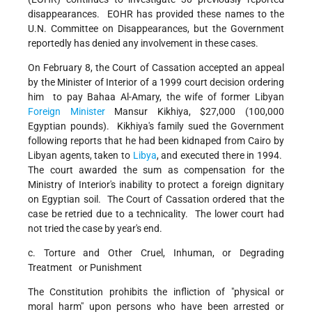
disappearances. EOHR has provided these names to the
U.N. Committee on Disappearances, but the Government
reportedly has denied any involvement in these cases.
On February 8, the Court of Cassation accepted an appeal
by the Minister of Interior of a 1999 court decision ordering
him to pay Bahaa Al-Amary, the wife of former Libyan
Foreign Minister
Mansur Kikhiya, $27,000 (100,000
Egyptian pounds). Kikhiya's family sued the Government
following reports that he had been kidnaped from Cairo by
Libyan agents, taken to
Libya
, and executed there in 1994.
The court awarded the sum as compensation for the
Ministry of Interior's inability to protect a foreign dignitary
on Egyptian soil. The Court of Cassation ordered that the
case be retried due to a technicality. The lower court had
not tried the case by year's end.
c. Torture and Other Cruel, Inhuman, or Degrading
Treatment or Punishment
The Constitution prohibits the infliction of "physical or
moral harm" upon persons who have been arrested or