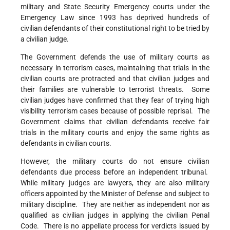
military and State Security Emergency courts under the
Emergency Law since 1993 has deprived hundreds of
civilian defendants of their constitutional right to be tried by
a civilian judge.
The Government defends the use of military courts as
necessary in terrorism cases, maintaining that trials in the
civilian courts are protracted and that civilian judges and
their families are vulnerable to terrorist threats. Some
civilian judges have confirmed that they fear of trying high
visibility terrorism cases because of possible reprisal. The
Government claims that civilian defendants receive fair
trials in the military courts and enjoy the same rights as
defendants in civilian courts.
However, the military courts do not ensure civilian
defendants due process before an independent tribunal.
While military judges are lawyers, they are also military
officers appointed by the Minister of Defense and subject to
military discipline. They are neither as independent nor as
qualified as civilian judges in applying the civilian Penal
Code. There is no appellate process for verdicts issued by