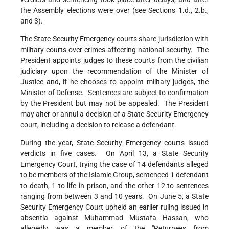
the Assembly elections were over (see Sections 1.d., 2.b.,
and 3).
The State Security Emergency courts share jurisdiction with
military courts over crimes affecting national security. The
President appoints judges to these courts from the civilian
judiciary upon the recommendation of the Minister of
Justice and, if he chooses to appoint military judges, the
Minister of Defense. Sentences are subject to confirmation
by the President but may not be appealed. The President
may alter or annul a decision of a State Security Emergency
court, including a decision to release a defendant.
During the year, State Security Emergency courts issued
verdicts in five cases. On April 13, a State Security
Emergency Court, trying the case of 14 defendants alleged
to be members of the Islamic Group, sentenced 1 defendant
to death, 1 to life in prison, and the other 12 to sentences
ranging from between 3 and 10 years. On June 5, a State
Security Emergency Court upheld an earlier ruling issued in
absentia against Muhammad Mustafa Hassan, who
allegedly was a member of the "Returnees from