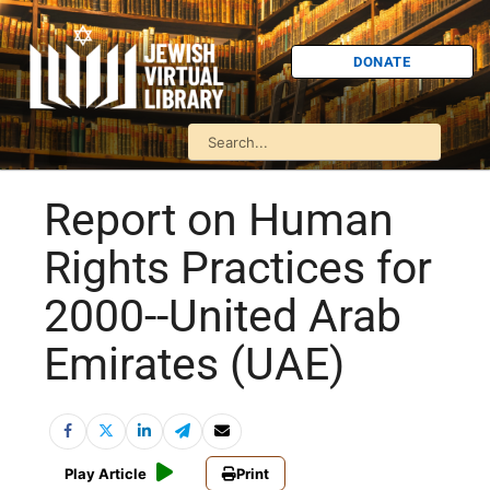
DONATE
Report on Human
Rights Practices for
2000--United Arab
Emirates (UAE)
Play Article
Print