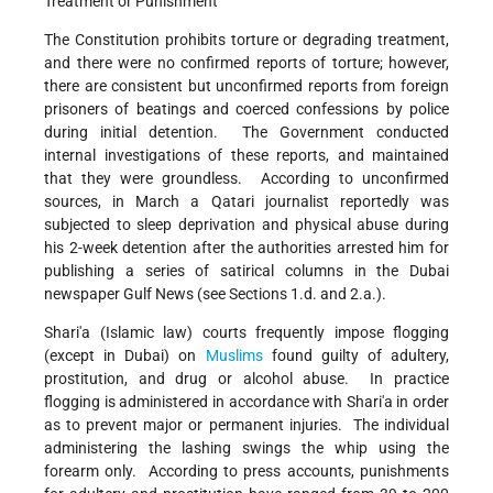
Treatment or Punishment
The Constitution prohibits torture or degrading treatment,
and there were no confirmed reports of torture; however,
there are consistent but unconfirmed reports from foreign
prisoners of beatings and coerced confessions by police
during initial detention. The Government conducted
internal investigations of these reports, and maintained
that they were groundless. According to unconfirmed
sources, in March a Qatari journalist reportedly was
subjected to sleep deprivation and physical abuse during
his 2-week detention after the authorities arrested him for
publishing a series of satirical columns in the Dubai
newspaper Gulf News (see Sections 1.d. and 2.a.).
Shari'a (Islamic law) courts frequently impose flogging
(except in Dubai) on
Muslims
found guilty of adultery,
prostitution, and drug or alcohol abuse. In practice
flogging is administered in accordance with Shari'a in order
as to prevent major or permanent injuries. The individual
administering the lashing swings the whip using the
forearm only. According to press accounts, punishments