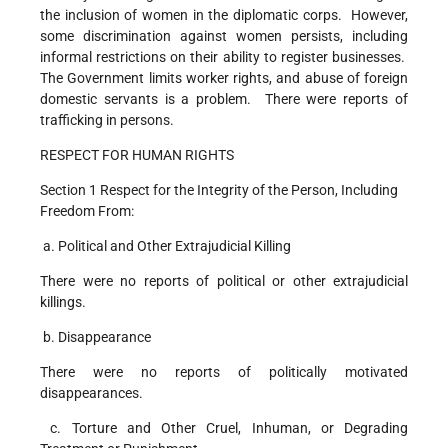
the inclusion of women in the diplomatic corps. However,
some discrimination against women persists, including
informal restrictions on their ability to register businesses.
The Government limits worker rights, and abuse of foreign
domestic servants is a problem. There were reports of
trafficking in persons.
RESPECT FOR HUMAN RIGHTS
Section 1 Respect for the Integrity of the Person, Including
Freedom From:
a. Political and Other Extrajudicial Killing
There were no reports of political or other extrajudicial
killings.
b. Disappearance
There were no reports of politically motivated
disappearances.
c. Torture and Other Cruel, Inhuman, or Degrading