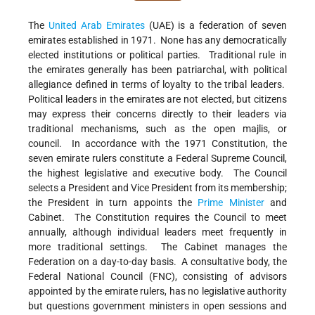
The
United Arab Emirates
(UAE) is a federation of seven
emirates established in 1971. None has any democratically
elected institutions or political parties. Traditional rule in
the emirates generally has been patriarchal, with political
allegiance defined in terms of loyalty to the tribal leaders.
Political leaders in the emirates are not elected, but citizens
may express their concerns directly to their leaders via
traditional mechanisms, such as the open majlis, or
council. In accordance with the 1971 Constitution, the
seven emirate rulers constitute a Federal Supreme Council,
the highest legislative and executive body. The Council
selects a President and Vice President from its membership;
the President in turn appoints the
Prime Minister
and
Cabinet. The Constitution requires the Council to meet
annually, although individual leaders meet frequently in
more traditional settings. The Cabinet manages the
Federation on a day-to-day basis. A consultative body, the
Federal National Council (FNC), consisting of advisors
appointed by the emirate rulers, has no legislative authority
but questions government ministers in open sessions and