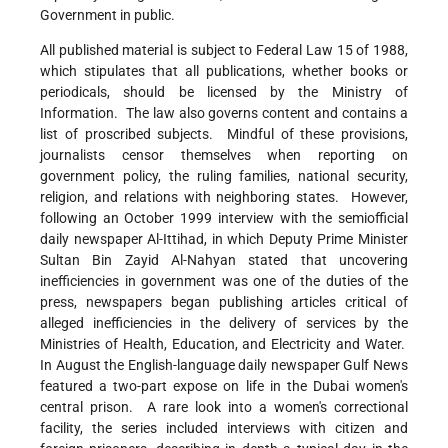
Government in public.
All published material is subject to Federal Law 15 of 1988,
which stipulates that all publications, whether books or
periodicals, should be licensed by the Ministry of
Information. The law also governs content and contains a
list of proscribed subjects. Mindful of these provisions,
journalists censor themselves when reporting on
government policy, the ruling families, national security,
religion, and relations with neighboring states. However,
following an October 1999 interview with the semiofficial
daily newspaper Al-Ittihad, in which Deputy Prime Minister
Sultan Bin Zayid Al-Nahyan stated that uncovering
inefficiencies in government was one of the duties of the
press, newspapers began publishing articles critical of
alleged inefficiencies in the delivery of services by the
Ministries of Health, Education, and Electricity and Water.
In August the English-language daily newspaper Gulf News
featured a two-part expose on life in the Dubai women's
central prison. A rare look into a women's correctional
facility, the series included interviews with citizen and