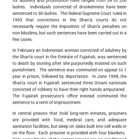
for adultery and prostitution have ranged from 39 to 200
lashes. Individuals convicted of drunkenness have been
sentenced to 80 lashes. The federal Supreme Court ruled in
1993 that convictions in the Shari'a courts do not
necessarily require the imposition of Shari'a penalties on
non-Muslims, but such sentences have been carried out in a
few cases.
In February an Indonesian woman convicted of adultery by
the Shari'a court in the Emirate of Fujairah, was sentenced
to death by stoning after she purportedly insisted on such
punishment. The sentence was commuted on appeal to 1
year in prison, followed by deportation. In June 1998, the
Shari'a court in Fujairah sentenced three Omani nationals
convicted of robbery to have their right hands amputated.
The Fujairah prosecutor's office instead commuted the
sentence to a term of imprisonment.
In central prisons that hold long-term inmates, prisoners
are provided with food, medical care, and adequate
sanitation facilities, but sleep on slabs built into cell walls or
on the floor. Each prisoner is provided with four blankets.