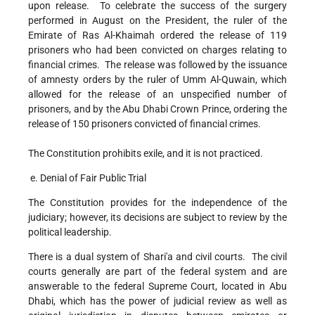
upon release. To celebrate the success of the surgery
performed in August on the President, the ruler of the
Emirate of Ras Al-Khaimah ordered the release of 119
prisoners who had been convicted on charges relating to
financial crimes. The release was followed by the issuance
of amnesty orders by the ruler of Umm Al-Quwain, which
allowed for the release of an unspecified number of
prisoners, and by the Abu Dhabi Crown Prince, ordering the
release of 150 prisoners convicted of financial crimes.
The Constitution prohibits exile, and it is not practiced.
e. Denial of Fair Public Trial
The Constitution provides for the independence of the
judiciary; however, its decisions are subject to review by the
political leadership.
There is a dual system of Shari'a and civil courts. The civil
courts generally are part of the federal system and are
answerable to the federal Supreme Court, located in Abu
Dhabi, which has the power of judicial review as well as