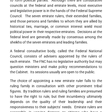
to form political parties. Although there are consultative
councils at the federal and emirate levels, most executive
and legislative power is in the hands of the Federal Supreme
Council. The seven emirate rulers, their extended families,
and those persons and families to whom they are allied by
historical ties, marriage, or common interest wield most
political power in their respective emirates. Decisions at the
federal level are generally made by consensus among the
sheikhs of the seven emirates and leading families.
A federal consultative body, called the Federal National
Council, consists of advisers appointed by the rulers of
each emirate. The FNC has no legislative authority but may
question ministers and make policy recommendations to
the Cabinet. Its sessions usually are open to the public.
The choice of appointing a new emirate ruler falls to the
ruling family in consultation with other prominent tribal
figures. By tradition rulers and ruling families are presumed
to have the right to rule, but their incumbency ultimately
depends on the quality of their leadership and their
responsiveness to their subjects' needs. Emirate rulers are