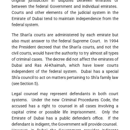
original jurisdiction in disputes between emirates or
between the federal Government and individual emirates.
Courts and other elements of the judicial system in the
Emirate of Dubai tend to maintain independence from the
federal system.
The Shari'a courts are administered by each emirate but
also must answer to the federal Supreme Court. In 1994
the President decreed that the Shari'a courts, and not the
civil courts, would have the authority to try almost all types
of criminal cases. The decree did not affect the emirates of
Dubai and Ras Al-Khaimah, which have lower courts
independent of the federal system. Dubai has a special
Shi'a council to act on matters pertaining to Shi'a family law
(see Section 5).
Legal counsel may represent defendants in both court
systems. Under the new Criminal Procedures Code, the
accused has a right to counsel in all cases involving a
capital crime or possible life imprisonment. Only the
Emirate of Dubai has a public defender's office. If the
defendant is indigent, the Government will provide counsel.