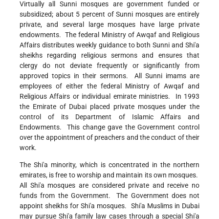
Virtually all Sunni mosques are government funded or
subsidized; about 5 percent of Sunni mosques are entirely
private, and several large mosques have large private
endowments. The federal Ministry of Awqaf and Religious
Affairs distributes weekly guidance to both Sunni and Shi'a
sheikhs regarding religious sermons and ensures that
clergy do not deviate frequently or significantly from
approved topics in their sermons. All Sunni imams are
employees of either the federal Ministry of Awqaf and
Religious Affairs or individual emirate ministries. In 1993
the Emirate of Dubai placed private mosques under the
control of its Department of Islamic Affairs and
Endowments. This change gave the Government control
over the appointment of preachers and the conduct of their
work.
The Shi'a minority, which is concentrated in the northern
emirates, is free to worship and maintain its own mosques.
All Shi'a mosques are considered private and receive no
funds from the Government. The Government does not
appoint sheikhs for Shi'a mosques. Shi'a Muslims in Dubai
may pursue Shi'a family law cases through a special Shi'a