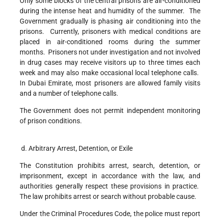
Only some blocks of the central prisons are air-conditioned
during the intense heat and humidity of the summer. The
Government gradually is phasing air conditioning into the
prisons. Currently, prisoners with medical conditions are
placed in air-conditioned rooms during the summer
months. Prisoners not under investigation and not involved
in drug cases may receive visitors up to three times each
week and may also make occasional local telephone calls.
In Dubai Emirate, most prisoners are allowed family visits
and a number of telephone calls.
The Government does not permit independent monitoring
of prison conditions.
d. Arbitrary Arrest, Detention, or Exile
The Constitution prohibits arrest, search, detention, or
imprisonment, except in accordance with the law, and
authorities generally respect these provisions in practice.
The law prohibits arrest or search without probable cause.
Under the Criminal Procedures Code, the police must report