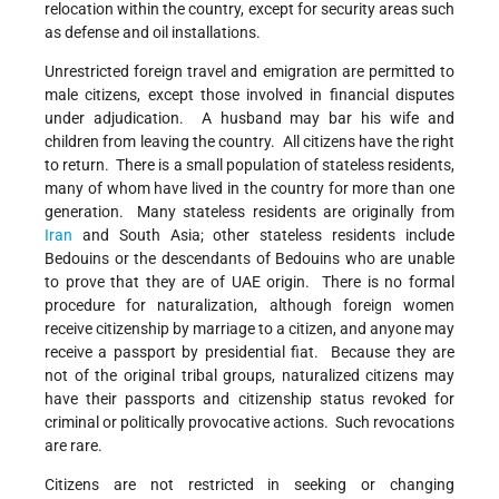
relocation within the country, except for security areas such
as defense and oil installations.
Unrestricted foreign travel and emigration are permitted to
male citizens, except those involved in financial disputes
under adjudication. A husband may bar his wife and
children from leaving the country. All citizens have the right
to return. There is a small population of stateless residents,
many of whom have lived in the country for more than one
generation. Many stateless residents are originally from
Iran
and South Asia; other stateless residents include
Bedouins or the descendants of Bedouins who are unable
to prove that they are of UAE origin. There is no formal
procedure for naturalization, although foreign women
receive citizenship by marriage to a citizen, and anyone may
receive a passport by presidential fiat. Because they are
not of the original tribal groups, naturalized citizens may
have their passports and citizenship status revoked for
criminal or politically provocative actions. Such revocations
are rare.
Citizens are not restricted in seeking or changing