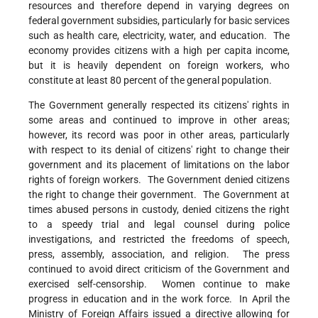
resources and therefore depend in varying degrees on
federal government subsidies, particularly for basic services
such as health care, electricity, water, and education. The
economy provides citizens with a high per capita income,
but it is heavily dependent on foreign workers, who
constitute at least 80 percent of the general population.
The Government generally respected its citizens' rights in
some areas and continued to improve in other areas;
however, its record was poor in other areas, particularly
with respect to its denial of citizens' right to change their
government and its placement of limitations on the labor
rights of foreign workers. The Government denied citizens
the right to change their government. The Government at
times abused persons in custody, denied citizens the right
to a speedy trial and legal counsel during police
investigations, and restricted the freedoms of speech,
press, assembly, association, and religion. The press
continued to avoid direct criticism of the Government and
exercised self-censorship. Women continue to make
progress in education and in the work force. In April the
Ministry of Foreign Affairs issued a directive allowing for