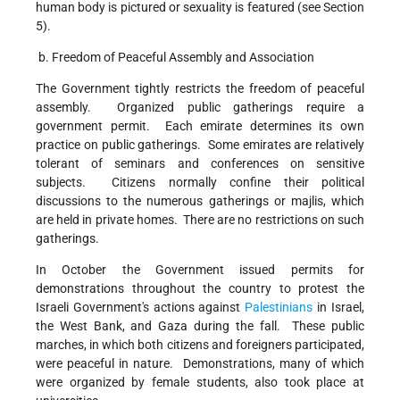
human body is pictured or sexuality is featured (see Section
5).
b. Freedom of Peaceful Assembly and Association
The Government tightly restricts the freedom of peaceful
assembly. Organized public gatherings require a
government permit. Each emirate determines its own
practice on public gatherings. Some emirates are relatively
tolerant of seminars and conferences on sensitive
subjects. Citizens normally confine their political
discussions to the numerous gatherings or majlis, which
are held in private homes. There are no restrictions on such
gatherings.
In October the Government issued permits for
demonstrations throughout the country to protest the
Israeli Government's actions against
Palestinians
in Israel,
the West Bank, and Gaza during the fall. These public
marches, in which both citizens and foreigners participated,
were peaceful in nature. Demonstrations, many of which
were organized by female students, also took place at