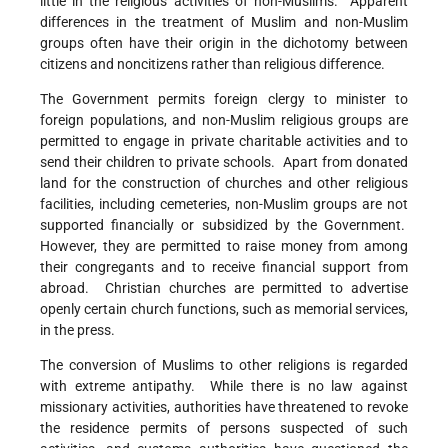
little in the religious activities of non-Muslims. Apparent
differences in the treatment of Muslim and non-Muslim
groups often have their origin in the dichotomy between
citizens and noncitizens rather than religious difference.
The Government permits foreign clergy to minister to
foreign populations, and non-Muslim religious groups are
permitted to engage in private charitable activities and to
send their children to private schools. Apart from donated
land for the construction of churches and other religious
facilities, including cemeteries, non-Muslim groups are not
supported financially or subsidized by the Government.
However, they are permitted to raise money from among
their congregants and to receive financial support from
abroad. Christian churches are permitted to advertise
openly certain church functions, such as memorial services,
in the press.
The conversion of Muslims to other religions is regarded
with extreme antipathy. While there is no law against
missionary activities, authorities have threatened to revoke
the residence permits of persons suspected of such