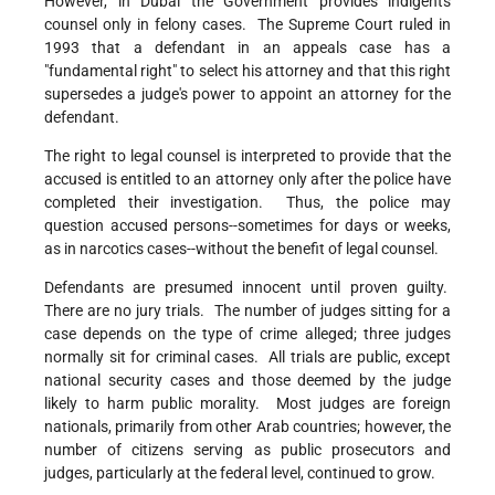
However, in Dubai the Government provides indigents
counsel only in felony cases. The Supreme Court ruled in
1993 that a defendant in an appeals case has a
"fundamental right" to select his attorney and that this right
supersedes a judge's power to appoint an attorney for the
defendant.
The right to legal counsel is interpreted to provide that the
accused is entitled to an attorney only after the police have
completed their investigation. Thus, the police may
question accused persons--sometimes for days or weeks,
as in narcotics cases--without the benefit of legal counsel.
Defendants are presumed innocent until proven guilty.
There are no jury trials. The number of judges sitting for a
case depends on the type of crime alleged; three judges
normally sit for criminal cases. All trials are public, except
national security cases and those deemed by the judge
likely to harm public morality. Most judges are foreign
nationals, primarily from other Arab countries; however, the
number of citizens serving as public prosecutors and
judges, particularly at the federal level, continued to grow.