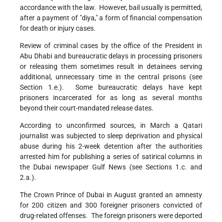
accordance with the law. However, bail usually is permitted,
after a payment of "diya," a form of financial compensation
for death or injury cases.
Review of criminal cases by the office of the President in
Abu Dhabi and bureaucratic delays in processing prisoners
or releasing them sometimes result in detainees serving
additional, unnecessary time in the central prisons (see
Section 1.e.). Some bureaucratic delays have kept
prisoners incarcerated for as long as several months
beyond their court-mandated release dates.
According to unconfirmed sources, in March a Qatari
journalist was subjected to sleep deprivation and physical
abuse during his 2-week detention after the authorities
arrested him for publishing a series of satirical columns in
the Dubai newspaper Gulf News (see Sections 1.c. and
2.a.).
The Crown Prince of Dubai in August granted an amnesty
for 200 citizen and 300 foreigner prisoners convicted of
drug-related offenses. The foreign prisoners were deported