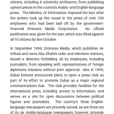
citizens, including 4 university professors, from publishing
opinion pieces in the country's Arabic- and English-language
press. The Ministry of Information imposed the ban after
the writers took up the cause in the press of over 100
employees who had been laid off by the government-
financed Emirates Media Corporation. No official
justification was given for the ban, which was lifted against
all 10 citizens by late October.
In September 1999, Emirates Media, which publishes Al-
Ittihad and owns Abu Dhabi's radio and television stations,
issued a directive forbidding all its employees, including
journalists, from speaking with representatives of foreign
diplomatic missions without prior approval. Also in 1999,
Dubai Emirate announced plans to open a press club as
part of its effort to promote Dubai as a major regional
communications hub. The club provides facilities for the
international press, including access to information, and
serves as a site for open discussions between political
figures and journalists. The country's three English-
language newspapers are privately owned, as are three out
of its six Arabic-language newspapers; however, privately