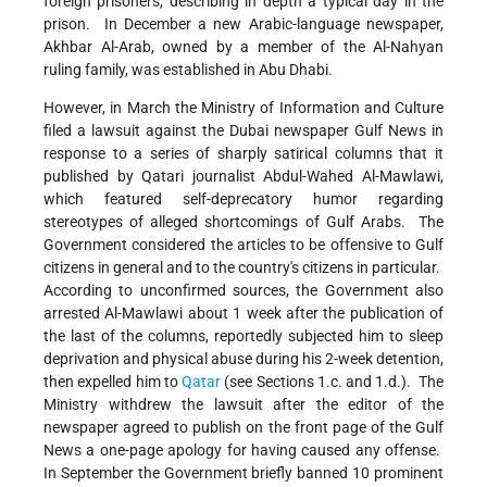
foreign prisoners, describing in depth a typical day in the
prison. In December a new Arabic-language newspaper,
Akhbar Al-Arab, owned by a member of the Al-Nahyan
ruling family, was established in Abu Dhabi.
However, in March the Ministry of Information and Culture
filed a lawsuit against the Dubai newspaper Gulf News in
response to a series of sharply satirical columns that it
published by Qatari journalist Abdul-Wahed Al-Mawlawi,
which featured self-deprecatory humor regarding
stereotypes of alleged shortcomings of Gulf Arabs. The
Government considered the articles to be offensive to Gulf
citizens in general and to the country's citizens in particular.
According to unconfirmed sources, the Government also
arrested Al-Mawlawi about 1 week after the publication of
the last of the columns, reportedly subjected him to sleep
deprivation and physical abuse during his 2-week detention,
then expelled him to
Qatar
(see Sections 1.c. and 1.d.). The
Ministry withdrew the lawsuit after the editor of the
newspaper agreed to publish on the front page of the Gulf
News a one-page apology for having caused any offense.
In September the Government briefly banned 10 prominent