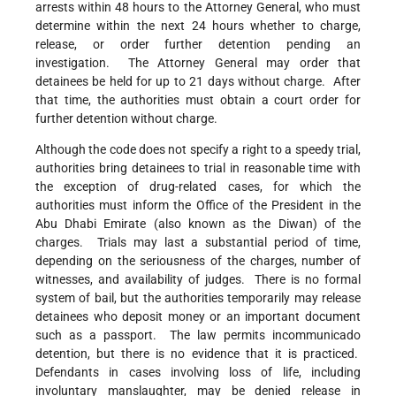
arrests within 48 hours to the Attorney General, who must
determine within the next 24 hours whether to charge,
release, or order further detention pending an
investigation. The Attorney General may order that
detainees be held for up to 21 days without charge. After
that time, the authorities must obtain a court order for
further detention without charge.
Although the code does not specify a right to a speedy trial,
authorities bring detainees to trial in reasonable time with
the exception of drug-related cases, for which the
authorities must inform the Office of the President in the
Abu Dhabi Emirate (also known as the Diwan) of the
charges. Trials may last a substantial period of time,
depending on the seriousness of the charges, number of
witnesses, and availability of judges. There is no formal
system of bail, but the authorities temporarily may release
detainees who deposit money or an important document
such as a passport. The law permits incommunicado
detention, but there is no evidence that it is practiced.
Defendants in cases involving loss of life, including
involuntary manslaughter, may be denied release in