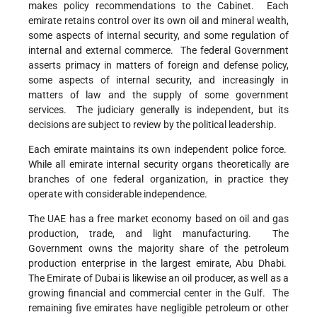
makes policy recommendations to the Cabinet. Each
emirate retains control over its own oil and mineral wealth,
some aspects of internal security, and some regulation of
internal and external commerce. The federal Government
asserts primacy in matters of foreign and defense policy,
some aspects of internal security, and increasingly in
matters of law and the supply of some government
services. The judiciary generally is independent, but its
decisions are subject to review by the political leadership.
Each emirate maintains its own independent police force.
While all emirate internal security organs theoretically are
branches of one federal organization, in practice they
operate with considerable independence.
The UAE has a free market economy based on oil and gas
production, trade, and light manufacturing. The
Government owns the majority share of the petroleum
production enterprise in the largest emirate, Abu Dhabi.
The Emirate of Dubai is likewise an oil producer, as well as a
growing financial and commercial center in the Gulf. The
remaining five emirates have negligible petroleum or other