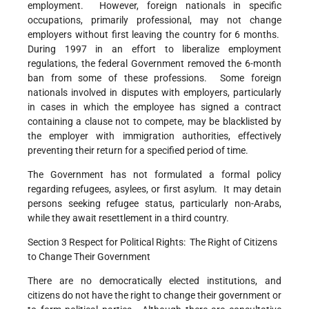
employment. However, foreign nationals in specific
occupations, primarily professional, may not change
employers without first leaving the country for 6 months.
During 1997 in an effort to liberalize employment
regulations, the federal Government removed the 6-month
ban from some of these professions. Some foreign
nationals involved in disputes with employers, particularly
in cases in which the employee has signed a contract
containing a clause not to compete, may be blacklisted by
the employer with immigration authorities, effectively
preventing their return for a specified period of time.
The Government has not formulated a formal policy
regarding refugees, asylees, or first asylum. It may detain
persons seeking refugee status, particularly non-Arabs,
while they await resettlement in a third country.
Section 3 Respect for Political Rights: The Right of Citizens
to Change Their Government
There are no democratically elected institutions, and
citizens do not have the right to change their government or