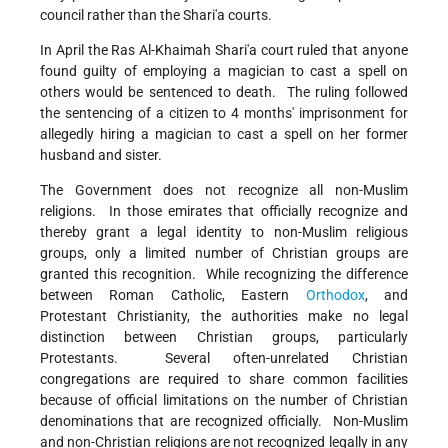
council rather than the Shari'a courts.
In April the Ras Al-Khaimah Shari'a court ruled that anyone
found guilty of employing a magician to cast a spell on
others would be sentenced to death. The ruling followed
the sentencing of a citizen to 4 months' imprisonment for
allegedly hiring a magician to cast a spell on her former
husband and sister.
The Government does not recognize all non-Muslim
religions. In those emirates that officially recognize and
thereby grant a legal identity to non-Muslim religious
groups, only a limited number of Christian groups are
granted this recognition. While recognizing the difference
between Roman Catholic, Eastern
Orthodox
, and
Protestant Christianity, the authorities make no legal
distinction between Christian groups, particularly
Protestants. Several often-unrelated Christian
congregations are required to share common facilities
because of official limitations on the number of Christian
denominations that are recognized officially. Non-Muslim
and non-Christian religions are not recognized legally in any