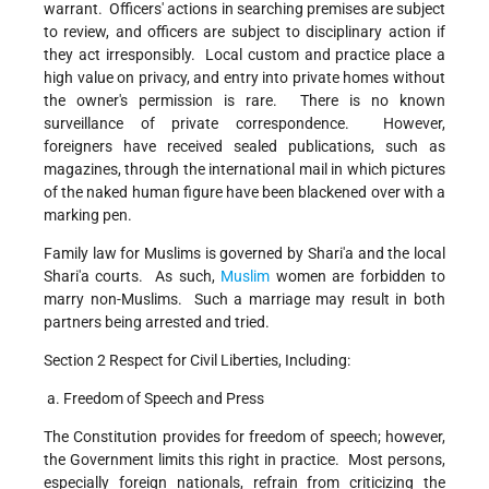
warrant. Officers' actions in searching premises are subject
to review, and officers are subject to disciplinary action if
they act irresponsibly. Local custom and practice place a
high value on privacy, and entry into private homes without
the owner's permission is rare. There is no known
surveillance of private correspondence. However,
foreigners have received sealed publications, such as
magazines, through the international mail in which pictures
of the naked human figure have been blackened over with a
marking pen.
Family law for Muslims is governed by Shari'a and the local
Shari'a courts. As such,
Muslim
women are forbidden to
marry non-Muslims. Such a marriage may result in both
partners being arrested and tried.
Section 2 Respect for Civil Liberties, Including:
a. Freedom of Speech and Press
The Constitution provides for freedom of speech; however,
the Government limits this right in practice. Most persons,
especially foreign nationals, refrain from criticizing the