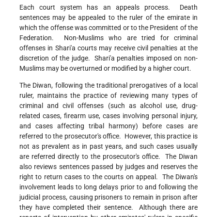
Each court system has an appeals process. Death
sentences may be appealed to the ruler of the emirate in
which the offense was committed or to the President of the
Federation. Non-Muslims who are tried for criminal
offenses in Shari'a courts may receive civil penalties at the
discretion of the judge. Shari'a penalties imposed on non-
Muslims may be overturned or modified by a higher court.
The Diwan, following the traditional prerogatives of a local
ruler, maintains the practice of reviewing many types of
criminal and civil offenses (such as alcohol use, drug-
related cases, firearm use, cases involving personal injury,
and cases affecting tribal harmony) before cases are
referred to the prosecutor's office. However, this practice is
not as prevalent as in past years, and such cases usually
are referred directly to the prosecutor's office. The Diwan
also reviews sentences passed by judges and reserves the
right to return cases to the courts on appeal. The Diwan's
involvement leads to long delays prior to and following the
judicial process, causing prisoners to remain in prison after
they have completed their sentence. Although there are