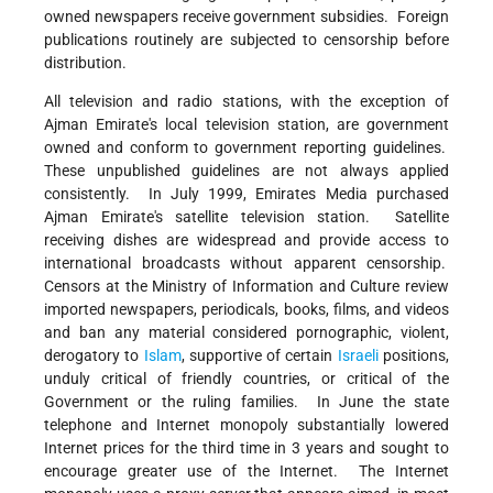
owned newspapers receive government subsidies. Foreign
publications routinely are subjected to censorship before
distribution.
All television and radio stations, with the exception of
Ajman Emirate's local television station, are government
owned and conform to government reporting guidelines.
These unpublished guidelines are not always applied
consistently. In July 1999, Emirates Media purchased
Ajman Emirate's satellite television station. Satellite
receiving dishes are widespread and provide access to
international broadcasts without apparent censorship.
Censors at the Ministry of Information and Culture review
imported newspapers, periodicals, books, films, and videos
and ban any material considered pornographic, violent,
derogatory to
Islam
, supportive of certain
Israeli
positions,
unduly critical of friendly countries, or critical of the
Government or the ruling families. In June the state
telephone and Internet monopoly substantially lowered
Internet prices for the third time in 3 years and sought to
encourage greater use of the Internet. The Internet