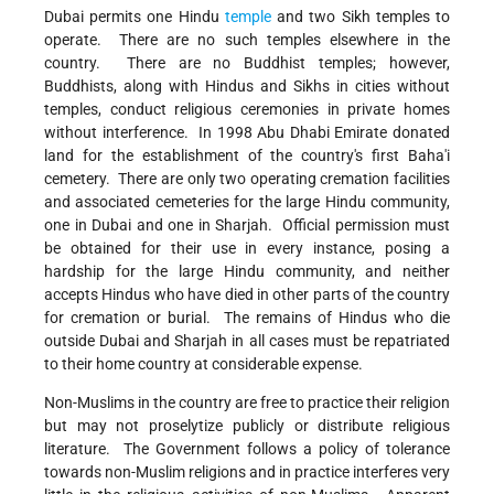
Dubai permits one Hindu
temple
and two Sikh temples to
operate. There are no such temples elsewhere in the
country. There are no Buddhist temples; however,
Buddhists, along with Hindus and Sikhs in cities without
temples, conduct religious ceremonies in private homes
without interference. In 1998 Abu Dhabi Emirate donated
land for the establishment of the country's first Baha'i
cemetery. There are only two operating cremation facilities
and associated cemeteries for the large Hindu community,
one in Dubai and one in Sharjah. Official permission must
be obtained for their use in every instance, posing a
hardship for the large Hindu community, and neither
accepts Hindus who have died in other parts of the country
for cremation or burial. The remains of Hindus who die
outside Dubai and Sharjah in all cases must be repatriated
to their home country at considerable expense.
Non-Muslims in the country are free to practice their religion
but may not proselytize publicly or distribute religious
literature. The Government follows a policy of tolerance
towards non-Muslim religions and in practice interferes very