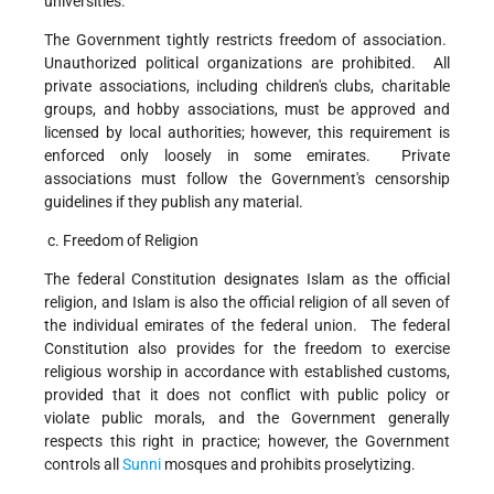
universities.
The Government tightly restricts freedom of association.
Unauthorized political organizations are prohibited. All
private associations, including children's clubs, charitable
groups, and hobby associations, must be approved and
licensed by local authorities; however, this requirement is
enforced only loosely in some emirates. Private
associations must follow the Government's censorship
guidelines if they publish any material.
c. Freedom of Religion
The federal Constitution designates Islam as the official
religion, and Islam is also the official religion of all seven of
the individual emirates of the federal union. The federal
Constitution also provides for the freedom to exercise
religious worship in accordance with established customs,
provided that it does not conflict with public policy or
violate public morals, and the Government generally
respects this right in practice; however, the Government
controls all
Sunni
mosques and prohibits proselytizing.