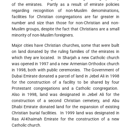
of the emirates. Partly as a result of emirate policies
regarding recognition of non-Muslim denominations,
facilities for Christian congregations are far greater in
number and size than those for non-Christian and non-
Muslim groups, despite the fact that Christians are a small
minority of non-Muslim foreigners.
Major cities have Christian churches, some that were built
on land donated by the ruling families of the emirates in
which they are located. In Sharjah a new Catholic church
was opened in 1997 and a new Armenian Orthodox church
in 1998, both with public ceremonies. The Government of
Dubai Emirate donated a parcel of land in Jebel Ali in 1998
for the construction of a facility to be shared by four
Protestant congregations and a Catholic congregation.
Also in 1998, land was designated in Jebel Ali for the
construction of a second Christian cemetery, and Abu
Dhabi Emirate donated land for the expansion of existing
Christian burial facilities. In 1999 land was designated in
Ras Al-Khaimah Emirate for the construction of a new
Catholic church.