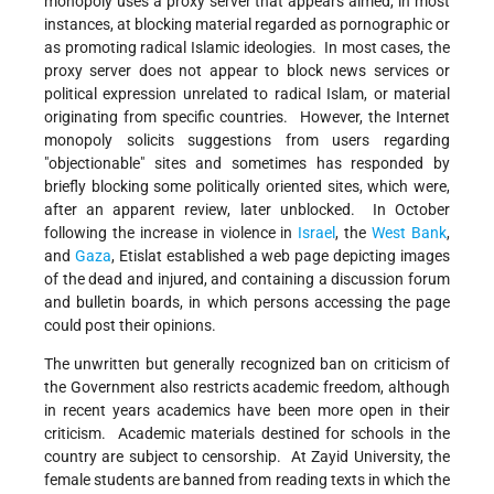
monopoly uses a proxy server that appears aimed, in most
instances, at blocking material regarded as pornographic or
as promoting radical Islamic ideologies. In most cases, the
proxy server does not appear to block news services or
political expression unrelated to radical Islam, or material
originating from specific countries. However, the Internet
monopoly solicits suggestions from users regarding
"objectionable" sites and sometimes has responded by
briefly blocking some politically oriented sites, which were,
after an apparent review, later unblocked. In October
following the increase in violence in
Israel
, the
West Bank
,
and
Gaza
, Etislat established a web page depicting images
of the dead and injured, and containing a discussion forum
and bulletin boards, in which persons accessing the page
could post their opinions.
The unwritten but generally recognized ban on criticism of
the Government also restricts academic freedom, although
in recent years academics have been more open in their
criticism. Academic materials destined for schools in the
country are subject to censorship. At Zayid University, the
female students are banned from reading texts in which the