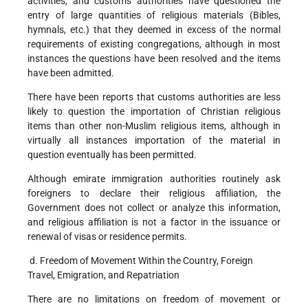
activities, and customs authorities have questioned the
entry of large quantities of religious materials (Bibles,
hymnals, etc.) that they deemed in excess of the normal
requirements of existing congregations, although in most
instances the questions have been resolved and the items
have been admitted.
There have been reports that customs authorities are less
likely to question the importation of Christian religious
items than other non-Muslim religious items, although in
virtually all instances importation of the material in
question eventually has been permitted.
Although emirate immigration authorities routinely ask
foreigners to declare their religious affiliation, the
Government does not collect or analyze this information,
and religious affiliation is not a factor in the issuance or
renewal of visas or residence permits.
d. Freedom of Movement Within the Country, Foreign
Travel, Emigration, and Repatriation
There are no limitations on freedom of movement or