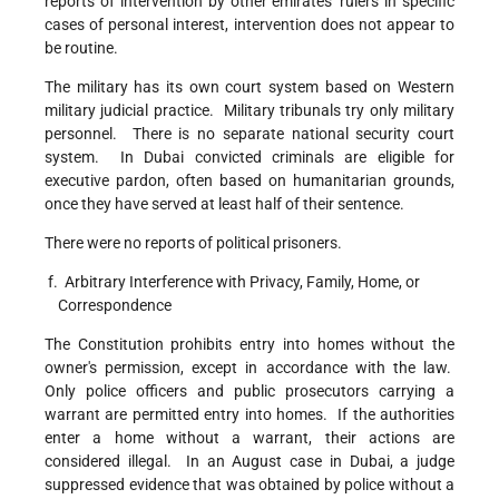
reports of intervention by other emirates' rulers in specific
cases of personal interest, intervention does not appear to
be routine.
The military has its own court system based on Western
military judicial practice. Military tribunals try only military
personnel. There is no separate national security court
system. In Dubai convicted criminals are eligible for
executive pardon, often based on humanitarian grounds,
once they have served at least half of their sentence.
There were no reports of political prisoners.
f. Arbitrary Interference with Privacy, Family, Home, or
Correspondence
The Constitution prohibits entry into homes without the
owner's permission, except in accordance with the law.
Only police officers and public prosecutors carrying a
warrant are permitted entry into homes. If the authorities
enter a home without a warrant, their actions are
considered illegal. In an August case in Dubai, a judge
suppressed evidence that was obtained by police without a