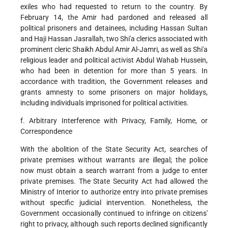
exiles who had requested to return to the country. By
February 14, the Amir had pardoned and released all
political prisoners and detainees, including Hassan Sultan
and Haji Hassan Jasrallah, two Shi'a clerics associated with
prominent cleric Shaikh Abdul Amir Al-Jamri, as well as Shi'a
religious leader and political activist Abdul Wahab Hussein,
who had been in detention for more than 5 years. In
accordance with tradition, the Government releases and
grants amnesty to some prisoners on major holidays,
including individuals imprisoned for political activities.
f. Arbitrary Interference with Privacy, Family, Home, or
Correspondence
With the abolition of the State Security Act, searches of
private premises without warrants are illegal; the police
now must obtain a search warrant from a judge to enter
private premises. The State Security Act had allowed the
Ministry of Interior to authorize entry into private premises
without specific judicial intervention. Nonetheless, the
Government occasionally continued to infringe on citizens'
right to privacy, although such reports declined significantly