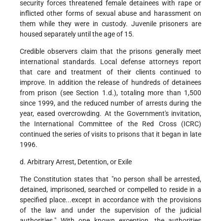
security forces threatened female detainees with rape or
inflicted other forms of sexual abuse and harassment on
them while they were in custody. Juvenile prisoners are
housed separately until the age of 15.
Credible observers claim that the prisons generally meet
international standards. Local defense attorneys report
that care and treatment of their clients continued to
improve. In addition the release of hundreds of detainees
from prison (see Section 1.d.), totaling more than 1,500
since 1999, and the reduced number of arrests during the
year, eased overcrowding. At the Government's invitation,
the International Committee of the Red Cross (ICRC)
continued the series of visits to prisons that it began in late
1996.
d. Arbitrary Arrest, Detention, or Exile
The Constitution states that "no person shall be arrested,
detained, imprisoned, searched or compelled to reside in a
specified place...except in accordance with the provisions
of the law and under the supervision of the judicial
authorities." With one known exception, the authorities