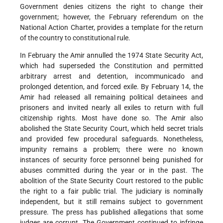
Government denies citizens the right to change their
government; however, the February referendum on the
National Action Charter, provides a template for the return
of the country to constitutional rule.
In February the Amir annulled the 1974 State Security Act,
which had superseded the Constitution and permitted
arbitrary arrest and detention, incommunicado and
prolonged detention, and forced exile. By February 14, the
Amir had released all remaining political detainees and
prisoners and invited nearly all exiles to return with full
citizenship rights. Most have done so. The Amir also
abolished the State Security Court, which held secret trials
and provided few procedural safeguards. Nonetheless,
impunity remains a problem; there were no known
instances of security force personnel being punished for
abuses committed during the year or in the past. The
abolition of the State Security Court restored to the public
the right to a fair public trial. The judiciary is nominally
independent, but it still remains subject to government
pressure. The press has published allegations that some
judges are corrupt. The Government continued to infringe