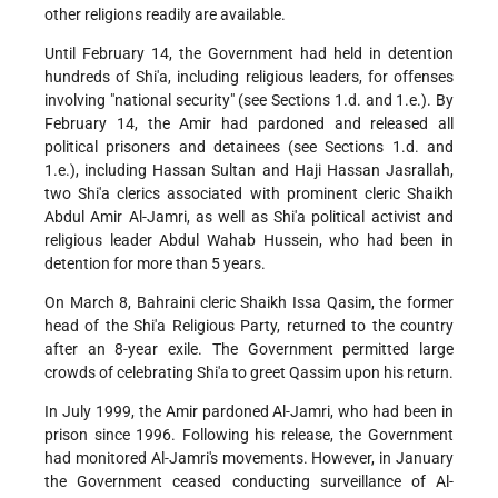
other religions readily are available.
Until February 14, the Government had held in detention
hundreds of Shi'a, including religious leaders, for offenses
involving "national security" (see Sections 1.d. and 1.e.). By
February 14, the Amir had pardoned and released all
political prisoners and detainees (see Sections 1.d. and
1.e.), including Hassan Sultan and Haji Hassan Jasrallah,
two Shi'a clerics associated with prominent cleric Shaikh
Abdul Amir Al-Jamri, as well as Shi'a political activist and
religious leader Abdul Wahab Hussein, who had been in
detention for more than 5 years.
On March 8, Bahraini cleric Shaikh Issa Qasim, the former
head of the Shi'a Religious Party, returned to the country
after an 8-year exile. The Government permitted large
crowds of celebrating Shi'a to greet Qassim upon his return.
In July 1999, the Amir pardoned Al-Jamri, who had been in
prison since 1996. Following his release, the Government
had monitored Al-Jamri's movements. However, in January
the Government ceased conducting surveillance of Al-