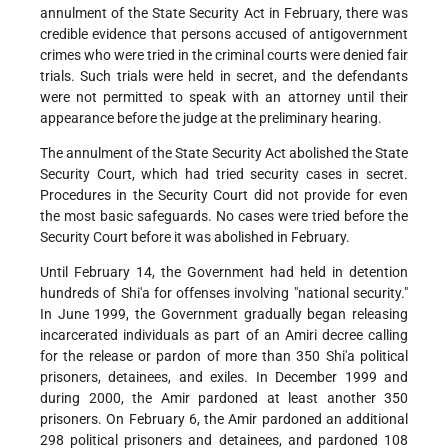
annulment of the State Security Act in February, there was
credible evidence that persons accused of antigovernment
crimes who were tried in the criminal courts were denied fair
trials. Such trials were held in secret, and the defendants
were not permitted to speak with an attorney until their
appearance before the judge at the preliminary hearing.
The annulment of the State Security Act abolished the State
Security Court, which had tried security cases in secret.
Procedures in the Security Court did not provide for even
the most basic safeguards. No cases were tried before the
Security Court before it was abolished in February.
Until February 14, the Government had held in detention
hundreds of Shi'a for offenses involving "national security."
In June 1999, the Government gradually began releasing
incarcerated individuals as part of an Amiri decree calling
for the release or pardon of more than 350 Shi'a political
prisoners, detainees, and exiles. In December 1999 and
during 2000, the Amir pardoned at least another 350
prisoners. On February 6, the Amir pardoned an additional
298 political prisoners and detainees, and pardoned 108