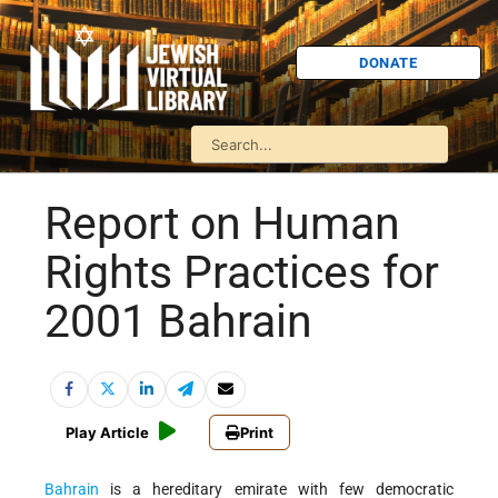
DONATE
Report on Human
Rights Practices for
2001 Bahrain
Play Article
Print
Bahrain
is a hereditary emirate with few democratic