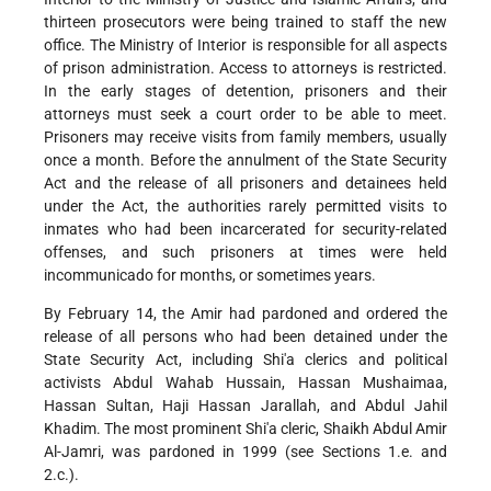
thirteen prosecutors were being trained to staff the new
office. The Ministry of Interior is responsible for all aspects
of prison administration. Access to attorneys is restricted.
In the early stages of detention, prisoners and their
attorneys must seek a court order to be able to meet.
Prisoners may receive visits from family members, usually
once a month. Before the annulment of the State Security
Act and the release of all prisoners and detainees held
under the Act, the authorities rarely permitted visits to
inmates who had been incarcerated for security-related
offenses, and such prisoners at times were held
incommunicado for months, or sometimes years.
By February 14, the Amir had pardoned and ordered the
release of all persons who had been detained under the
State Security Act, including Shi'a clerics and political
activists Abdul Wahab Hussain, Hassan Mushaimaa,
Hassan Sultan, Haji Hassan Jarallah, and Abdul Jahil
Khadim. The most prominent Shi'a cleric, Shaikh Abdul Amir
Al-Jamri, was pardoned in 1999 (see Sections 1.e. and
2.c.).