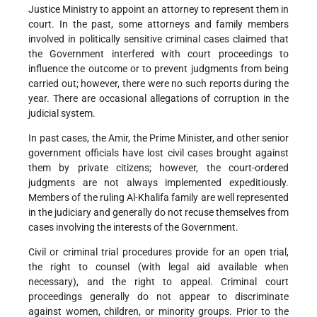
Justice Ministry to appoint an attorney to represent them in
court. In the past, some attorneys and family members
involved in politically sensitive criminal cases claimed that
the Government interfered with court proceedings to
influence the outcome or to prevent judgments from being
carried out; however, there were no such reports during the
year. There are occasional allegations of corruption in the
judicial system.
In past cases, the Amir, the Prime Minister, and other senior
government officials have lost civil cases brought against
them by private citizens; however, the court-ordered
judgments are not always implemented expeditiously.
Members of the ruling Al-Khalifa family are well represented
in the judiciary and generally do not recuse themselves from
cases involving the interests of the Government.
Civil or criminal trial procedures provide for an open trial,
the right to counsel (with legal aid available when
necessary), and the right to appeal. Criminal court
proceedings generally do not appear to discriminate
against women, children, or minority groups. Prior to the