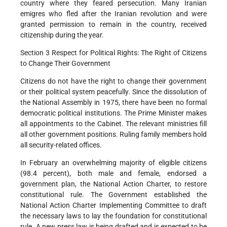
country where they feared persecution. Many Iranian
emigres who fled after the Iranian revolution and were
granted permission to remain in the country, received
citizenship during the year.
Section 3 Respect for Political Rights: The Right of Citizens
to Change Their Government
Citizens do not have the right to change their government
or their political system peacefully. Since the dissolution of
the National Assembly in 1975, there have been no formal
democratic political institutions. The Prime Minister makes
all appointments to the Cabinet. The relevant ministries fill
all other government positions. Ruling family members hold
all security-related offices.
In February an overwhelming majority of eligible citizens
(98.4 percent), both male and female, endorsed a
government plan, the National Action Charter, to restore
constitutional rule. The Government established the
National Action Charter Implementing Committee to draft
the necessary laws to lay the foundation for constitutional
rule. A new press law is being drafted and is expected to be