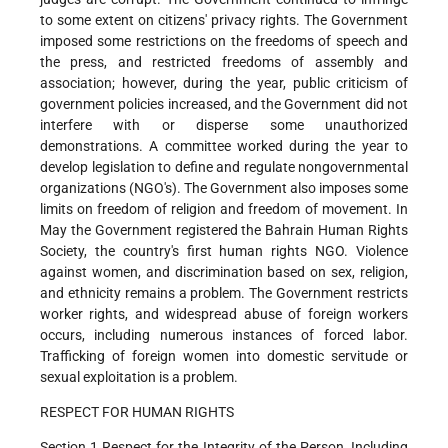
to some extent on citizens' privacy rights. The Government
imposed some restrictions on the freedoms of speech and
the press, and restricted freedoms of assembly and
association; however, during the year, public criticism of
government policies increased, and the Government did not
interfere with or disperse some unauthorized
demonstrations. A committee worked during the year to
develop legislation to define and regulate nongovernmental
organizations (NGO's). The Government also imposes some
limits on freedom of religion and freedom of movement. In
May the Government registered the Bahrain Human Rights
Society, the country's first human rights NGO. Violence
against women, and discrimination based on sex, religion,
and ethnicity remains a problem. The Government restricts
worker rights, and widespread abuse of foreign workers
occurs, including numerous instances of forced labor.
Trafficking of foreign women into domestic servitude or
sexual exploitation is a problem.
RESPECT FOR HUMAN RIGHTS
Section 1 Respect for the Integrity of the Person, Including