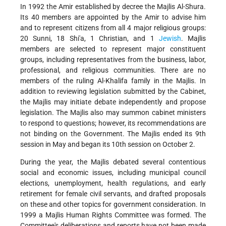
In 1992 the Amir established by decree the Majlis Al-Shura.
Its 40 members are appointed by the Amir to advise him
and to represent citizens from all 4 major religious groups:
20 Sunni, 18 Shi'a, 1 Christian, and 1
Jewish
. Majlis
members are selected to represent major constituent
groups, including representatives from the business, labor,
professional, and religious communities. There are no
members of the ruling Al-Khalifa family in the Majlis. In
addition to reviewing legislation submitted by the Cabinet,
the Majlis may initiate debate independently and propose
legislation. The Majlis also may summon cabinet ministers
to respond to questions; however, its recommendations are
not binding on the Government. The Majlis ended its 9th
session in May and began its 10th session on October 2.
During the year, the Majlis debated several contentious
social and economic issues, including municipal council
elections, unemployment, health regulations, and early
retirement for female civil servants, and drafted proposals
on these and other topics for government consideration. In
1999 a Majlis Human Rights Committee was formed. The
Committee's deliberations and reports have not been made