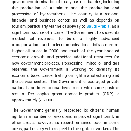
government domination of many basic industries, including
the production of aluminum and the production and
processing of hydrocarbons. The country is a regional
financial and business center, as well as depends on
tourism, particularly via the causeway to
Saudi Arabia
, as a
significant source of income. The Government has used its
modest oil revenues to build a highly advanced
transportation and telecommunications infrastructure.
Higher oil prices in 2000 and much of the year boosted
economic growth and provided additional resources for
new government projects. Possessing limited oil and gas
reserves, the Government is working to diversify its
economic base, concentrating on light manufacturing and
the service sectors. The Government encouraged private
national and international investment with some positive
results. Per capita gross domestic product (GDP) is
approximately $12,000.
The Government generally respected its citizens' human
rights in a number of areas and improved significantly in
other areas; however, its record remained poor in some
areas, particularly with respect to the rights of workers. The