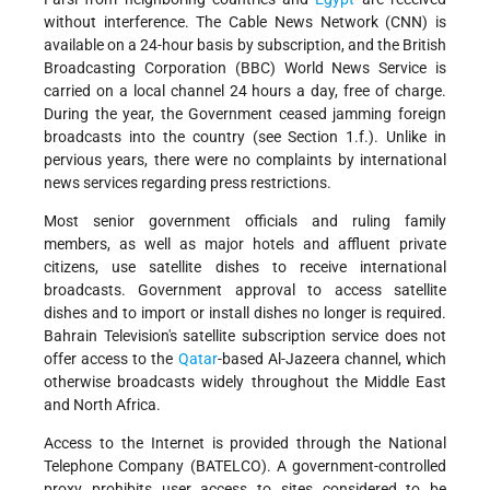
without interference. The Cable News Network (CNN) is
available on a 24-hour basis by subscription, and the British
Broadcasting Corporation (BBC) World News Service is
carried on a local channel 24 hours a day, free of charge.
During the year, the Government ceased jamming foreign
broadcasts into the country (see Section 1.f.). Unlike in
pervious years, there were no complaints by international
news services regarding press restrictions.
Most senior government officials and ruling family
members, as well as major hotels and affluent private
citizens, use satellite dishes to receive international
broadcasts. Government approval to access satellite
dishes and to import or install dishes no longer is required.
Bahrain Television's satellite subscription service does not
offer access to the
Qatar
-based Al-Jazeera channel, which
otherwise broadcasts widely throughout the Middle East
and North Africa.
Access to the Internet is provided through the National
Telephone Company (BATELCO). A government-controlled
proxy prohibits user access to sites considered to be