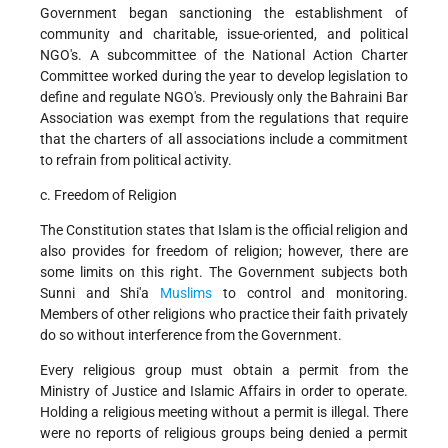
Government began sanctioning the establishment of
community and charitable, issue-oriented, and political
NGO's. A subcommittee of the National Action Charter
Committee worked during the year to develop legislation to
define and regulate NGO's. Previously only the Bahraini Bar
Association was exempt from the regulations that require
that the charters of all associations include a commitment
to refrain from political activity.
c. Freedom of Religion
The Constitution states that Islam is the official religion and
also provides for freedom of religion; however, there are
some limits on this right. The Government subjects both
Sunni and Shi'a
Muslims
to control and monitoring.
Members of other religions who practice their faith privately
do so without interference from the Government.
Every religious group must obtain a permit from the
Ministry of Justice and Islamic Affairs in order to operate.
Holding a religious meeting without a permit is illegal. There
were no reports of religious groups being denied a permit