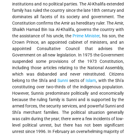
institutions and no political parties. The Al-Khalifa extended
family has ruled the country since the late 18th century and
dominates all facets of its society and government. The
Constitution confirms the Amir as hereditary ruler. The Amir,
Shaikh Hamad Bin Isa Al-Khalifa, governs the country with
the assistance of his uncle, the
Prime Minister
, his son, the
Crown Prince, an appointed cabinet of ministers, and an
appointed Consultative Council that advises the
Government on all new legislation. In 1975 the Government
suspended some provisions of the 1973 Constitution,
including those articles relating to the National Assembly,
which was disbanded and never reinstituted. Citizens
belong to the Shi'a and
Sunni
sects of
Islam
, with the Shi'a
constituting over two-thirds of the indigenous population.
However, Sunnis predominate politically and economically
because the ruling family is Sunni and is supported by the
armed forces, the security services, and powerful Sunni and
Shi'a merchant families. The political situation generally
was calm during the year; there were a few incidents of low-
level political unrest, but there has not been significant
unrest since 1996. In February an overwhelming majority of