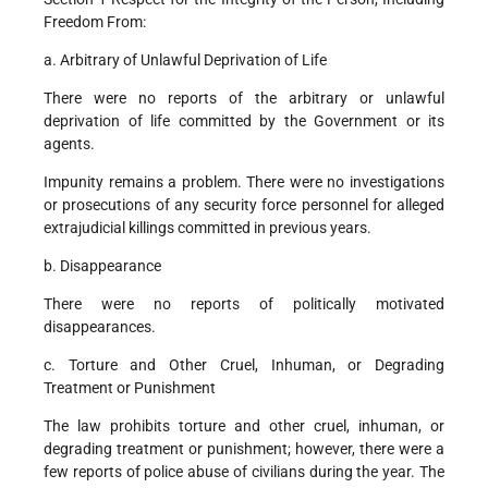
Freedom From:
a. Arbitrary of Unlawful Deprivation of Life
There were no reports of the arbitrary or unlawful
deprivation of life committed by the Government or its
agents.
Impunity remains a problem. There were no investigations
or prosecutions of any security force personnel for alleged
extrajudicial killings committed in previous years.
b. Disappearance
There were no reports of politically motivated
disappearances.
c. Torture and Other Cruel, Inhuman, or Degrading
Treatment or Punishment
The law prohibits torture and other cruel, inhuman, or
degrading treatment or punishment; however, there were a
few reports of police abuse of civilians during the year. The