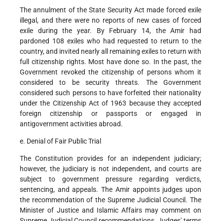
The annulment of the State Security Act made forced exile
illegal, and there were no reports of new cases of forced
exile during the year. By February 14, the Amir had
pardoned 108 exiles who had requested to return to the
country, and invited nearly all remaining exiles to return with
full citizenship rights. Most have done so. In the past, the
Government revoked the citizenship of persons whom it
considered to be security threats. The Government
considered such persons to have forfeited their nationality
under the Citizenship Act of 1963 because they accepted
foreign citizenship or passports or engaged in
antigovernment activities abroad.
e. Denial of Fair Public Trial
The Constitution provides for an independent judiciary;
however, the judiciary is not independent, and courts are
subject to government pressure regarding verdicts,
sentencing, and appeals. The Amir appoints judges upon
the recommendation of the Supreme Judicial Council. The
Minister of Justice and Islamic Affairs may comment on
Supreme Judicial Council recommendations. Judges' terms