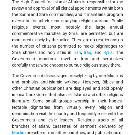
The High Council for Islamic Affairs is responsible for the
review and approval of all clerical appointments within both
the Sunni and Shi'a communities, and it maintains program
oversight for all citizens studying religion abroad. Public
religious events, most notably the large annual
commemorative marches by Shi'a, are permitted but are
monitored closely by the police. There are no restrictions on
the number of citizens permitted to make pilgrimages to
Shi'a shrines and holy sites in
Iran
,
Iraq
, and
Syria
. The
Government monitors travel to Iran and scrutinizes
carefully those who choose to pursue religious study there.
The Government discourages proselytizing by non-Muslims
and prohibits anti-Islamic writings. However, Bibles and
other Christian publications are displayed and sold openly
in local bookstores that also sell Islamic and other religious
literature. Some small groups worship in their homes.
Notable dignitaries from virtually every religion and
denomination visit the country and frequently meet with the
Government and civic leaders. Religious tracts of all
branches of Islam, cassettes of sermons delivered by
Muslim
preachers from other countries, and publications of