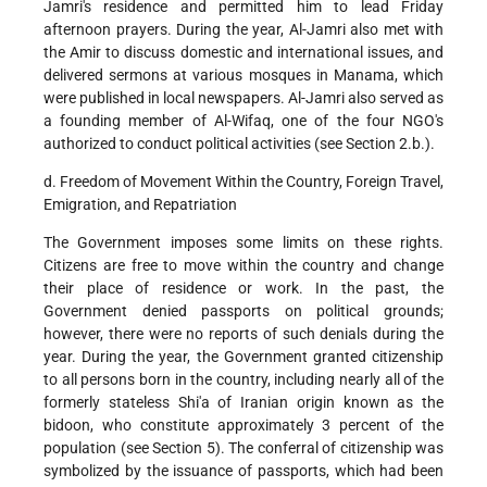
Jamri's residence and permitted him to lead Friday
afternoon prayers. During the year, Al-Jamri also met with
the Amir to discuss domestic and international issues, and
delivered sermons at various mosques in Manama, which
were published in local newspapers. Al-Jamri also served as
a founding member of Al-Wifaq, one of the four NGO's
authorized to conduct political activities (see Section 2.b.).
d. Freedom of Movement Within the Country, Foreign Travel,
Emigration, and Repatriation
The Government imposes some limits on these rights.
Citizens are free to move within the country and change
their place of residence or work. In the past, the
Government denied passports on political grounds;
however, there were no reports of such denials during the
year. During the year, the Government granted citizenship
to all persons born in the country, including nearly all of the
formerly stateless Shi'a of Iranian origin known as the
bidoon, who constitute approximately 3 percent of the
population (see Section 5). The conferral of citizenship was
symbolized by the issuance of passports, which had been