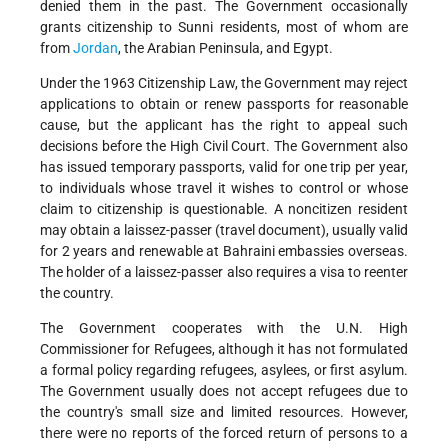
denied them in the past. The Government occasionally
grants citizenship to Sunni residents, most of whom are
from
Jordan
, the Arabian Peninsula, and Egypt.
Under the 1963 Citizenship Law, the Government may reject
applications to obtain or renew passports for reasonable
cause, but the applicant has the right to appeal such
decisions before the High Civil Court. The Government also
has issued temporary passports, valid for one trip per year,
to individuals whose travel it wishes to control or whose
claim to citizenship is questionable. A noncitizen resident
may obtain a laissez-passer (travel document), usually valid
for 2 years and renewable at Bahraini embassies overseas.
The holder of a laissez-passer also requires a visa to reenter
the country.
The Government cooperates with the U.N. High
Commissioner for Refugees, although it has not formulated
a formal policy regarding refugees, asylees, or first asylum.
The Government usually does not accept refugees due to
the country's small size and limited resources. However,
there were no reports of the forced return of persons to a