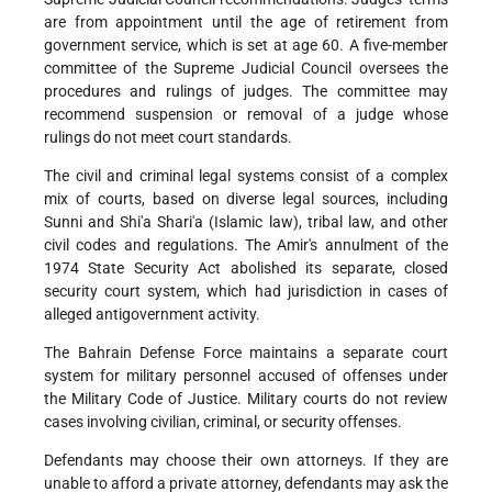
are from appointment until the age of retirement from
government service, which is set at age 60. A five-member
committee of the Supreme Judicial Council oversees the
procedures and rulings of judges. The committee may
recommend suspension or removal of a judge whose
rulings do not meet court standards.
The civil and criminal legal systems consist of a complex
mix of courts, based on diverse legal sources, including
Sunni and Shi'a Shari'a (Islamic law), tribal law, and other
civil codes and regulations. The Amir's annulment of the
1974 State Security Act abolished its separate, closed
security court system, which had jurisdiction in cases of
alleged antigovernment activity.
The Bahrain Defense Force maintains a separate court
system for military personnel accused of offenses under
the Military Code of Justice. Military courts do not review
cases involving civilian, criminal, or security offenses.
Defendants may choose their own attorneys. If they are
unable to afford a private attorney, defendants may ask the