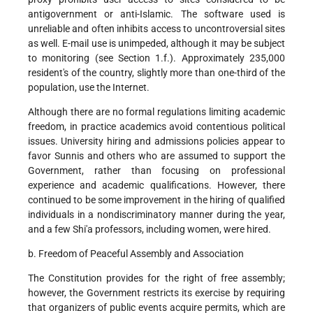
antigovernment or anti-Islamic. The software used is
unreliable and often inhibits access to uncontroversial sites
as well. E-mail use is unimpeded, although it may be subject
to monitoring (see Section 1.f.). Approximately 235,000
resident's of the country, slightly more than one-third of the
population, use the Internet.
Although there are no formal regulations limiting academic
freedom, in practice academics avoid contentious political
issues. University hiring and admissions policies appear to
favor Sunnis and others who are assumed to support the
Government, rather than focusing on professional
experience and academic qualifications. However, there
continued to be some improvement in the hiring of qualified
individuals in a nondiscriminatory manner during the year,
and a few Shi'a professors, including women, were hired.
b. Freedom of Peaceful Assembly and Association
The Constitution provides for the right of free assembly;
however, the Government restricts its exercise by requiring
that organizers of public events acquire permits, which are