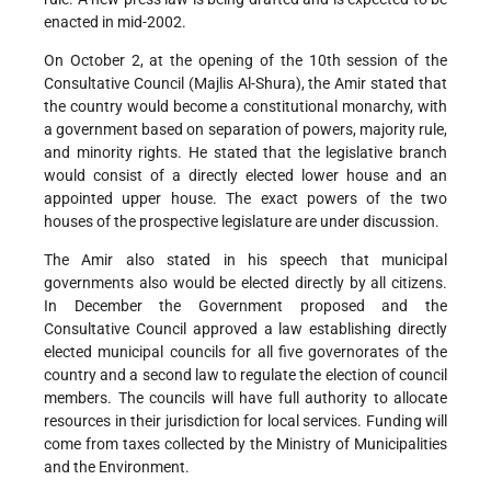
enacted in mid-2002.
On October 2, at the opening of the 10th session of the
Consultative Council (Majlis Al-Shura), the Amir stated that
the country would become a constitutional monarchy, with
a government based on separation of powers, majority rule,
and minority rights. He stated that the legislative branch
would consist of a directly elected lower house and an
appointed upper house. The exact powers of the two
houses of the prospective legislature are under discussion.
The Amir also stated in his speech that municipal
governments also would be elected directly by all citizens.
In December the Government proposed and the
Consultative Council approved a law establishing directly
elected municipal councils for all five governorates of the
country and a second law to regulate the election of council
members. The councils will have full authority to allocate
resources in their jurisdiction for local services. Funding will
come from taxes collected by the Ministry of Municipalities
and the Environment.