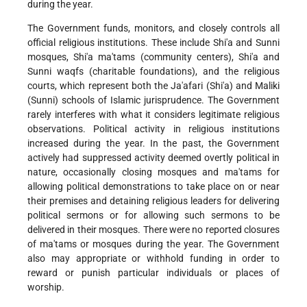
during the year.
The Government funds, monitors, and closely controls all
official religious institutions. These include Shi'a and Sunni
mosques, Shi'a ma'tams (community centers), Shi'a and
Sunni waqfs (charitable foundations), and the religious
courts, which represent both the Ja'afari (Shi'a) and Maliki
(Sunni) schools of Islamic jurisprudence. The Government
rarely interferes with what it considers legitimate religious
observations. Political activity in religious institutions
increased during the year. In the past, the Government
actively had suppressed activity deemed overtly political in
nature, occasionally closing mosques and ma'tams for
allowing political demonstrations to take place on or near
their premises and detaining religious leaders for delivering
political sermons or for allowing such sermons to be
delivered in their mosques. There were no reported closures
of ma'tams or mosques during the year. The Government
also may appropriate or withhold funding in order to
reward or punish particular individuals or places of
worship.