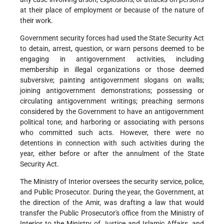
at their place of employment or because of the nature of
their work.
Government security forces had used the State Security Act
to detain, arrest, question, or warn persons deemed to be
engaging in antigovernment activities, including
membership in illegal organizations or those deemed
subversive; painting antigovernment slogans on walls;
joining antigovernment demonstrations; possessing or
circulating antigovernment writings; preaching sermons
considered by the Government to have an antigovernment
political tone; and harboring or associating with persons
who committed such acts. However, there were no
detentions in connection with such activities during the
year, either before or after the annulment of the State
Security Act.
The Ministry of Interior oversees the security service, police,
and Public Prosecutor. During the year, the Government, at
the direction of the Amir, was drafting a law that would
transfer the Public Prosecutor's office from the Ministry of
Interior to the Ministry of Justice and Islamic Affairs, and