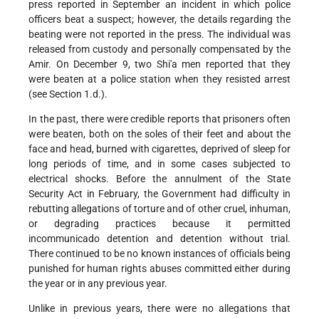
press reported in September an incident in which police
officers beat a suspect; however, the details regarding the
beating were not reported in the press. The individual was
released from custody and personally compensated by the
Amir. On December 9, two Shi'a men reported that they
were beaten at a police station when they resisted arrest
(see Section 1.d.).
In the past, there were credible reports that prisoners often
were beaten, both on the soles of their feet and about the
face and head, burned with cigarettes, deprived of sleep for
long periods of time, and in some cases subjected to
electrical shocks. Before the annulment of the State
Security Act in February, the Government had difficulty in
rebutting allegations of torture and of other cruel, inhuman,
or degrading practices because it permitted
incommunicado detention and detention without trial.
There continued to be no known instances of officials being
punished for human rights abuses committed either during
the year or in any previous year.
Unlike in previous years, there were no allegations that