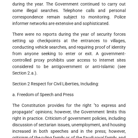
during the year. The Government continued to carry out
some illegal searches. Telephone calls and personal
correspondence remain subject to monitoring. Police
informer networks are extensive and sophisticated.
There were no reports during the year of security forces
setting up checkpoints at the entrances to villages,
conducting vehicle searches, and requiring proof of identity
from anyone seeking to enter or exit. A government-
controlled proxy prohibits user access to Internet sites
considered to be antigovernment or anti-Islamic (see
Section 2.a.).
Section 2 Respect for Civil Liberties, Including:
a. Freedom of Speech and Press
The Constitution provides for the right "to express and
propagate" opinions; however, the Government limits this
right in practice. Criticism of government policies, including
discussion of sectarian issues, unemployment, and housing
increased in both speeches and in the press; however,
criticism of the ruling family or of the Saudi royal family, and