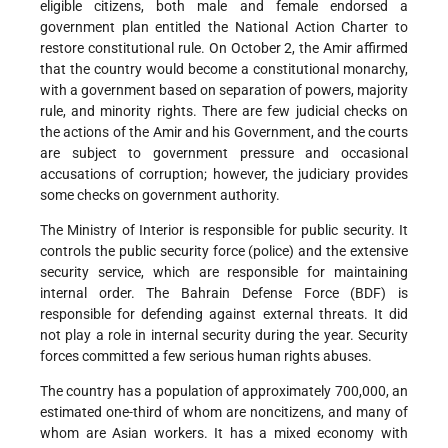
eligible citizens, both male and female endorsed a
government plan entitled the National Action Charter to
restore constitutional rule. On October 2, the Amir affirmed
that the country would become a constitutional monarchy,
with a government based on separation of powers, majority
rule, and minority rights. There are few judicial checks on
the actions of the Amir and his Government, and the courts
are subject to government pressure and occasional
accusations of corruption; however, the judiciary provides
some checks on government authority.
The Ministry of Interior is responsible for public security. It
controls the public security force (police) and the extensive
security service, which are responsible for maintaining
internal order. The Bahrain Defense Force (BDF) is
responsible for defending against external threats. It did
not play a role in internal security during the year. Security
forces committed a few serious human rights abuses.
The country has a population of approximately 700,000, an
estimated one-third of whom are noncitizens, and many of
whom are Asian workers. It has a mixed economy with