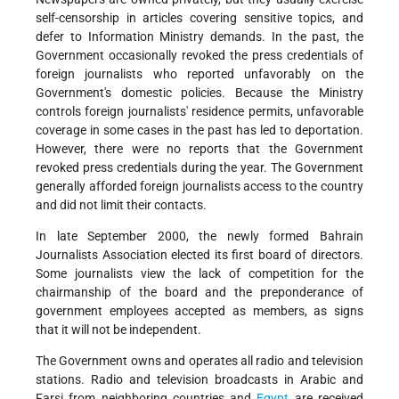
self-censorship in articles covering sensitive topics, and
defer to Information Ministry demands. In the past, the
Government occasionally revoked the press credentials of
foreign journalists who reported unfavorably on the
Government's domestic policies. Because the Ministry
controls foreign journalists' residence permits, unfavorable
coverage in some cases in the past has led to deportation.
However, there were no reports that the Government
revoked press credentials during the year. The Government
generally afforded foreign journalists access to the country
and did not limit their contacts.
In late September 2000, the newly formed Bahrain
Journalists Association elected its first board of directors.
Some journalists view the lack of competition for the
chairmanship of the board and the preponderance of
government employees accepted as members, as signs
that it will not be independent.
The Government owns and operates all radio and television
stations. Radio and television broadcasts in Arabic and
Farsi from neighboring countries and
Egypt
are received