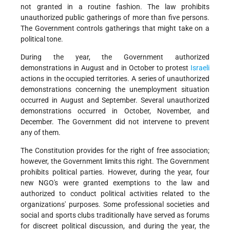
not granted in a routine fashion. The law prohibits
unauthorized public gatherings of more than five persons.
The Government controls gatherings that might take on a
political tone.
During the year, the Government authorized
demonstrations in August and in October to protest
Israeli
actions in the occupied territories. A series of unauthorized
demonstrations concerning the unemployment situation
occurred in August and September. Several unauthorized
demonstrations occurred in October, November, and
December. The Government did not intervene to prevent
any of them.
The Constitution provides for the right of free association;
however, the Government limits this right. The Government
prohibits political parties. However, during the year, four
new NGO's were granted exemptions to the law and
authorized to conduct political activities related to the
organizations' purposes. Some professional societies and
social and sports clubs traditionally have served as forums
for discreet political discussion, and during the year, the