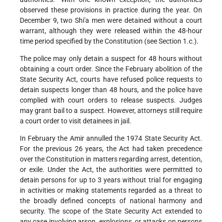
observed these provisions in practice during the year. On
December 9, two Shi'a men were detained without a court
warrant, although they were released within the 48-hour
time period specified by the Constitution (see Section 1.c.).
The police may only detain a suspect for 48 hours without
obtaining a court order. Since the February abolition of the
State Security Act, courts have refused police requests to
detain suspects longer than 48 hours, and the police have
complied with court orders to release suspects. Judges
may grant bail to a suspect. However, attorneys still require
a court order to visit detainees in jail.
In February the Amir annulled the 1974 State Security Act.
For the previous 26 years, the Act had taken precedence
over the Constitution in matters regarding arrest, detention,
or exile. Under the Act, the authorities were permitted to
detain persons for up to 3 years without trial for engaging
in activities or making statements regarded as a threat to
the broadly defined concepts of national harmony and
security. The scope of the State Security Act extended to
any case involving arson, explosions, or attacks on persons