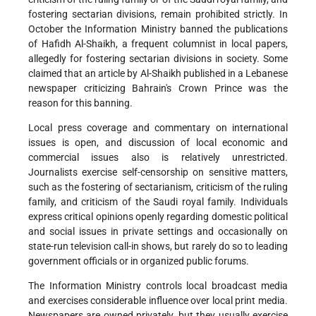
fostering sectarian divisions, remain prohibited strictly. In
October the Information Ministry banned the publications
of Hafidh Al-Shaikh, a frequent columnist in local papers,
allegedly for fostering sectarian divisions in society. Some
claimed that an article by Al-Shaikh published in a Lebanese
newspaper criticizing Bahrain's Crown Prince was the
reason for this banning.
Local press coverage and commentary on international
issues is open, and discussion of local economic and
commercial issues also is relatively unrestricted.
Journalists exercise self-censorship on sensitive matters,
such as the fostering of sectarianism, criticism of the ruling
family, and criticism of the Saudi royal family. Individuals
express critical opinions openly regarding domestic political
and social issues in private settings and occasionally on
state-run television call-in shows, but rarely do so to leading
government officials or in organized public forums.
The Information Ministry controls local broadcast media
and exercises considerable influence over local print media.
Newspapers are owned privately, but they usually exercise