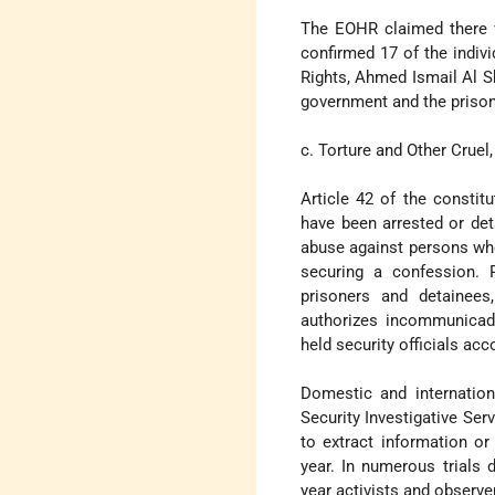
The EOHR claimed there w
confirmed 17 of the indiv
Rights, Ahmed Ismail Al S
government and the prison
c. Torture and Other Crue
Article 42 of the constit
have been arrested or det
abuse against persons who
securing a confession. P
prisoners and detainee
authorizes incommunicado 
held security officials acc
Domestic and internation
Security Investigative Ser
to extract information o
year. In numerous trials 
year activists and observ