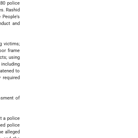
280 police
es. Rashid
e People's
nduct and
g victims;
door frame
cts; using
including
eatened to
y required
ssment of
t a police
ged police
he alleged