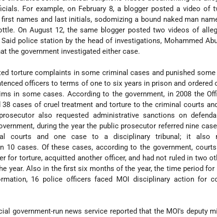
fficials. For example, on February 8, a blogger posted a video of 
heir first names and last initials, sodomizing a bound naked man n
ottle. On August 12, the same blogger posted two videos of alle
t Said police station by the head of investigations, Mohammed Ab
at the government investigated either case.
ted torture complaints in some criminal cases and punished some
ntenced officers to terms of one to six years in prison and ordered o
ims in some cases. According to the government, in 2008 the Off
 38 cases of cruel treatment and torture to the criminal courts an
he prosecutor also requested administrative sanctions on defend
vernment, during the year the public prosecutor referred nine case
al courts and one case to a disciplinary tribunal; it also 
in 10 cases. Of these cases, according to the government, courts
er for torture, acquitted another officer, and had not ruled in two o
the year. Also in the first six months of the year, the time period fo
rmation, 16 police officers faced MOI disciplinary action for c
cial government-run news service reported that the MOI's deputy mi