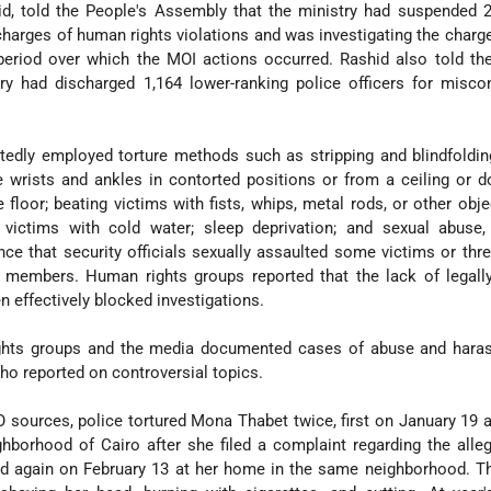
id, told the People's Assembly that the ministry had suspended 
charges of human rights violations and was investigating the charg
period over which the MOI actions occurred. Rashid also told th
ry had discharged 1,164 lower-ranking police officers for misco
tedly employed torture methods such as stripping and blindfoldin
 wrists and ankles in contorted positions or from a ceiling or 
e floor; beating victims with fists, whips, metal rods, or other obje
 victims with cold water; sleep deprivation; and sexual abuse, 
e that security officials sexually assaulted some victims or thr
y members. Human rights groups reported that the lack of legall
n effectively blocked investigations.
ights groups and the media documented cases of abuse and hara
ho reported on controversial topics.
 sources, police tortured Mona Thabet twice, first on January 19 a
ghborhood of Cairo after she filed a complaint regarding the alle
nd again on February 13 at her home in the same neighborhood. T