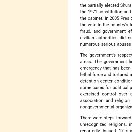
the partially elected Shur
the 1971 constitution and
the cabinet. In 2005 Pres
the vote in the country's 
fraud, and government eff
civilian authorities did 
numerous serious abuses 
The government's respec
areas. The government li
emergency that has been 
lethal force and tortured
detention center condition
some cases for political p
exercised control over 
association and religion
nongovernmental organizat
There were steps forward
unrecognized religions, i
reportedly issued 17 su