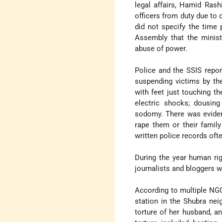
legal affairs, Hamid Rash
officers from duty due to 
did not specify the time 
Assembly that the minist
abuse of power.
Police and the SSIS repor
suspending victims by the
with feet just touching th
electric shocks; dousing
sodomy. There was evidenc
rape them or their famil
written police records ofte
During the year human r
journalists and bloggers w
According to multiple NGO
station in the Shubra nei
torture of her husband, a