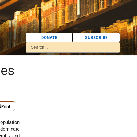
DONATE
SUBSCRIBE
ces
Print
population
o dominate
sembly and