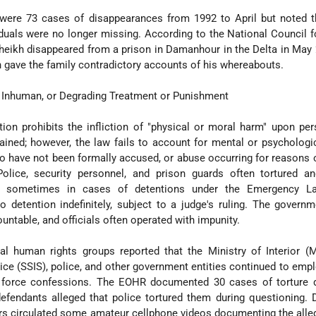
ere 73 cases of disappearances from 1992 to April but noted th
iduals were no longer missing. According to the National Council
heikh disappeared from a prison in Damanhour in the Delta in May
 gave the family contradictory accounts of his whereabouts.
l, Inhuman, or Degrading Treatment or Punishment
ution prohibits the infliction of "physical or moral harm" upon p
ained; however, the law fails to account for mental or psychologi
 have not been formally accused, or abuse occurring for reasons 
olice, security personnel, and prison guards often tortured a
s, sometimes in cases of detentions under the Emergency L
detention indefinitely, subject to a judge's ruling. The governm
ountable, and officials often operated with impunity.
al human rights groups reported that the Ministry of Interior (
vice (SSIS), police, and other government entities continued to empl
r force confessions. The EOHR documented 30 cases of torture d
defendants alleged that police tortured them during questioning. 
ers circulated some amateur cellphone videos documenting the all