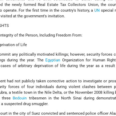
d the newly formed Real Estate Tax Collectors Union, the count
 operate. For the first time in the country's history, a
UN
special 
visited at the government's invitation.
GHTS
Integrity of the Person, Including Freedom From:
privation of Life
mmit any politically motivated killings; however, security forces
lings during the year. The
Egyptian
Organization for Human Righ
cases of arbitrary deprivation of life during the year as a result
ent had not publicly taken corrective action to investigate or pro
urity forces of four individuals during violent clashes between 
ubra, a textile town in the Nile Delta, or the November 2008 killing 
f three
Bedouin
tribesmen in the North Sinai during demonstrat
f a suspected drug smuggler.
ourt in the city of Suez convicted and sentenced police officer A