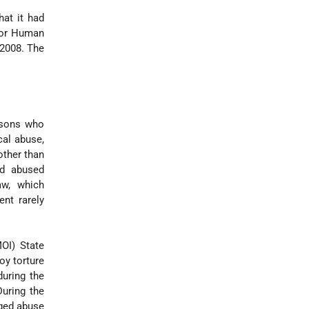
at it had
 for Human
 2008. The
ersons who
cal abuse,
other than
nd abused
aw, which
ent rarely
MOI) State
oy torture
uring the
During the
eged abuse