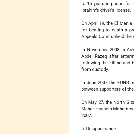
to 15 years in prison for
Ibrahim's driver's license.
On April 19, the El Menia
for beating to death a p
Appeals Court upheld the v
In November 2008 in Asw
Abdel Razeq after enteri
following the killing and
from custody.
In June 2007 the EOHR re
between supporters of th
On May 27, the North Gi
Maher Hussein Mohammed to
2007.
b. Disappearance