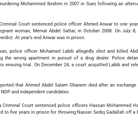
 murdering Mohammed Ibrahim in 2007 in Suez following an alterc
 Criminal Court sentenced police officer Ahmed Anwar to one year
regnant woman, Mervat Abdel Sattar, in October 2008. On July 8,
erdict. At year's end Anwar was in prison.
an, police officer Mohamed Labib allegedly shot and killed Ab
ng the wrong apartment in pursuit of a drug dealer. Police deta
 his ensuing trial. On December 24, a court acquitted Labib and re
ported that Ahmed Abdel Salam Ghanem died after an exchange o
e NDP and independent candidates.
za Criminal Court sentenced police officers Hassan Mohammed H
 five years in prison for throwing Nasser Sediq Gadallah off a 