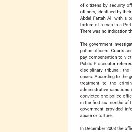
of citizens by security o
officers, identified by t
Abdel Fattah Ali with a b
torture of a man in a Por
There was no indication th
The government investiga
police officers. Courts se
pay compensation to vict
Public Prosecutor referred
disciplinary tribunal; t
cases. According to the go
treatment to the crimin
administrative sanctions 
convicted one police offic
in the first six months of 
government provided info
abuse or torture.
In December 2008 the offi