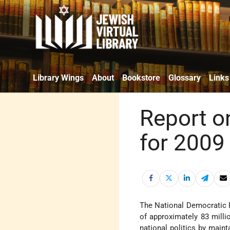
Library Wings
About
Bookstore
Glossary
Links
Report o
for 2009 
The National Democratic 
of approximately 83 milli
national politics by maint