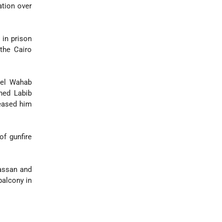
ation over
 in prison
 the Cairo
del Wahab
ined Labib
leased him
f gunfire
assan and
balcony in