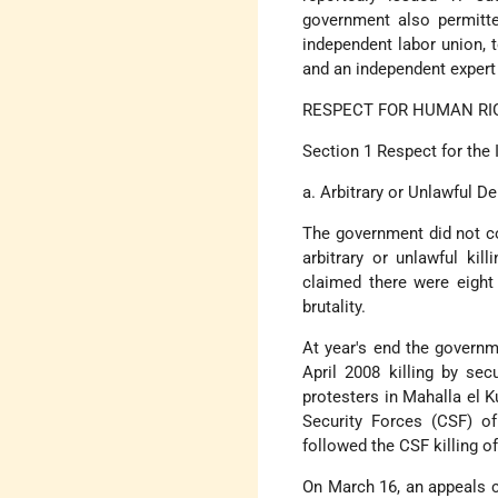
government also permitte
independent labor union, to
and an independent expert 
RESPECT FOR HUMAN RI
Section 1 Respect for the 
a. Arbitrary or Unlawful De
The government did not co
arbitrary or unlawful kil
claimed there were eight 
brutality.
At year's end the governm
April 2008 killing by sec
protesters in Mahalla el K
Security Forces (CSF) o
followed the CSF killing o
On March 16, an appeals c