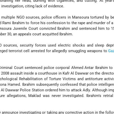
 shaving her head, burning with cigarettes, and cutting. At year
investigation, citing lack of evidence.
 multiple NGO sources, police officers in Mansoura tortured by b
d Rami Ibrahim to force his confession to the rape and murder of a 
ansoura Juvenile Court convicted Ibrahim and sentenced him to 1
ber 30, an appeals court acquitted Ibrahim.
O sources, security forces used electric shocks and sleep depri
eged terrorist cell arrested for allegedly smuggling weapons to
Ga
iminal Court sentenced police corporal Ahmed Antar Ibrahim to s
 2008 assault inside a courthouse in Kafr Al Dawwar on the director
hological Rehabilitation of Torture Victims and antitorture activ
Mona Hamed. Ibrahim subsequently confessed that police intelligen
Al Dawwar Police Station ordered him to attack Adly. Although imp
ure allegations, Maklad was never investigated. Ibrahim's retria
ly announce investigating or taking any corrective action in the foll