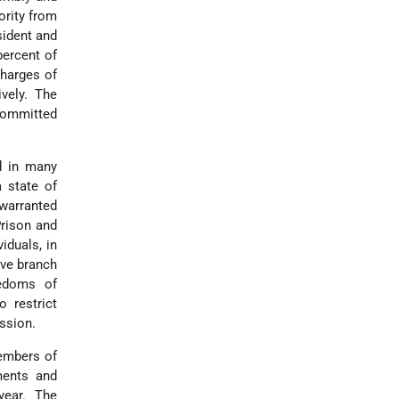
ority from
sident and
percent of
charges of
ively. The
 committed
d in many
a state of
nwarranted
Prison and
iduals, in
ive branch
eedoms of
 restrict
ssion.
embers of
uments and
year. The