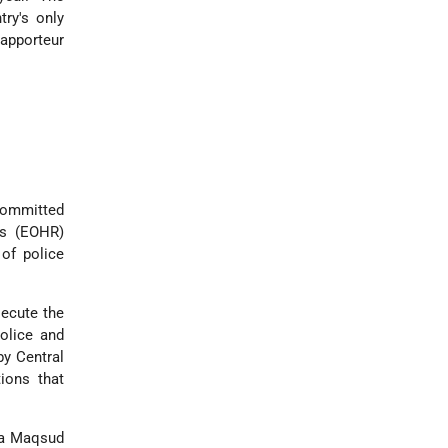
ry's only
rapporteur
 committed
ts (EOHR)
 of police
secute the
police and
by Central
ions that
laa Maqsud