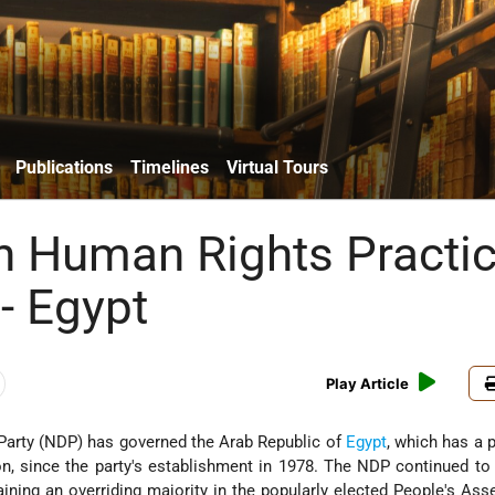
Publications
Timelines
Virtual Tours
n Human Rights Practi
- Egypt
Play Article
Party (NDP) has governed the Arab Republic of
Egypt
, which has a 
on, since the party's establishment in 1978. The NDP continued t
aining an overriding majority in the popularly elected People's As