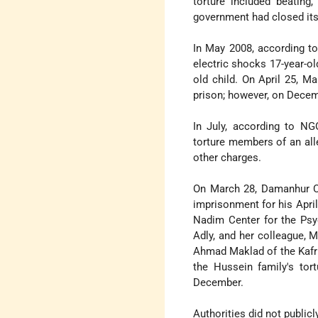
torture included beating,
government had closed its 
In May 2008, according to
electric shocks 17-year-ol
old child. On April 25, M
prison; however, on Decem
In July, according to NG
torture members of an all
other charges.
On March 28, Damanhur Cr
imprisonment for his April
Nadim Center for the Psyc
Adly, and her colleague, 
Ahmad Maklad of the Kafr 
the Hussein family's tort
December.
Authorities did not public