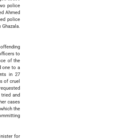
two police
amed Ahmed
ged police
u Ghazala.
 offending
fficers to
ice of the
d one to a
ants in 27
s of cruel
requested
 tried and
ther cases
r which the
ommitting
nister for