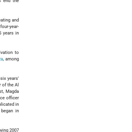
's end the
eating and
four-year-
5 years in
vation to
za
, among
ix years'
 of the Al
ist, Magda
ce officer
licated in
l began in
owing 2007