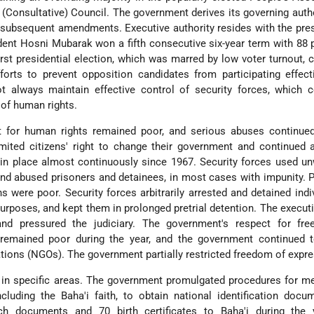
a (Consultative) Council. The government derives its governing auth
 subsequent amendments. Executive authority resides with the pre
ident Hosni Mubarak won a fifth consecutive six-year term with 88 
first presidential election, which was marred by low voter turnout, 
orts to prevent opposition candidates from participating effect
not always maintain effective control of security forces, which
of human rights.
t for human rights remained poor, and serious abuses continue
mited citizens' right to change their government and continued 
in place almost continuously since 1967. Security forces used u
 and abused prisoners and detainees, in most cases with impunity. 
s were poor. Security forces arbitrarily arrested and detained indiv
urposes, and kept them in prolonged pretrial detention. The execut
and pressured the judiciary. The government's respect for fr
 remained poor during the year, and the government continued to
ions (NGOs). The government partially restricted freedom of expre
 in specific areas. The government promulgated procedures for m
ncluding the Baha'i faith, to obtain national identification doc
ch documents and 70 birth certificates to Baha'i during the 