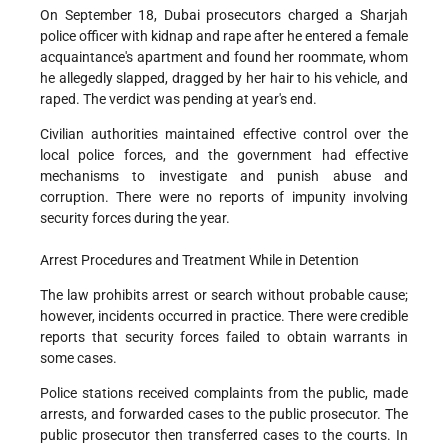
On September 18, Dubai prosecutors charged a Sharjah
police officer with kidnap and rape after he entered a female
acquaintance's apartment and found her roommate, whom
he allegedly slapped, dragged by her hair to his vehicle, and
raped. The verdict was pending at year's end.
Civilian authorities maintained effective control over the
local police forces, and the government had effective
mechanisms to investigate and punish abuse and
corruption. There were no reports of impunity involving
security forces during the year.
Arrest Procedures and Treatment While in Detention
The law prohibits arrest or search without probable cause;
however, incidents occurred in practice. There were credible
reports that security forces failed to obtain warrants in
some cases.
Police stations received complaints from the public, made
arrests, and forwarded cases to the public prosecutor. The
public prosecutor then transferred cases to the courts. In