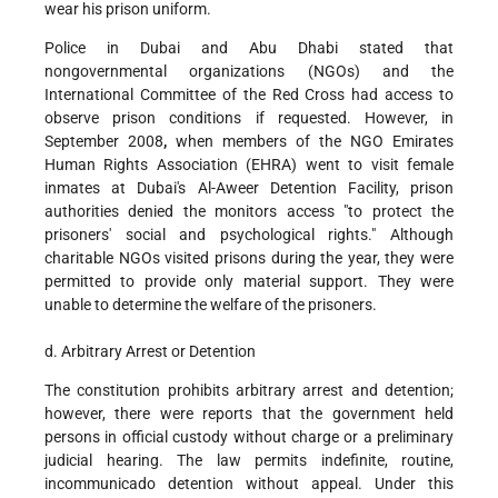
wear his prison uniform.
Police in Dubai and Abu Dhabi stated that
nongovernmental organizations (NGOs) and the
International Committee of the Red Cross had access to
observe prison conditions if requested. However, in
September 2008
,
when members of the NGO Emirates
Human Rights Association (EHRA) went to visit female
inmates at Dubai's Al-Aweer Detention Facility, prison
authorities denied the monitors access "to protect the
prisoners' social and psychological rights." Although
charitable NGOs visited prisons during the year, they were
permitted to provide only material support. They were
unable to determine the welfare of the prisoners.
d. Arbitrary Arrest or Detention
The constitution prohibits arbitrary arrest and detention;
however, there were reports that the government held
persons in official custody without charge or a preliminary
judicial hearing. The law permits indefinite, routine,
incommunicado detention without appeal. Under this