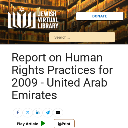
DONATE
Report on Human
Rights Practices for
2009 - United Arab
Emirates
Play Article
Print