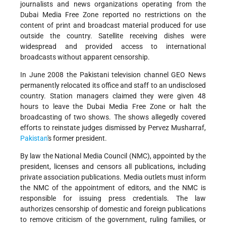
journalists and news organizations operating from the
Dubai Media Free Zone reported no restrictions on the
content of print and broadcast material produced for use
outside the country. Satellite receiving dishes were
widespread and provided access to international
broadcasts without apparent censorship.
In June 2008 the Pakistani television channel GEO News
permanently relocated its office and staff to an undisclosed
country. Station managers claimed they were given 48
hours to leave the Dubai Media Free Zone or halt the
broadcasting of two shows. The shows allegedly covered
efforts to reinstate judges dismissed by Pervez Musharraf,
Pakistan
's former president.
By law the National Media Council (NMC), appointed by the
president, licenses and censors
all publications
,
including
private association publications. Media outlets must
inform
the NMC of the appointment of editors, and the NMC is
responsible for issuing press credentials. The law
authorizes censorship of domestic and foreign publications
to remove criticism of the government, ruling families, or