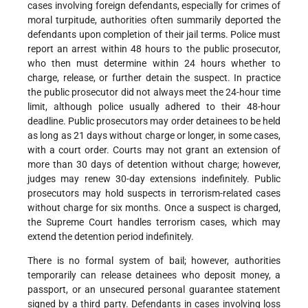
cases involving foreign defendants, especially for crimes of
moral turpitude, authorities often summarily deported the
defendants upon completion of their jail terms. Police must
report an arrest within 48 hours to the public prosecutor,
who then must determine within 24 hours whether to
charge, release, or further detain the suspect. In practice
the public prosecutor did not always meet the 24-hour time
limit, although police usually adhered to their 48-hour
deadline. Public prosecutors may order detainees to be held
as long as 21 days without charge or longer, in some cases,
with a court order. Courts may not grant an extension of
more than 30 days of detention without charge; however,
judges may renew 30-day extensions indefinitely. Public
prosecutors may hold suspects in terrorism-related cases
without charge for six months. Once a suspect is charged,
the Supreme Court handles terrorism cases, which may
extend the detention period indefinitely.
There is no formal system of bail; however, authorities
temporarily can release detainees who deposit money, a
passport, or an unsecured personal guarantee statement
signed by a third party. Defendants in cases involving loss