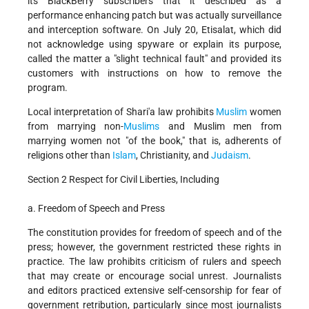
its BlackBerry subscribers that it described as a
performance enhancing patch but was actually surveillance
and interception software. On July 20, Etisalat, which did
not acknowledge using spyware or explain its purpose,
called the matter a "slight technical fault" and provided its
customers with instructions on how to remove the
program.
Local interpretation of Shari'a law prohibits
Muslim
women
from marrying non-
Muslims
and Muslim men from
marrying women not "of the book," that is, adherents of
religions other than
Islam
, Christianity, and
Judaism
.
Section 2 Respect for Civil Liberties, Including
a. Freedom of Speech and Press
The constitution provides for freedom of speech and of the
press; however, the government restricted these rights in
practice. The law prohibits criticism of rulers and speech
that may create or encourage social unrest. Journalists
and editors practiced extensive self-censorship for fear of
government retribution, particularly since most journalists