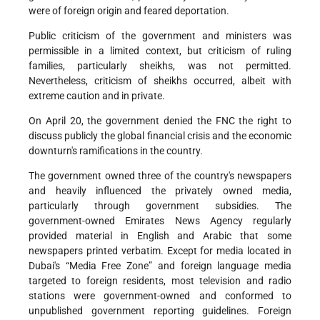
were of foreign origin and feared deportation.
Public criticism of the government and ministers was
permissible in a limited context, but criticism of ruling
families, particularly sheikhs, was not permitted.
Nevertheless, criticism of sheikhs occurred, albeit with
extreme caution and in private.
On April 20, the government denied the FNC the right to
discuss publicly the global financial crisis and the economic
downturn's ramifications in the country.
The government owned three of the country's newspapers
and heavily influenced the privately owned media,
particularly through government subsidies. The
government-owned Emirates News Agency regularly
provided material in English and Arabic that some
newspapers printed verbatim. Except for media located in
Dubai's “Media Free Zone” and foreign language media
targeted to foreign residents, most television and radio
stations were government-owned and conformed to
unpublished government reporting guidelines. Foreign