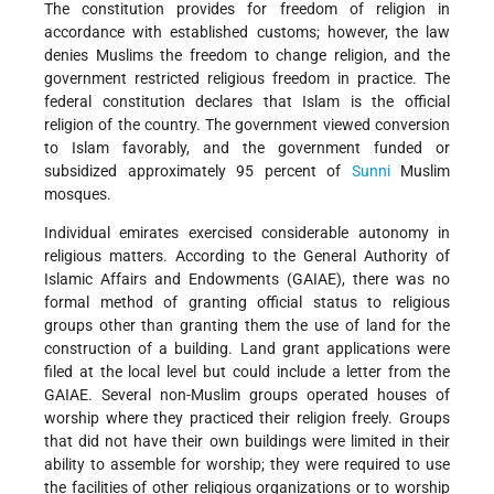
The constitution provides for freedom of religion in
accordance with established customs; however, the law
denies Muslims the freedom to change religion, and the
government restricted religious freedom in practice. The
federal constitution declares that Islam is the official
religion of the country. The government viewed conversion
to Islam favorably, and the government funded or
subsidized approximately 95 percent of
Sunni
Muslim
mosques.
Individual emirates exercised considerable autonomy in
religious matters. According to the General Authority of
Islamic Affairs and Endowments (GAIAE), there was no
formal method of granting official status to religious
groups other than granting them the use of land for the
construction of a building. Land grant applications were
filed at the local level but could include a letter from the
GAIAE. Several non-Muslim groups operated houses of
worship where they practiced their religion freely. Groups
that did not have their own buildings were limited in their
ability to assemble for worship; they were required to use
the facilities of other religious organizations or to worship