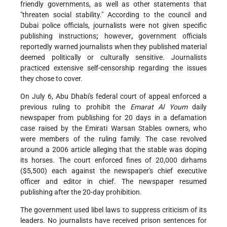
friendly governments, as well as other statements that
"threaten social stability." According to the council and
Dubai police officials, journalists were not given specific
publishing instructions
;
however
,
government officials
reportedly warned journalists when they published material
deemed politically or culturally sensitive. Journalists
practiced extensive self-censorship regarding the issues
they chose to cover.
On July 6, Abu Dhabi's federal court of appeal enforced a
previous ruling to prohibit the
Emarat Al Youm
daily
newspaper from publishing for 20 days in a defamation
case raised by the Emirati Warsan Stables owners, who
were members of the ruling family. The case revolved
around a 2006 article alleging that the stable was doping
its horses. The court enforced fines of 20,000 dirhams
($5,500) each against the newspaper's chief executive
officer and editor in chief. The newspaper resumed
publishing after the 20-day prohibition.
The government used libel laws to suppress criticism of its
leaders. No journalists have received prison sentences for