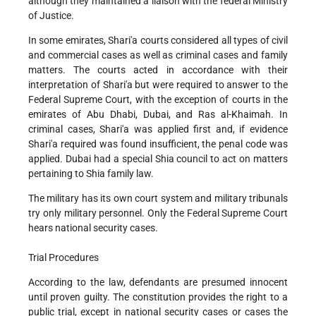
although they maintained a liaison with the federal Ministry
of Justice.
In some emirates, Shari'a courts considered all types of civil
and commercial cases as well as criminal cases and family
matters. The courts acted in accordance with their
interpretation of Shari'a but were required to answer to the
Federal Supreme Court, with the exception of courts in the
emirates of Abu Dhabi, Dubai, and Ras al-Khaimah. In
criminal cases, Shari'a was applied first and, if evidence
Shari'a required was found insufficient, the penal code was
applied. Dubai had a special Shia council to act on matters
pertaining to Shia family law.
The military has its own court system and military tribunals
try only military personnel. Only the Federal Supreme Court
hears national security cases.
Trial Procedures
According to the law, defendants are presumed innocent
until proven guilty. The constitution provides the right to a
public trial, except in national security cases or cases the