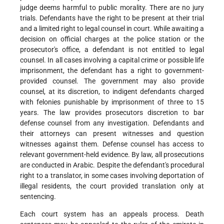
judge deems harmful to public morality. There are no jury
trials. Defendants have the right to be present at their trial
and a limited right to legal counsel in court. While awaiting a
decision on official charges at the police station or the
prosecutor's office, a defendant is not entitled to legal
counsel. In all cases involving a capital crime or possible life
imprisonment, the defendant has a right to government-
provided counsel. The government may also provide
counsel, at its discretion, to indigent defendants charged
with felonies punishable by imprisonment of three to 15
years. The law provides prosecutors discretion to bar
defense counsel from any investigation. Defendants and
their attorneys can present witnesses and question
witnesses against them. Defense counsel has access to
relevant government-held evidence. By law, all prosecutions
are conducted in Arabic. Despite the defendant's procedural
right to a translator, in some cases involving deportation of
illegal residents, the court provided translation only at
sentencing.
Each court system has an appeals process. Death