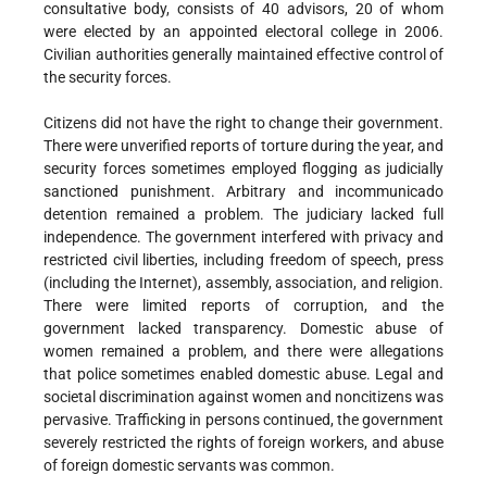
consultative body, consists of 40 advisors, 20 of whom
were elected by an appointed electoral college in 2006.
Civilian authorities generally maintained effective control of
the security forces.
Citizens did not have the right to change their government.
There were unverified reports of torture during the year, and
security forces sometimes employed flogging as judicially
sanctioned punishment. Arbitrary and incommunicado
detention remained a problem. The judiciary lacked full
independence. The government interfered with privacy and
restricted civil liberties, including freedom of speech, press
(including the Internet), assembly, association, and religion.
There were limited reports of corruption, and the
government lacked transparency. Domestic abuse of
women remained a problem, and there were allegations
that police sometimes enabled domestic abuse. Legal and
societal discrimination against women and noncitizens was
pervasive. Trafficking in persons continued, the government
severely restricted the rights of foreign workers, and abuse
of foreign domestic servants was common.