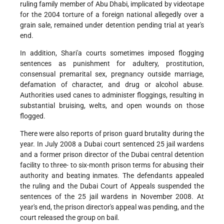
ruling family member of Abu Dhabi, implicated by videotape
for the 2004 torture of a foreign national allegedly over a
grain sale, remained under detention pending trial at year's
end.
In addition, Shari'a courts sometimes imposed flogging
sentences as punishment for adultery, prostitution,
consensual premarital sex, pregnancy outside marriage,
defamation of character, and drug or alcohol abuse.
Authorities used canes to administer floggings, resulting in
substantial bruising, welts, and open wounds on those
flogged.
There were also reports of prison guard brutality during the
year. In July 2008 a Dubai court sentenced 25 jail wardens
and a former prison director of the Dubai central detention
facility to three- to six-month prison terms for abusing their
authority and beating inmates. The defendants appealed
the ruling and the Dubai Court of Appeals suspended the
sentences of the 25 jail wardens in November 2008. At
year's end, the prison director's appeal was pending, and the
court released the group on bail.