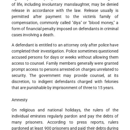
of life, including involuntary manslaughter, may be denied
release in accordance with the law. Release usually is
permitted after payment to the victim's family of
compensation, commonly called "diya" or "blood money," a
form of financial penalty imposed on defendants in criminal
cases involving a death.
A defendant is entitled to an attorney only after police have
completed their investigation. Police sometimes questioned
accused persons for days or weeks without allowing them
access to counsel. Family members generally were granted
prompt access to persons arrested on charges unrelated to
security. The government may provide counsel, at its
discretion, to indigent defendants charged with felonies
that are punishable by imprisonment of three to 15 years.
Amnesty
On religious and national holidays, the rulers of the
individual emirates regularly pardon and pay the debts of
many prisoners. According to press reports, rulers
pardoned at least 900 prisoners and paid their debts during