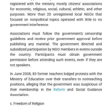
registered with the ministry, mostly citizens' associations
for economic, religious, social, cultural, athletic, and other
purposes. More than 20 unregistered local NGOs that
focused on nonpolitical topics operated with little to no
government interference.
Associations must follow the government's censorship
guidelines and receive prior government approval before
publishing any material. The government directed and
subsidized participation by NGO members in events outside
the country. Participants must obtain government
permission before attending such events, even if they are
not speakers.
In June 2008, 83 former teachers lodged protests with the
Ministry of Education over their transfers to nonteaching
positions, alleging that the government was suspicious of
their membership in the
Reform
and Social Guidance
Association.
c. Freedom of Religion