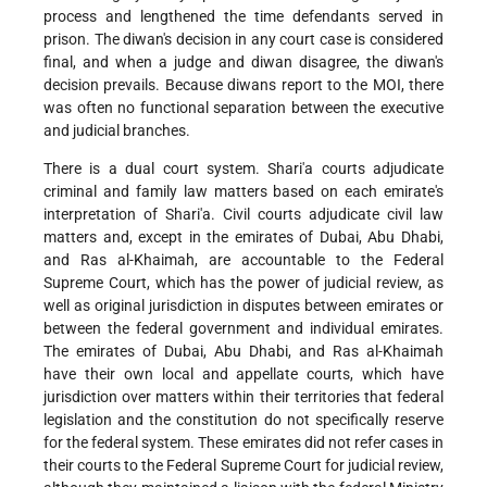
process and lengthened the time defendants served in
prison. The diwan's decision in any court case is considered
final, and when a judge and diwan disagree, the diwan's
decision prevails. Because diwans report to the MOI, there
was often no functional separation between the executive
and judicial branches.
There is a dual court system. Shari'a courts adjudicate
criminal and family law matters based on each emirate's
interpretation of Shari'a. Civil courts adjudicate civil law
matters and, except in the emirates of Dubai, Abu Dhabi,
and Ras al-Khaimah, are accountable to the Federal
Supreme Court, which has the power of judicial review, as
well as original jurisdiction in disputes between emirates or
between the federal government and individual emirates.
The emirates of Dubai, Abu Dhabi, and Ras al-Khaimah
have their own local and appellate courts, which have
jurisdiction over matters within their territories that federal
legislation and the constitution do not specifically reserve
for the federal system. These emirates did not refer cases in
their courts to the Federal Supreme Court for judicial review,