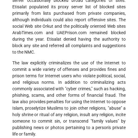
server occasionally blocked broad categories of sites.
Etisalat populated its proxy server list of blocked sites
primarily from lists purchased from private companies,
although individuals could also report offensive sites. The
social Web site Orkut and the politically oriented Web sites
ArabTimes.com and UAEPrison.com remained blocked
during the year. Etisalat denied having the authority to
block any site and referred all complaints and suggestions
to the NMC.
The law explicitly criminalizes the use of the Internet to
commit a wide variety of offenses and provides fines and
prison terms for Internet users who violate political, social,
and religious norms. In addition to criminalizing acts
commonly associated with "cyber crimes," such as hacking,
phishing, scams, and other forms of financial fraud. The
law also provides penalties for using the Internet to oppose
Islam, proselytize Muslims to join other religions, "abuse" a
holy shrine or ritual of any religion, insult any religion, incite
someone to commit sin, or transcend "family values" by
publishing news or photos pertaining to a person's private
life or family.