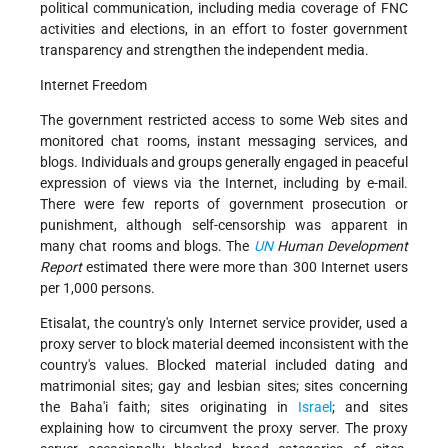
political communication, including media coverage of FNC
activities and elections, in an effort to foster government
transparency and strengthen the independent media.
Internet Freedom
The government restricted access to some Web sites and
monitored chat rooms, instant messaging services, and
blogs. Individuals and groups generally engaged in peaceful
expression of views via the Internet, including by e-mail.
There were few reports of government prosecution or
punishment, although self-censorship was apparent in
many chat rooms and blogs. The
UN
Human Development
Report
estimated there were more than 300 Internet users
per 1,000 persons.
Etisalat, the country's only Internet service provider, used a
proxy server to block material deemed inconsistent with the
country's values. Blocked material included dating and
matrimonial sites; gay and lesbian sites; sites concerning
the Baha'i faith; sites originating in
Israel
; and sites
explaining how to circumvent the proxy server. The proxy