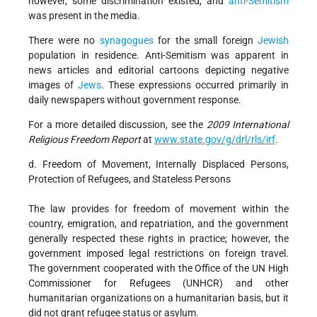
however, some discrimination existed, and
anti-Semitism
was present in the media.
There were no
synagogues
for the small foreign
Jewish
population in residence. Anti-Semitism was apparent in
news articles and editorial cartoons depicting negative
images of
Jews
. These expressions occurred primarily in
daily newspapers without government response.
For a more detailed discussion, see the
2009 International
Religious Freedom Report
at
www.state.gov/g/drl/rls/irf
.
d. Freedom of Movement, Internally Displaced Persons,
Protection of Refugees, and Stateless Persons
The law provides for freedom of movement within the
country, emigration, and repatriation, and the government
generally respected these rights in practice; however, the
government imposed legal restrictions on foreign travel.
The government cooperated with the Office of the UN High
Commissioner for Refugees (UNHCR) and other
humanitarian organizations on a humanitarian basis, but it
did not grant refugee status or asylum.