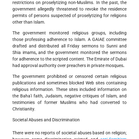
restrictions on proselytizing non-Muslims. In the past, the
government allegedly threatened to revoke the residence
permits of persons suspected of proselytizing for religions
other than Islam.
The government monitored religious groups, including
those professing adherence to Islam. A GAIAE committee
drafted and distributed all Friday sermons to Sunni and
Shia imams
,
and the government monitored the sermons
for adherence to the scripted content. The Emirate of Dubai
had approval authority over preachers in private mosques
.
The government prohibited or censored certain religious
publications and sometimes blocked Web sites containing
religious information. These sites included information on
the Baha'i faith, Judaism, negative critiques of Islam, and
testimonies of former Muslims who had converted to
Christianity.
Societal Abuses and Discrimination
There were no reports of societal abuses based on religion;