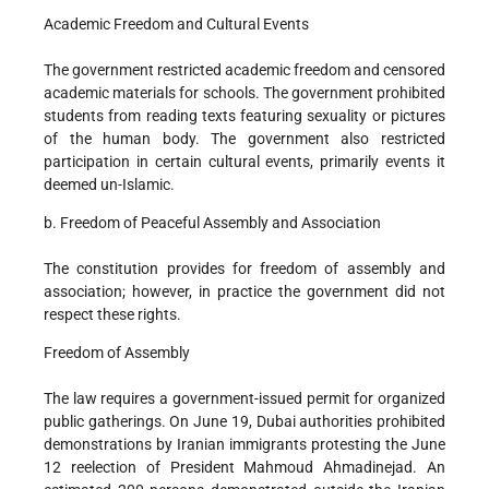
Academic Freedom and Cultural Events
The government restricted academic freedom and censored
academic materials for schools. The government prohibited
students from reading texts featuring sexuality or pictures
of the human body. The government also restricted
participation in certain cultural events, primarily events it
deemed un-Islamic.
b. Freedom of Peaceful Assembly and Association
The constitution provides for freedom of assembly and
association; however, in practice the government did not
respect these rights.
Freedom of Assembly
The law requires a government-issued permit for organized
public gatherings. On June 19, Dubai authorities prohibited
demonstrations by Iranian immigrants protesting the June
12 reelection of President Mahmoud Ahmadinejad. An