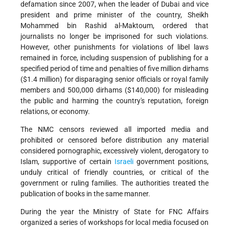
defamation since 2007, when the leader of Dubai and vice
president and prime minister of the country, Sheikh
Mohammed bin Rashid al-Maktoum, ordered that
journalists no longer be imprisoned for such violations.
However, other punishments for violations of libel laws
remained in force, including suspension of publishing for a
specified period of time and penalties of five million dirhams
($1.4 million) for disparaging senior officials or royal family
members and 500,000 dirhams ($140,000) for misleading
the public and harming the country's reputation, foreign
relations, or economy.
The NMC censors reviewed all imported media and
prohibited or censored before distribution any material
considered pornographic, excessively violent, derogatory to
Islam, supportive of certain
Israeli
government positions,
unduly critical of friendly countries, or critical of the
government or ruling families. The authorities treated the
publication of books in the same manner.
During the year the Ministry of State for FNC Affairs
organized a series of workshops for local media focused on