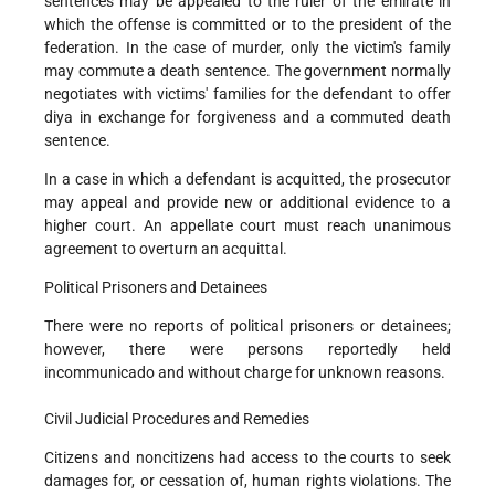
sentences may be appealed to the ruler of the emirate in
which the offense is committed or to the president of the
federation. In the case of murder, only the victim's family
may commute a death sentence. The government normally
negotiates with victims' families for the defendant to offer
diya in exchange for forgiveness and a commuted death
sentence.
In a case in which a defendant is acquitted, the prosecutor
may appeal and provide new or additional evidence to a
higher court. An appellate court must reach unanimous
agreement to overturn an acquittal.
Political Prisoners and Detainees
There were no reports of political prisoners or detainees;
however, there were persons reportedly held
incommunicado and without charge for unknown reasons.
Civil Judicial Procedures and Remedies
Citizens and noncitizens had access to the courts to seek
damages for, or cessation of, human rights violations. The