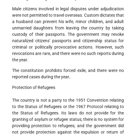
Male citizens involved in legal disputes under adjudication
were not permitted to travel overseas. Custom dictates that
a husband can prevent his wife, minor children, and adult
unmarried daughters from leaving the country by taking
custody of their passports. The government may revoke
naturalized citizens' passports and citizenship status for
criminal or politically provocative actions. However, such
revocations are rare, and there were no such reports during
the year.
The constitution prohibits forced exile, and there were no
reported cases during the year
.
Protection of Refugees
The country is not a party to the 1951 Convention relating
to the Status of Refugees or the 1967 Protocol relating to
the Status of Refugees. Its laws do not provide for the
granting of asylum or refugee status; there is no system for
providing protection to refugees; and the government did
not provide protection against the expulsion or return of