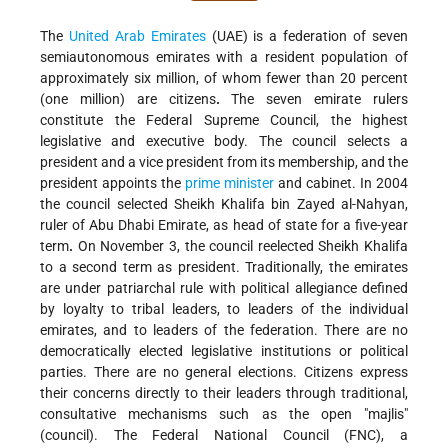
The
United Arab Emirates
(UAE) is a federation of seven
semiautonomous emirates with a resident population of
approximately six million, of whom fewer than 20 percent
(one million) are citizens
.
The seven emirate rulers
constitute the Federal Supreme Council, the highest
legislative and executive body. The council selects a
president and a vice president from its membership, and the
president appoints the
prime minister
and cabinet. In 2004
the council selected Sheikh Khalifa bin Zayed al-Nahyan,
ruler of Abu Dhabi Emirate, as head of state for a five-year
term
.
On November 3, the council reelected Sheikh Khalifa
to a second term as president. Traditionally, the emirates
are under patriarchal rule with political allegiance defined
by loyalty to tribal leaders, to leaders of the individual
emirates, and to leaders of the federation. There are no
democratically elected legislative institutions or political
parties. There are no general elections. Citizens express
their concerns directly to their leaders through traditional,
consultative mechanisms such as the open "majlis"
(council). The Federal National Council (FNC), a