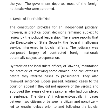
the year. The government deported most of the foreign
nationals who were pardoned.
e. Denial of Fair Public Trial
The constitution provides for an independent judiciary;
however, in practice, court decisions remained subject to
review by the political leadership. There were reports that
the Directorate of State Security, the federal intelligence
service, intervened in judicial affairs. The judiciary was
composed largely of contracted foreign nationals
potentially subject to deportation.
By tradition the local rulers' offices, or "diwans," maintained
the practice of reviewing some criminal and civil offenses
before they referred cases to prosecutors. They also
reviewed sentences judges passed, returned cases to the
court on appeal if they did not approve of the verdict, and
approved the release of every prisoner who had completed
a sentence. The diwans' involvement--usually in cases
between two citizens or between a citizen and noncitizen--
led to lengthy delays prior to and following the judicial