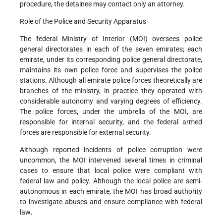
procedure, the detainee may contact only an attorney.
Role of the Police and Security Apparatus
The federal Ministry of Interior (MOI) oversees police
general directorates in each of the seven emirates; each
emirate, under its corresponding police general directorate,
maintains its own police force and supervises the police
stations. Although all emirate police forces theoretically are
branches of the ministry, in practice they operated with
considerable autonomy and varying degrees of efficiency.
The police forces, under the umbrella of the MOI, are
responsible for internal security, and the federal armed
forces are responsible for external security.
Although reported incidents of police corruption were
uncommon, the MOI intervened several times in criminal
cases to ensure that local police were compliant with
federal law and policy. Although the local police are semi-
autonomous in each emirate, the MOI has broad authority
to investigate abuses and ensure compliance with federal
law
.