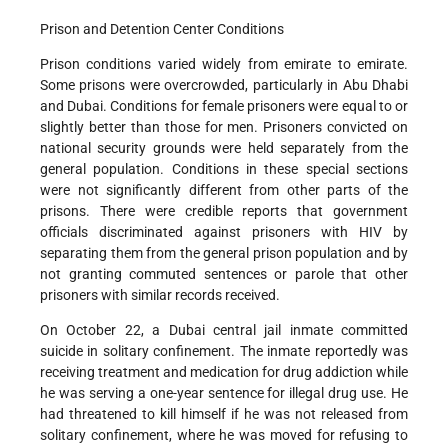
Prison and Detention Center Conditions
Prison conditions varied widely from emirate to emirate.
Some prisons were overcrowded, particularly in Abu Dhabi
and Dubai. Conditions for female prisoners were equal to or
slightly better than those for men. Prisoners convicted on
national security grounds were held separately from the
general population. Conditions in these special sections
were not significantly different from other parts of the
prisons. There were credible reports that government
officials discriminated against prisoners with HIV by
separating them from the general prison population and by
not granting commuted sentences or parole that other
prisoners with similar records received.
On October 22, a Dubai central jail inmate committed
suicide in solitary confinement. The inmate reportedly was
receiving treatment and medication for drug addiction while
he was serving a one-year sentence for illegal drug use. He
had threatened to kill himself if he was not released from
solitary confinement, where he was moved for refusing to