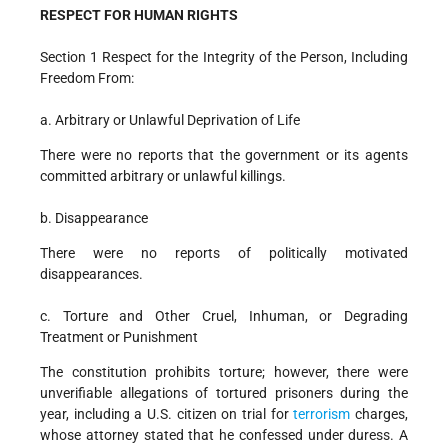
RESPECT FOR HUMAN RIGHTS
Section 1 Respect for the Integrity of the Person, Including
Freedom From:
a. Arbitrary or Unlawful Deprivation of Life
There were no reports that the government or its agents
committed arbitrary or unlawful killings.
b. Disappearance
There were no reports of politically motivated
disappearances.
c. Torture and Other Cruel, Inhuman, or Degrading
Treatment or Punishment
The constitution prohibits torture; however, there were
unverifiable allegations of tortured prisoners during the
year, including a U.S. citizen on trial for
terrorism
charges,
whose attorney stated that he confessed under duress. A