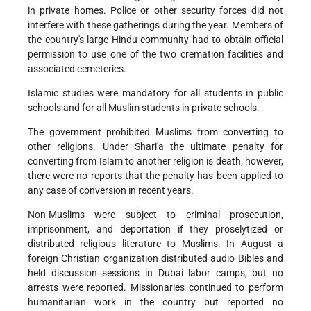
in private homes. Police or other security forces did not
interfere with these gatherings during the year. Members of
the country's large Hindu community had to obtain official
permission to use one of the two cremation facilities and
associated cemeteries.
Islamic studies were mandatory for all students in public
schools and for all Muslim students in private schools.
The government prohibited Muslims from converting to
other religions. Under Shari'a the ultimate penalty for
converting from Islam to another religion is death; however,
there were no reports that the penalty has been applied to
any case of conversion in recent years.
Non-Muslims were subject to criminal prosecution,
imprisonment, and deportation if they proselytized or
distributed religious literature to Muslims. In August a
foreign Christian organization distributed audio Bibles and
held discussion sessions in Dubai labor camps, but no
arrests were reported. Missionaries continued to perform
humanitarian work in the country but reported no