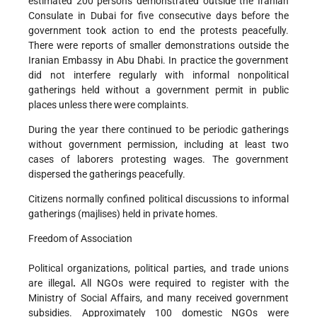
estimated 200 persons demonstrated outside the Iranian
Consulate in Dubai for five consecutive days before the
government took action to end the protests peacefully.
There were reports of smaller demonstrations outside the
Iranian Embassy in Abu Dhabi. In practice the government
did not interfere regularly with informal nonpolitical
gatherings held without a government permit in public
places unless there were complaints.
During the year there continued to be periodic gatherings
without government permission, including at least two
cases of laborers protesting wages. The government
dispersed the gatherings peacefully.
Citizens normally confined political discussions to informal
gatherings (majlises) held in private homes.
Freedom of Association
Political organizations, political parties, and trade unions
are illegal
.
All NGOs were required to register with the
Ministry of Social Affairs, and many received government
subsidies. Approximately 100 domestic NGOs were