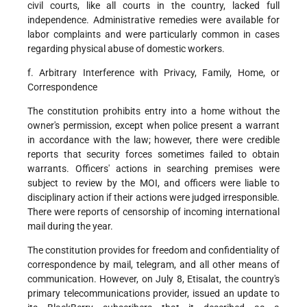
civil courts, like all courts in the country, lacked full
independence. Administrative remedies were available for
labor complaints and were particularly common in cases
regarding physical abuse of domestic workers.
f. Arbitrary Interference with Privacy, Family, Home, or
Correspondence
The constitution prohibits entry into a home without the
owner's permission, except when police present a warrant
in accordance with the law; however, there were credible
reports that security forces sometimes failed to obtain
warrants. Officers' actions in searching premises were
subject to review by the MOI, and officers were liable to
disciplinary action if their actions were judged irresponsible.
There were reports of censorship of incoming international
mail during the year.
The constitution provides for freedom and confidentiality of
correspondence by mail, telegram, and all other means of
communication. However, on July 8, Etisalat, the country's
primary telecommunications provider, issued an update to