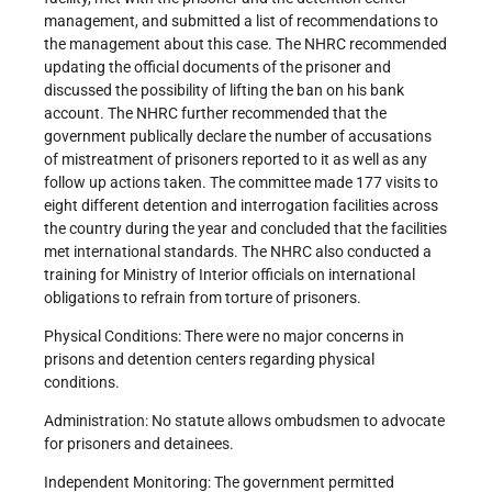
management, and submitted a list of recommendations to
the management about this case. The NHRC recommended
updating the official documents of the prisoner and
discussed the possibility of lifting the ban on his bank
account. The NHRC further recommended that the
government publically declare the number of accusations
of mistreatment of prisoners reported to it as well as any
follow up actions taken. The committee made 177 visits to
eight different detention and interrogation facilities across
the country during the year and concluded that the facilities
met international standards. The NHRC also conducted a
training for Ministry of Interior officials on international
obligations to refrain from torture of prisoners.
Physical Conditions: There were no major concerns in
prisons and detention centers regarding physical
conditions.
Administration: No statute allows ombudsmen to advocate
for prisoners and detainees.
Independent Monitoring: The government permitted