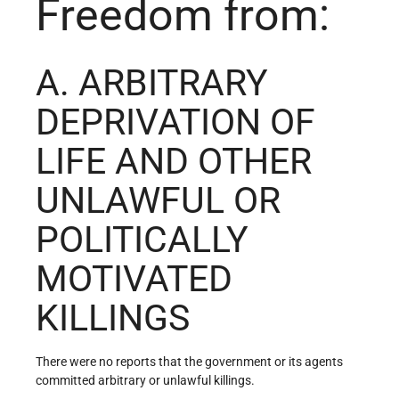
Freedom from:
A. ARBITRARY
DEPRIVATION OF
LIFE AND OTHER
UNLAWFUL OR
POLITICALLY
MOTIVATED
KILLINGS
There were no reports that the government or its agents
committed arbitrary or unlawful killings.