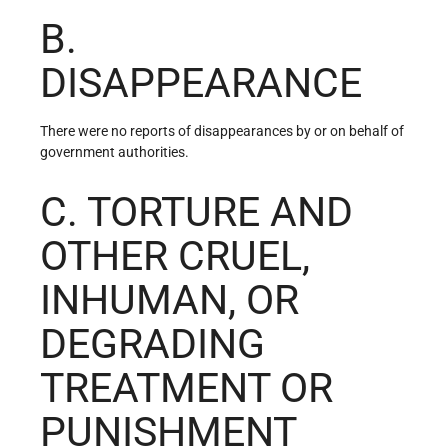
B.
DISAPPEARANCE
There were no reports of disappearances by or on behalf of
government authorities.
C. TORTURE AND
OTHER CRUEL,
INHUMAN, OR
DEGRADING
TREATMENT OR
PUNISHMENT