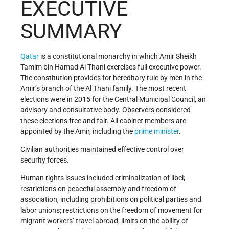
EXECUTIVE
SUMMARY
Qatar
is a constitutional monarchy in which Amir Sheikh
Tamim bin Hamad Al Thani exercises full executive power.
The constitution provides for hereditary rule by men in the
Amir’s branch of the Al Thani family. The most recent
elections were in 2015 for the Central Municipal Council, an
advisory and consultative body. Observers considered
these elections free and fair. All cabinet members are
appointed by the Amir, including the
prime minister
.
Civilian authorities maintained effective control over
security forces.
Human rights issues included criminalization of libel;
restrictions on peaceful assembly and freedom of
association, including prohibitions on political parties and
labor unions; restrictions on the freedom of movement for
migrant workers’ travel abroad; limits on the ability of