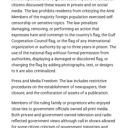
citizens discussed these issues in private and on social
media. The law prohibits residents from criticizing the Amir.
Members of the majority foreign population exercised self-
censorship on sensitive topics. The law penalizes
damaging, removing, or performing an action that
expresses hate and contempt to the country’s flag, the Gulf
Cooperation Council flag, or the flag of any international
organization or authority by up to three years in prison. The
use of the national flag without formal permission from
authorities, displaying a damaged or discolored flag, or
changing the flag by adding photographs, text, or designs
to it are also criminalized.
Press and Media Freedom: The law includes restrictive
procedures on the establishment of newspapers, their
closure, and the confiscation of assets of a publication.
Members of the ruling family or proprietors who enjoyed
close ties to government officials owned all print media.
Both private and government-owned television and radio
reflected government views although call-in shows allowed
for some citizen criticism of government ministries and