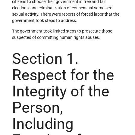
citizens to choose their government in free and fair
elections; and criminalization of consensual same-sex
sexual activity. There were reports of forced labor that the
government took steps to address.
The government took limited steps to prosecute those
suspected of committing human rights abuses.
Section 1.
Respect for the
Integrity of the
Person,
Including