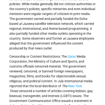
policies. While media generally did not criticize authorities or
the country’s policies, specific ministries and even individual
ministers were regular targets of criticism in print media.
The government owned and partially funded the Doha-
based
al
-Ja
zeera
satellite television network, which carried
regional, international, and theme-based programming. It
also partially funded other media outlets operating in the
country. Some observers and former
al-Jazeera
employees
alleged that the government influenced the content
produced by that news outlet.
Censorship or Content Restrictions: The
Qatar
Media
Corporation, the Ministry of Culture and Sports, and
customs officials censored material. The government
reviewed, censored, or banned foreign newspapers,
magazines, films, and books for objectionable sexual,
religious, and political content. In July international media
reported that the local distributor of
The
New York
Times
censored a number of articles covering lesbian, gay,
bisexual, transgender, and intersex (LGBTI) issues. The
Government Communication Office issued a statement in