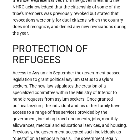
the tribe. Representatives from the government and the
NHRC acknowledged that the citizenship of some of the
tribe’s members was previously revoked but stated that
revocations were only for dual-citizens, which the country
does not recognize, and denied any new revocations during
the year.
PROTECTION OF
REFUGEES
Access to Asylum: In September the government passed
legislation to grant political asylum status to asylum
seekers. The new law stipulates the creation of a
specialized committee within the Ministry of Interior to
handle requests from asylum seekers. Once granted
political asylum, the individual and his or her family have
access to a range of free services provided by the
government, including travel documents, jobs, monthly
allowances, medical and educational services, and housing.
Previously, the government accepted such individuals as
“guests” on a temporary basis. The government legally