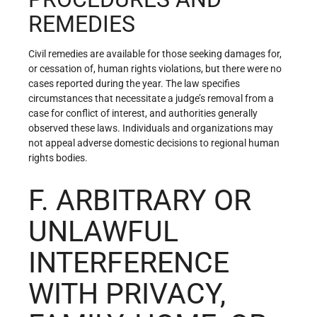
REMEDIES
Civil remedies are available for those seeking damages for,
or cessation of, human rights violations, but there were no
cases reported during the year. The law specifies
circumstances that necessitate a judge’s removal from a
case for conflict of interest, and authorities generally
observed these laws. Individuals and organizations may
not appeal adverse domestic decisions to regional human
rights bodies.
F. ARBITRARY OR
UNLAWFUL
INTERFERENCE
WITH PRIVACY,