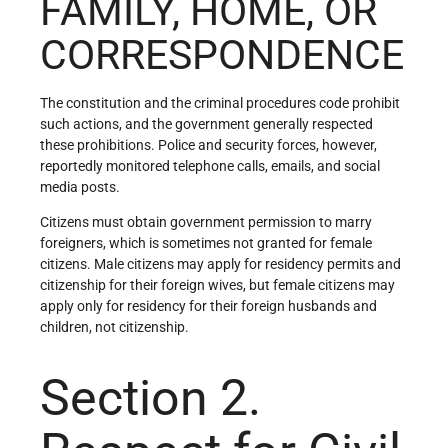
FAMILY, HOME, OR
CORRESPONDENCE
The constitution and the criminal procedures code prohibit
such actions, and the government generally respected
these prohibitions. Police and security forces, however,
reportedly monitored telephone calls, emails, and social
media posts.
Citizens must obtain government permission to marry
foreigners, which is sometimes not granted for female
citizens. Male citizens may apply for residency permits and
citizenship for their foreign wives, but female citizens may
apply only for residency for their foreign husbands and
children, not citizenship.
Section 2.