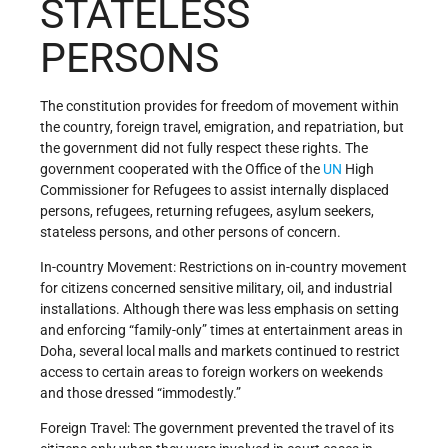
STATELESS
PERSONS
The constitution provides for freedom of movement within
the country, foreign travel, emigration, and repatriation, but
the government did not fully respect these rights. The
government cooperated with the Office of the
UN
High
Commissioner for Refugees to assist internally displaced
persons, refugees, returning refugees, asylum seekers,
stateless persons, and other persons of concern.
In-country Movement: Restrictions on in-country movement
for citizens concerned sensitive military, oil, and industrial
installations. Although there was less emphasis on setting
and enforcing “family-only” times at entertainment areas in
Doha, several local malls and markets continued to restrict
access to certain areas to foreign workers on weekends
and those dressed “immodestly.”
Foreign Travel: The government prevented the travel of its