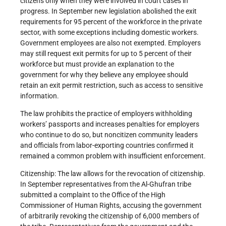
citizens only when they were involved in court cases in
progress. In September new legislation abolished the exit
requirements for 95 percent of the workforce in the private
sector, with some exceptions including domestic workers.
Government employees are also not exempted. Employers
may still request exit permits for up to 5 percent of their
workforce but must provide an explanation to the
government for why they believe any employee should
retain an exit permit restriction, such as access to sensitive
information.
The law prohibits the practice of employers withholding
workers’ passports and increases penalties for employers
who continue to do so, but noncitizen community leaders
and officials from labor-exporting countries confirmed it
remained a common problem with insufficient enforcement.
Citizenship: The law allows for the revocation of citizenship.
In September representatives from the Al-Ghufran tribe
submitted a complaint to the Office of the High
Commissioner of Human Rights, accusing the government
of arbitrarily revoking the citizenship of 6,000 members of