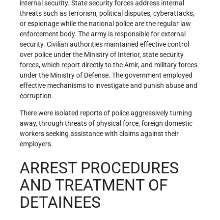
internal security. State security forces address internal
threats such as terrorism, political disputes, cyberattacks,
or espionage while the national police are the regular law
enforcement body. The army is responsible for external
security. Civilian authorities maintained effective control
over police under the Ministry of Interior, state security
forces, which report directly to the Amir, and military forces
under the Ministry of Defense. The government employed
effective mechanisms to investigate and punish abuse and
corruption.
There were isolated reports of police aggressively turning
away, through threats of physical force, foreign domestic
workers seeking assistance with claims against their
employers.
ARREST PROCEDURES
AND TREATMENT OF
DETAINEES