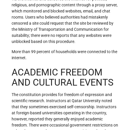
religious, and pornographic content through a proxy server,
which monitored and blocked websites, email, and chat
rooms. Users who believed authorities had mistakenly
censored a site could request that the site be reviewed by
the Ministry of Transportation and Communication for
suitability; there were no reports that any websites were
unblocked based on this procedure.
More than 99 percent of households were connected to the
internet.
ACADEMIC FREEDOM
AND CULTURAL EVENTS
The constitution provides for freedom of expression and
scientific research. Instructors at Qatar University noted
that they sometimes exercised self-censorship. Instructors
at foreign-based universities operating in the country,
however, reported they generally enjoyed academic
freedom. There were occasional government restrictions on