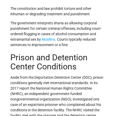
The constitution and law prohibit torture and other
inhuman or degrading treatment and punishment.
The government interprets sharia as allowing corporal
punishment for certain criminal offenses, including court-
ordered flogging in cases of alcohol consumption and
extramarital sex by
Muslims
. Courts typically reduced
sentences to imprisonment or a fine.
Prison and Detention
Center Conditions
Aside from the Deportation Detention Center (DDC), prison
conditions generally met international standards. In its
2017 report the National Human Rights Committee
(NHRC), an independent government-funded
nongovernmental organization (NGO), investigated one
case of an expatriate prisoner who complained about his
conditions in the detention facility. The NHRC visited the
facility, met with the prisoner and the detention center