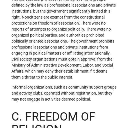
defined by the law as professional associations and private
institutions, but the government significantly limited this
right. Noncitizens are exempt from the constitutional
protections on freedom of association. There were no
reports of attempts to organize politically. There were no
organized political parties, and authorities prohibited
politically oriented associations. The government prohibits
professional associations and private institutions from
engaging in political matters or affiliating internationally.
Civil society organizations must obtain approval from the
Ministry of Administrative Development, Labor, and Social
Affairs, which may deny their establishment if it deems
them a threat to the public interest.
Informal organizations, such as community support groups
and activity clubs, operated without registration, but they
may not engage in activities deemed political.
C. FREEDOM OF