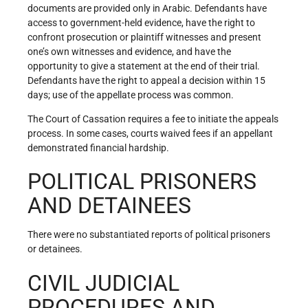
documents are provided only in Arabic. Defendants have
access to government-held evidence, have the right to
confront prosecution or plaintiff witnesses and present
one’s own witnesses and evidence, and have the
opportunity to give a statement at the end of their trial.
Defendants have the right to appeal a decision within 15
days; use of the appellate process was common.
The Court of Cassation requires a fee to initiate the appeals
process. In some cases, courts waived fees if an appellant
demonstrated financial hardship.
POLITICAL PRISONERS
AND DETAINEES
There were no substantiated reports of political prisoners
or detainees.
CIVIL JUDICIAL
PROCEDURES AND