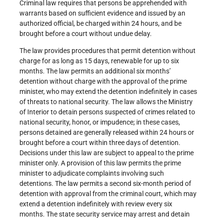
Criminal law requires that persons be apprehended with
warrants based on sufficient evidence and issued by an
authorized official, be charged within 24 hours, and be
brought before a court without undue delay.
The law provides procedures that permit detention without
charge for as long as 15 days, renewable for up to six
months. The law permits an additional six months’
detention without charge with the approval of the prime
minister, who may extend the detention indefinitely in cases
of threats to national security. The law allows the Ministry
of Interior to detain persons suspected of crimes related to
national security, honor, or impudence; in these cases,
persons detained are generally released within 24 hours or
brought before a court within three days of detention.
Decisions under this law are subject to appeal to the prime
minister only. A provision of this law permits the prime
minister to adjudicate complaints involving such
detentions. The law permits a second six-month period of
detention with approval from the criminal court, which may
extend a detention indefinitely with review every six
months. The state security service may arrest and detain