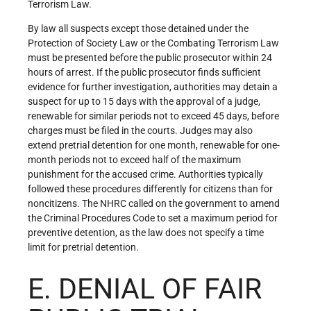
Terrorism Law.
By law all suspects except those detained under the
Protection of Society Law or the Combating Terrorism Law
must be presented before the public prosecutor within 24
hours of arrest. If the public prosecutor finds sufficient
evidence for further investigation, authorities may detain a
suspect for up to 15 days with the approval of a judge,
renewable for similar periods not to exceed 45 days, before
charges must be filed in the courts. Judges may also
extend pretrial detention for one month, renewable for one-
month periods not to exceed half of the maximum
punishment for the accused crime. Authorities typically
followed these procedures differently for citizens than for
noncitizens. The NHRC called on the government to amend
the Criminal Procedures Code to set a maximum period for
preventive detention, as the law does not specify a time
limit for pretrial detention.
E. DENIAL OF FAIR