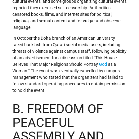
cultural events, and some groups organizing cultural events
reported they exercised self-censorship. Authorities
censored books, films, and internet sites for political,
religious, and sexual content and for vulgar and obscene
language.
In October the Doha branch of an American university
faced backlash from Qatari social media users, including
threats of violence against campus staff, following publicity
of an advertisement for a discussion titled “This House
Believes That Major Religions Should Portray
God
as a
Woman.” The event was eventually cancelled by campus
management who stated that the organizers had failed to
follow standard operating procedures to obtain permission
to hold the event.
B. FREEDOM OF
PEACEFUL
ASSEMBLY AND