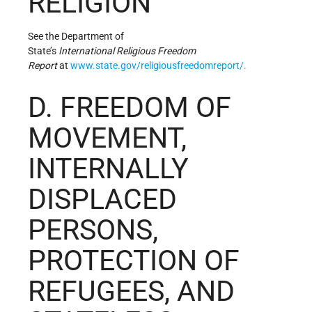
RELIGION
See the Department of
State’s
In
tern
ati
onal
Rel
ig
ious
F
re
ed
om
Re
po
rt
at
www.state.gov/religiousfreedomreport/.
D. FREEDOM OF
MOVEMENT,
INTERNALLY
DISPLACED
PERSONS,
PROTECTION OF
REFUGEES, AND