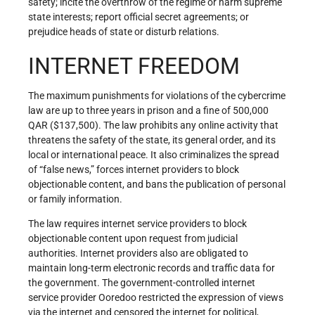
safety; incite the overthrow of the regime or harm supreme
state interests; report official secret agreements; or
prejudice heads of state or disturb relations.
INTERNET FREEDOM
The maximum punishments for violations of the cybercrime
law are up to three years in prison and a fine of 500,000
QAR ($137,500). The law prohibits any online activity that
threatens the safety of the state, its general order, and its
local or international peace. It also criminalizes the spread
of “false news,” forces internet providers to block
objectionable content, and bans the publication of personal
or family information.
The law requires internet service providers to block
objectionable content upon request from judicial
authorities. Internet providers also are obligated to
maintain long-term electronic records and traffic data for
the government. The government-controlled internet
service provider Ooredoo restricted the expression of views
via the internet and censored the internet for political,