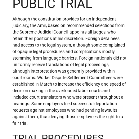
PUBLIC TRIAL
Although the constitution provides for an independent
judiciary, the Amir, based on recommended selections from
the Supreme Judicial Council, appoints all judges, who
retain their positions at his discretion. Foreign detainees
had access to the legal system, although some complained
of opaque legal procedures and complications mostly
stemming from language barriers. Foreign nationals did not
uniformly receive translations of legal proceedings,
although interpretation was generally provided within
courtrooms. Worker Dispute Settlement Committees were
established in March to increase the efficiency and speed of
decision making in the overloaded labor courts and
included court translators who were present throughout all
hearings. Some employers filed successful deportation
requests against employees who had pending lawsuits
against them, thus denying those employees the right to a
fair trial.
TRIAL PROCEDURES