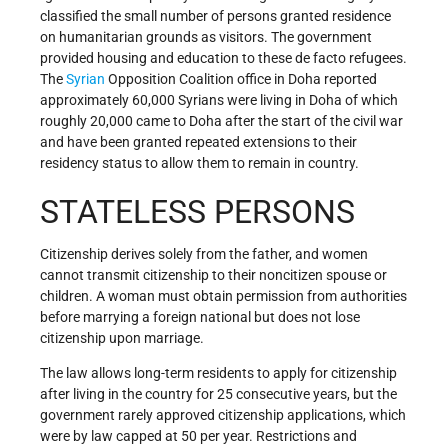
classified the small number of persons granted residence
on humanitarian grounds as visitors. The government
provided housing and education to these de facto refugees.
The
Syrian
Opposition Coalition office in Doha reported
approximately 60,000 Syrians were living in Doha of which
roughly 20,000 came to Doha after the start of the civil war
and have been granted repeated extensions to their
residency status to allow them to remain in country.
STATELESS PERSONS
Citizenship derives solely from the father, and women
cannot transmit citizenship to their noncitizen spouse or
children. A woman must obtain permission from authorities
before marrying a foreign national but does not lose
citizenship upon marriage.
The law allows long-term residents to apply for citizenship
after living in the country for 25 consecutive years, but the
government rarely approved citizenship applications, which
were by law capped at 50 per year. Restrictions and