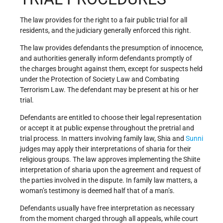
The law provides for the right to a fair public trial for all
residents, and the judiciary generally enforced this right.
The law provides defendants the presumption of innocence,
and authorities generally inform defendants promptly of
the charges brought against them, except for suspects held
under the Protection of Society Law and Combating
Terrorism Law. The defendant may be present at his or her
trial.
Defendants are entitled to choose their legal representation
or accept it at public expense throughout the pretrial and
trial process. In matters involving family law, Shia and
Sunni
judges may apply their interpretations of sharia for their
religious groups. The law approves implementing the Shiite
interpretation of sharia upon the agreement and request of
the parties involved in the dispute. In family law matters, a
woman’s testimony is deemed half that of a man’s.
Defendants usually have free interpretation as necessary
from the moment charged through all appeals, while court