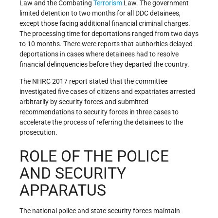
Law and the Combating
Terrorism
Law. The government
limited detention to two months for all DDC detainees,
except those facing additional financial criminal charges.
The processing time for deportations ranged from two days
to 10 months. There were reports that authorities delayed
deportations in cases where detainees had to resolve
financial delinquencies before they departed the country.
The NHRC 2017 report stated that the committee
investigated five cases of citizens and expatriates arrested
arbitrarily by security forces and submitted
recommendations to security forces in three cases to
accelerate the process of referring the detainees to the
prosecution.
ROLE OF THE POLICE
AND SECURITY
APPARATUS
The national police and state security forces maintain