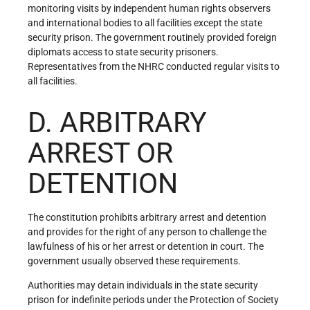
monitoring visits by independent human rights observers
and international bodies to all facilities except the state
security prison. The government routinely provided foreign
diplomats access to state security prisoners.
Representatives from the NHRC conducted regular visits to
all facilities.
D. ARBITRARY
ARREST OR
DETENTION
The constitution prohibits arbitrary arrest and detention
and provides for the right of any person to challenge the
lawfulness of his or her arrest or detention in court. The
government usually observed these requirements.
Authorities may detain individuals in the state security
prison for indefinite periods under the Protection of Society