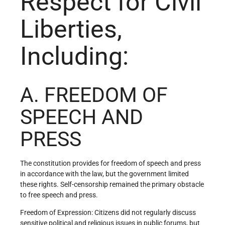
Respect for Civil
Liberties,
Including:
A. FREEDOM OF
SPEECH AND
PRESS
The constitution provides for freedom of speech and press
in accordance with the law, but the government limited
these rights. Self-censorship remained the primary obstacle
to free speech and press.
Freedom of Expression: Citizens did not regularly discuss
sensitive political and religious issues in public forums, but