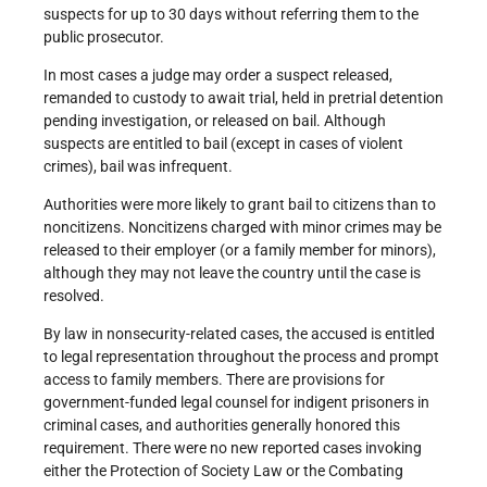
suspects for up to 30 days without referring them to the
public prosecutor.
In most cases a judge may order a suspect released,
remanded to custody to await trial, held in pretrial detention
pending investigation, or released on bail. Although
suspects are entitled to bail (except in cases of violent
crimes), bail was infrequent.
Authorities were more likely to grant bail to citizens than to
noncitizens. Noncitizens charged with minor crimes may be
released to their employer (or a family member for minors),
although they may not leave the country until the case is
resolved.
By law in nonsecurity-related cases, the accused is entitled
to legal representation throughout the process and prompt
access to family members. There are provisions for
government-funded legal counsel for indigent prisoners in
criminal cases, and authorities generally honored this
requirement. There were no new reported cases invoking
either the Protection of Society Law or the Combating