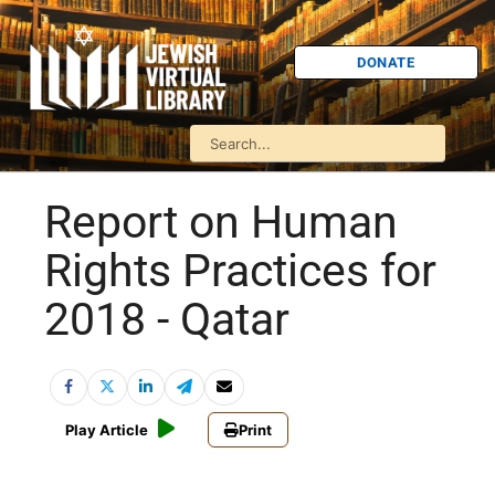
DONATE
Report on Human
Rights Practices for
2018 - Qatar
Play Article
Print