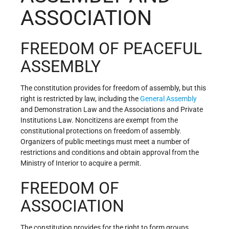
ASSOCIATION
FREEDOM OF PEACEFUL
ASSEMBLY
The constitution provides for freedom of assembly, but this
right is restricted by law, including the
General Assembly
and Demonstration Law and the Associations and Private
Institutions Law. Noncitizens are exempt from the
constitutional protections on freedom of assembly.
Organizers of public meetings must meet a number of
restrictions and conditions and obtain approval from the
Ministry of Interior to acquire a permit.
FREEDOM OF
ASSOCIATION
The constitution provides for the right to form groups,