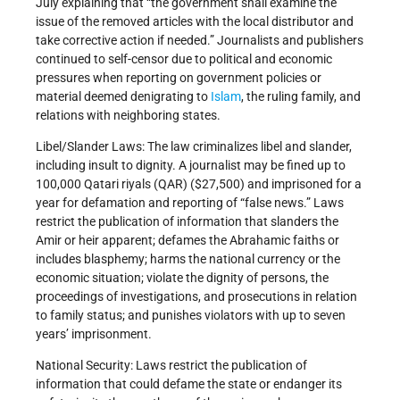
July explaining that “the government shall examine the
issue of the removed articles with the local distributor and
take corrective action if needed.” Journalists and publishers
continued to self-censor due to political and economic
pressures when reporting on government policies or
material deemed denigrating to
Islam
, the ruling family, and
relations with neighboring states.
Libel/Slander Laws: The law criminalizes libel and slander,
including insult to dignity. A journalist may be fined up to
100,000 Qatari riyals (QAR) ($27,500) and imprisoned for a
year for defamation and reporting of “false news.” Laws
restrict the publication of information that slanders the
Amir or heir apparent; defames the Abrahamic faiths or
includes blasphemy; harms the national currency or the
economic situation; violate the dignity of persons, the
proceedings of investigations, and prosecutions in relation
to family status; and punishes violators with up to seven
years’ imprisonment.
National Security: Laws restrict the publication of
information that could defame the state or endanger its