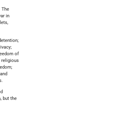
. The
ar in
lets,
detention;
ivacy;
freedom of
 religious
reedom;
 and
s.
ed
, but the