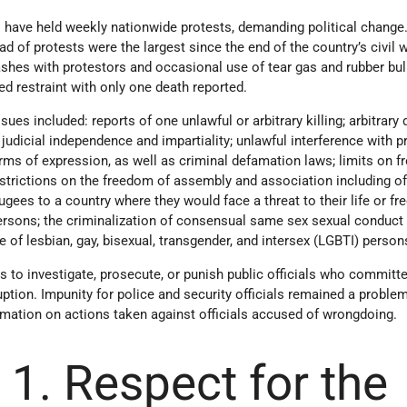
s have held weekly nationwide protests, demanding political change
d of protests were the largest since the end of the country’s civil w
shes with protestors and occasional use of tear gas and rubber bul
d restraint with only one death reported.
sues included: reports of one unlawful or arbitrary killing; arbitrary 
f judicial independence and impartiality; unlawful interference with pr
orms of expression, as well as criminal defamation laws; limits on 
restrictions on the freedom of assembly and association including of
ugees to a country where they would face a threat to their life or f
 persons; the criminalization of consensual same sex sexual conduct
e of lesbian, gay, bisexual, transgender, and intersex (LGBTI) person
 to investigate, prosecute, or punish public officials who committ
uption. Impunity for police and security officials remained a problem
mation on actions taken against officials accused of wrongdoing.
 1. Respect for the