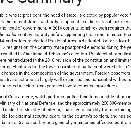
blic whose president, the head of state, is elected by popular vote fo
has the constitutional authority to appoint and dismiss cabinet me
 the head of government. A 2016 constitutional revision requires th
the parliamentary majority before appointing the prime minister. Pre
14, and voters re-elected President Abdelaziz Bouteflika for a fourth
il 2 resignation, the country twice postponed elections during the ye
esulted in Abdelmadjid Tebboune’s election. Presidential term limi
ere reintroduced in the 2016 revision of the constitution and limit t
 terms. Elections for the lower chamber of parliament were held in 
ant changes in the composition of the government. Foreign observers
islative elections as largely well organized and conducted without s
but noted a lack of transparency in vote-counting procedures.
al Gendarmerie, which performs police functions outside of urban
 Ministry of National Defense, and the approximately 200,000-mem
ed under the Ministry of Interior, share responsibility for maintainin
ible for external security, guarding the country’s borders, and has 
ilities. Civilian authorities generally maintained effective control 