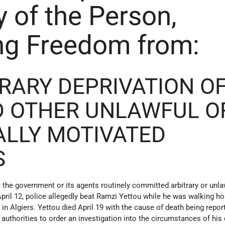
y of the Person,
ng Freedom from:
TRARY DEPRIVATION O
D OTHER UNLAWFUL O
ALLY MOTIVATED
S
 the government or its agents routinely committed arbitrary or unla
April 12, police allegedly beat Ramzi Yettou while he was walking 
in Algiers. Yettou died April 19 with the cause of death being repor
authorities to order an investigation into the circumstances of his 