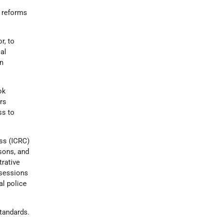
e reforms
r, to
al
on
ok
rs
ss to
ss (ICRC)
isons, and
trative
 sessions
al police
standards.