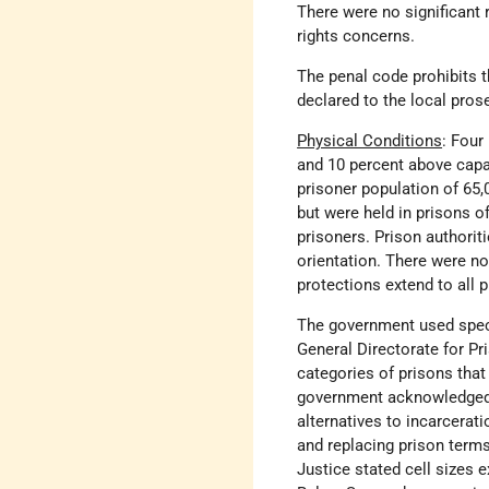
There were no significant 
rights concerns.
The penal code prohibits t
declared to the local prose
Physical Conditions
: Four
and 10 percent above capac
prisoner population of 65,
but were held in prisons o
prisoners. Prison authorit
orientation. There were no 
protections extend to all 
The government used specif
General Directorate for P
categories of prisons that
government acknowledged t
alternatives to incarcerati
and replacing prison term
Justice stated cell sizes 