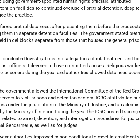
luding government-appointed human rights officials, attributed
tention facilities to continued overuse of pretrial detention, despit
uce the practice.
ferred pretrial detainees, after presenting them before the prosecuto
g them in separate detention facilities. The government stated pretri
eld in cellblocks separate from those that housed the general pris
es conducted investigations into allegations of mistreatment and to
ainst officers it deemed to have committed abuses. Religious worke
o prisoners during the year and authorities allowed detainees acce
The government allowed the International Committee of the Red Cro
ervers to visit prisons and detention centers. ICRC staff visited pr
ns under the jurisdiction of the Ministry of Justice, and an adminis
by the Ministry of Interior. During the year the ICRC hosted training
related to arrest, detention, and interrogation procedures for judici
l Gendarmerie, as well as for judges.
 year authorities improved prison conditions to meet international 