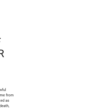
F
R
wful
home from
ted as
death,