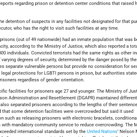
reports regarding prison or detention center conditions that raised
he detention of suspects in any facilities not designated for that p
cutor, who has the right to visit such facilities at any time.
 prisons (out of 49 nationwide) had an inmate population that was 
ity, according to the Ministry of Justice, which also reported a tot
000 individuals. Convicted terrorists had the same rights as other 
f varying degrees of security, determined by the danger posed by the
ies separate vulnerable persons but provide no consideration for se
legal protections for LGBTI persons in prison, but authorities stated
prisoners regardless of gender orientation.
ic facilities for prisoners age 27 and younger. The Ministry of Just
rison Administration and Resettlement (DGAPR) maintained differen
 also separated prisoners according to the lengths of their sentenc
hat some detention facilities were overcrowded but said it used
on such as releasing prisoners with electronic bracelets, conditiona
s with mandatory community service to reduce overcrowding. The Mi
exceeded international standards set by the
United Nations
’ Nelson