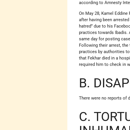
according to Amnesty Inter
On May 28, Kamel Eddine Fe
after having been arrested
hatred” due to his Faceboo
practices towards Ibadis. 
same day for posting case
Following their arrest, the
practices by authorities 
that Fekhar died in a hosp
required him to check in w
B. DISA
There were no reports of 
C. TORT