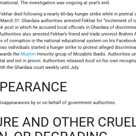
national. The investigation was ongoing at year’s end.
khar died following a nearly 60-day hunger strike while in pretrial 
 March 31. Ghardaia authorities arrested Fekhar for “incitement of r
k post in which he accused local officials in Ghardaia of discrimin
Authorities also arrested Fekhar’s friend and trade unionist Brahim 
s of corruption in the national educational system on his Facebook
 two individuals started a hunger strike to protest alleged discrimin
towards the
Muslim
minority group of Mozabite Ibadis. Authorities u
ital and not in prison. Authorities released Aouf on his own recogn
ith the Ghardaia court weekly until July.
PPEARANCE
disappearances by or on behalf of government authorities.
URE AND OTHER CRUEL