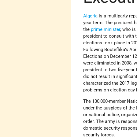
Algeria
is a multiparty repu
year term. The president 
the
prime minister
, who is
president to consult with 
elections took place in 20
Following Bouteflika’s Apr
Elections on December 12 r
were eliminated in 2008, w
president to two five-year
did not result in signific
characterized the 2017 leg
problems on election day 
The 130,000-member Nation
under the auspices of the
or national police, organiz
order. The army is respons
domestic security responsib
security forces.