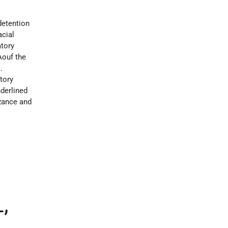
detention
acial
atory
Aouf the
.
atory
nderlined
izance and
,