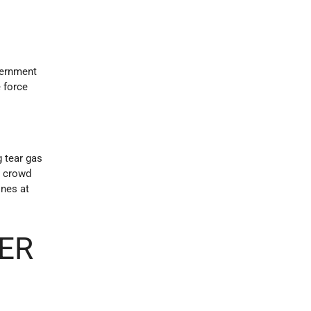
vernment
e force
g tear gas
r crowd
ones at
ER