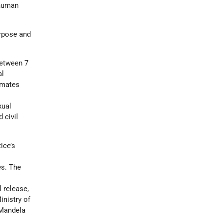
 human
urpose and
between 7
al
inmates
xual
 civil
ice’s
t
es. The
l release,
nistry of
 Mandela