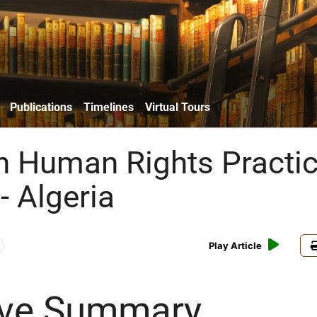
Publications
Timelines
Virtual Tours
n Human Rights Practi
- Algeria
Play Article
ive Summary