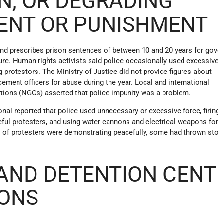
N, OR DEGRADING
ENT OR PUNISHMENT
 and prescribes prison sentences of between 10 and 20 years for go
ture. Human rights activists said police occasionally used excessiv
g protestors. The Ministry of Justice did not provide figures about
ement officers for abuse during the year. Local and international
ions (NGOs) asserted that police impunity was a problem.
ional reported that police used unnecessary or excessive force, firin
eful protesters, and using water cannons and electrical weapons fo
ty of protesters were demonstrating peacefully, some had thrown st
AND DETENTION CENT
IONS