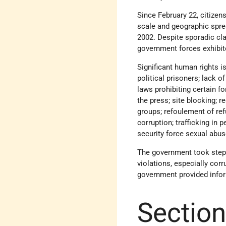
Since February 22, citizen
scale and geographic sprea
2002. Despite sporadic cla
government forces exhibite
Significant human rights is
political prisoners; lack o
laws prohibiting certain f
the press; site blocking; 
groups; refoulement of ref
corruption; trafficking in
security force sexual abus
The government took steps
violations, especially corr
government provided infor
Section