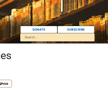
DONATE
SUBSCRIBE
ces
Print