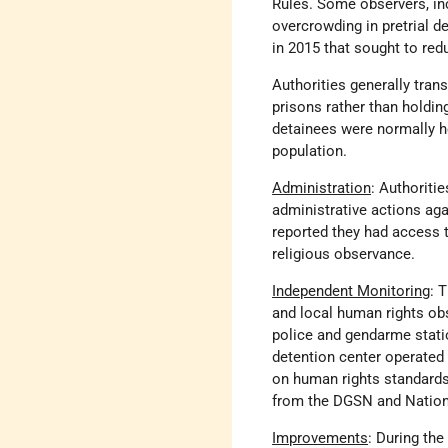
Rules. Some observers, inc
overcrowding in pretrial de
in 2015 that sought to red
Authorities generally trans
prisons rather than holdin
detainees were normally h
population.
Administration
: Authoriti
administrative actions ag
reported they had access t
religious observance.
Independent Monitoring
: 
and local human rights obs
police and gendarme statio
detention center operated 
on human rights standards 
from the DGSN and Nationa
Improvements
: During the