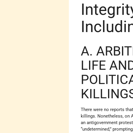
Integrit
Includi
A. ARBI
LIFE AN
POLITIC
KILLING
There were no reports that
killings. Nonetheless, on 
an antigovernment protest 
“undetermined,” prompting 