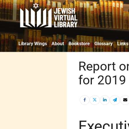
Library Wings
About
Bookstore
Glossary
Links
Report o
for 2019 
Execut