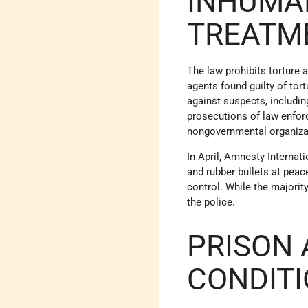
INHUMA
TREATM
The law prohibits torture
agents found guilty of tor
against suspects, includin
prosecutions of law enforc
nongovernmental organizat
In April, Amnesty Internat
and rubber bullets at peac
control. While the majori
the police.
PRISON 
CONDIT