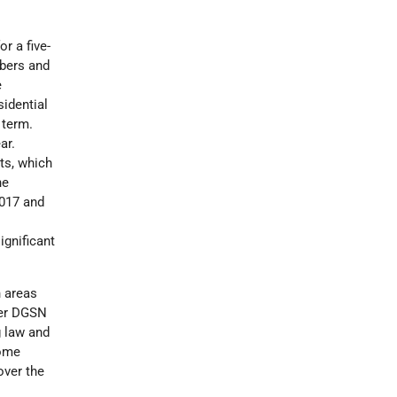
r a five-
mbers and
e
sidential
 term.
ar.
ts, which
he
2017 and
ignificant
 areas
ber DGSN
g law and
some
over the