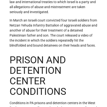
law and international treaties to which Israel is a party and
all allegations of abuse and mistreatment are taken
seriously and investigated.
In March an Israeli court convicted four Israeli soldiers from
Netzan Yehuda Infantry Battalion of aggravated abuse and
another of abuse for their treatment of a detained
Palestinian father and son. The court released a video of
the incident in which the soldiers repeatedly hit the
blindfolded and bound detainees on their heads and faces.
PRISON AND
DETENTION
CENTER
CONDITIONS
Conditions in PA prisons and detention centers in the West