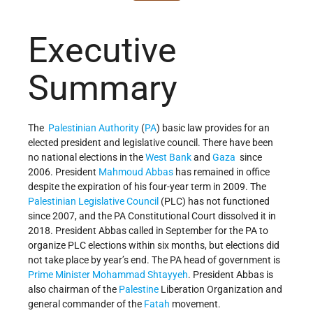
Executive
Summary
The
Palestinian Authority
(
PA
) basic law provides for an
elected president and legislative council. There have been
no national elections in the
West Bank
and
Gaza
since
2006. President
Mahmoud Abbas
has remained in office
despite the expiration of his four-year term in 2009. The
Palestinian Legislative Council
(PLC) has not functioned
since 2007, and the PA Constitutional Court dissolved it in
2018. President Abbas called in September for the PA to
organize PLC elections within six months, but elections did
not take place by year’s end. The PA head of government is
Prime Minister
Mohammad Shtayyeh
. President Abbas is
also chairman of the
Palestine
Liberation Organization and
general commander of the
Fatah
movement.