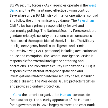
Six PA security forces (PASF) agencies operate in the
West
Bank
, and the PA maintained effective civilian control.
Several are under PA Ministry of Interior operational control
and follow the prime minister’s guidance. The
Palestinian
Civil Police have primary responsibility for civil and
community policing. The National Security Force conducts
gendarmerie-style security operations in circumstances
that exceed the capabilities of the civil police. The Military
Intelligence Agency handles intelligence and criminal
matters involving PASF personnel, including accusations of
abuse and corruption. The General Intelligence Service is
responsible for external intelligence gathering and
operations. The Preventive Security Organization (PSO) is
responsible for internal intelligence gathering and
investigations related to internal security cases, including
political dissent. The Presidential Guard protects facilities
and provides dignitary protection.
In
Gaza
the terrorist organization
Hamas
exercised de
facto authority. The security apparatus of the Hamas de
facto government in Gaza largely mirrored the West Bank.