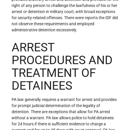
right of any person to challenge the lawfulness of his or her
arrest or detention in military court, with broad exceptions
for security-related offenses. There were reports the IDF did
not observe these requirements and employed
administrative detention excessively.
ARREST
PROCEDURES AND
TREATMENT OF
DETAINEES
PA law generally requires a warrant for arrest and provides
for prompt judicial determination of the legality of
detention. There are exceptions that allow for PA arrest
without a warrant. PA law allows police to hold detainees
for 24 hours if there is sufficient evidence to charge a