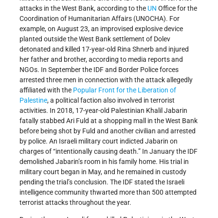
attacks in the West Bank, according to the
UN
Office for the
Coordination of Humanitarian Affairs (UNOCHA). For
example, on August 23, an improvised explosive device
planted outside the West Bank settlement of Dolev
detonated and killed 17-year-old Rina Shnerb and injured
her father and brother, according to media reports and
NGOs. In September the IDF and Border Police forces
arrested three men in connection with the attack allegedly
affiliated with the
Popular Front for the Liberation of
Palestine
, a political faction also involved in terrorist
activities. In 2018, 17-year-old Palestinian Khalil Jabarin
fatally stabbed Ari Fuld at a shopping mall in the West Bank
before being shot by Fuld and another civilian and arrested
by police. An Israeli military court indicted Jabarin on
charges of “intentionally causing death.” In January the IDF
demolished Jabarin’s room in his family home. His trial in
military court began in May, and he remained in custody
pending the trial’s conclusion. The IDF stated the Israeli
intelligence community thwarted more than 500 attempted
terrorist attacks throughout the year.