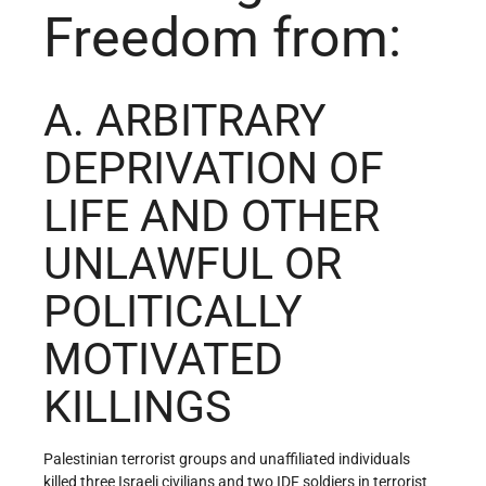
Freedom from:
A. ARBITRARY
DEPRIVATION OF
LIFE AND OTHER
UNLAWFUL OR
POLITICALLY
MOTIVATED
KILLINGS
Palestinian terrorist groups and unaffiliated individuals
killed three Israeli civilians and two IDF soldiers in terrorist