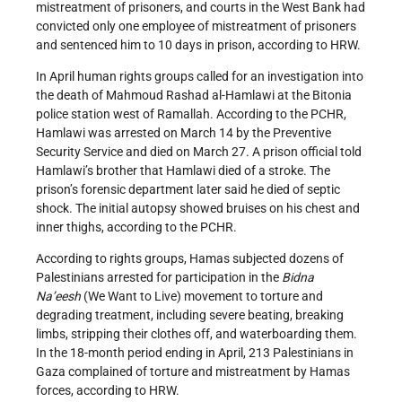
mistreatment of prisoners, and courts in the West Bank had
convicted only one employee of mistreatment of prisoners
and sentenced him to 10 days in prison, according to HRW.
In April human rights groups called for an investigation into
the death of Mahmoud Rashad al-Hamlawi at the Bitonia
police station west of Ramallah. According to the PCHR,
Hamlawi was arrested on March 14 by the Preventive
Security Service and died on March 27. A prison official told
Hamlawi’s brother that Hamlawi died of a stroke. The
prison’s forensic department later said he died of septic
shock. The initial autopsy showed bruises on his chest and
inner thighs, according to the PCHR.
According to rights groups, Hamas subjected dozens of
Palestinians arrested for participation in the
Bidna
Na’eesh
(We Want to Live) movement to torture and
degrading treatment, including severe beating, breaking
limbs, stripping their clothes off, and waterboarding them.
In the 18-month period ending in April, 213 Palestinians in
Gaza complained of torture and mistreatment by Hamas
forces, according to HRW.