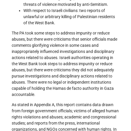
threats of violence motivated by anti-Semitism.
With respect to Israeli civilians: two reports of
unlawful or arbitrary killing of Palestinian residents
of the West Bank.
The PA took some steps to address impunity or reduce
abuses, but there were criticisms that senior officials made
comments glorifying violence in some cases and
inappropriately influenced investigations and disciplinary
actions related to abuses. Israeli authorities operating in
the West Bank took steps to address impunity or reduce
abuses, but there were criticisms they did not adequately
pursue investigations and disciplinary actions related to
abuses. There were no legal or independent institutions
capable of holding the Hamas de facto authority in Gaza
accountable.
As stated in Appendix A, this report contains data drawn
from foreign government officials; victims of alleged human
rights violations and abuses; academic and congressional
studies; and reports from the press, international
organizations, and NGOs concerned with human rights. In