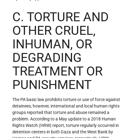
C. TORTURE AND
OTHER CRUEL,
INHUMAN, OR
DEGRADING
TREATMENT OR
PUNISHMENT
The PA basic law prohibits torture or use of force against
detainees; however, international and local human rights
groups reported that torture and abuse remained a
problem. According to a May update to a 2018 Human
Rights Watch (HRW) report, torture regularly occurred in
detention centers in both Gaza and the West Bank by