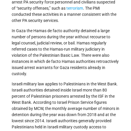
arrest PA security force personnel and civilians suspected
of “security offenses,” such as
terrorism
. The PMI
conducted these activities in a manner consistent with the
other PA security services.
In Gaza the Hamas de facto authority detained a large
number of persons during the year without recourse to
legal counsel, judicial review, or bail. Hamas regularly
referred cases to the Hamas-run military judiciary in
violation of the Palestinian Basic Law. There were also
instances in which de facto Hamas authorities retroactively
issued arrest warrants for Gaza residents already in
custody.
Israeli military law applies to Palestinians in the West Bank.
Israeli authorities detained inside Israel more than 80
percent of Palestinian prisoners arrested by the ISF in the
West Bank. According to Israel Prison Service figures
obtained by MCW, the monthly average number of minors in
detention during the year was down from 2018 and at the
lowest since 2014. Israeli authorities generally provided
Palestinians held in Israeli military custody access to