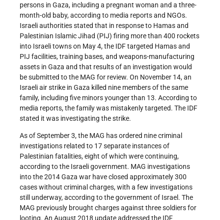
persons in Gaza, including a pregnant woman and a three-
month-old baby, according to media reports and NGOs.
Israeli authorities stated that in response to Hamas and
Palestinian Islamic Jihad (PIJ) firing more than 400 rockets
into Israeli towns on May 4, the IDF targeted Hamas and
PIJ facilities, training bases, and weapons-manufacturing
assets in Gaza and that results of an investigation would
be submitted to the MAG for review. On November 14, an
Israeli air strike in Gaza killed nine members of the same
family, including five minors younger than 13. According to
media reports, the family was mistakenly targeted. The IDF
stated it was investigating the strike.
As of September 3, the MAG has ordered nine criminal
investigations related to 17 separate instances of
Palestinian fatalities, eight of which were continuing,
according to the Israeli government. MAG investigations
into the 2014 Gaza war have closed approximately 300
cases without criminal charges, with a few investigations
still underway, according to the government of Israel. The
MAG previously brought charges against three soldiers for
looting. An August 2018 update addressed the IDF