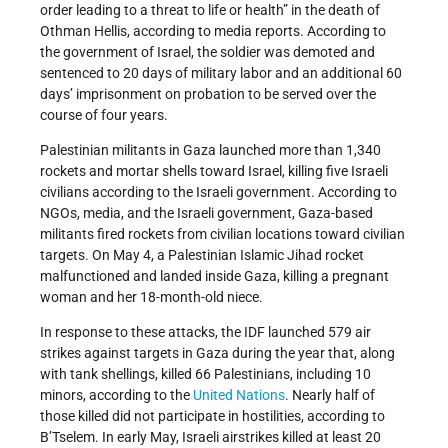
order leading to a threat to life or health” in the death of
Othman Hellis, according to media reports. According to
the government of Israel, the soldier was demoted and
sentenced to 20 days of military labor and an additional 60
days’ imprisonment on probation to be served over the
course of four years.
Palestinian militants in Gaza launched more than 1,340
rockets and mortar shells toward Israel, killing five Israeli
civilians according to the Israeli government. According to
NGOs, media, and the Israeli government, Gaza-based
militants fired rockets from civilian locations toward civilian
targets. On May 4, a Palestinian Islamic Jihad rocket
malfunctioned and landed inside Gaza, killing a pregnant
woman and her 18-month-old niece.
In response to these attacks, the IDF launched 579 air
strikes against targets in Gaza during the year that, along
with tank shellings, killed 66 Palestinians, including 10
minors, according to the
United Nations
. Nearly half of
those killed did not participate in hostilities, according to
B’Tselem. In early May, Israeli airstrikes killed at least 20