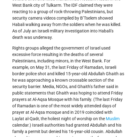
West Bank city of Tulkarm. The IDF claimed they were
reacting to a group of rock-throwing Palestinians, but
security camera videos compiled by B’Tselem showed
Habali walking away from the soldiers when he was killed.
As of July an Israeli military investigation into Habali’s
death was underway.
Rights groups alleged the government of Israel used
excessive force resulting in the deaths of several
Palestinians, including minors, in the West Bank. For
example, on May 31, the last Friday of Ramadan, Israeli
border police shot and killed 15-year-old Abdullah Ghaith as
he was approaching a known crossable section of the
security barrier. Media, NGOs, and Ghaith’s father said in
public statements that Ghaith was hoping to attend Friday
prayers at Al-Aqsa Mosque with his family. (The last Friday
of Ramadan is one of the most widely attended days of
prayer at Al-Aqsa mosque and in 2019 coincided with
Laylat al-Qadr, the holiest night of worship on the
Muslim
calendar.) Israeli authorities had granted Abdullah and his
family a permit but denied his 16-year-old cousin. Abdullah