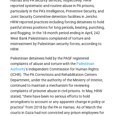
Hamas and PA security services, respectively. HRW
reported systematic and routine abuse in PA prisons,
particularly in the PA’s Intelligence, Preventive Security, and
Joint Security Committee detention facilities in Jericho.
HRW reported practices including forcing detainees to hold
painful stress positions for long periods, beating, punching,
and flogging. In the 18-month period ending in April, 242
West Bank Palestinians complained of torture and
mistreatment by Palestinian security forces, according to
HRW.
Palestinian detainees held by the PASF registered
complaints of abuse and torture with the
Palestinian
Authority
’s Independent Commission for Human Rights
(ICHR). The PA Corrections and Rehabilitation Centers
Department, under the authority of the Ministry of Interior,
continued to maintain a mechanism for reviewing
complaints of prisoner abuse in civil prisons. In May, HRW
stated, “there have been no serious efforts to hold
wrongdoers to account or any apparent change in policy or
practice” from 2018 by the PA or Hamas. As of March the
courts in Gaza had not convicted any prison employees for