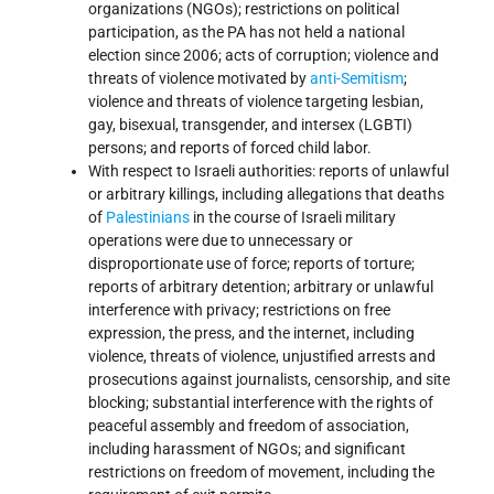
organizations (NGOs); restrictions on political
participation, as the PA has not held a national
election since 2006; acts of corruption; violence and
threats of violence motivated by
anti-Semitism
;
violence and threats of violence targeting lesbian,
gay, bisexual, transgender, and intersex (LGBTI)
persons; and reports of forced child labor.
With respect to Israeli authorities: reports of unlawful
or arbitrary killings, including allegations that deaths
of
Palestinians
in the course of Israeli military
operations were due to unnecessary or
disproportionate use of force; reports of torture;
reports of arbitrary detention; arbitrary or unlawful
interference with privacy; restrictions on free
expression, the press, and the internet, including
violence, threats of violence, unjustified arrests and
prosecutions against journalists, censorship, and site
blocking; substantial interference with the rights of
peaceful assembly and freedom of association,
including harassment of NGOs; and significant
restrictions on freedom of movement, including the