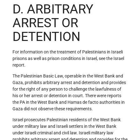
D. ARBITRARY
ARREST OR
DETENTION
For information on the treatment of Palestinians in Israeli
prisons as well as prison conditions in Israel, see the Israel
report.
The Palestinian Basic Law, operable in the West Bank and
Gaza, prohibits arbitrary arrest and detention and provides
for the right of any person to challenge the lawfulness of
his or her arrest or detention in court. There were reports
the PA in the West Bank and Hamas de facto authorities in
Gaza did not observe these requirements.
Israel prosecutes Palestinian residents of the West Bank
under military law and Israeli settlers in the West Bank
under Israeli criminal and civil law. Israeli military law
prohibits arbitrary arrest and detention and provides for the