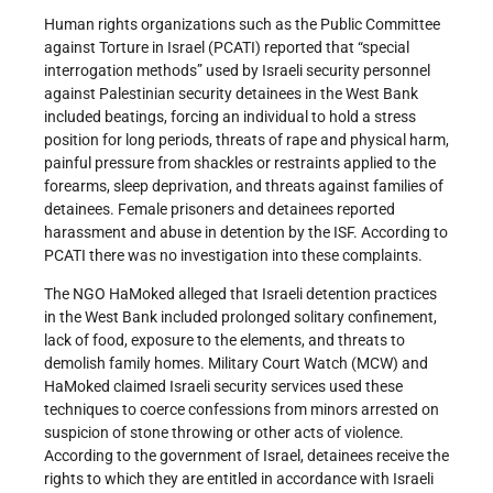
Human rights organizations such as the Public Committee
against Torture in Israel (PCATI) reported that “special
interrogation methods” used by Israeli security personnel
against Palestinian security detainees in the West Bank
included beatings, forcing an individual to hold a stress
position for long periods, threats of rape and physical harm,
painful pressure from shackles or restraints applied to the
forearms, sleep deprivation, and threats against families of
detainees. Female prisoners and detainees reported
harassment and abuse in detention by the ISF. According to
PCATI there was no investigation into these complaints.
The NGO HaMoked alleged that Israeli detention practices
in the West Bank included prolonged solitary confinement,
lack of food, exposure to the elements, and threats to
demolish family homes. Military Court Watch (MCW) and
HaMoked claimed Israeli security services used these
techniques to coerce confessions from minors arrested on
suspicion of stone throwing or other acts of violence.
According to the government of Israel, detainees receive the
rights to which they are entitled in accordance with Israeli