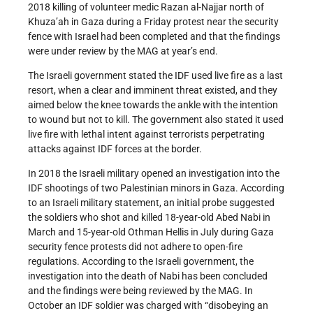
2018 killing of volunteer medic Razan al-Najjar north of
Khuza’ah in Gaza during a Friday protest near the security
fence with Israel had been completed and that the findings
were under review by the MAG at year’s end.
The Israeli government stated the IDF used live fire as a last
resort, when a clear and imminent threat existed, and they
aimed below the knee towards the ankle with the intention
to wound but not to kill. The government also stated it used
live fire with lethal intent against terrorists perpetrating
attacks against IDF forces at the border.
In 2018 the Israeli military opened an investigation into the
IDF shootings of two Palestinian minors in Gaza. According
to an Israeli military statement, an initial probe suggested
the soldiers who shot and killed 18-year-old Abed Nabi in
March and 15-year-old Othman Hellis in July during Gaza
security fence protests did not adhere to open-fire
regulations. According to the Israeli government, the
investigation into the death of Nabi has been concluded
and the findings were being reviewed by the MAG. In
October an IDF soldier was charged with “disobeying an