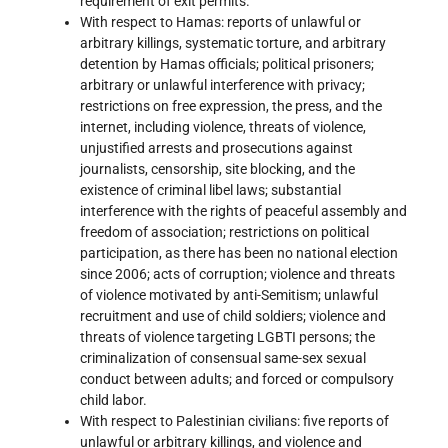
requirement of exit permits.
With respect to Hamas: reports of unlawful or
arbitrary killings, systematic torture, and arbitrary
detention by Hamas officials; political prisoners;
arbitrary or unlawful interference with privacy;
restrictions on free expression, the press, and the
internet, including violence, threats of violence,
unjustified arrests and prosecutions against
journalists, censorship, site blocking, and the
existence of criminal libel laws; substantial
interference with the rights of peaceful assembly and
freedom of association; restrictions on political
participation, as there has been no national election
since 2006; acts of corruption; violence and threats
of violence motivated by anti-Semitism; unlawful
recruitment and use of child soldiers; violence and
threats of violence targeting LGBTI persons; the
criminalization of consensual same-sex sexual
conduct between adults; and forced or compulsory
child labor.
With respect to Palestinian civilians: five reports of
unlawful or arbitrary killings, and violence and