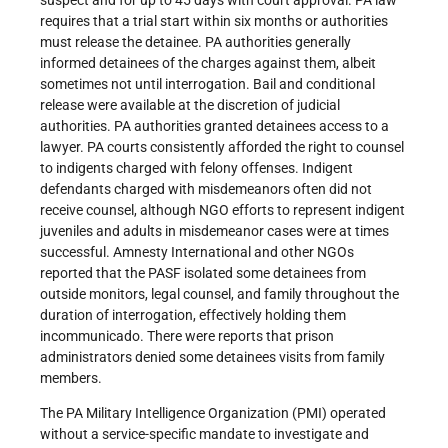
suspect and for up to 45 days with court approval. PA law
requires that a trial start within six months or authorities
must release the detainee. PA authorities generally
informed detainees of the charges against them, albeit
sometimes not until interrogation. Bail and conditional
release were available at the discretion of judicial
authorities. PA authorities granted detainees access to a
lawyer. PA courts consistently afforded the right to counsel
to indigents charged with felony offenses. Indigent
defendants charged with misdemeanors often did not
receive counsel, although NGO efforts to represent indigent
juveniles and adults in misdemeanor cases were at times
successful. Amnesty International and other NGOs
reported that the PASF isolated some detainees from
outside monitors, legal counsel, and family throughout the
duration of interrogation, effectively holding them
incommunicado. There were reports that prison
administrators denied some detainees visits from family
members.
The PA Military Intelligence Organization (PMI) operated
without a service-specific mandate to investigate and