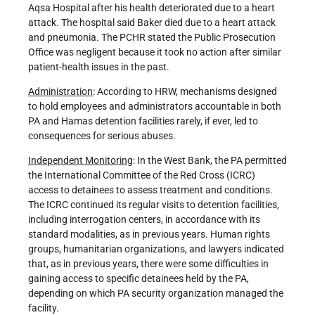
Aqsa Hospital after his health deteriorated due to a heart
attack. The hospital said Baker died due to a heart attack
and pneumonia. The PCHR stated the Public Prosecution
Office was negligent because it took no action after similar
patient-health issues in the past.
Administration
: According to HRW, mechanisms designed
to hold employees and administrators accountable in both
PA and Hamas detention facilities rarely, if ever, led to
consequences for serious abuses.
Independent Monitoring
: In the West Bank, the PA permitted
the International Committee of the Red Cross (ICRC)
access to detainees to assess treatment and conditions.
The ICRC continued its regular visits to detention facilities,
including interrogation centers, in accordance with its
standard modalities, as in previous years. Human rights
groups, humanitarian organizations, and lawyers indicated
that, as in previous years, there were some difficulties in
gaining access to specific detainees held by the PA,
depending on which PA security organization managed the
facility.