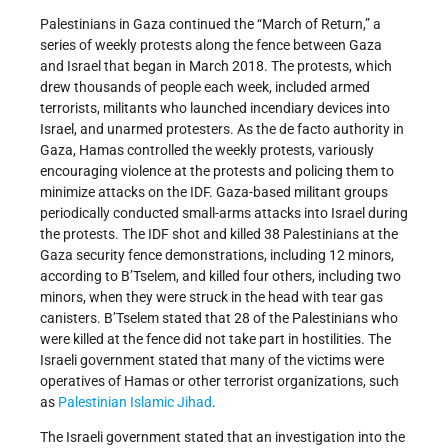
Palestinians in Gaza continued the “March of Return,” a
series of weekly protests along the fence between Gaza
and Israel that began in March 2018. The protests, which
drew thousands of people each week, included armed
terrorists, militants who launched incendiary devices into
Israel, and unarmed protesters. As the de facto authority in
Gaza, Hamas controlled the weekly protests, variously
encouraging violence at the protests and policing them to
minimize attacks on the IDF. Gaza-based militant groups
periodically conducted small-arms attacks into Israel during
the protests. The IDF shot and killed 38 Palestinians at the
Gaza security fence demonstrations, including 12 minors,
according to B’Tselem, and killed four others, including two
minors, when they were struck in the head with tear gas
canisters. B’Tselem stated that 28 of the Palestinians who
were killed at the fence did not take part in hostilities. The
Israeli government stated that many of the victims were
operatives of Hamas or other terrorist organizations, such
as
Palestinian Islamic Jihad
.
The Israeli government stated that an investigation into the