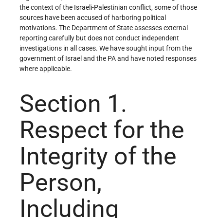
the context of the Israeli-Palestinian conflict, some of those
sources have been accused of harboring political
motivations. The Department of State assesses external
reporting carefully but does not conduct independent
investigations in all cases. We have sought input from the
government of Israel and the PA and have noted responses
where applicable.
Section 1.
Respect for the
Integrity of the
Person,
Including