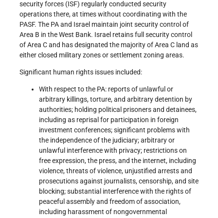
security forces (ISF) regularly conducted security
operations there, at times without coordinating with the
PASF. The PA and Israel maintain joint security control of
Area B in the West Bank. Israel retains full security control
of Area C and has designated the majority of Area C land as
either closed military zones or settlement zoning areas.
Significant human rights issues included:
With respect to the PA: reports of unlawful or
arbitrary killings, torture, and arbitrary detention by
authorities; holding political prisoners and detainees,
including as reprisal for participation in foreign
investment conferences; significant problems with
the independence of the judiciary; arbitrary or
unlawful interference with privacy; restrictions on
free expression, the press, and the internet, including
violence, threats of violence, unjustified arrests and
prosecutions against journalists, censorship, and site
blocking; substantial interference with the rights of
peaceful assembly and freedom of association,
including harassment of nongovernmental