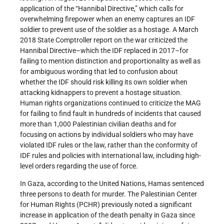
application of the “Hannibal Directive,” which calls for
overwhelming firepower when an enemy captures an IDF
soldier to prevent use of the soldier as a hostage. A March
2018 State Comptroller report on the war criticized the
Hannibal Directive–which the IDF replaced in 2017–for
failing to mention distinction and proportionality as well as
for ambiguous wording that led to confusion about
whether the IDF should risk killing its own soldier when
attacking kidnappers to prevent a hostage situation.
Human rights organizations continued to criticize the MAG
for failing to find fault in hundreds of incidents that caused
more than 1,000 Palestinian civilian deaths and for
focusing on actions by individual soldiers who may have
violated IDF rules or the law, rather than the conformity of
IDF rules and policies with international law, including high-
level orders regarding the use of force.
In Gaza, according to the United Nations, Hamas sentenced
three persons to death for murder. The Palestinian Center
for Human Rights (PCHR) previously noted a significant
increase in application of the death penalty in Gaza since