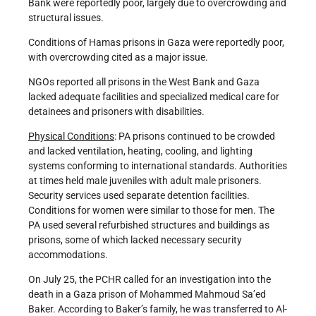
Bank were reportedly poor, largely due to overcrowding and
structural issues.
Conditions of Hamas prisons in Gaza were reportedly poor,
with overcrowding cited as a major issue.
NGOs reported all prisons in the West Bank and Gaza
lacked adequate facilities and specialized medical care for
detainees and prisoners with disabilities.
Physical Conditions
: PA prisons continued to be crowded
and lacked ventilation, heating, cooling, and lighting
systems conforming to international standards. Authorities
at times held male juveniles with adult male prisoners.
Security services used separate detention facilities.
Conditions for women were similar to those for men. The
PA used several refurbished structures and buildings as
prisons, some of which lacked necessary security
accommodations.
On July 25, the PCHR called for an investigation into the
death in a Gaza prison of Mohammed Mahmoud Sa’ed
Baker. According to Baker’s family, he was transferred to Al-