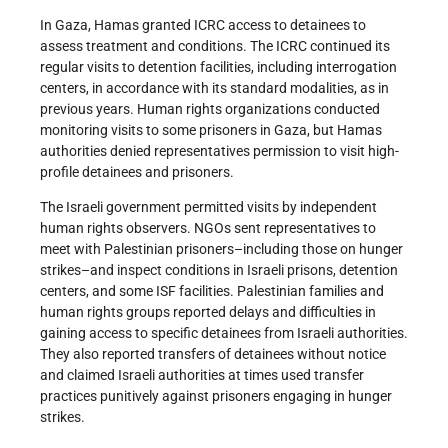
In Gaza, Hamas granted ICRC access to detainees to
assess treatment and conditions. The ICRC continued its
regular visits to detention facilities, including interrogation
centers, in accordance with its standard modalities, as in
previous years. Human rights organizations conducted
monitoring visits to some prisoners in Gaza, but Hamas
authorities denied representatives permission to visit high-
profile detainees and prisoners.
The Israeli government permitted visits by independent
human rights observers. NGOs sent representatives to
meet with Palestinian prisoners–including those on hunger
strikes–and inspect conditions in Israeli prisons, detention
centers, and some ISF facilities. Palestinian families and
human rights groups reported delays and difficulties in
gaining access to specific detainees from Israeli authorities.
They also reported transfers of detainees without notice
and claimed Israeli authorities at times used transfer
practices punitively against prisoners engaging in hunger
strikes.