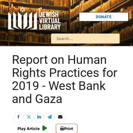
DONATE
Report on Human
Rights Practices for
2019 - West Bank
and Gaza
Play Article
Print