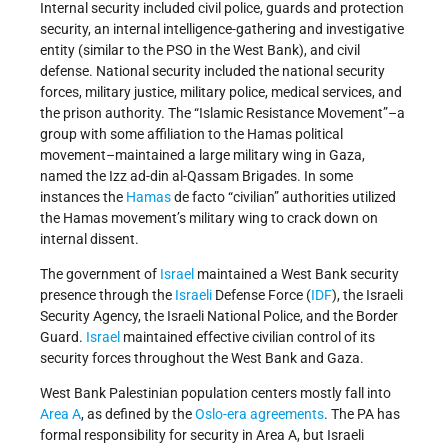
Internal security included civil police, guards and protection
security, an internal intelligence-gathering and investigative
entity (similar to the PSO in the West Bank), and civil
defense. National security included the national security
forces, military justice, military police, medical services, and
the prison authority. The “Islamic Resistance Movement”–a
group with some affiliation to the Hamas political
movement–maintained a large military wing in Gaza,
named the Izz ad-din al-Qassam Brigades. In some
instances the
Hamas
de facto “civilian” authorities utilized
the Hamas movement’s military wing to crack down on
internal dissent.
The government of
Israel
maintained a West Bank security
presence through the
Israeli
Defense Force (
IDF
), the Israeli
Security Agency, the Israeli National Police, and the Border
Guard.
Israel
maintained effective civilian control of its
security forces throughout the West Bank and Gaza.
West Bank Palestinian population centers mostly fall into
Area A
, as defined by the
Oslo-era agreements
. The PA has
formal responsibility for security in Area A, but Israeli