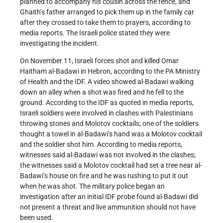
planned to accompany his cousin across the fence, and
Ghaith’s father arranged to pick them up in the family car
after they crossed to take them to prayers, according to
media reports. The Israeli police stated they were
investigating the incident.
On November 11, Israeli forces shot and killed Omar
Haitham al-Badawi in Hebron, according to the PA Ministry
of Health and the IDF. A video showed al-Badawi walking
down an alley when a shot was fired and he fell to the
ground. According to the IDF as quoted in media reports,
Israeli soldiers were involved in clashes with Palestinians
throwing stones and Molotov cocktails; one of the soldiers
thought a towel in al-Badawi’s hand was a Molotov cocktail
and the soldier shot him. According to media reports,
witnesses said al-Badawi was not involved in the clashes;
the witnesses said a Molotov cocktail had set a tree near al-
Badawi’s house on fire and he was rushing to put it out
when he was shot. The military police began an
investigation after an initial IDF probe found al-Badawi did
not present a threat and live ammunition should not have
been used.