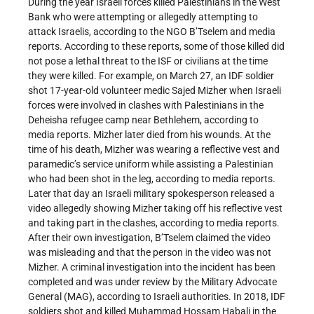
During the year Israeli forces killed Palestinians in the West
Bank who were attempting or allegedly attempting to
attack Israelis, according to the NGO B’Tselem and media
reports. According to these reports, some of those killed did
not pose a lethal threat to the ISF or civilians at the time
they were killed. For example, on March 27, an IDF soldier
shot 17-year-old volunteer medic Sajed Mizher when Israeli
forces were involved in clashes with Palestinians in the
Deheisha refugee camp near Bethlehem, according to
media reports. Mizher later died from his wounds. At the
time of his death, Mizher was wearing a reflective vest and
paramedic’s service uniform while assisting a Palestinian
who had been shot in the leg, according to media reports.
Later that day an Israeli military spokesperson released a
video allegedly showing Mizher taking off his reflective vest
and taking part in the clashes, according to media reports.
After their own investigation, B’Tselem claimed the video
was misleading and that the person in the video was not
Mizher. A criminal investigation into the incident has been
completed and was under review by the Military Advocate
General (MAG), according to Israeli authorities. In 2018, IDF
soldiers shot and killed Muhammad Hossam Habali in the