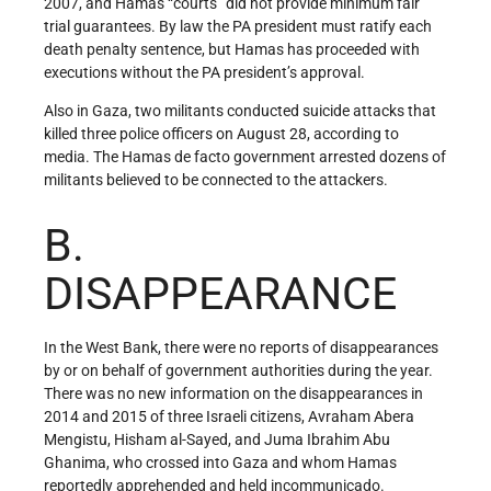
2007, and Hamas “courts” did not provide minimum fair
trial guarantees. By law the PA president must ratify each
death penalty sentence, but Hamas has proceeded with
executions without the PA president’s approval.
Also in Gaza, two militants conducted suicide attacks that
killed three police officers on August 28, according to
media. The Hamas de facto government arrested dozens of
militants believed to be connected to the attackers.
B.
DISAPPEARANCE
In the West Bank, there were no reports of disappearances
by or on behalf of government authorities during the year.
There was no new information on the disappearances in
2014 and 2015 of three Israeli citizens, Avraham Abera
Mengistu, Hisham al-Sayed, and Juma Ibrahim Abu
Ghanima, who crossed into Gaza and whom Hamas
reportedly apprehended and held incommunicado.