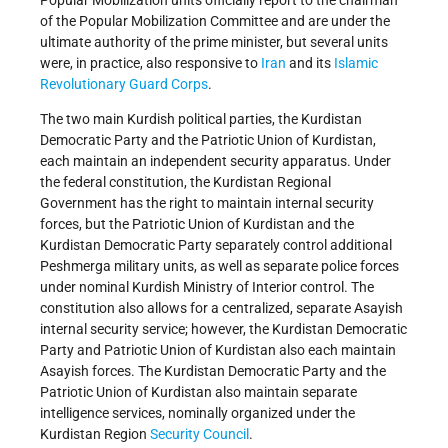
Popular Mobilization units officially report to the chairman
of the Popular Mobilization Committee and are under the
ultimate authority of the prime minister, but several units
were, in practice, also responsive to
Iran
and its
Islamic
Revolutionary Guard Corps
.
The two main Kurdish political parties, the Kurdistan
Democratic Party and the Patriotic Union of Kurdistan,
each maintain an independent security apparatus. Under
the federal constitution, the Kurdistan Regional
Government has the right to maintain internal security
forces, but the Patriotic Union of Kurdistan and the
Kurdistan Democratic Party separately control additional
Peshmerga military units, as well as separate police forces
under nominal Kurdish Ministry of Interior control. The
constitution also allows for a centralized, separate Asayish
internal security service; however, the Kurdistan Democratic
Party and Patriotic Union of Kurdistan also each maintain
Asayish forces. The Kurdistan Democratic Party and the
Patriotic Union of Kurdistan also maintain separate
intelligence services, nominally organized under the
Kurdistan Region
Security Council
.