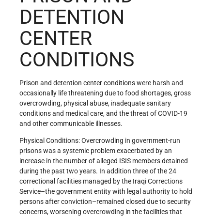
DETENTION
CENTER
CONDITIONS
Prison and detention center conditions were harsh and
occasionally life threatening due to food shortages, gross
overcrowding, physical abuse, inadequate sanitary
conditions and medical care, and the threat of COVID-19
and other communicable illnesses.
Physical Conditions: Overcrowding in government-run
prisons was a systemic problem exacerbated by an
increase in the number of alleged ISIS members detained
during the past two years. In addition three of the 24
correctional facilities managed by the Iraqi Corrections
Service–the government entity with legal authority to hold
persons after conviction–remained closed due to security
concerns, worsening overcrowding in the facilities that