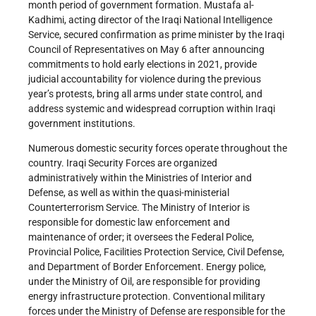
month period of government formation. Mustafa al-
Kadhimi, acting director of the Iraqi National Intelligence
Service, secured confirmation as prime minister by the Iraqi
Council of Representatives on May 6 after announcing
commitments to hold early elections in 2021, provide
judicial accountability for violence during the previous
year’s protests, bring all arms under state control, and
address systemic and widespread corruption within Iraqi
government institutions.
Numerous domestic security forces operate throughout the
country. Iraqi Security Forces are organized
administratively within the Ministries of Interior and
Defense, as well as within the quasi-ministerial
Counterterrorism Service. The Ministry of Interior is
responsible for domestic law enforcement and
maintenance of order; it oversees the Federal Police,
Provincial Police, Facilities Protection Service, Civil Defense,
and Department of Border Enforcement. Energy police,
under the Ministry of Oil, are responsible for providing
energy infrastructure protection. Conventional military
forces under the Ministry of Defense are responsible for the