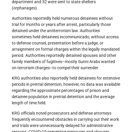
department and 32 were sent to state shelters
(orphanages).
Authorities reportedly held numerous detainees without
trial for months or years after arrest, particularly those
detained under the antiterrorism law. Authorities
sometimes held detainees incommunicado, without access
to defense counsel, presentation before a judge, or
arraignment on formal charges within the legally mandated
period. Authorities reportedly detained spouses and other
family members of fugitives–mostly Sunni Arabs wanted
on terrorism charges–to compel their surrender.
KRG authorities also reportedly held detainees for extensive
periods in pretrial detention; however, no data was available
regarding the approximate percentages of prison and
detainee population in pretrial detention and the average
length of time held.
KRG officials noted prosecutors and defense attorneys
frequently encountered obstacles in carrying out their work
and trials were unnecessarily delayed for administrative
reasons. COVID-19 preventive measures and closures