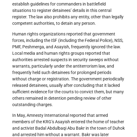
establish guidelines for commanders in battlefield
situations to register detainees’ details in this central
register. The law also prohibits any entity, other than legally
competent authorities, to detain any person.
Human rights organizations reported that government
forces, including the ISF (including the Federal Police), NSS,
PMF, Peshmerga, and Asayish, frequently ignored the law.
Local media and human rights groups reported that
authorities arrested suspects in security sweeps without
warrants, particularly under the antiterrorism law, and
frequently held such detainees for prolonged periods
without charge or registration. The government periodically
released detainees, usually after concluding that it lacked
sufficient evidence for the courts to convict them, but many
others remained in detention pending review of other
outstanding charges.
In May, Amnesty International reported that armed
members of the KRG’s Asayish entered the home of teacher
and activist Badal Abdulbaqi Abu Bakr in the town of Duhok
and arrested him without a warrant. Bakr was later