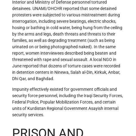
Interior and Ministry of Defense personnel tortured
detainees. UNAMI/OHCHR reported that some detained
protesters were subjected to various mistreatment during
interrogation, including severe beatings, electric shocks,
hosing or bathing in cold water, being hung from the ceiling
by the arms and legs, death threats and threats to their
families, as well as degrading treatment (such as being
urinated on or being photographed naked). In the same
report, women interviewees described being beaten and
threatened with rape and sexual assault. A local NGO in
June reported that dozens of torture cases were recorded
in detention centers in Ninewa, Salah al-Din, Kirkuk, Anbar,
Dhi Qar, and Baghdad.
Impunity effectively existed for government officials and
security force personnel, including the Iraqi Security Forces,
Federal Police, Popular Mobilization Forces, and certain
units of Kurdistan Regional Government Asayish internal
security services.
PRISON AND