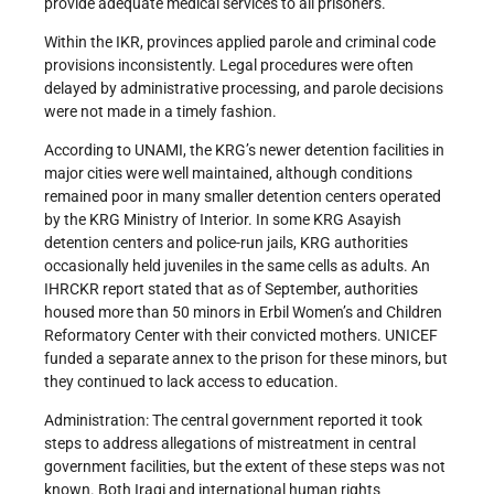
provide adequate medical services to all prisoners.
Within the IKR, provinces applied parole and criminal code
provisions inconsistently. Legal procedures were often
delayed by administrative processing, and parole decisions
were not made in a timely fashion.
According to UNAMI, the KRG’s newer detention facilities in
major cities were well maintained, although conditions
remained poor in many smaller detention centers operated
by the KRG Ministry of Interior. In some KRG Asayish
detention centers and police-run jails, KRG authorities
occasionally held juveniles in the same cells as adults. An
IHRCKR report stated that as of September, authorities
housed more than 50 minors in Erbil Women’s and Children
Reformatory Center with their convicted mothers. UNICEF
funded a separate annex to the prison for these minors, but
they continued to lack access to education.
Administration: The central government reported it took
steps to address allegations of mistreatment in central
government facilities, but the extent of these steps was not
known. Both Iraqi and international human rights