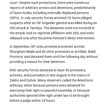
court. Despite such protections, there were numerous
reports of arbitrary arrests and detentions, predominantly
of Sunni Arabs, including internally displaced persons
(IDPs). In July security forces arrested 20 Sunni alleged
suspects after an ISF brigadier general was killed during an
ISIS attack in Tarmiya. The detainees were not involved in
the attack, had no reported affiliation with ISIS, and were
released only after the prime minister’s direct intervention.
In September, ISF units arrested prominent activist
Dhurgham Majid and 40 other protesters in al-Hillah, Babil
Province, and detained them until the following day without
providing a reason for their detention.
KRG security forces detained at least 50 protesters,
activists, and journalists in late August in the towns of
Zakho and Duhok. Many observers called the detentions
arbitrary, either because persons were detained for
exercising their right to peaceful assembly, or because
authorities ignored their right under law to be brought
before a judge within 24 hours.