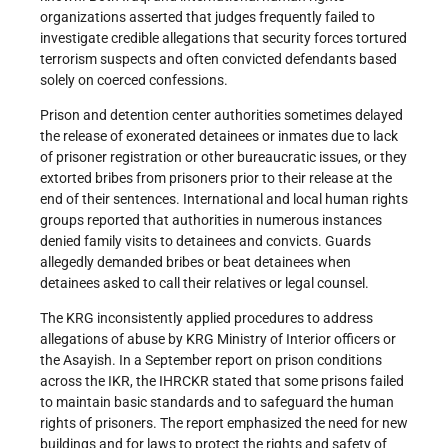
organizations asserted that judges frequently failed to
investigate credible allegations that security forces tortured
terrorism suspects and often convicted defendants based
solely on coerced confessions.
Prison and detention center authorities sometimes delayed
the release of exonerated detainees or inmates due to lack
of prisoner registration or other bureaucratic issues, or they
extorted bribes from prisoners prior to their release at the
end of their sentences. International and local human rights
groups reported that authorities in numerous instances
denied family visits to detainees and convicts. Guards
allegedly demanded bribes or beat detainees when
detainees asked to call their relatives or legal counsel.
The KRG inconsistently applied procedures to address
allegations of abuse by KRG Ministry of Interior officers or
the Asayish. In a September report on prison conditions
across the IKR, the IHRCKR stated that some prisons failed
to maintain basic standards and to safeguard the human
rights of prisoners. The report emphasized the need for new
buildings and for laws to protect the rights and safety of