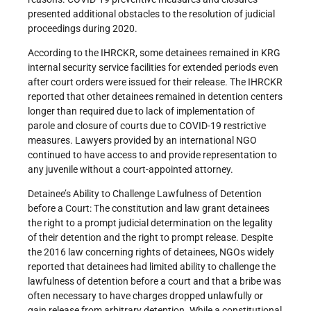
presented additional obstacles to the resolution of judicial
proceedings during 2020.
According to the IHRCKR, some detainees remained in KRG
internal security service facilities for extended periods even
after court orders were issued for their release. The IHRCKR
reported that other detainees remained in detention centers
longer than required due to lack of implementation of
parole and closure of courts due to COVID-19 restrictive
measures. Lawyers provided by an international NGO
continued to have access to and provide representation to
any juvenile without a court-appointed attorney.
Detainee’s Ability to Challenge Lawfulness of Detention
before a Court: The constitution and law grant detainees
the right to a prompt judicial determination on the legality
of their detention and the right to prompt release. Despite
the 2016 law concerning rights of detainees, NGOs widely
reported that detainees had limited ability to challenge the
lawfulness of detention before a court and that a bribe was
often necessary to have charges dropped unlawfully or
gain release from arbitrary detention. While a constitutional