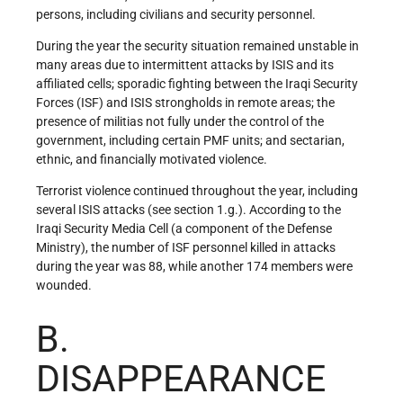
persons, including civilians and security personnel.
During the year the security situation remained unstable in
many areas due to intermittent attacks by ISIS and its
affiliated cells; sporadic fighting between the Iraqi Security
Forces (ISF) and ISIS strongholds in remote areas; the
presence of militias not fully under the control of the
government, including certain PMF units; and sectarian,
ethnic, and financially motivated violence.
Terrorist violence continued throughout the year, including
several ISIS attacks (see section 1.g.). According to the
Iraqi Security Media Cell (a component of the Defense
Ministry), the number of ISF personnel killed in attacks
during the year was 88, while another 174 members were
wounded.
B.
DISAPPEARANCE