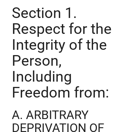
Section 1.
Respect for the
Integrity of the
Person,
Including
Freedom from:
A. ARBITRARY
DEPRIVATION OF