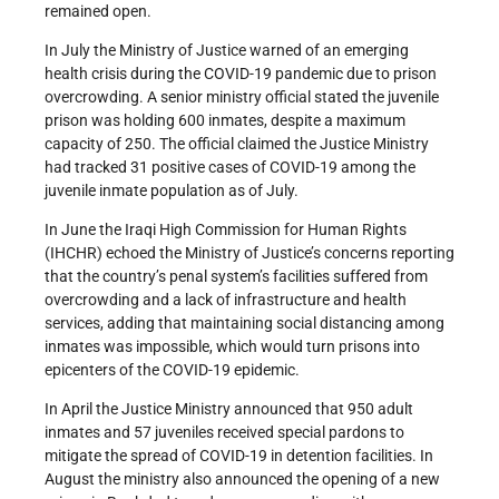
remained open.
In July the Ministry of Justice warned of an emerging
health crisis during the COVID-19 pandemic due to prison
overcrowding. A senior ministry official stated the juvenile
prison was holding 600 inmates, despite a maximum
capacity of 250. The official claimed the Justice Ministry
had tracked 31 positive cases of COVID-19 among the
juvenile inmate population as of July.
In June the Iraqi High Commission for Human Rights
(IHCHR) echoed the Ministry of Justice’s concerns reporting
that the country’s penal system’s facilities suffered from
overcrowding and a lack of infrastructure and health
services, adding that maintaining social distancing among
inmates was impossible, which would turn prisons into
epicenters of the COVID-19 epidemic.
In April the Justice Ministry announced that 950 adult
inmates and 57 juveniles received special pardons to
mitigate the spread of COVID-19 in detention facilities. In
August the ministry also announced the opening of a new