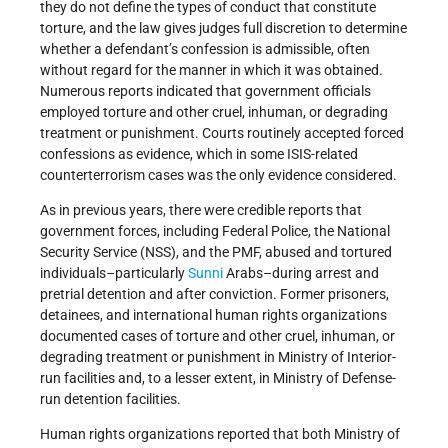
they do not define the types of conduct that constitute
torture, and the law gives judges full discretion to determine
whether a defendant’s confession is admissible, often
without regard for the manner in which it was obtained.
Numerous reports indicated that government officials
employed torture and other cruel, inhuman, or degrading
treatment or punishment. Courts routinely accepted forced
confessions as evidence, which in some ISIS-related
counterterrorism cases was the only evidence considered.
As in previous years, there were credible reports that
government forces, including Federal Police, the National
Security Service (NSS), and the PMF, abused and tortured
individuals–particularly
Sunni
Arabs–during arrest and
pretrial detention and after conviction. Former prisoners,
detainees, and international human rights organizations
documented cases of torture and other cruel, inhuman, or
degrading treatment or punishment in Ministry of Interior-
run facilities and, to a lesser extent, in Ministry of Defense-
run detention facilities.
Human rights organizations reported that both Ministry of