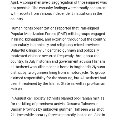
April. A comprehensive disaggregation of those injured was
not possible. The casualty findings were broadly consistent
with reports from various independent institutions in the
country.
Human rights organizations reported that Iran-aligned
Popular Mobilization Forces (PMF) militia groups engaged
in killing, kidnapping, and extortion throughout the country,
particularly in ethnically and religiously mixed provinces.
Unlawful killings by unidentified gunmen and politically
motivated violence occurred frequently throughout the
country. In July historian and government advisor Hisham
al-Hashemi was killed near his home in Baghdad’s Ziyouna
district by two gunmen firing from a motorcycle. No group
claimed responsibility for the shooting, but Al-Hashemi had
been threatened by the Islamic State as well as pro-Iranian
militias.
In August civil society activists blamed pro-Iranian militias
for the killing of prominent activist Ossama Tahseen in
Basrah Province by unknown gunmen. Tahseen was shot
21 times while security forces reportedly looked on. Also in