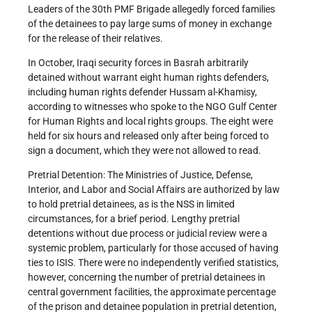
Leaders of the 30th PMF Brigade allegedly forced families
of the detainees to pay large sums of money in exchange
for the release of their relatives.
In October, Iraqi security forces in Basrah arbitrarily
detained without warrant eight human rights defenders,
including human rights defender Hussam al-Khamisy,
according to witnesses who spoke to the NGO Gulf Center
for Human Rights and local rights groups. The eight were
held for six hours and released only after being forced to
sign a document, which they were not allowed to read.
Pretrial Detention: The Ministries of Justice, Defense,
Interior, and Labor and Social Affairs are authorized by law
to hold pretrial detainees, as is the NSS in limited
circumstances, for a brief period. Lengthy pretrial
detentions without due process or judicial review were a
systemic problem, particularly for those accused of having
ties to ISIS. There were no independently verified statistics,
however, concerning the number of pretrial detainees in
central government facilities, the approximate percentage
of the prison and detainee population in pretrial detention,