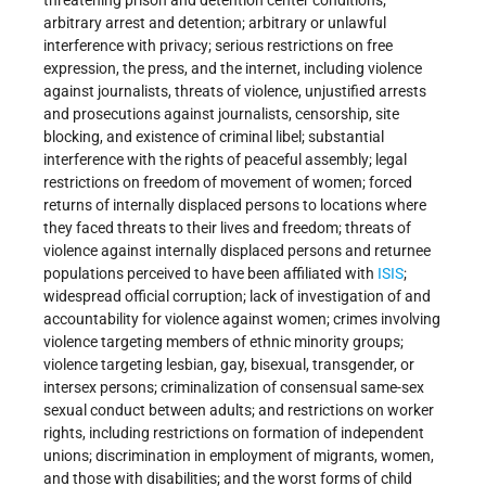
threatening prison and detention center conditions;
arbitrary arrest and detention; arbitrary or unlawful
interference with privacy; serious restrictions on free
expression, the press, and the internet, including violence
against journalists, threats of violence, unjustified arrests
and prosecutions against journalists, censorship, site
blocking, and existence of criminal libel; substantial
interference with the rights of peaceful assembly; legal
restrictions on freedom of movement of women; forced
returns of internally displaced persons to locations where
they faced threats to their lives and freedom; threats of
violence against internally displaced persons and returnee
populations perceived to have been affiliated with
ISIS
;
widespread official corruption; lack of investigation of and
accountability for violence against women; crimes involving
violence targeting members of ethnic minority groups;
violence targeting lesbian, gay, bisexual, transgender, or
intersex persons; criminalization of consensual same-sex
sexual conduct between adults; and restrictions on worker
rights, including restrictions on formation of independent
unions; discrimination in employment of migrants, women,
and those with disabilities; and the worst forms of child