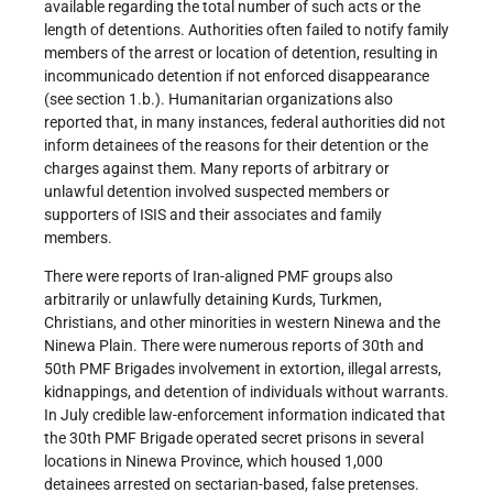
available regarding the total number of such acts or the
length of detentions. Authorities often failed to notify family
members of the arrest or location of detention, resulting in
incommunicado detention if not enforced disappearance
(see section 1.b.). Humanitarian organizations also
reported that, in many instances, federal authorities did not
inform detainees of the reasons for their detention or the
charges against them. Many reports of arbitrary or
unlawful detention involved suspected members or
supporters of ISIS and their associates and family
members.
There were reports of Iran-aligned PMF groups also
arbitrarily or unlawfully detaining Kurds, Turkmen,
Christians, and other minorities in western Ninewa and the
Ninewa Plain. There were numerous reports of 30th and
50th PMF Brigades involvement in extortion, illegal arrests,
kidnappings, and detention of individuals without warrants.
In July credible law-enforcement information indicated that
the 30th PMF Brigade operated secret prisons in several
locations in Ninewa Province, which housed 1,000
detainees arrested on sectarian-based, false pretenses.