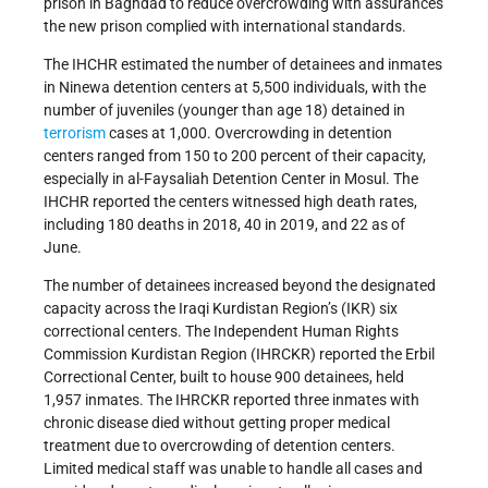
prison in Baghdad to reduce overcrowding with assurances
the new prison complied with international standards.
The IHCHR estimated the number of detainees and inmates
in Ninewa detention centers at 5,500 individuals, with the
number of juveniles (younger than age 18) detained in
terrorism
cases at 1,000. Overcrowding in detention
centers ranged from 150 to 200 percent of their capacity,
especially in al-Faysaliah Detention Center in Mosul. The
IHCHR reported the centers witnessed high death rates,
including 180 deaths in 2018, 40 in 2019, and 22 as of
June.
The number of detainees increased beyond the designated
capacity across the Iraqi Kurdistan Region’s (IKR) six
correctional centers. The Independent Human Rights
Commission Kurdistan Region (IHRCKR) reported the Erbil
Correctional Center, built to house 900 detainees, held
1,957 inmates. The IHRCKR reported three inmates with
chronic disease died without getting proper medical
treatment due to overcrowding of detention centers.
Limited medical staff was unable to handle all cases and