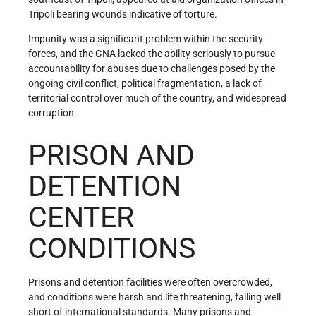
Tripoli bearing wounds indicative of torture.
Impunity was a significant problem within the security
forces, and the GNA lacked the ability seriously to pursue
accountability for abuses due to challenges posed by the
ongoing civil conflict, political fragmentation, a lack of
territorial control over much of the country, and widespread
corruption.
PRISON AND
DETENTION
CENTER
CONDITIONS
Prisons and detention facilities were often overcrowded,
and conditions were harsh and life threatening, falling well
short of international standards. Many prisons and