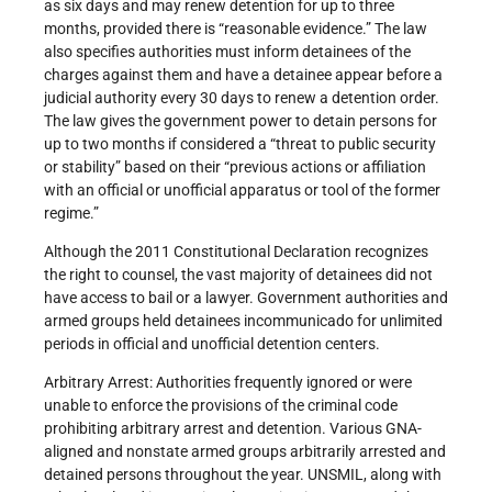
as six days and may renew detention for up to three
months, provided there is “reasonable evidence.” The law
also specifies authorities must inform detainees of the
charges against them and have a detainee appear before a
judicial authority every 30 days to renew a detention order.
The law gives the government power to detain persons for
up to two months if considered a “threat to public security
or stability” based on their “previous actions or affiliation
with an official or unofficial apparatus or tool of the former
regime.”
Although the 2011 Constitutional Declaration recognizes
the right to counsel, the vast majority of detainees did not
have access to bail or a lawyer. Government authorities and
armed groups held detainees incommunicado for unlimited
periods in official and unofficial detention centers.
Arbitrary Arrest: Authorities frequently ignored or were
unable to enforce the provisions of the criminal code
prohibiting arbitrary arrest and detention. Various GNA-
aligned and nonstate armed groups arbitrarily arrested and
detained persons throughout the year. UNSMIL, along with