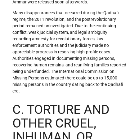
Ammar were released soon afterwards.
Many disappearances that occurred during the Qadhafi
regime, the 2011 revolution, and the postrevolutionary
period remained uninvestigated. Due to the continuing
conflict, weak judicial system, and legal ambiguity
regarding amnesty for revolutionary forces, law
enforcement authorities and the judiciary made no
appreciable progress in resolving high-profile cases.
Authorities engaged in documenting missing persons,
recovering human remains, and reunifying families reported
being underfunded. The International Commission on
Missing Persons estimated there could be up to 15,000
missing persons in the country dating back to the Qadhafi
era.
C. TORTURE AND
OTHER CRUEL,
INHUMAN, OR