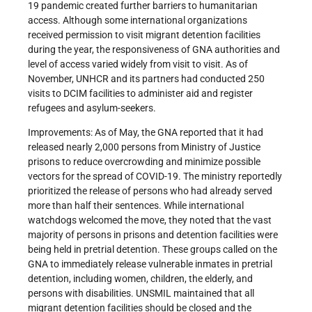
19 pandemic created further barriers to humanitarian
access. Although some international organizations
received permission to visit migrant detention facilities
during the year, the responsiveness of GNA authorities and
level of access varied widely from visit to visit. As of
November, UNHCR and its partners had conducted 250
visits to DCIM facilities to administer aid and register
refugees and asylum-seekers.
Improvements: As of May, the GNA reported that it had
released nearly 2,000 persons from Ministry of Justice
prisons to reduce overcrowding and minimize possible
vectors for the spread of COVID-19. The ministry reportedly
prioritized the release of persons who had already served
more than half their sentences. While international
watchdogs welcomed the move, they noted that the vast
majority of persons in prisons and detention facilities were
being held in pretrial detention. These groups called on the
GNA to immediately release vulnerable inmates in pretrial
detention, including women, children, the elderly, and
persons with disabilities. UNSMIL maintained that all
migrant detention facilities should be closed and the