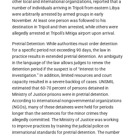
other local and international organizations, reported that a
number of individuals arriving in Tripoli from eastern Libya
were arbitrarily arrested by armed groups in early
November. At least one person was followed to his
destination in Tripoli and then arrested, while others were
allegedly arrested at Tripoli’s Mitiga airport upon arrival.
Pretrial Detention: While authorities must order detention
for a specific period not exceeding 90 days, the law in
practice results in extended pretrial detention. An ambiguity
in the language of the law allows judges to renew the
detention period if the suspect is of “interest to the
investigation.” In addition, limited resources and court
capacity resulted in a severe backlog of cases. UNSMIL
estimated that 60-70 percent of persons detained in
Ministry of Justice prisons were in pretrial detention.
According to international nongovernmental organizations
(NGOs), many of these detainees were held for periods
longer than the sentences for the minor crimes they
allegedly committed. The Ministry of Justice was working
to improve practices by training the judicial police on
international standards for pretrial detention. The number