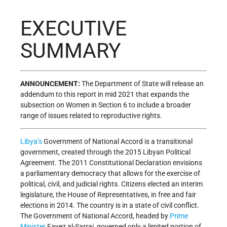
EXECUTIVE
SUMMARY
ANNOUNCEMENT:
The Department of State will release an
addendum to this report in mid 2021 that expands the
subsection on Women in Section 6 to include a broader
range of issues related to reproductive rights.
Libya’s
Government of National Accord is a transitional
government, created through the 2015 Libyan Political
Agreement. The 2011 Constitutional Declaration envisions
a parliamentary democracy that allows for the exercise of
political, civil, and judicial rights. Citizens elected an interim
legislature, the House of Representatives, in free and fair
elections in 2014. The country is in a state of civil conflict.
The Government of National Accord, headed by
Prime
Minister
Fayez al-Sarraj, governed only a limited portion of