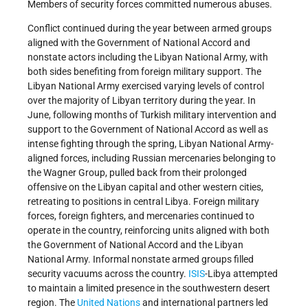
Members of security forces committed numerous abuses.
Conflict continued during the year between armed groups
aligned with the Government of National Accord and
nonstate actors including the Libyan National Army, with
both sides benefiting from foreign military support. The
Libyan National Army exercised varying levels of control
over the majority of Libyan territory during the year. In
June, following months of Turkish military intervention and
support to the Government of National Accord as well as
intense fighting through the spring, Libyan National Army-
aligned forces, including Russian mercenaries belonging to
the Wagner Group, pulled back from their prolonged
offensive on the Libyan capital and other western cities,
retreating to positions in central Libya. Foreign military
forces, foreign fighters, and mercenaries continued to
operate in the country, reinforcing units aligned with both
the Government of National Accord and the Libyan
National Army. Informal nonstate armed groups filled
security vacuums across the country.
ISIS
-Libya attempted
to maintain a limited presence in the southwestern desert
region. The
United Nations
and international partners led