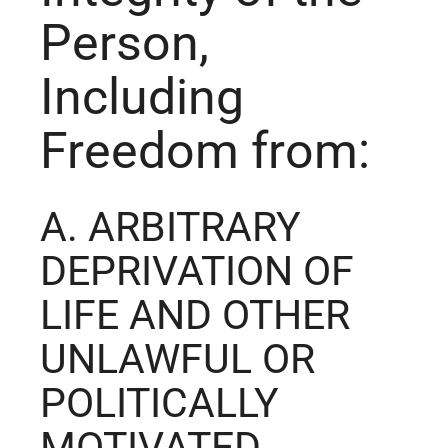
Person,
Including
Freedom from:
A. ARBITRARY
DEPRIVATION OF
LIFE AND OTHER
UNLAWFUL OR
POLITICALLY
MOTIVATED