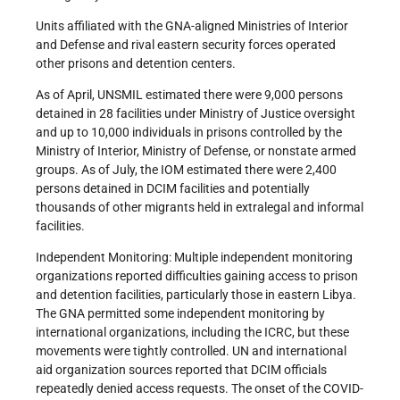
Units affiliated with the GNA-aligned Ministries of Interior
and Defense and rival eastern security forces operated
other prisons and detention centers.
As of April, UNSMIL estimated there were 9,000 persons
detained in 28 facilities under Ministry of Justice oversight
and up to 10,000 individuals in prisons controlled by the
Ministry of Interior, Ministry of Defense, or nonstate armed
groups. As of July, the IOM estimated there were 2,400
persons detained in DCIM facilities and potentially
thousands of other migrants held in extralegal and informal
facilities.
Independent Monitoring: Multiple independent monitoring
organizations reported difficulties gaining access to prison
and detention facilities, particularly those in eastern Libya.
The GNA permitted some independent monitoring by
international organizations, including the ICRC, but these
movements were tightly controlled. UN and international
aid organization sources reported that DCIM officials
repeatedly denied access requests. The onset of the COVID-