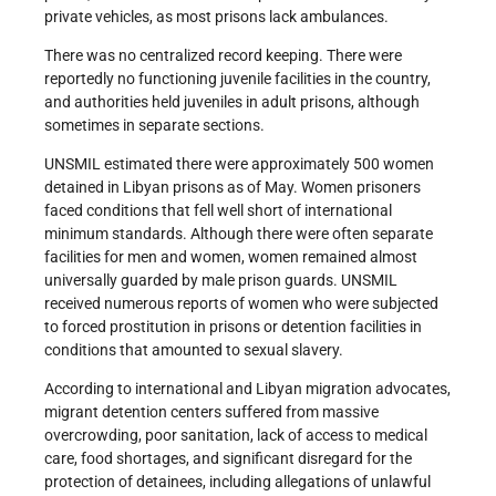
private vehicles, as most prisons lack ambulances.
There was no centralized record keeping. There were
reportedly no functioning juvenile facilities in the country,
and authorities held juveniles in adult prisons, although
sometimes in separate sections.
UNSMIL estimated there were approximately 500 women
detained in Libyan prisons as of May. Women prisoners
faced conditions that fell well short of international
minimum standards. Although there were often separate
facilities for men and women, women remained almost
universally guarded by male prison guards. UNSMIL
received numerous reports of women who were subjected
to forced prostitution in prisons or detention facilities in
conditions that amounted to sexual slavery.
According to international and Libyan migration advocates,
migrant detention centers suffered from massive
overcrowding, poor sanitation, lack of access to medical
care, food shortages, and significant disregard for the
protection of detainees, including allegations of unlawful