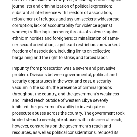
journalists and criminalization of political expression;
substantial interference with freedom of association;
refoulement of refugees and asylum seekers; widespread
corruption; lack of accountability for violence against
women; trafficking in persons; threats of violence against
ethnic minorities and foreigners; criminalization of same-
sex sexual orientation; significant restrictions on workers’
freedom of association, including limits on collective
bargaining and the right to strike; and forced labor.
Impunity from prosecution was a severe and pervasive
problem. Divisions between governmental, political, and
security apparatuses in the west and east, a security
vacuum in the south, the presence of criminal groups
throughout the country, and the government’s weakness
and limited reach outside of western Libya severely
inhibited the government’s ability to investigate or
prosecute abuses across the country. The government took
limited steps to investigate abuses within its area of reach;
however, constraints on the government’s reach and
resources, as well as political considerations, reduced its