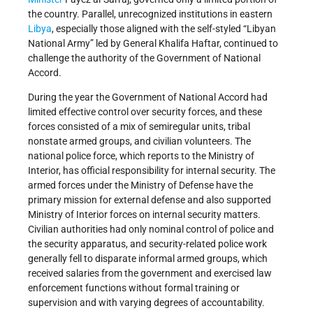
the country. Parallel, unrecognized institutions in eastern
Libya
, especially those aligned with the self-styled “Libyan
National Army” led by General Khalifa Haftar, continued to
challenge the authority of the Government of National
Accord.
During the year the Government of National Accord had
limited effective control over security forces, and these
forces consisted of a mix of semiregular units, tribal
nonstate armed groups, and civilian volunteers. The
national police force, which reports to the Ministry of
Interior, has official responsibility for internal security. The
armed forces under the Ministry of Defense have the
primary mission for external defense and also supported
Ministry of Interior forces on internal security matters.
Civilian authorities had only nominal control of police and
the security apparatus, and security-related police work
generally fell to disparate informal armed groups, which
received salaries from the government and exercised law
enforcement functions without formal training or
supervision and with varying degrees of accountability.