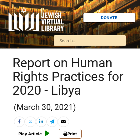
DONATE
Report on Human
Rights Practices for
2020 - Libya
(March 30, 2021)
Play Article
Print