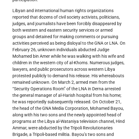
Libyan and international human rights organizations
reported that dozens of civil society activists, politicians,
judges, and journalists have been forcibly disappeared by
both western and eastern security services or armed
groups and detained for making comments or pursuing
activities perceived as being disloyal to the GNA or LNA. On
February 26, unknown individuals abducted Judge
Mohamed bin Amer while he was walking with his wife and
children in the western city of al-Khoms. Numerous judges,
lawyers, and public prosecutors across western Libya
protested publicly to demand his release. His whereabouts
remained unknown. On March 2, armed men from the
“Security Operations Room” of the LNA in Derna arrested
the general manager of al-Harish hospital from his home;
he was reportedly subsequently released. On October 21,
the head of the GNA Media Corporation, Mohamed Bayou,
along with his two sons and the newly appointed head of
programs at the Libya al-Wataniya television channel, Hind
Ammar, were abducted by the Tripoli Revolutionaries
Brigade, a Tripoli-based militia. Bayou’s two sons and