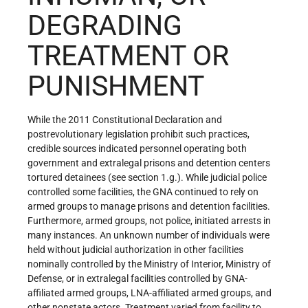
DEGRADING
TREATMENT OR
PUNISHMENT
While the 2011 Constitutional Declaration and
postrevolutionary legislation prohibit such practices,
credible sources indicated personnel operating both
government and extralegal prisons and detention centers
tortured detainees (see section 1.g.). While judicial police
controlled some facilities, the GNA continued to rely on
armed groups to manage prisons and detention facilities.
Furthermore, armed groups, not police, initiated arrests in
many instances. An unknown number of individuals were
held without judicial authorization in other facilities
nominally controlled by the Ministry of Interior, Ministry of
Defense, or in extralegal facilities controlled by GNA-
affiliated armed groups, LNA-affiliated armed groups, and
other nonstate actors. Treatment varied from facility to