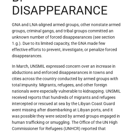
DISAPPEARANCE
GNA and LNA-aligned armed groups, other nonstate armed
groups, criminal gangs, and tribal groups committed an
unknown number of forced disappearances (see section
1.g.). Due to its limited capacity, the GNA made few
effective efforts to prevent, investigate, or penalize forced
disappearances.
In March, UNSMIL expressed concern over an increase in
abductions and enforced disappearances in towns and
cities across the country conducted by armed groups with
total impunity. Migrants, refugees, and other foreign
nationals were especially vulnerable to kidnapping. UNSMIL
received reports that hundreds of migrants and refugees
intercepted or rescued at sea by the Libyan Coast Guard
went missing after disembarking at Libyan ports, and it
was possible they were seized by armed groups engaged in
human trafficking or smuggling. The Office of the UN High
Commissioner for Refugees (UNHCR) reported that