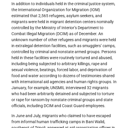
In addition to individuals held in the criminal justice system,
the International Organization for Migration (IOM)
estimated that 2,565 refugees, asylum seekers, and
migrants were held in migrant detention centers nominally
controlled by the Ministry of Interior’s Department to
Combat Illegal Migration (DCIM) as of December. An
unknown number of other refugees and migrants were held
in extralegal detention facilities, such as smugglers’ camps,
controlled by criminal and nonstate armed groups. Persons
held in these facilities were routinely tortured and abused,
including being subjected to arbitrary killings, rape and
sexual violence, beatings, forced labor, and deprivation of
food and water according to dozens of testimonies shared
with international aid agencies and human rights groups. In
January, for example, UNSMIL interviewed 32 migrants
who had been arbitrarily detained and subjected to torture
or rape for ransom by nonstate criminal groups and state
officials, including DCIM and Coast Guard employees.
In June and July, migrants who claimed to have escaped
from informal human trafficking camps in Bani Walid,
southeast of Tripoli, appeared at aid organization offices in