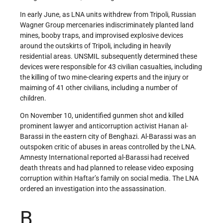
In early June, as LNA units withdrew from Tripoli, Russian
Wagner Group mercenaries indiscriminately planted land
mines, booby traps, and improvised explosive devices
around the outskirts of Tripoli, including in heavily
residential areas. UNSMIL subsequently determined these
devices were responsible for 43 civilian casualties, including
the killing of two mine-clearing experts and the injury or
maiming of 41 other civilians, including a number of
children.
On November 10, unidentified gunmen shot and killed
prominent lawyer and anticorruption activist Hanan al-
Barassi in the eastern city of Benghazi. Al-Barassi was an
outspoken critic of abuses in areas controlled by the LNA.
Amnesty International reported al-Barassi had received
death threats and had planned to release video exposing
corruption within Haftar’s family on social media. The LNA
ordered an investigation into the assassination.
B.