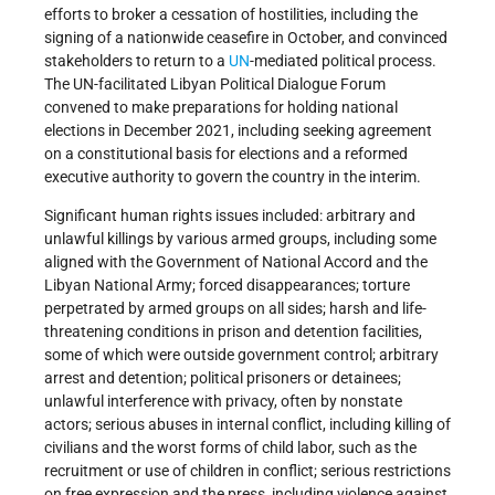
efforts to broker a cessation of hostilities, including the
signing of a nationwide ceasefire in October, and convinced
stakeholders to return to a
UN
-mediated political process.
The UN-facilitated Libyan Political Dialogue Forum
convened to make preparations for holding national
elections in December 2021, including seeking agreement
on a constitutional basis for elections and a reformed
executive authority to govern the country in the interim.
Significant human rights issues included: arbitrary and
unlawful killings by various armed groups, including some
aligned with the Government of National Accord and the
Libyan National Army; forced disappearances; torture
perpetrated by armed groups on all sides; harsh and life-
threatening conditions in prison and detention facilities,
some of which were outside government control; arbitrary
arrest and detention; political prisoners or detainees;
unlawful interference with privacy, often by nonstate
actors; serious abuses in internal conflict, including killing of
civilians and the worst forms of child labor, such as the
recruitment or use of children in conflict; serious restrictions
on free expression and the press, including violence against