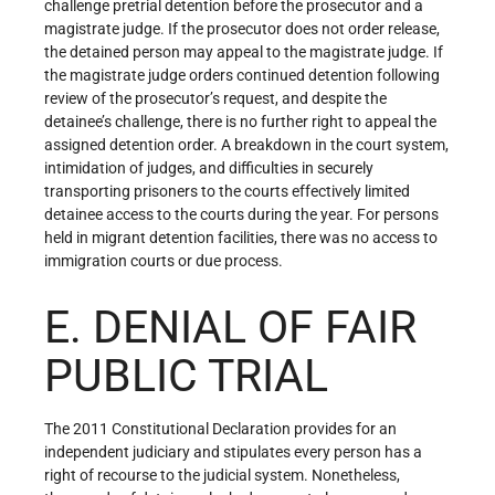
challenge pretrial detention before the prosecutor and a
magistrate judge. If the prosecutor does not order release,
the detained person may appeal to the magistrate judge. If
the magistrate judge orders continued detention following
review of the prosecutor’s request, and despite the
detainee’s challenge, there is no further right to appeal the
assigned detention order. A breakdown in the court system,
intimidation of judges, and difficulties in securely
transporting prisoners to the courts effectively limited
detainee access to the courts during the year. For persons
held in migrant detention facilities, there was no access to
immigration courts or due process.
E. DENIAL OF FAIR
PUBLIC TRIAL
The 2011 Constitutional Declaration provides for an
independent judiciary and stipulates every person has a
right of recourse to the judicial system. Nonetheless,