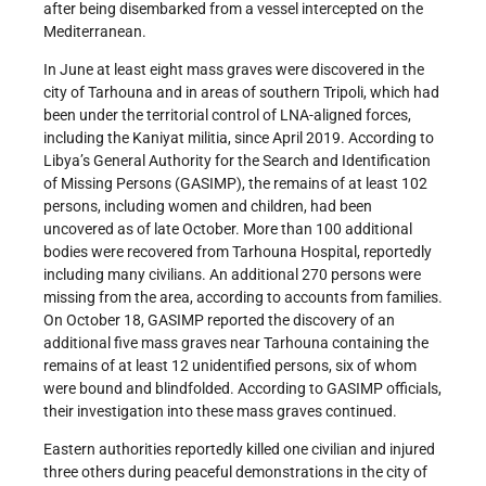
after being disembarked from a vessel intercepted on the
Mediterranean.
In June at least eight mass graves were discovered in the
city of Tarhouna and in areas of southern Tripoli, which had
been under the territorial control of LNA-aligned forces,
including the Kaniyat militia, since April 2019. According to
Libya’s General Authority for the Search and Identification
of Missing Persons (GASIMP), the remains of at least 102
persons, including women and children, had been
uncovered as of late October. More than 100 additional
bodies were recovered from Tarhouna Hospital, reportedly
including many civilians. An additional 270 persons were
missing from the area, according to accounts from families.
On October 18, GASIMP reported the discovery of an
additional five mass graves near Tarhouna containing the
remains of at least 12 unidentified persons, six of whom
were bound and blindfolded. According to GASIMP officials,
their investigation into these mass graves continued.
Eastern authorities reportedly killed one civilian and injured
three others during peaceful demonstrations in the city of