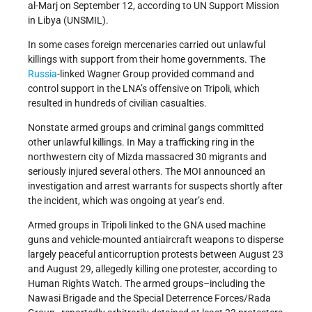
al-Marj on September 12, according to UN Support Mission
in Libya (UNSMIL).
In some cases foreign mercenaries carried out unlawful
killings with support from their home governments. The
Russia
-linked Wagner Group provided command and
control support in the LNA’s offensive on Tripoli, which
resulted in hundreds of civilian casualties.
Nonstate armed groups and criminal gangs committed
other unlawful killings. In May a trafficking ring in the
northwestern city of Mizda massacred 30 migrants and
seriously injured several others. The MOI announced an
investigation and arrest warrants for suspects shortly after
the incident, which was ongoing at year’s end.
Armed groups in Tripoli linked to the GNA used machine
guns and vehicle-mounted antiaircraft weapons to disperse
largely peaceful anticorruption protests between August 23
and August 29, allegedly killing one protester, according to
Human Rights Watch. The armed groups–including the
Nawasi Brigade and the Special Deterrence Forces/Rada