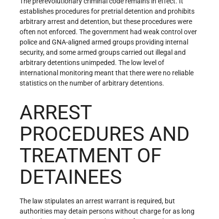
The prerevolutionary criminal code remains in effect. It
establishes procedures for pretrial detention and prohibits
arbitrary arrest and detention, but these procedures were
often not enforced. The government had weak control over
police and GNA-aligned armed groups providing internal
security, and some armed groups carried out illegal and
arbitrary detentions unimpeded. The low level of
international monitoring meant that there were no reliable
statistics on the number of arbitrary detentions.
ARREST
PROCEDURES AND
TREATMENT OF
DETAINEES
The law stipulates an arrest warrant is required, but
authorities may detain persons without charge for as long