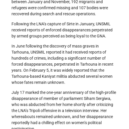
between January and November, 192 migrants and
refugees were confirmed missing and 107 bodies were
recovered during search and rescue operations.
Following the LNA’s capture of Sirte in January, UNSMIL
received reports of enforced disappearances perpetrated
by armed groups perceived as being loyal to the GNA.
In June following the discovery of mass graves in
Tarhouna, UNSMIL reported it had received reports of
hundreds of crimes, including a significant number of
forced disappearances, perpetrated in Tarhouna in recent
years. On February 5, it was widely reported that the
Tarhouna-based Kaniyat militia abducted several women
whose fates remain unknown.
July 17 marked the one-year anniversary of the high-profile
disappearance of member of parliament Siham Sergiwa,
who was abducted from her home shortly after criticizing
the LNA’s Tripoli offensive in a television interview. Her
whereabouts remained unknown, and her disappearance
reportedly had a chilling effect on women’s political
participation.