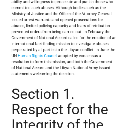
ability and willingness to prosecute and punish those who
committed such abuses. Although bodies such as the
Ministry of Justice and the Office of the Attorney General
issued arrest warrants and opened prosecutions for
abuses, limited policing capacity and fears of retribution
prevented orders from being carried out. In February the
Government of National Accord called for the creation of an
international fact-finding mission to investigate abuses
perpetrated by all parties to the Libyan conflict. In June the
UN
Human Rights Council
adopted by consensus a
resolution to form this mission, and both the Government
of National Accord and the Libyan National Army issued
statements welcoming the decision.
Section 1.
Respect for the
Integrity of the