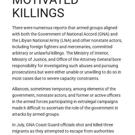
KILLINGS
There were numerous reports that armed groups aligned
with both the Government of National Accord (GNA) and
the Libyan National Army (LNA) and other nonstate actors,
including foreign fighters and mercenaries, committed
arbitrary or unlawful killings. The Ministry of Interior,
Ministry of Justice, and Office of the Attorney General bore
responsibility for investigating such abuses and pursuing
prosecutions but were either unable or unwilling to do so in
most cases due to severe capacity constraints.
Alliances, sometimes temporary, among elements of the
government, nonstate actors, and former or active officers
in the armed forces participating in extralegal campaigns
made it difficult to ascertain the role of the government in
attacks by armed groups.
In July, GNA Coast Guard officials shot and killed three
migrants as they attempted to escape from authorities