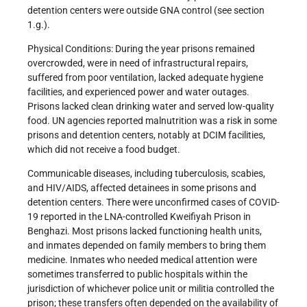
detention centers were outside GNA control (see section
1.g.).
Physical Conditions: During the year prisons remained
overcrowded, were in need of infrastructural repairs,
suffered from poor ventilation, lacked adequate hygiene
facilities, and experienced power and water outages.
Prisons lacked clean drinking water and served low-quality
food. UN agencies reported malnutrition was a risk in some
prisons and detention centers, notably at DCIM facilities,
which did not receive a food budget.
Communicable diseases, including tuberculosis, scabies,
and HIV/AIDS, affected detainees in some prisons and
detention centers. There were unconfirmed cases of COVID-
19 reported in the LNA-controlled Kweifiyah Prison in
Benghazi. Most prisons lacked functioning health units,
and inmates depended on family members to bring them
medicine. Inmates who needed medical attention were
sometimes transferred to public hospitals within the
jurisdiction of whichever police unit or militia controlled the
prison; these transfers often depended on the availability of