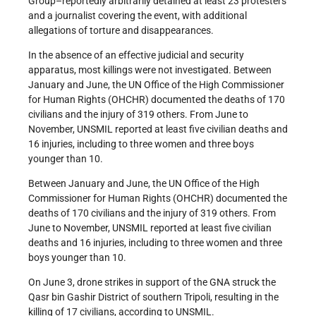
Group–reportedly arbitrarily detained at least 23 protesters
and a journalist covering the event, with additional
allegations of torture and disappearances.
In the absence of an effective judicial and security
apparatus, most killings were not investigated. Between
January and June, the UN Office of the High Commissioner
for Human Rights (OHCHR) documented the deaths of 170
civilians and the injury of 319 others. From June to
November, UNSMIL reported at least five civilian deaths and
16 injuries, including to three women and three boys
younger than 10.
Between January and June, the UN Office of the High
Commissioner for Human Rights (OHCHR) documented the
deaths of 170 civilians and the injury of 319 others. From
June to November, UNSMIL reported at least five civilian
deaths and 16 injuries, including to three women and three
boys younger than 10.
On June 3, drone strikes in support of the GNA struck the
Qasr bin Gashir District of southern Tripoli, resulting in the
killing of 17 civilians, according to UNSMIL.