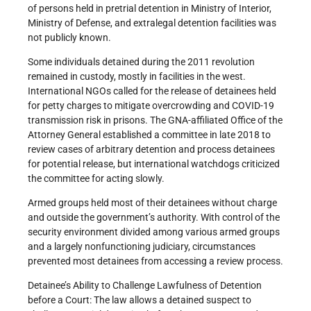
of persons held in pretrial detention in Ministry of Interior,
Ministry of Defense, and extralegal detention facilities was
not publicly known.
Some individuals detained during the 2011 revolution
remained in custody, mostly in facilities in the west.
International NGOs called for the release of detainees held
for petty charges to mitigate overcrowding and COVID-19
transmission risk in prisons. The GNA-affiliated Office of the
Attorney General established a committee in late 2018 to
review cases of arbitrary detention and process detainees
for potential release, but international watchdogs criticized
the committee for acting slowly.
Armed groups held most of their detainees without charge
and outside the government’s authority. With control of the
security environment divided among various armed groups
and a largely nonfunctioning judiciary, circumstances
prevented most detainees from accessing a review process.
Detainee’s Ability to Challenge Lawfulness of Detention
before a Court: The law allows a detained suspect to