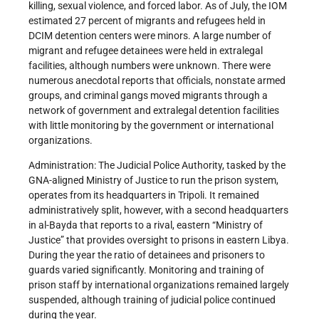
killing, sexual violence, and forced labor. As of July, the IOM
estimated 27 percent of migrants and refugees held in
DCIM detention centers were minors. A large number of
migrant and refugee detainees were held in extralegal
facilities, although numbers were unknown. There were
numerous anecdotal reports that officials, nonstate armed
groups, and criminal gangs moved migrants through a
network of government and extralegal detention facilities
with little monitoring by the government or international
organizations.
Administration: The Judicial Police Authority, tasked by the
GNA-aligned Ministry of Justice to run the prison system,
operates from its headquarters in Tripoli. It remained
administratively split, however, with a second headquarters
in al-Bayda that reports to a rival, eastern “Ministry of
Justice” that provides oversight to prisons in eastern Libya.
During the year the ratio of detainees and prisoners to
guards varied significantly. Monitoring and training of
prison staff by international organizations remained largely
suspended, although training of judicial police continued
during the year.