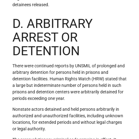
detainees released.
D. ARBITRARY
ARREST OR
DETENTION
There were continued reports by UNSMIL of prolonged and
arbitrary detention for persons held in prisons and
detention facilities. Human Rights Watch (HRW) stated that
a large but indeterminate number of persons held in such
prisons and detention centers were arbitrarily detained for
periods exceeding one year.
Nonstate actors detained and held persons arbitrarily in
authorized and unauthorized facilities, including unknown
locations, for extended periods and without legal charges
or legal authority.