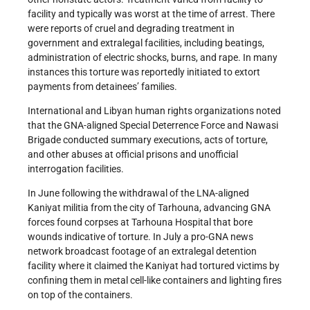
facility and typically was worst at the time of arrest. There
were reports of cruel and degrading treatment in
government and extralegal facilities, including beatings,
administration of electric shocks, burns, and rape. In many
instances this torture was reportedly initiated to extort
payments from detainees’ families.
International and Libyan human rights organizations noted
that the GNA-aligned Special Deterrence Force and Nawasi
Brigade conducted summary executions, acts of torture,
and other abuses at official prisons and unofficial
interrogation facilities.
In June following the withdrawal of the LNA-aligned
Kaniyat militia from the city of Tarhouna, advancing GNA
forces found corpses at Tarhouna Hospital that bore
wounds indicative of torture. In July a pro-GNA news
network broadcast footage of an extralegal detention
facility where it claimed the Kaniyat had tortured victims by
confining them in metal cell-like containers and lighting fires
on top of the containers.