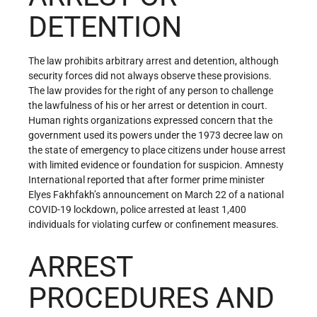
DETENTION
The law prohibits arbitrary arrest and detention, although
security forces did not always observe these provisions.
The law provides for the right of any person to challenge
the lawfulness of his or her arrest or detention in court.
Human rights organizations expressed concern that the
government used its powers under the 1973 decree law on
the state of emergency to place citizens under house arrest
with limited evidence or foundation for suspicion. Amnesty
International reported that after former prime minister
Elyes Fakhfakh’s announcement on March 22 of a national
COVID-19 lockdown, police arrested at least 1,400
individuals for violating curfew or confinement measures.
ARREST
PROCEDURES AND