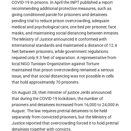
COVID-19 in prisons. In April the INPT published a report
recommending additional protective measures, such as
giving conditioned parole for prisoners and detainees
pending trial to reduce prison overcrowding, adequate
medical and psychological care, one bed per prisoner, face
masks, and maintaining social distancing between inmates.
The Ministry of Justice announced it conformed with
international standards and maintained a distance of 12.4
feet between prisoners, while government regulations
required only 9.3 feet of separation. A representative from
local NGO Tunisian Organization against Torture
maintained that prison overcrowding remained a serious
issue, and that social distancing was not possible in cells
that hold approximately 70 prisoners.
On August 28, then minister of justice Jeribi announced
that during the COVID-19 lockdown, the number of
prisoners and detainees increased from 16,000 to 24,000 in
August. The law requires pretrial detainees to be held
separately from convicted prisoners, but the Ministry of
Justice reported that overcrowding forced it to hold pretrial
detainees together with convicts.