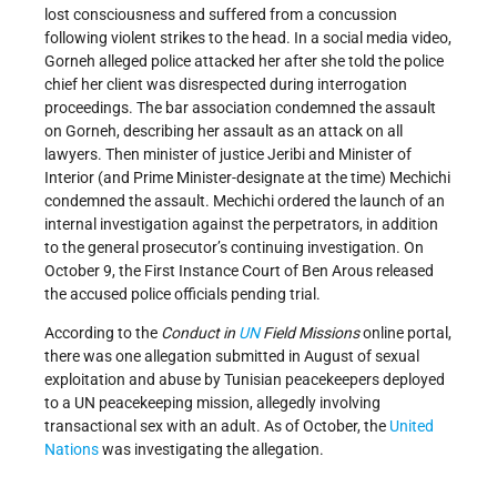
lost consciousness and suffered from a concussion
following violent strikes to the head. In a social media video,
Gorneh alleged police attacked her after she told the police
chief her client was disrespected during interrogation
proceedings. The bar association condemned the assault
on Gorneh, describing her assault as an attack on all
lawyers. Then minister of justice Jeribi and Minister of
Interior (and Prime Minister-designate at the time) Mechichi
condemned the assault. Mechichi ordered the launch of an
internal investigation against the perpetrators, in addition
to the general prosecutor’s continuing investigation. On
October 9, the First Instance Court of Ben Arous released
the accused police officials pending trial.
According to the
Conduct in
UN
Field Missions
online portal,
there was one allegation submitted in August of sexual
exploitation and abuse by Tunisian peacekeepers deployed
to a UN peacekeeping mission, allegedly involving
transactional sex with an adult. As of October, the
United
Nations
was investigating the allegation.