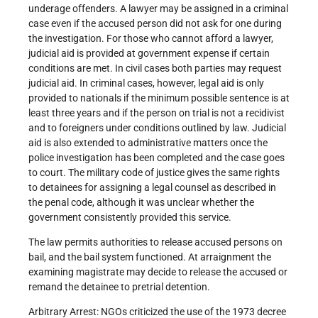
underage offenders. A lawyer may be assigned in a criminal
case even if the accused person did not ask for one during
the investigation. For those who cannot afford a lawyer,
judicial aid is provided at government expense if certain
conditions are met. In civil cases both parties may request
judicial aid. In criminal cases, however, legal aid is only
provided to nationals if the minimum possible sentence is at
least three years and if the person on trial is not a recidivist
and to foreigners under conditions outlined by law. Judicial
aid is also extended to administrative matters once the
police investigation has been completed and the case goes
to court. The military code of justice gives the same rights
to detainees for assigning a legal counsel as described in
the penal code, although it was unclear whether the
government consistently provided this service.
The law permits authorities to release accused persons on
bail, and the bail system functioned. At arraignment the
examining magistrate may decide to release the accused or
remand the detainee to pretrial detention.
Arbitrary Arrest: NGOs criticized the use of the 1973 decree