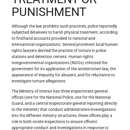
PUNISHMENT
Although the law prohibits such practices, police reportedly
subjected detainees to harsh physical treatment, according
to firsthand accounts provided to national and
international organizations. Several prominent local human
rights lawyers decried the practice of torture in police
stations and detention centers. Human rights
nongovernmental organizations (NGOs) criticized the
government for its application of the antiterrorism law, the
appearance of impunity for abusers, and for reluctance to
investigate torture allegations.
The Ministry of Interior has three inspectorate general
offices (one for the National Police, one for the National
Guard, and a central inspectorate general reporting directly
to the minister) that conduct administrative investigations
into the different ministry structures; these offices play a
role in both onsite inspections to ensure officers’
appropriate conduct and investigations in response to