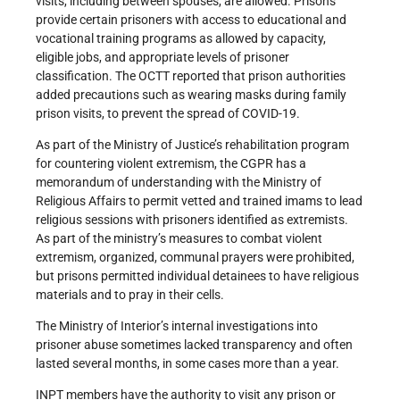
visits, including between spouses, are allowed. Prisons
provide certain prisoners with access to educational and
vocational training programs as allowed by capacity,
eligible jobs, and appropriate levels of prisoner
classification. The OCTT reported that prison authorities
added precautions such as wearing masks during family
prison visits, to prevent the spread of COVID-19.
As part of the Ministry of Justice’s rehabilitation program
for countering violent extremism, the CGPR has a
memorandum of understanding with the Ministry of
Religious Affairs to permit vetted and trained imams to lead
religious sessions with prisoners identified as extremists.
As part of the ministry’s measures to combat violent
extremism, organized, communal prayers were prohibited,
but prisons permitted individual detainees to have religious
materials and to pray in their cells.
The Ministry of Interior’s internal investigations into
prisoner abuse sometimes lacked transparency and often
lasted several months, in some cases more than a year.
INPT members have the authority to visit any prison or