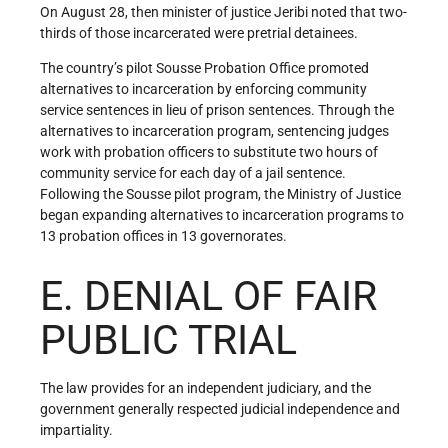
On August 28, then minister of justice Jeribi noted that two-
thirds of those incarcerated were pretrial detainees.
The country’s pilot Sousse Probation Office promoted
alternatives to incarceration by enforcing community
service sentences in lieu of prison sentences. Through the
alternatives to incarceration program, sentencing judges
work with probation officers to substitute two hours of
community service for each day of a jail sentence.
Following the Sousse pilot program, the Ministry of Justice
began expanding alternatives to incarceration programs to
13 probation offices in 13 governorates.
E. DENIAL OF FAIR
PUBLIC TRIAL
The law provides for an independent judiciary, and the
government generally respected judicial independence and
impartiality.