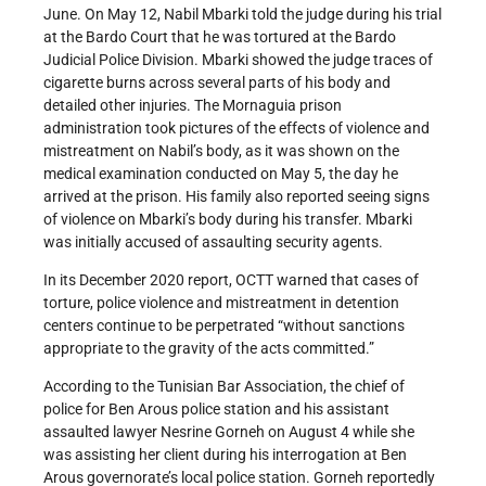
June. On May 12, Nabil Mbarki told the judge during his trial
at the Bardo Court that he was tortured at the Bardo
Judicial Police Division. Mbarki showed the judge traces of
cigarette burns across several parts of his body and
detailed other injuries. The Mornaguia prison
administration took pictures of the effects of violence and
mistreatment on Nabil’s body, as it was shown on the
medical examination conducted on May 5, the day he
arrived at the prison. His family also reported seeing signs
of violence on Mbarki’s body during his transfer. Mbarki
was initially accused of assaulting security agents.
In its December 2020 report, OCTT warned that cases of
torture, police violence and mistreatment in detention
centers continue to be perpetrated “without sanctions
appropriate to the gravity of the acts committed.”
According to the Tunisian Bar Association, the chief of
police for Ben Arous police station and his assistant
assaulted lawyer Nesrine Gorneh on August 4 while she
was assisting her client during his interrogation at Ben
Arous governorate’s local police station. Gorneh reportedly