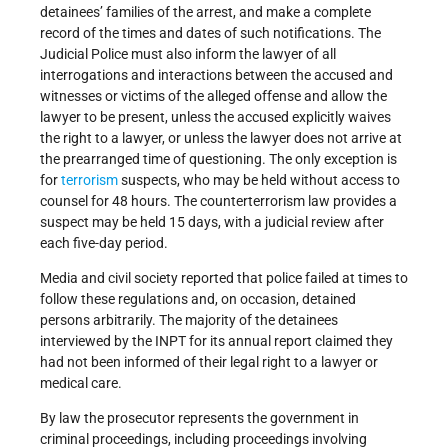
detainees’ families of the arrest, and make a complete
record of the times and dates of such notifications. The
Judicial Police must also inform the lawyer of all
interrogations and interactions between the accused and
witnesses or victims of the alleged offense and allow the
lawyer to be present, unless the accused explicitly waives
the right to a lawyer, or unless the lawyer does not arrive at
the prearranged time of questioning. The only exception is
for
terrorism
suspects, who may be held without access to
counsel for 48 hours. The counterterrorism law provides a
suspect may be held 15 days, with a judicial review after
each five-day period.
Media and civil society reported that police failed at times to
follow these regulations and, on occasion, detained
persons arbitrarily. The majority of the detainees
interviewed by the INPT for its annual report claimed they
had not been informed of their legal right to a lawyer or
medical care.
By law the prosecutor represents the government in
criminal proceedings, including proceedings involving