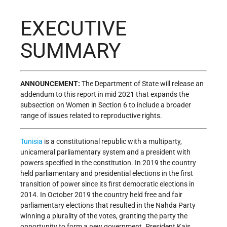
EXECUTIVE
SUMMARY
ANNOUNCEMENT:
The Department of State will release an
addendum to this report in mid 2021 that expands the
subsection on Women in Section 6 to include a broader
range of issues related to reproductive rights.
Tunisia
is a constitutional republic with a multiparty,
unicameral parliamentary system and a president with
powers specified in the constitution. In 2019 the country
held parliamentary and presidential elections in the first
transition of power since its first democratic elections in
2014. In October 2019 the country held free and fair
parliamentary elections that resulted in the Nahda Party
winning a plurality of the votes, granting the party the
opportunity to form a new government. President Kais