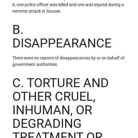
6, one police officer was killed and one was injured during a
terrorist attack in Sousse.
B.
DISAPPEARANCE
There were no reports of disappearances by or on behalf of
government authorities.
C. TORTURE AND
OTHER CRUEL,
INHUMAN, OR
DEGRADING
TREATMENT OR