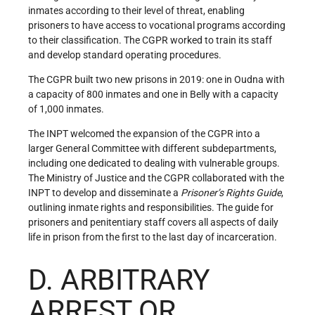
inmates according to their level of threat, enabling
prisoners to have access to vocational programs according
to their classification. The CGPR worked to train its staff
and develop standard operating procedures.
The CGPR built two new prisons in 2019: one in Oudna with
a capacity of 800 inmates and one in Belly with a capacity
of 1,000 inmates.
The INPT welcomed the expansion of the CGPR into a
larger General Committee with different subdepartments,
including one dedicated to dealing with vulnerable groups.
The Ministry of Justice and the CGPR collaborated with the
INPT to develop and disseminate a
Prisoner
’
s Rights Guide
,
outlining inmate rights and responsibilities. The guide for
prisoners and penitentiary staff covers all aspects of daily
life in prison from the first to the last day of incarceration.
D. ARBITRARY
ARREST OR