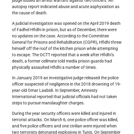
judge issued an arrest warrant against two officers. An
autopsy report indicated abuse and acute asphyxiation as
the cause of death.
A judicial investigation was opened on the April 2019 death
of Fadhel Hfidhi in prison, but as of December, there were
no updates on the case. According to the Committee
General for Prisons and Rehabilitation (CGPR), Hfidhi threw
himself off the roof of the kitchen prison while attempting
to escape. The OCTT reported that a week after Hfidhi’s
death, a former cellmate told media prison guards had
physically assaulted Hfidhi a number of times.
In January 2019 an investigative judge released the police
officer suspected of negligence in the 2018 drowning of 19-
year-old Omar Laabidi. In September, Amnesty
International reported that judicial officials had not taken
steps to pursue manslaughter charges.
During the year security officers were killed and injured in
terrorist attacks. On March 6, one police officer was killed,
and five police officers and one civilian were injured when
two terrorists detonated explosives in Tunis. On September