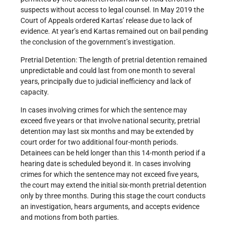
suspects without access to legal counsel. In May 2019 the
Court of Appeals ordered Kartas’ release due to lack of
evidence. At year’s end Kartas remained out on bail pending
the conclusion of the government’s investigation.
Pretrial Detention: The length of pretrial detention remained
unpredictable and could last from one month to several
years, principally due to judicial inefficiency and lack of
capacity.
In cases involving crimes for which the sentence may
exceed five years or that involve national security, pretrial
detention may last six months and may be extended by
court order for two additional four-month periods.
Detainees can be held longer than this 14-month period if a
hearing date is scheduled beyond it. In cases involving
crimes for which the sentence may not exceed five years,
the court may extend the initial six-month pretrial detention
only by three months. During this stage the court conducts
an investigation, hears arguments, and accepts evidence
and motions from both parties.