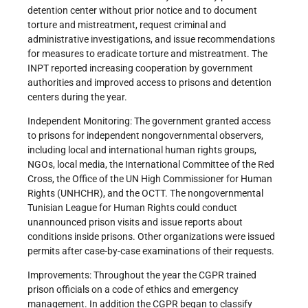
detention center without prior notice and to document
torture and mistreatment, request criminal and
administrative investigations, and issue recommendations
for measures to eradicate torture and mistreatment. The
INPT reported increasing cooperation by government
authorities and improved access to prisons and detention
centers during the year.
Independent Monitoring: The government granted access
to prisons for independent nongovernmental observers,
including local and international human rights groups,
NGOs, local media, the International Committee of the Red
Cross, the Office of the UN High Commissioner for Human
Rights (UNHCHR), and the OCTT. The nongovernmental
Tunisian League for Human Rights could conduct
unannounced prison visits and issue reports about
conditions inside prisons. Other organizations were issued
permits after case-by-case examinations of their requests.
Improvements: Throughout the year the CGPR trained
prison officials on a code of ethics and emergency
management. In addition the CGPR began to classify