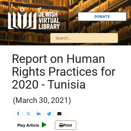
DONATE
Report on Human
Rights Practices for
2020 - Tunisia
(March 30, 2021)
Play Article
Print