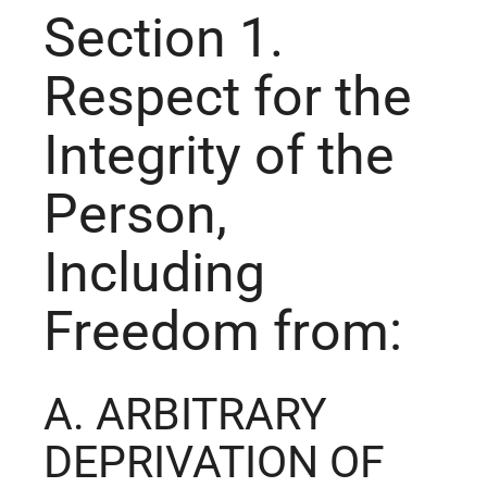
Section 1.
Respect for the
Integrity of the
Person,
Including
Freedom from:
A. ARBITRARY
DEPRIVATION OF