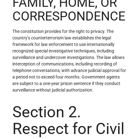
FAMILY, HOME, OR
CORRESPONDENCE
The constitution provides for the right to privacy. The
country’s counterterrorism law establishes the legal
framework for law enforcement to use internationally
recognized special investigative techniques, including
surveillance and undercover investigations. The law allows
interception of communications, including recording of
telephone conversations, with advance judicial approval for
a period not to exceed four months. Government agents
are subject to a one-year prison sentence if they conduct
surveillance without judicial authorization.
Section 2.
Respect for Civil