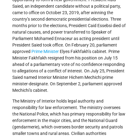
Saied, an independent candidate without a political party,
came to office on October 23, 2019, after winning the
country’s second democratic presidential elections. Three
months prior to the elections, President Caid Essebsi died of
natural causes, and power transferred to Speaker of
Parliament Mohamed Ennaceur as acting president until
President Saied took office. On February 20, parliament
approved
Prime Minister
Elyes Fakhfakh’s cabinet. Prime
Minister Fakhfakh resigned from his position on July 15
ahead of a parliamentary vote of no confidence responding
to allegations of a conflict of interest. On July 25, President
Saied named Interior Minister Hichem Mechichi prime
minister-designate. On September 2, parliament approved
Mechichi’s cabinet.
The Ministry of Interior holds legal authority and
responsibility for law enforcement. The ministry oversees
the National Police, which has primary responsibility for law
enforcement in the major cities, and the National Guard
(gendarmerie), which oversees border security and patrols
smaller towns and rural areas. Civilian authorities