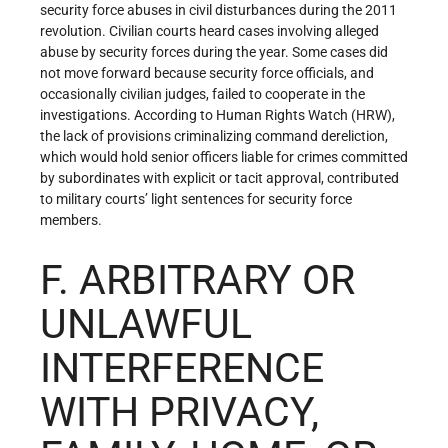
security force abuses in civil disturbances during the 2011
revolution. Civilian courts heard cases involving alleged
abuse by security forces during the year. Some cases did
not move forward because security force officials, and
occasionally civilian judges, failed to cooperate in the
investigations. According to Human Rights Watch (HRW),
the lack of provisions criminalizing command dereliction,
which would hold senior officers liable for crimes committed
by subordinates with explicit or tacit approval, contributed
to military courts’ light sentences for security force
members.
F. ARBITRARY OR
UNLAWFUL
INTERFERENCE
WITH PRIVACY,