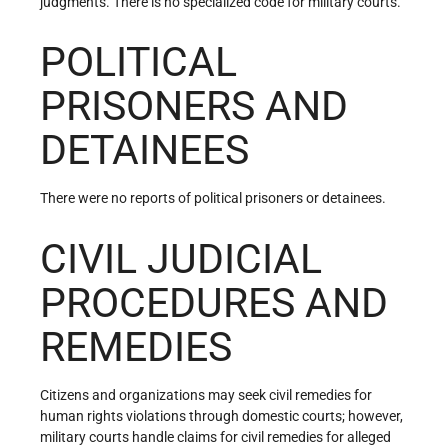
judgments. There is no specialized code for military courts.
POLITICAL
PRISONERS AND
DETAINEES
There were no reports of political prisoners or detainees.
CIVIL JUDICIAL
PROCEDURES AND
REMEDIES
Citizens and organizations may seek civil remedies for
human rights violations through domestic courts; however,
military courts handle claims for civil remedies for alleged