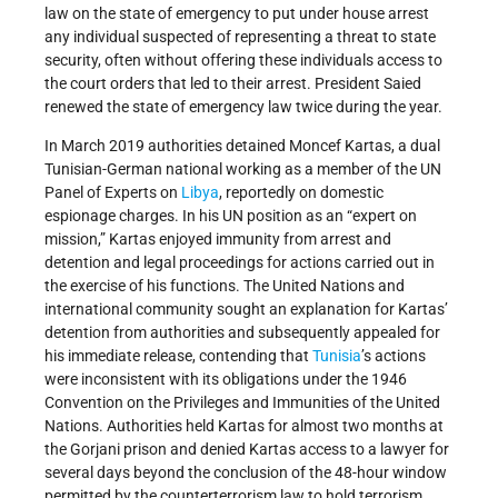
law on the state of emergency to put under house arrest
any individual suspected of representing a threat to state
security, often without offering these individuals access to
the court orders that led to their arrest. President Saied
renewed the state of emergency law twice during the year.
In March 2019 authorities detained Moncef Kartas, a dual
Tunisian-German national working as a member of the UN
Panel of Experts on
Libya
, reportedly on domestic
espionage charges. In his UN position as an “expert on
mission,” Kartas enjoyed immunity from arrest and
detention and legal proceedings for actions carried out in
the exercise of his functions. The United Nations and
international community sought an explanation for Kartas’
detention from authorities and subsequently appealed for
his immediate release, contending that
Tunisia
’s actions
were inconsistent with its obligations under the 1946
Convention on the Privileges and Immunities of the United
Nations. Authorities held Kartas for almost two months at
the Gorjani prison and denied Kartas access to a lawyer for
several days beyond the conclusion of the 48-hour window
permitted by the counterterrorism law to hold terrorism