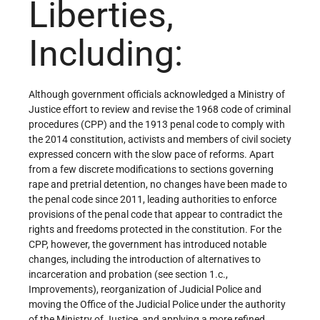
Liberties,
Including:
Although government officials acknowledged a Ministry of
Justice effort to review and revise the 1968 code of criminal
procedures (CPP) and the 1913 penal code to comply with
the 2014 constitution, activists and members of civil society
expressed concern with the slow pace of reforms. Apart
from a few discrete modifications to sections governing
rape and pretrial detention, no changes have been made to
the penal code since 2011, leading authorities to enforce
provisions of the penal code that appear to contradict the
rights and freedoms protected in the constitution. For the
CPP, however, the government has introduced notable
changes, including the introduction of alternatives to
incarceration and probation (see section 1.c.,
Improvements), reorganization of Judicial Police and
moving the Office of the Judicial Police under the authority
of the Ministry of Justice, and applying a more refined