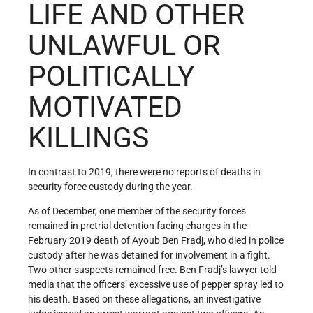
LIFE AND OTHER
UNLAWFUL OR
POLITICALLY
MOTIVATED
KILLINGS
In contrast to 2019, there were no reports of deaths in
security force custody during the year.
As of December, one member of the security forces
remained in pretrial detention facing charges in the
February 2019 death of Ayoub Ben Fradj, who died in police
custody after he was detained for involvement in a fight.
Two other suspects remained free. Ben Fradj’s lawyer told
media that the officers’ excessive use of pepper spray led to
his death. Based on these allegations, an investigative