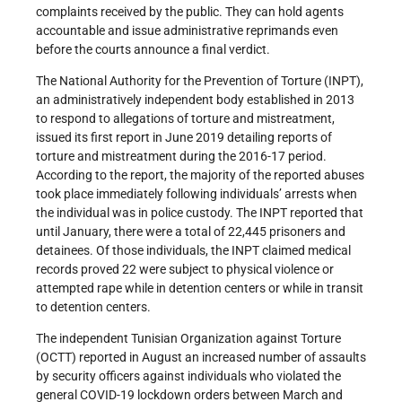
complaints received by the public. They can hold agents
accountable and issue administrative reprimands even
before the courts announce a final verdict.
The National Authority for the Prevention of Torture (INPT),
an administratively independent body established in 2013
to respond to allegations of torture and mistreatment,
issued its first report in June 2019 detailing reports of
torture and mistreatment during the 2016-17 period.
According to the report, the majority of the reported abuses
took place immediately following individuals’ arrests when
the individual was in police custody. The INPT reported that
until January, there were a total of 22,445 prisoners and
detainees. Of those individuals, the INPT claimed medical
records proved 22 were subject to physical violence or
attempted rape while in detention centers or while in transit
to detention centers.
The independent Tunisian Organization against Torture
(OCTT) reported in August an increased number of assaults
by security officers against individuals who violated the
general COVID-19 lockdown orders between March and