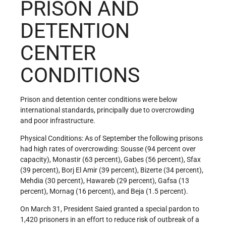
PRISON AND
DETENTION
CENTER
CONDITIONS
Prison and detention center conditions were below
international standards, principally due to overcrowding
and poor infrastructure.
Physical Conditions: As of September the following prisons
had high rates of overcrowding: Sousse (94 percent over
capacity), Monastir (63 percent), Gabes (56 percent), Sfax
(39 percent), Borj El Amir (39 percent), Bizerte (34 percent),
Mehdia (30 percent), Hawareb (29 percent), Gafsa (13
percent), Mornag (16 percent), and Beja (1.5 percent).
On March 31, President Saied granted a special pardon to
1,420 prisoners in an effort to reduce risk of outbreak of a