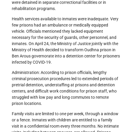
were detained in separate correctional facilities or in
rehabilitation programs.
Health services available to inmates were inadequate. Very
few prisons had an ambulance or medically equipped
vehicle. Officials mentioned they lacked equipment
necessary for the security of guards, other personnel, and
inmates. On April 24, the Ministry of Justice jointly with the
Ministry of Health decided to transform Oudhna prison in
Ben Arous governorate into a detention center for prisoners
infected by COVID-19.
Administration: According to prison officials, lengthy
criminal prosecution procedures led to extended periods of
pretrial detention, understaffing at prisons and detention
centers, and difficult work conditions for prison staff, who
struggled with low pay and long commutes to remote
prison locations.
Family visits are limited to one per week, through a window
or a fence. Inmates with children are entitled to a family
visit in a confidential room every three months. No intimate