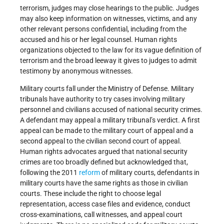
terrorism, judges may close hearings to the public. Judges
may also keep information on witnesses, victims, and any
other relevant persons confidential, including from the
accused and his or her legal counsel. Human rights
organizations objected to the law for its vague definition of
terrorism and the broad leeway it gives to judges to admit
testimony by anonymous witnesses.
Military courts fall under the Ministry of Defense. Military
tribunals have authority to try cases involving military
personnel and civilians accused of national security crimes.
A defendant may appeal a military tribunal’s verdict. A first
appeal can be made to the military court of appeal and a
second appeal to the civilian second court of appeal.
Human rights advocates argued that national security
crimes are too broadly defined but acknowledged that,
following the 2011
reform
of military courts, defendants in
military courts have the same rights as those in civilian
courts. These include the right to choose legal
representation, access case files and evidence, conduct
cross-examinations, call witnesses, and appeal court