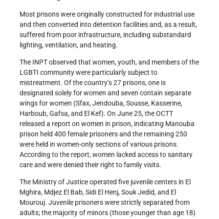
Most prisons were originally constructed for industrial use
and then converted into detention facilities and, as a result,
suffered from poor infrastructure, including substandard
lighting, ventilation, and heating.
The INPT observed that women, youth, and members of the
LGBTI community were particularly subject to
mistreatment. Of the country’s 27 prisons, one is
designated solely for women and seven contain separate
wings for women (Sfax, Jendouba, Sousse, Kasserine,
Harboub, Gafsa, and El Kef). On June 25, the OCTT
released a report on women in prison, indicating Manouba
prison held 400 female prisoners and the remaining 250
were held in women-only sections of various prisons.
According to the report, women lacked access to sanitary
care and were denied their right to family visits.
The Ministry of Justice operated five juvenile centers in El
Mghira, Mdjez El Bab, Sidi El Henj, Souk Jedid, and El
Mourouj. Juvenile prisoners were strictly separated from
adults; the majority of minors (those younger than age 18)