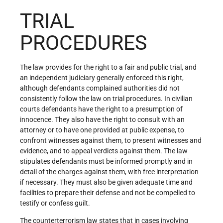
TRIAL
PROCEDURES
The law provides for the right to a fair and public trial, and
an independent judiciary generally enforced this right,
although defendants complained authorities did not
consistently follow the law on trial procedures. In civilian
courts defendants have the right to a presumption of
innocence. They also have the right to consult with an
attorney or to have one provided at public expense, to
confront witnesses against them, to present witnesses and
evidence, and to appeal verdicts against them. The law
stipulates defendants must be informed promptly and in
detail of the charges against them, with free interpretation
if necessary. They must also be given adequate time and
facilities to prepare their defense and not be compelled to
testify or confess guilt.
The counterterrorism law states that in cases involving