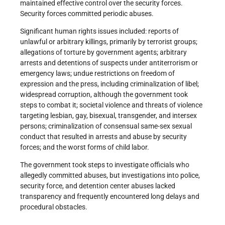
maintained effective control over the security forces.
Security forces committed periodic abuses.
Significant human rights issues included: reports of
unlawful or arbitrary killings, primarily by terrorist groups;
allegations of torture by government agents; arbitrary
arrests and detentions of suspects under antiterrorism or
emergency laws; undue restrictions on freedom of
expression and the press, including criminalization of libel;
widespread corruption, although the government took
steps to combat it; societal violence and threats of violence
targeting lesbian, gay, bisexual, transgender, and intersex
persons; criminalization of consensual same-sex sexual
conduct that resulted in arrests and abuse by security
forces; and the worst forms of child labor.
The government took steps to investigate officials who
allegedly committed abuses, but investigations into police,
security force, and detention center abuses lacked
transparency and frequently encountered long delays and
procedural obstacles.