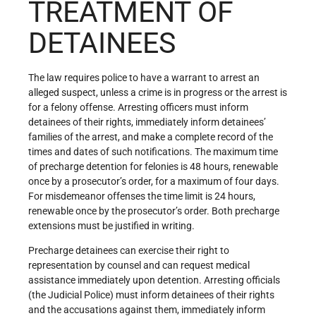
TREATMENT OF
DETAINEES
The law requires police to have a warrant to arrest an
alleged suspect, unless a crime is in progress or the arrest is
for a felony offense. Arresting officers must inform
detainees of their rights, immediately inform detainees’
families of the arrest, and make a complete record of the
times and dates of such notifications. The maximum time
of precharge detention for felonies is 48 hours, renewable
once by a prosecutor’s order, for a maximum of four days.
For misdemeanor offenses the time limit is 24 hours,
renewable once by the prosecutor’s order. Both precharge
extensions must be justified in writing.
Precharge detainees can exercise their right to
representation by counsel and can request medical
assistance immediately upon detention. Arresting officials
(the Judicial Police) must inform detainees of their rights
and the accusations against them, immediately inform