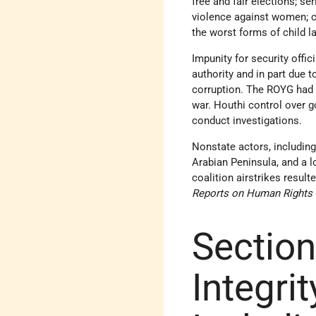
free and fair elections; se
violence against women; c
the worst forms of child la
Impunity for security offi
authority and in part due 
corruption. The ROYG had 
war. Houthi control over g
conduct investigations.
Nonstate actors, including 
Arabian Peninsula, and a 
coalition airstrikes result
Reports on Human Rights 
Section
Integrit