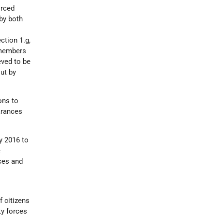
orced
by both
ction 1.g,
y members
eved to be
ut by
ons to
arances
y 2016 to
e
ces and
 citizens
ty forces