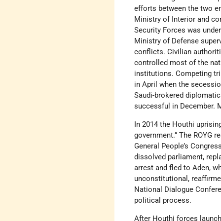
efforts between the two en
Ministry of Interior and c
Security Forces was under 
Ministry of Defense superv
conflicts. Civilian authori
controlled most of the nat
institutions. Competing tri
in April when the secessio
Saudi-brokered diplomatic
successful in December. M
In 2014 the Houthi uprisi
government.” The ROYG resi
General People’s Congress 
dissolved parliament, rep
arrest and fled to Aden, w
unconstitutional, reaffirm
National Dialogue Conferen
political process.
After Houthi forces launch