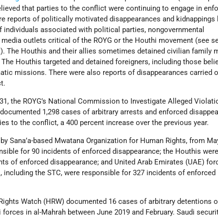
elieved that parties to the conflict were continuing to engage in enf
e reports of politically motivated disappearances and kidnappings 
 individuals associated with political parties, nongovernmental
 media outlets critical of the ROYG or the Houthi movement (see se
t). The Houthis and their allies sometimes detained civilian famil
. The Houthis targeted and detained foreigners, including those beli
matic missions. There were also reports of disappearances carried o
t.
31, the ROYG’s National Commission to Investigate Alleged Violati
ocumented 1,298 cases of arbitrary arrests and enforced disappe
es to the conflict, a 400 percent increase over the previous year.
t by Sana’a-based Mwatana Organization for Human Rights, from Ma
nsible for 90 incidents of enforced disappearance; the Houthis wer
ents of enforced disappearance; and United Arab Emirates (UAE) for
 including the STC, were responsible for 327 incidents of enforced
Rights Watch (HRW) documented 16 cases of arbitrary detentions of
i forces in al-Mahrah between June 2019 and February. Saudi securi