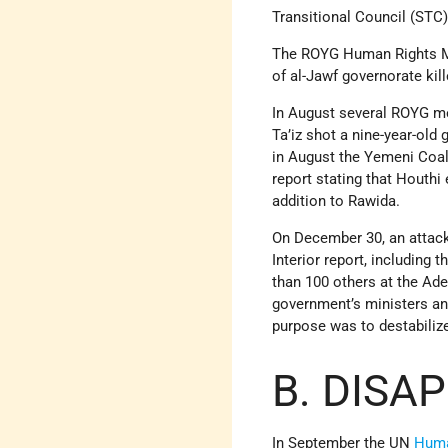
Transitional Council (STC)
The ROYG Human Rights Mini
of al-Jawf governorate kil
In August several ROYG me
Ta’iz shot a nine-year-old
in August the Yemeni Coal
report stating that Houthi
addition to Rawida.
On December 30, an attack 
Interior report, including
than 100 others at the Ade
government’s ministers and
purpose was to destabiliz
B. DISA
In September the UN
Huma