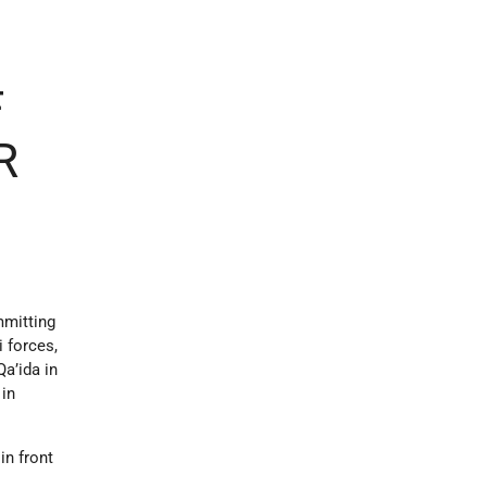
F
R
mmitting
i forces,
Qa’ida in
 in
in front