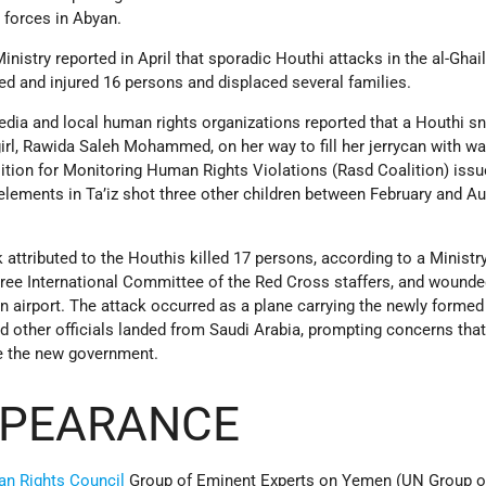
 forces in Abyan.
stry reported in April that sporadic Houthi attacks in the al-Ghail 
led and injured 16 persons and displaced several families.
dia and local human rights organizations reported that a Houthi sn
 girl, Rawida Saleh Mohammed, on her way to fill her jerrycan with wa
ition for Monitoring Human Rights Violations (Rasd Coalition) issu
 elements in Ta’iz shot three other children between February and Au
attributed to the Houthis killed 17 persons, according to a Ministr
 three International Committee of the Red Cross staffers, and wound
n airport. The attack occurred as a plane carrying the newly formed
 other officials landed from Saudi Arabia, prompting concerns that
e the new government.
PPEARANCE
n Rights Council
Group of Eminent Experts on Yemen (UN Group o