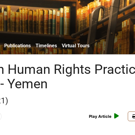
Publications
Timelines
Virtual Tours
n Human Rights Practi
 - Yemen
21)
Play Article