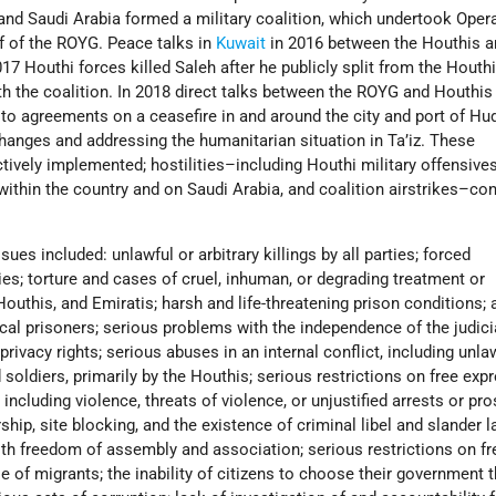
 and Saudi Arabia formed a military coalition, which undertook Oper
f of the ROYG. Peace talks in
Kuwait
in 2016 between the Houthis 
017 Houthi forces killed Saleh after he publicly split from the Houth
 the coalition. In 2018 direct talks between the ROYG and Houthi
 to agreements on a ceasefire in and around the city and port of Hu
hanges and addressing the humanitarian situation in Ta’iz. These
ively implemented; hostilities–including Houthi military offensive
within the country and on Saudi Arabia, and coalition airstrikes–co
sues included: unlawful or arbitrary killings by all parties; forced
ies; torture and cases of cruel, inhuman, or degrading treatment or
uthis, and Emiratis; harsh and life-threatening prison conditions; a
ical prisoners; serious problems with the independence of the judici
privacy rights; serious abuses in an internal conflict, including unla
 soldiers, primarily by the Houthis; serious restrictions on free exp
, including violence, threats of violence, or unjustified arrests or pr
ship, site blocking, and the existence of criminal libel and slander l
with freedom of assembly and association; serious restrictions on f
of migrants; the inability of citizens to choose their government 