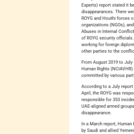
Experts) report stated it b
disappearances. There wer
ROYG and Houthi forces of
organizations (NGOs), and
Abuses in Internal Conflic
of ROYG security officials
working for foreign diplo
other parties to the conflic
From August 2019 to July 
Human Rights (NCIAVHR) d
committed by various parti
According to a July repor
April, the ROYG was respo
responsible for 353 incid
UAE-aligned armed groups,
disappearance.
In a March report, Human 
by Saudi and allied Yemen