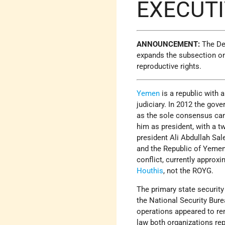
EXECUT
ANNOUNCEMENT:
The Dep
expands the subsection on
reproductive rights.​
Yemen
is a republic with 
judiciary. In 2012 the go
as the sole consensus cand
him as president, with a 
president Ali Abdullah Sale
and the Republic of Yemen
conflict, currently approxi
Houthis
, not the ROYG.
The primary state security 
the National Security Bure
operations appeared to rem
law both organizations repo