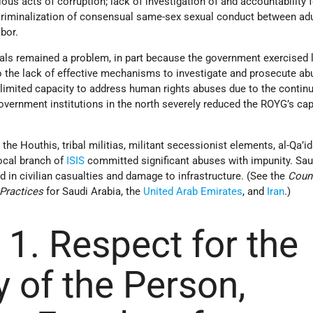
rious acts of corruption; lack of investigation of and accountability 
riminalization of consensual same-sex sexual conduct between adu
bor.
cials remained a problem, in part because the government exercised 
to the lack of effective mechanisms to investigate and prosecute a
limited capacity to address human rights abuses due to the continu
overnment institutions in the north severely reduced the ROYG’s cap
the Houthis, tribal militias, militant secessionist elements, al-Qa’id
local branch of
ISIS
committed significant abuses with impunity. Sau
ed in civilian casualties and damage to infrastructure. (See the
Coun
Practices
for Saudi Arabia, the
United Arab Emirates
, and
Iran
.)
 1. Respect for the
y of the Person,