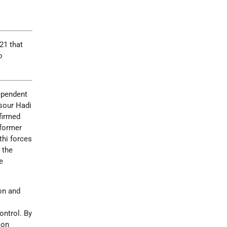
21 that
o
dependent
nsour Hadi
nfirmed
 former
thi forces
 the
e
ion and
ontrol. By
ion