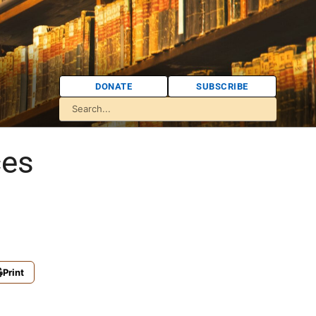
DONATE
SUBSCRIBE
ces
Print