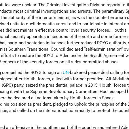
tities were unclear. The Criminal Investigation Division reports to t
onducts most criminal investigations and arrests. The paramilitary S
the authority of the interior minister, as was the counterterrorism u
ised units to quell domestic unrest and to participate in internal a
ties did not maintain effective control over security forces. Houthis
ional security apparatus in sections of the north and some former 
bal, party, and sectarian influences further reduced ROYG authority, 
nist Southern Transitional Council declared “self-administration” ov
 efforts to restore the ROYG to Aden under the Riyadh Agreement w
embers of the security forces on all sides committed abuses.
ng compelled the ROYG to sign an
UN
-brokered peace deal calling for
gned after Houthi forces, allied with former president Ali Abdullah
(GPC) party, seized the presidential palace in 2015. Houthi forces 
lacing it with the Supreme Revolutionary Committee. Hadi escaped 
here he declared all actions taken by Houthi forces in Sana’a
ed his position as president, pledged to uphold the principles of the
ce, and called on the international community to protect the count
ed an offensive in the southern part of the country and entered Ade