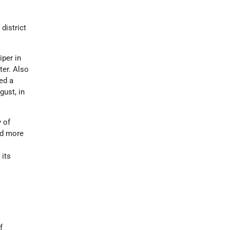
district
iper in
ter. Also
ed a
gust, in
y of
ed more
 its
f