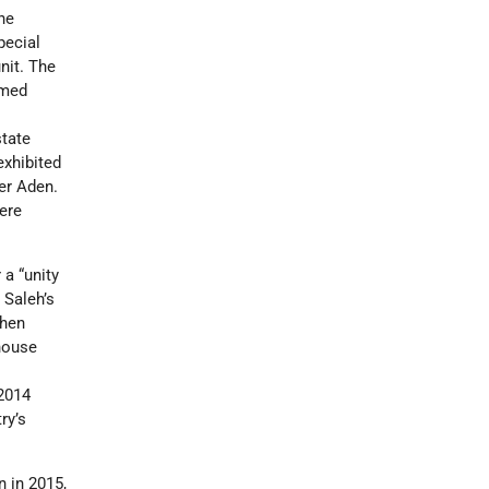
he
pecial
nit. The
rmed
state
exhibited
er Aden.
ere
 a “unity
 Saleh’s
then
house
 2014
ry’s
n in 2015,