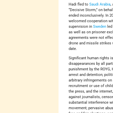
Hadi fled to
Saudi Arabia
,
“Decisive Storm,” on behal
ended inconclusively. In 2
welcomed cooperation with
supervision in
Sweden
led
as well as on prisoner exc
agreements were not effect
drone and missile strikes 
date.
Significant human rights is
disappearances by all part
punishment by the ROYG, Ho
arrest and detention; polit
arbitrary infringements on 
recruitment or use of child
the press, and the internet
against journalists, censor
substantial interference 
movement; pervasive abuse 