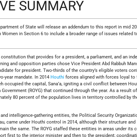
IVE SUMMARY
artment of State will release an addendum to this report in mid 20
 Women in Section 6 to include a broader range of issues related t
a constitution that provides for a president, a parliament, and an in
verning and opposition parties chose Vice President Abd Rabbuh Ma
idate for president. Two-thirds of the country’s eligible voters co
two-year mandate. In 2014
Houthi
forces aligned with forces loyal to
h occupied the capital, Sana’a, igniting a civil conflict between Hou
 Government (ROYG) that continued through the year. As a result of
mately 80 percent of the population lives in territory controlled by th
and intelligence-gathering entities, the Political Security Organizat
au, came under Houthi control in 2014, although their structure and
ain the same. The ROYG staffed these entities in areas under its c
rt first to the interior minister and then to the president; coordinat