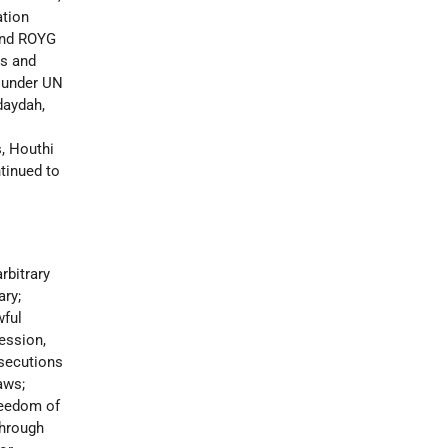
ation
and ROYG
is and
s under UN
daydah,
s, Houthi
ntinued to
rbitrary
ary;
wful
ression,
osecutions
aws;
reedom of
through