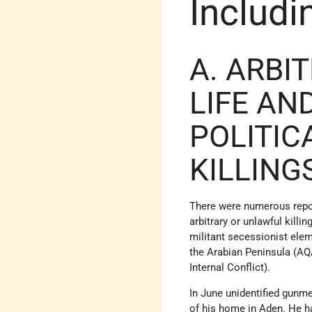
Includi
A. ARBI
LIFE AN
POLITIC
KILLING
There were numerous repor
arbitrary or unlawful killi
militant secessionist eleme
the Arabian Peninsula (AQA
Internal Conflict).
In June unidentified gunme
of his home in Aden. He h