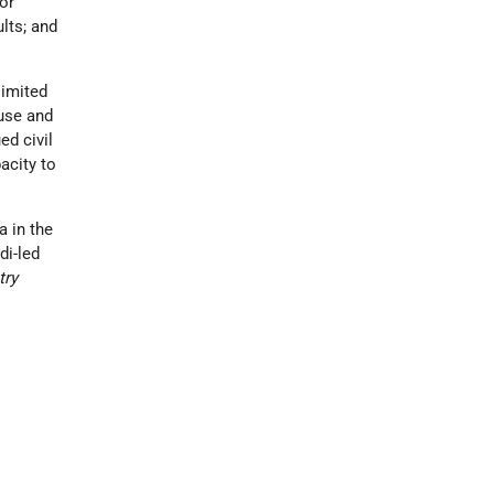
for
lts; and
limited
buse and
ed civil
acity to
a in the
di-led
try