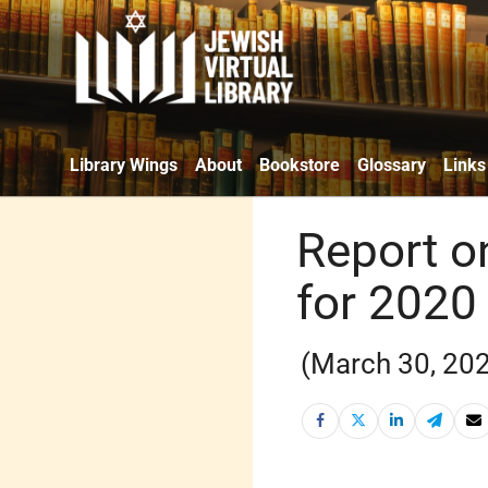
Library Wings
About
Bookstore
Glossary
Links
Report o
for 2020
(March 30, 20