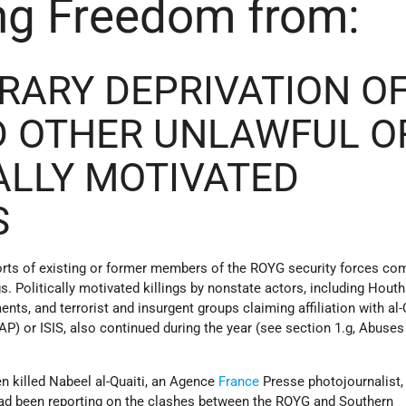
ng Freedom from:
TRARY DEPRIVATION O
D OTHER UNLAWFUL O
ALLY MOTIVATED
S
ts of existing or former members of the ROYG security forces co
ngs. Politically motivated killings by nonstate actors, including Houth
nts, and terrorist and insurgent groups claiming affiliation with al-
P) or ISIS, also continued during the year (see section 1.g, Abuses
n killed Nabeel al-Quaiti, an Agence
France
Presse photojournalist, 
ad been reporting on the clashes between the ROYG and Southern