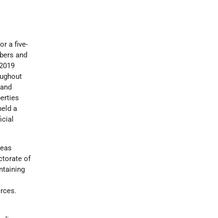
r a five-
mbers and
 2019
oughout
 and
berties
held a
icial
reas
ctorate of
intaining
orces.