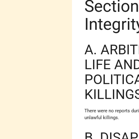
Section
Integri
A. ARBI
LIFE AN
POLITIC
KILLING
There were no reports duri
unlawful killings.
B. DISA