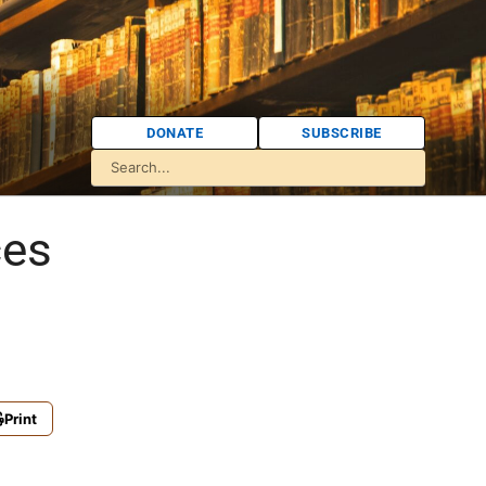
DONATE
SUBSCRIBE
ces
Print