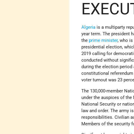
EXECU
Algeria
is a multiparty repu
year term. The president 
the
prime minister
, who i
presidential election, wh
2019 calling for democrati
conducted without significa
during the election period
constitutional referendum 
voter turnout was 23 percen
The 130,000-member Natio
under the auspices of the
National Security or nation
law and order. The army i
responsibilities. Civilian 
Members of the security 