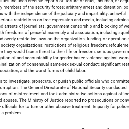
sues included credible reports of: torture or cruel, inhuman, or deg
 members of the security forces; arbitrary arrest and detention; pol
s with the independence of the judiciary and impartiality; unlawful
 serious restrictions on free expression and media, including crimina
ed arrests of journalists, government censorship and blocking of we
with freedoms of peaceful assembly and association, including sque
d overly restrictive laws on the organization, funding, or operation 
society organizations; restrictions of religious freedom; refouleme
e they would face a threat to their life or freedom; serious govern
igation of and accountability for gender-based violence against wom
iminalization of consensual same-sex sexual conduct; significant rest
ociation; and the worst forms of child labor.
 to investigate, prosecute, or punish public officials who commit
corruption. The General Directorate of National Security conducted
tions of mistreatment and took administrative actions against office
abuses. The Ministry of Justice reported no prosecutions or conv
ary officials for torture or other abusive treatment. Impunity for polic
d a problem.