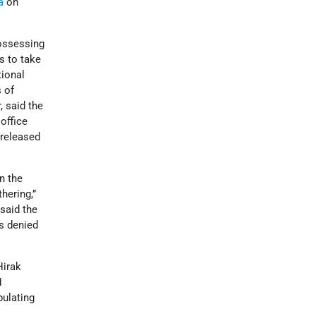
a
on
possessing
ns to take
tional
s of
, said the
office
 released
n the
thering,”
 said the
es denied
Hirak
N
pulating
r