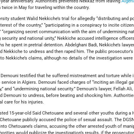
year anniversary. Authorities prevented Nekkaz from leaving
Algeri
twice in May for traveling within the country.
rsity student Walid Nekkiche’s trial for allegedly “distributing and 
terest of the country,” “participating in a conspiracy to incite citize
,” “organizing secret communication with the aim of undermining na
 security and national unity,” Nekkiche accused intelligence officer
hs he spent in pretrial detention. Abdelghani Badi, Nekkiche’s lawyer
ed Nekkiche to undress and then raped him. The public prosecutor’s 
nto Nekkiche’s claims, although no details of the investigation were
Dernouni testified that he suffered mistreatment and torture while i
 service in Algiers. Dernouni faced charges of “inciting an illegal ga
,” and “undermining national security.” Dernouni’s lawyer, Fellah Ali,
ed Dernouni to undress, before beating and shocking him. Authoriti
 care for his injuries.
rested 15-year-old Said Chetouane and several other youths during a 
, Chetouane publicly accused the police of sexual assault. The DGS
into Chetouane’s claims, accusing the other arrested youth of mani
rities would publicize the investigation’s results, if the prosecuto