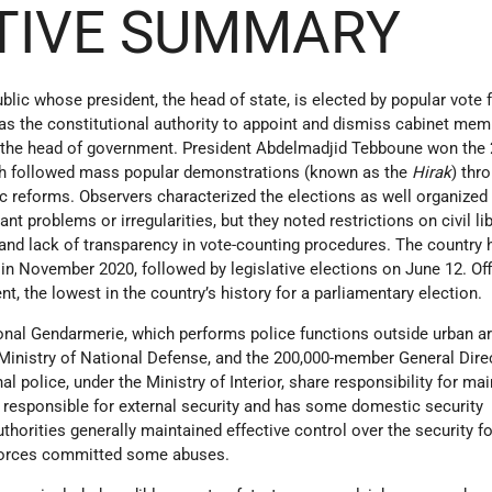
TIVE SUMMARY
blic whose president, the head of state, is elected by popular vote fo
has the constitutional authority to appoint and dismiss cabinet me
s the head of government. President Abdelmadjid Tebboune won the
ich followed mass popular demonstrations (known as the
Hirak
) thr
c reforms. Observers characterized the elections as well organized
nt problems or irregularities, but they noted restrictions on civil li
 and lack of transparency in vote-counting procedures. The country 
in November 2020, followed by legislative elections on June 12. Off
t, the lowest in the country’s history for a parliamentary election.
nal Gendarmerie, which performs police functions outside urban a
 Ministry of National Defense, and the 200,000-member General Dire
al police, under the Ministry of Interior, share responsibility for ma
s responsible for external security and has some domestic security
authorities generally maintained effective control over the security f
forces committed some abuses.